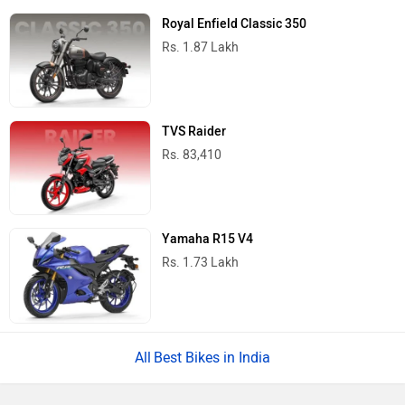
Royal Enfield Classic 350
Rs. 1.87 Lakh
TVS Raider
Rs. 83,410
Yamaha R15 V4
Rs. 1.73 Lakh
Best Bikes in India