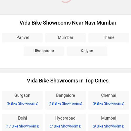
Vida Bike Showrooms Near Navi Mumbai
Panvel
Mumbai
Thane
Ulhasnagar
Kalyan
Vida Bike Showrooms in Top Cities
Gurgaon
Bangalore
Chennai
(6 Bike Showrooms)
(18 Bike Showrooms)
(9 Bike Showrooms)
Delhi
Hyderabad
Mumbai
(17 Bike Showrooms)
(7 Bike Showrooms)
(9 Bike Showrooms)