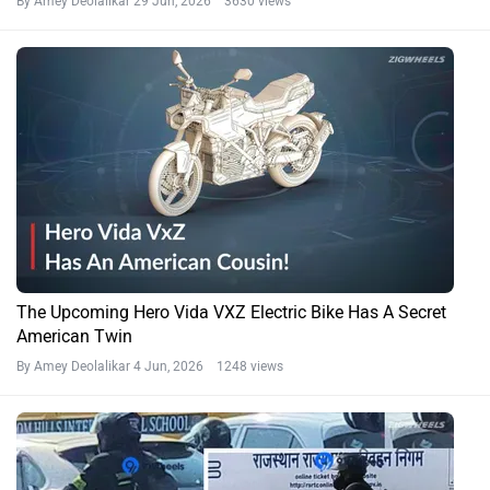
By Amey Deolalikar
29 Jun, 2026 3630 views
The Upcoming Hero Vida VXZ Electric Bike Has A Secret
American Twin
By Amey Deolalikar
4 Jun, 2026 1248 views