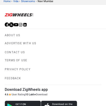
›
›
›
Home
Vida
Showrooms
Navi Mumbai
ABOUT US
ADVERTISE WITH US
CONTACT US
TERMS OF USE
PRIVACY POLICY
FEEDBACK
Download ZigWheels app
4.6
User Rating
10 Lakh+
Download