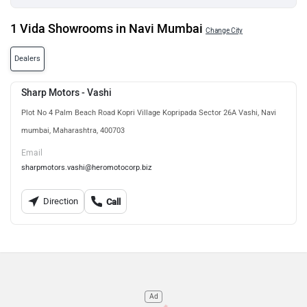
1 Vida Showrooms in Navi Mumbai
Change City
Dealers
Sharp Motors - Vashi
Plot No 4 Palm Beach Road Kopri Village Kopripada Sector 26A Vashi, Navi
mumbai, Maharashtra, 400703
Email
sharpmotors.vashi@heromotocorp.biz
Direction
Call
Ad