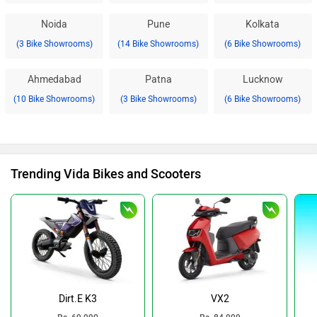
Noida
Pune
Kolkata
(3 Bike Showrooms)
(14 Bike Showrooms)
(6 Bike Showrooms)
Ahmedabad
Patna
Lucknow
(10 Bike Showrooms)
(3 Bike Showrooms)
(6 Bike Showrooms)
Trending Vida Bikes and Scooters
Dirt.E K3
VX2