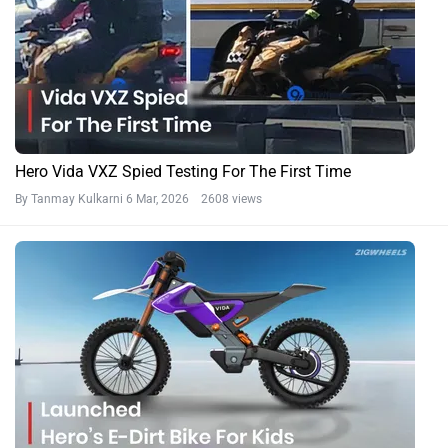
Hero Vida VXZ Spied Testing For The First Time
By Tanmay Kulkarni
6 Mar, 2026 2608 views