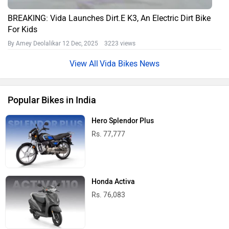
BREAKING: Vida Launches Dirt.E K3, An Electric Dirt Bike
For Kids
By Amey Deolalikar
12 Dec, 2025 3223 views
Vida Bikes News
Popular Bikes in India
Hero Splendor Plus
Rs. 77,777
Honda Activa
Rs. 76,083