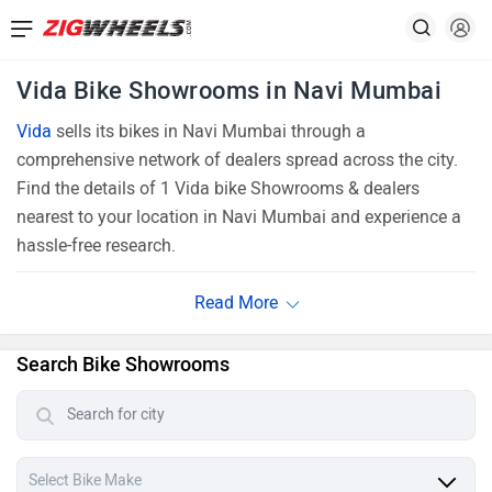
Vida Bike Showrooms in Navi Mumbai
Vida
sells its bikes in Navi Mumbai through a
comprehensive network of dealers spread across the city.
Find the details of 1 Vida bike Showrooms & dealers
nearest to your location in Navi Mumbai and experience a
hassle-free research.
Search Bike Showrooms