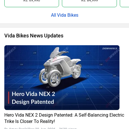
Rs. 69,990
Rs. 84,999
Vida Bikes
Vida Bikes News Updates
Hero Vida NEX 2 Design Patented: A Self-Balancing Electric
Trike Is Closer To Reality!