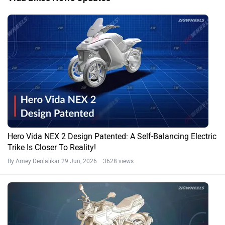
Hero Vida NEX 2 Design Patented: A Self-Balancing Electric
Trike Is Closer To Reality!
By Amey Deolalikar
29 Jun, 2026 3628 views