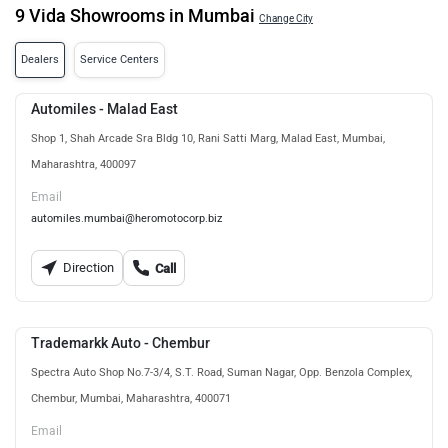
9 Vida Showrooms in Mumbai
Change City
Dealers
Service Centers
Automiles - Malad East
Shop 1, Shah Arcade Sra Bldg 10, Rani Satti Marg, Malad East, Mumbai,
Maharashtra, 400097
Email
automiles.mumbai@heromotocorp.biz
Direction
Call
Trademarkk Auto - Chembur
Spectra Auto Shop No.7-3/4, S.T. Road, Suman Nagar, Opp. Benzola Complex,
Chembur, Mumbai, Maharashtra, 400071
Email