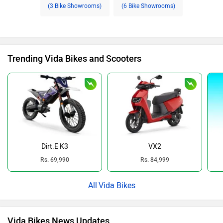
(3 Bike Showrooms)
(6 Bike Showrooms)
Trending Vida Bikes and Scooters
Dirt.E K3
VX2
Rs. 69,990
Rs. 84,999
Vida Bikes
Vida Bikes News Updates