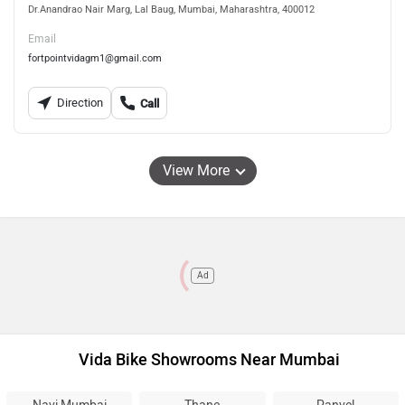
Dr.Anandrao Nair Marg, Lal Baug, Mumbai, Maharashtra, 400012
Email
fortpointvidagm1@gmail.com
Direction
Call
View More
Ad
Vida Bike Showrooms Near Mumbai