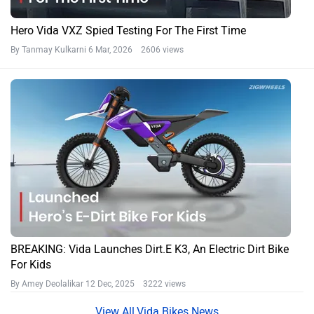
Hero Vida VXZ Spied Testing For The First Time
By Tanmay Kulkarni
6 Mar, 2026 2606 views
BREAKING: Vida Launches Dirt.E K3, An Electric Dirt Bike
For Kids
By Amey Deolalikar
12 Dec, 2025 3222 views
Vida Bikes News