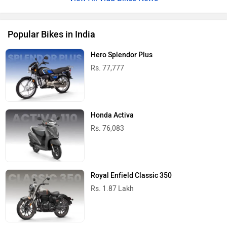
Popular Bikes in India
Hero Splendor Plus
Rs. 77,777
Honda Activa
Rs. 76,083
Royal Enfield Classic 350
Rs. 1.87 Lakh