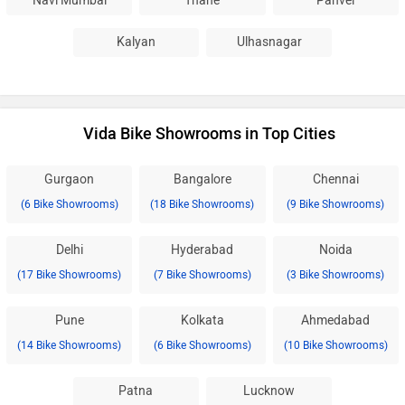
Navi Mumbai
Thane
Panvel
Kalyan
Ulhasnagar
Vida Bike Showrooms in Top Cities
Gurgaon
Bangalore
Chennai
(6 Bike Showrooms)
(18 Bike Showrooms)
(9 Bike Showrooms)
Delhi
Hyderabad
Noida
(17 Bike Showrooms)
(7 Bike Showrooms)
(3 Bike Showrooms)
Pune
Kolkata
Ahmedabad
(14 Bike Showrooms)
(6 Bike Showrooms)
(10 Bike Showrooms)
Patna
Lucknow