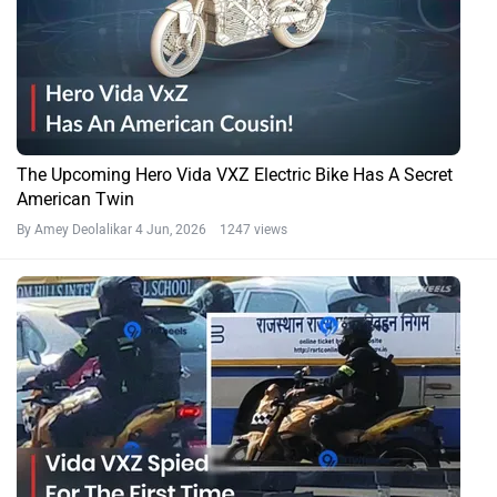
The Upcoming Hero Vida VXZ Electric Bike Has A Secret
American Twin
By Amey Deolalikar
4 Jun, 2026 1247 views