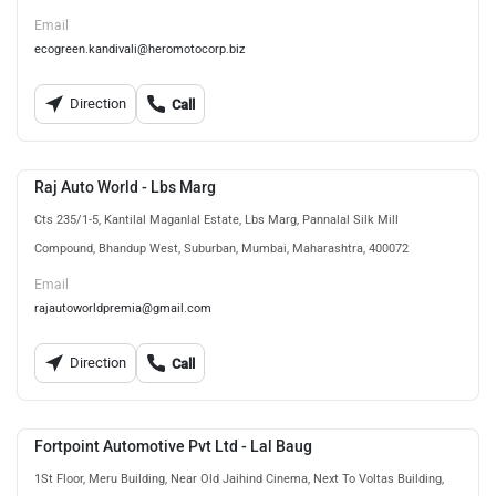
Email
ecogreen.kandivali@heromotocorp.biz
Direction
Call
Raj Auto World - Lbs Marg
Cts 235/1-5, Kantilal Maganlal Estate, Lbs Marg, Pannalal Silk Mill
Compound, Bhandup West, Suburban, Mumbai, Maharashtra, 400072
Email
rajautoworldpremia@gmail.com
Direction
Call
Fortpoint Automotive Pvt Ltd - Lal Baug
1St Floor, Meru Building, Near Old Jaihind Cinema, Next To Voltas Building,