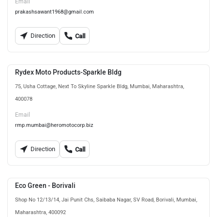
Email
prakashsawant1968@gmail.com
Direction
Call
Rydex Moto Products-Sparkle Bldg
75, Usha Cottage, Next To Skyline Sparkle Bldg, Mumbai, Maharashtra,
400078
Email
rmp.mumbai@heromotocorp.biz
Direction
Call
Eco Green - Borivali
Shop No 12/13/14, Jai Punit Chs, Saibaba Nagar, SV Road, Borivali, Mumbai,
Maharashtra, 400092