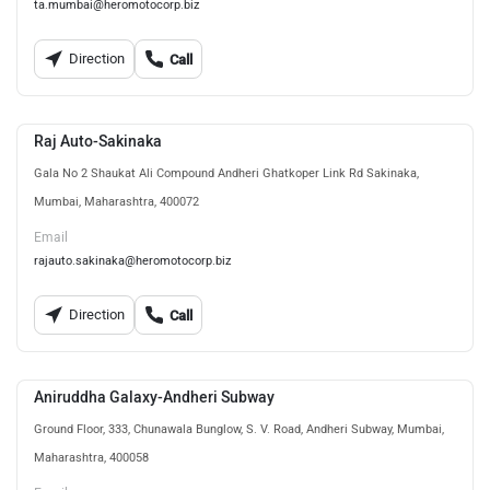
ta.mumbai@heromotocorp.biz
Direction
Call
Raj Auto-Sakinaka
Gala No 2 Shaukat Ali Compound Andheri Ghatkoper Link Rd Sakinaka,
Mumbai, Maharashtra, 400072
Email
rajauto.sakinaka@heromotocorp.biz
Direction
Call
Aniruddha Galaxy-Andheri Subway
Ground Floor, 333, Chunawala Bunglow, S. V. Road, Andheri Subway, Mumbai,
Maharashtra, 400058