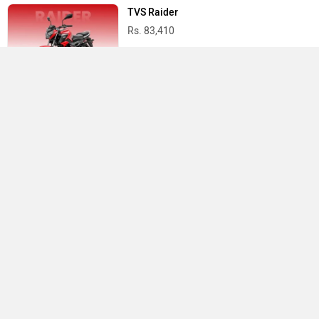
TVS Raider
Rs. 83,410
Yamaha R15 V4
Rs. 1.73 Lakh
Best Bikes in India
›
›
›
Home
Vida
Showrooms
Mumbai