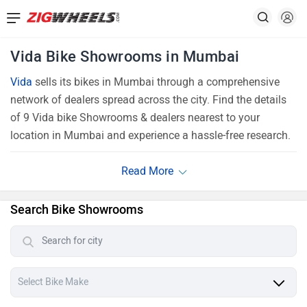
Vida Bike Showrooms in Mumbai
Vida
sells its bikes in Mumbai through a comprehensive
network of dealers spread across the city. Find the details
of 9 Vida bike Showrooms & dealers nearest to your
location in Mumbai and experience a hassle-free research.
Search Bike Showrooms