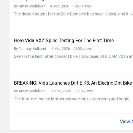
By Amey Deolalikar
4 Jun, 2026 1247 views
The design patent for the Zero Lompico has been leaked, and it lo
Hero Vida VXZ Spied Testing For The First Time
By Tanmay Kulkarni
6 Mar, 2026 2603 views
Seen in the flesh after concept bike showcased at EICMA 2025 and
BREAKING: Vida Launches Dirt.E K3, An Electric Dirt Bike
By Amey Deolalikar
12 Dec, 2025 3218 views
The future of Indian Motocross sure looks promising and bright