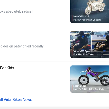
oks absolutely radical!
 design patent filed recently
 For Kids
Vida Bikes News