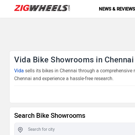
NEWS & REVIEW
Vida Bike Showrooms in Chennai
Vida
sells its bikes in Chennai through a comprehensive n
Chennai and experience a hassle-free research.
Search Bike Showrooms