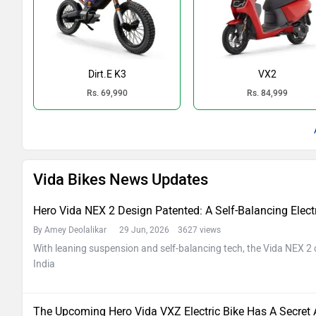
Dirt.E K3
VX2
Rs. 69,990
Rs. 84,999
Vida Bikes News Updates
Hero Vida NEX 2 Design Patented: A Self-Balancing Electri
By Amey Deolalikar
29 Jun, 2026 3627 views
With leaning suspension and self-balancing tech, the Vida NEX 2 c
India
The Upcoming Hero Vida VXZ Electric Bike Has A Secret