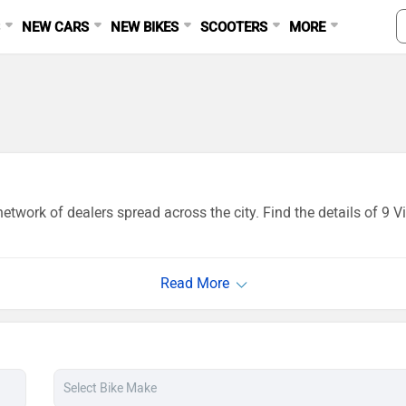
S
NEW CARS
NEW BIKES
SCOOTERS
MORE
etwork of dealers spread across the city. Find the details of 9 