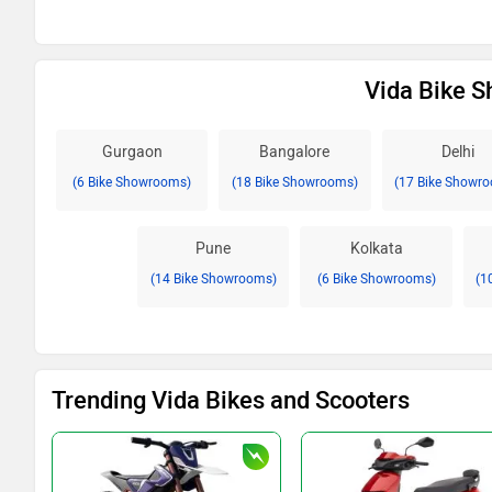
Vida Bike S
Gurgaon
Bangalore
Delhi
(6 Bike Showrooms)
(18 Bike Showrooms)
(17 Bike Showr
Pune
Kolkata
(14 Bike Showrooms)
(6 Bike Showrooms)
(1
Trending Vida Bikes and Scooters