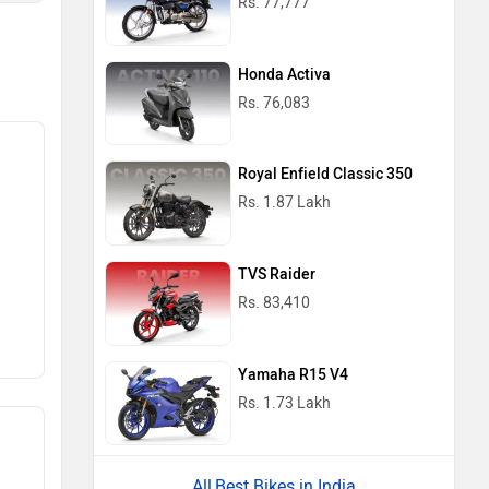
Rs. 77,777
Honda Activa
Rs. 76,083
Royal Enfield Classic 350
Rs. 1.87 Lakh
TVS Raider
Rs. 83,410
Yamaha R15 V4
Rs. 1.73 Lakh
Best Bikes in India