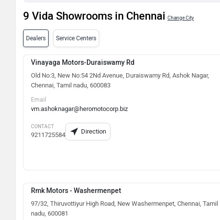
9 Vida Showrooms in Chennai
Change City
Dealers
Service Centers
Vinayaga Motors-Duraiswamy Rd
Old No:3, New No:54 2Nd Avenue, Duraiswamy Rd, Ashok Nagar,
Chennai, Tamil nadu, 600083
Email
vm.ashoknagar@heromotocorp.biz
CONTACT
Direction
9211725584
Rmk Motors - Washermenpet
97/32, Thiruvottiyur High Road, New Washermenpet, Chennai, Tamil
nadu, 600081