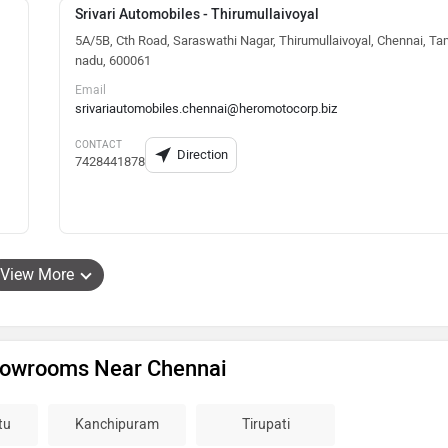
Srivari Automobiles - Thirumullaivoyal
5A/5B, Cth Road, Saraswathi Nagar, Thirumullaivoyal, Chennai, Ta
nadu, 600061
Email
srivariautomobiles.chennai@heromotocorp.biz
CONTACT
Direction
7428441878
View More
howrooms Near Chennai
tu
Kanchipuram
Tirupati