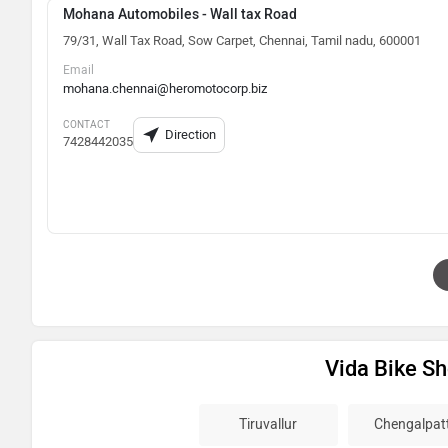
Mohana Automobiles - Wall tax Road
79/31, Wall Tax Road, Sow Carpet, Chennai, Tamil nadu, 600001
Email
mohana.chennai@heromotocorp.biz
CONTACT
Direction
7428442035
Vida Bike S
Tiruvallur
Chengalpat