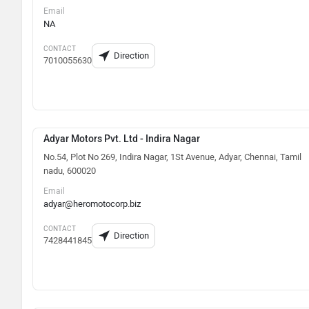
Email
NA
CONTACT
Direction
7010055630
Adyar Motors Pvt. Ltd - Indira Nagar
No.54, Plot No 269, Indira Nagar, 1St Avenue, Adyar, Chennai, Tamil
nadu, 600020
Email
adyar@heromotocorp.biz
CONTACT
Direction
7428441845