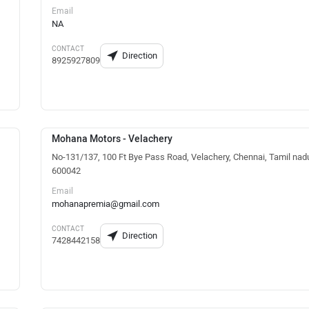
Email
NA
CONTACT
Direction
8925927809
Mohana Motors - Velachery
No-131/137, 100 Ft Bye Pass Road, Velachery, Chennai, Tamil nad
600042
Email
mohanapremia@gmail.com
CONTACT
Direction
7428442158