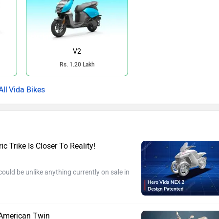
V2
Rs. 1.20 Lakh
Vida Bikes
c Trike Is Closer To Reality!
ould be unlike anything currently on sale in
 American Twin