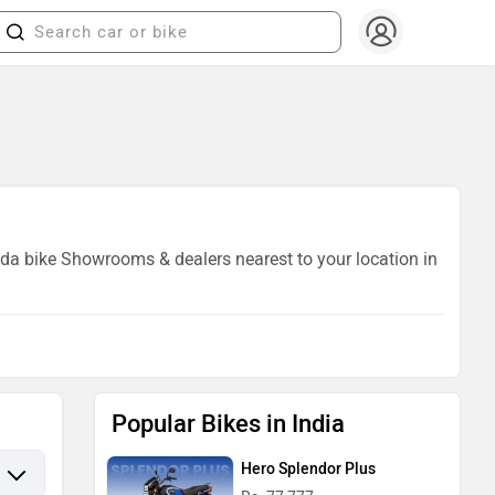
Vida bike Showrooms & dealers nearest to your location in
Popular Bikes in India
Hero Splendor Plus