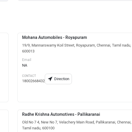
Mohana Automobiles - Royapuram
19/9, Mannarswamy Koil Street, Royapuram, Chennai, Tamil nadu,
600013
Email
NA
CONTACT
Direction
18002668432
Radhe Krishna Automotives - Pallikaranai
Old No 7 4, New No 7, Velachery Main Road, Pallikaranai, Chennai,
Tamil nadu, 600100