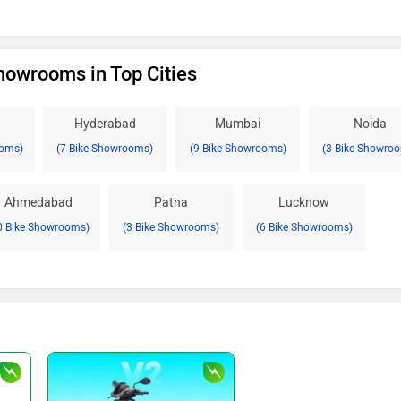
howrooms in Top Cities
Hyderabad
Mumbai
Noida
ooms)
(7 Bike Showrooms)
(9 Bike Showrooms)
(3 Bike Showro
Ahmedabad
Patna
Lucknow
0 Bike Showrooms)
(3 Bike Showrooms)
(6 Bike Showrooms)