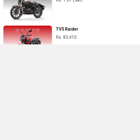
Rs. 1.87 Lakh
TVS Raider
Rs. 83,410
Yamaha R15 V4
Rs. 1.73 Lakh
Best Bikes in India
›
›
›
Home
Vida
Showrooms
Panvel