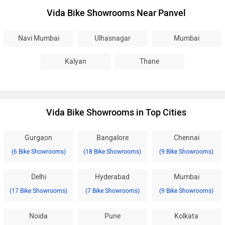
Vida Bike Showrooms Near Panvel
Navi Mumbai
Ulhasnagar
Mumbai
Kalyan
Thane
Vida Bike Showrooms in Top Cities
Gurgaon
Bangalore
Chennai
(6 Bike Showrooms)
(18 Bike Showrooms)
(9 Bike Showrooms)
Delhi
Hyderabad
Mumbai
(17 Bike Showrooms)
(7 Bike Showrooms)
(9 Bike Showrooms)
Noida
Pune
Kolkata