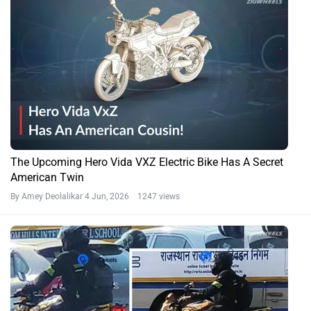
The Upcoming Hero Vida VXZ Electric Bike Has A Secret
American Twin
By Amey Deolalikar
4 Jun, 2026 1247 views