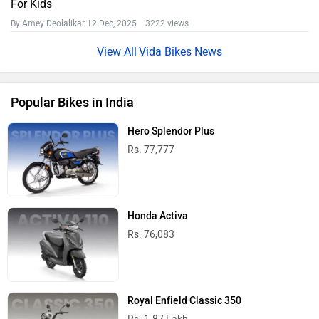
For Kids
By Amey Deolalikar
12 Dec, 2025 3222 views
Vida Bikes News
Popular Bikes in India
Hero Splendor Plus
Rs. 77,777
Honda Activa
Rs. 76,083
Royal Enfield Classic 350