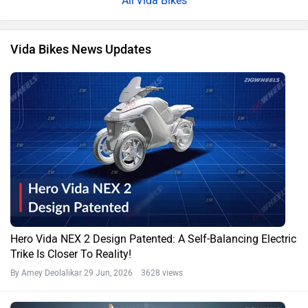
Vida Bikes
Vida Bikes News Updates
Hero Vida NEX 2 Design Patented: A Self-Balancing Electric
Trike Is Closer To Reality!
By Amey Deolalikar
29 Jun, 2026 3628 views