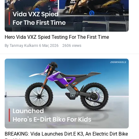
Hero Vida VXZ Spied Testing For The First Time
By Tanmay Kulkarni
6 Mar, 2026 2606 views
BREAKING: Vida Launches Dirt.E K3, An Electric Dirt Bike