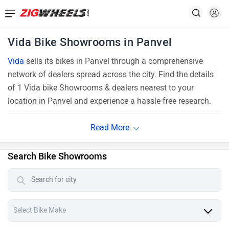
Vida Bike Showrooms in Panvel
Vida
sells its bikes in Panvel through a comprehensive
network of dealers spread across the city. Find the details
of 1 Vida bike Showrooms & dealers nearest to your
location in Panvel and experience a hassle-free research.
Search Bike Showrooms