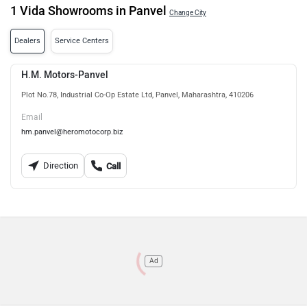
1 Vida Showrooms in Panvel
Change City
Dealers
Service Centers
H.M. Motors-Panvel
Plot No.78, Industrial Co-Op Estate Ltd, Panvel, Maharashtra, 410206
Email
hm.panvel@heromotocorp.biz
Direction
Call
Ad