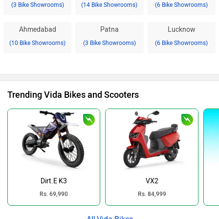
(3 Bike Showrooms)
(14 Bike Showrooms)
(6 Bike Showrooms)
Ahmedabad
Patna
Lucknow
(10 Bike Showrooms)
(3 Bike Showrooms)
(6 Bike Showrooms)
Trending Vida Bikes and Scooters
Dirt.E K3
VX2
Rs. 69,990
Rs. 84,999