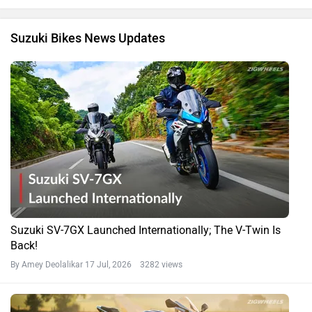
Suzuki Bikes News Updates
Suzuki SV-7GX Launched Internationally; The V-Twin Is
Back!
By Amey Deolalikar
17 Jul, 2026 3282 views