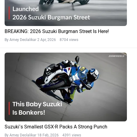
BREAKING: 2026 Suzuki Burgman Street Is Here!
By Amey Deolalikar
2 Apr, 2026 8704 views
Suzuki’s Smallest GSX-R Packs A Strong Punch
By Amey Deolalikar
18 Feb, 2026 4391 views