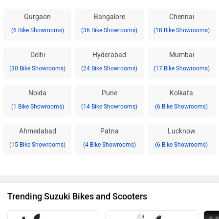
Gurgaon
Bangalore
Chennai
(6 Bike Showrooms)
(36 Bike Showrooms)
(18 Bike Showrooms)
Delhi
Hyderabad
Mumbai
(30 Bike Showrooms)
(24 Bike Showrooms)
(17 Bike Showrooms)
Noida
Pune
Kolkata
(1 Bike Showrooms)
(14 Bike Showrooms)
(6 Bike Showrooms)
Ahmedabad
Patna
Lucknow
(15 Bike Showrooms)
(4 Bike Showrooms)
(6 Bike Showrooms)
Trending Suzuki Bikes and Scooters