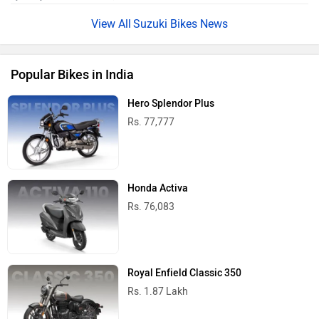
Suzuki Bikes News
Popular Bikes in India
Hero Splendor Plus
Rs. 77,777
Honda Activa
Rs. 76,083
Royal Enfield Classic 350
Rs. 1.87 Lakh