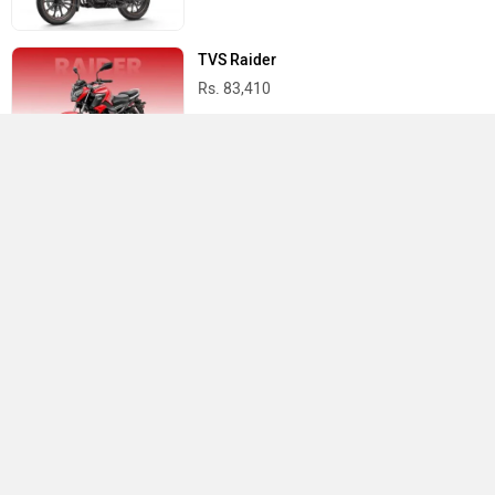
TVS Raider
Rs. 83,410
Suzuki Access 125
Rs. 82,185
Best Bikes in India
›
›
›
Home
Suzuki
Showrooms
Meerut