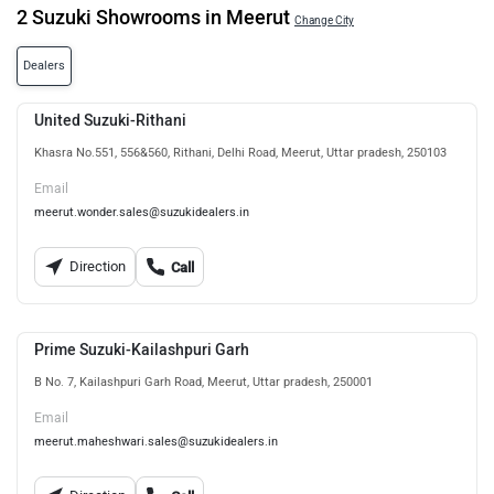
2 Suzuki Showrooms in Meerut
Change City
Dealers
United Suzuki-Rithani
Khasra No.551, 556&560, Rithani, Delhi Road, Meerut, Uttar pradesh, 250103
Email
meerut.wonder.sales@suzukidealers.in
Direction
Call
Prime Suzuki-Kailashpuri Garh
B No. 7, Kailashpuri Garh Road, Meerut, Uttar pradesh, 250001
Email
meerut.maheshwari.sales@suzukidealers.in