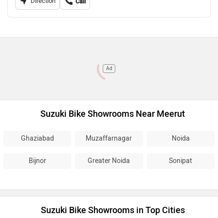
Direction
Call
Ad
Suzuki Bike Showrooms Near Meerut
Ghaziabad
Muzaffarnagar
Noida
Bijnor
Greater Noida
Sonipat
Suzuki Bike Showrooms in Top Cities