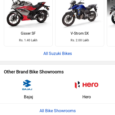
Gixxer SF
V-Strom SX
Rs. 1.40 Lakh
Rs. 2.00 Lakh
Suzuki Bikes
Other Brand Bike Showrooms
Bajaj
Hero
All Bike Showrooms