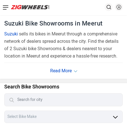
Suzuki Bike Showrooms in Meerut
Suzuki
sells its bikes in Meerut through a comprehensive
network of dealers spread across the city. Find the details
of 2 Suzuki bike Showrooms & dealers nearest to your
location in Meerut and experience a hassle-free research.
Search Bike Showrooms