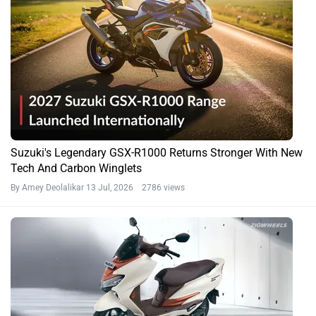
Suzuki's Legendary GSX-R1000 Returns Stronger With New
Tech And Carbon Winglets
By Amey Deolalikar
13 Jul, 2026 2786 views