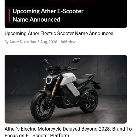
Upcoming Ather Electric Scooter Name Announced
By Amey Deolalikar
5 Aug, 2026 866 views
Ather’s Electric Motorcycle Delayed Beyond 2028: Brand To
Focus on EL Scooter Platform