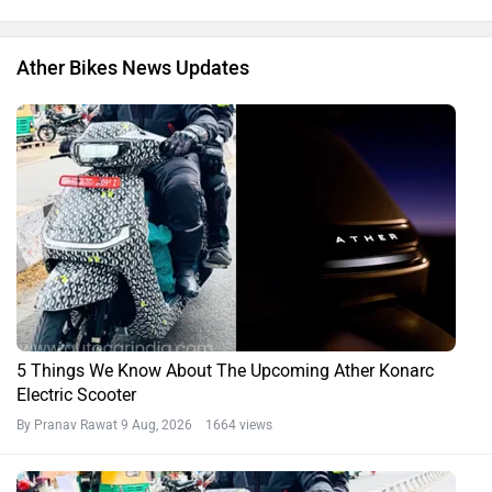
Ather Bikes News Updates
5 Things We Know About The Upcoming Ather Konarc
Electric Scooter
By Pranav Rawat
9 Aug, 2026 1664 views