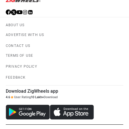
ABOUT US
ADVERTISE WITH US
CONTACT US
TERMS OF USE
PRIVACY POLICY
FEEDBACK
Download ZigWheels app
4.6
User Rating
10 Lakh+
Download