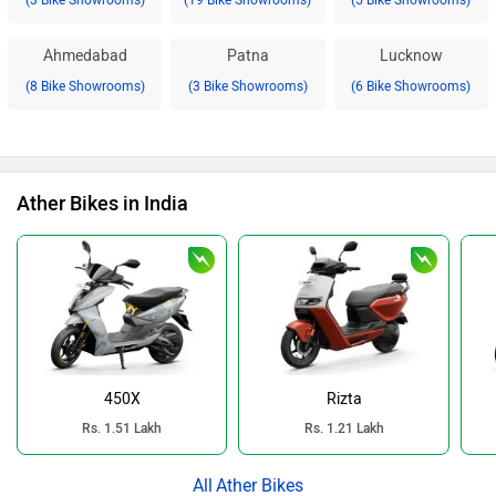
(3 Bike Showrooms)
(19 Bike Showrooms)
(5 Bike Showrooms)
Ahmedabad
Patna
Lucknow
(8 Bike Showrooms)
(3 Bike Showrooms)
(6 Bike Showrooms)
Ather Bikes in India
450X
Rizta
Rs. 1.51 Lakh
Rs. 1.21 Lakh
Ather Bikes