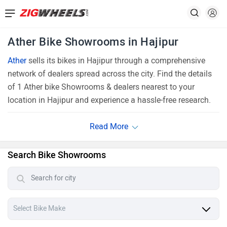
Ather Bike Showrooms in Hajipur
Ather
sells its bikes in Hajipur through a comprehensive
network of dealers spread across the city. Find the details
of 1 Ather bike Showrooms & dealers nearest to your
location in Hajipur and experience a hassle-free research.
Search Bike Showrooms