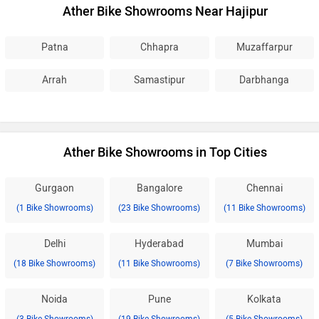
Ather Bike Showrooms Near Hajipur
Patna
Chhapra
Muzaffarpur
Arrah
Samastipur
Darbhanga
Ather Bike Showrooms in Top Cities
Gurgaon
Bangalore
Chennai
(1 Bike Showrooms)
(23 Bike Showrooms)
(11 Bike Showrooms)
Delhi
Hyderabad
Mumbai
(18 Bike Showrooms)
(11 Bike Showrooms)
(7 Bike Showrooms)
Noida
Pune
Kolkata