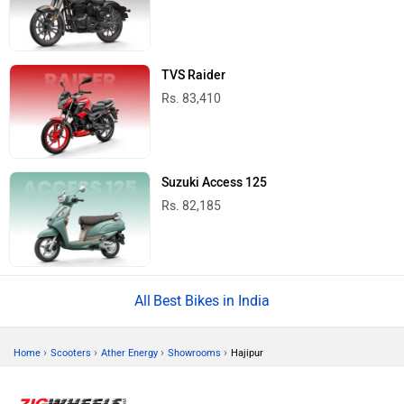
TVS Raider
Rs. 83,410
Suzuki Access 125
Rs. 82,185
Best Bikes in India
›
›
›
›
Home
Scooters
Ather Energy
Showrooms
Hajipur