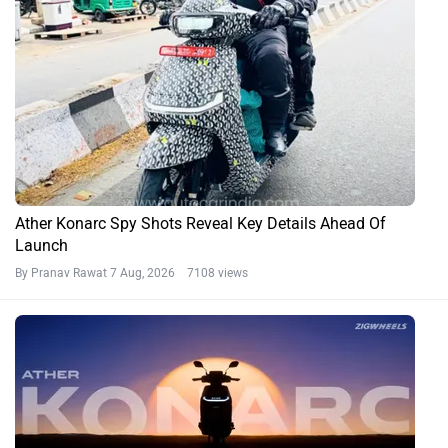
Ather Konarc Spy Shots Reveal Key Details Ahead Of
Launch
By Pranav Rawat
7 Aug, 2026 7108 views