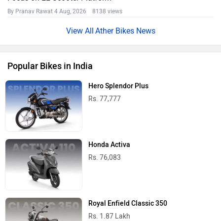
By Pranav Rawat
4 Aug, 2026 8138 views
Ather Bikes News
Popular Bikes in India
Hero Splendor Plus
Rs. 77,777
Honda Activa
Rs. 76,083
Royal Enfield Classic 350
Rs. 1.87 Lakh