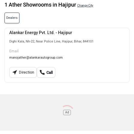
1 Ather Showrooms in Hajipur
Change City
Dealers
Alankar Energy Pvt. Ltd. - Hajipur
Dighi Kala, Nh-22, Near Police Line, Hajipur, Bihar, 844101
Email
manojather@alankarautogroup.com
Direction
Call
Ad