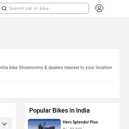
prilia bike Showrooms & dealers nearest to your location
Popular Bikes in India
Hero Splendor Plus