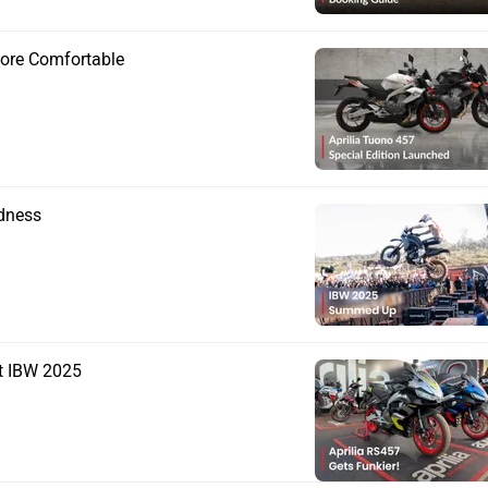
More Comfortable
adness
t IBW 2025