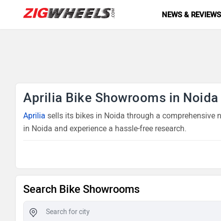
NEWS & REVIEW
Aprilia Bike Showrooms in Noida
Aprilia
sells its bikes in Noida through a comprehensive ne
in Noida and experience a hassle-free research.
Search Bike Showrooms