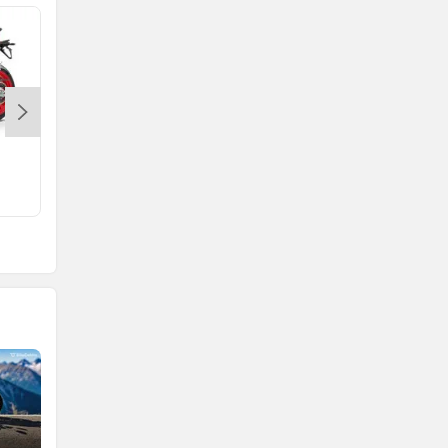
Tuono 660
Rs. 17.44 Lakh