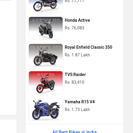
Rs. 77,777
Honda Activa
Rs. 76,083
Royal Enfield Classic 350
Rs. 1.87 Lakh
TVS Raider
Rs. 83,410
Yamaha R15 V4
Rs. 1.73 Lakh
Best Bikes in India