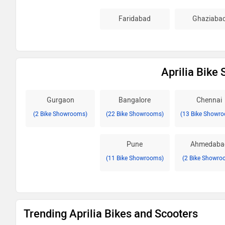
Faridabad
Ghaziaba
Aprilia Bike
Gurgaon
Bangalore
Chennai
(2 Bike Showrooms)
(22 Bike Showrooms)
(13 Bike Showr
Pune
Ahmedaba
(11 Bike Showrooms)
(2 Bike Showro
Trending Aprilia Bikes and Scooters