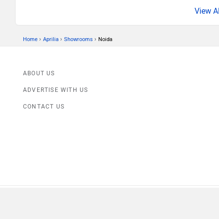
›
›
›
Home
Aprilia
Showrooms
Noida
ABOUT US
ADVERTISE WITH US
CONTACT US