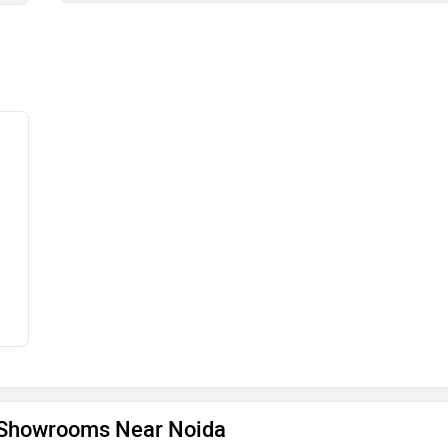
e Showrooms Near Noida