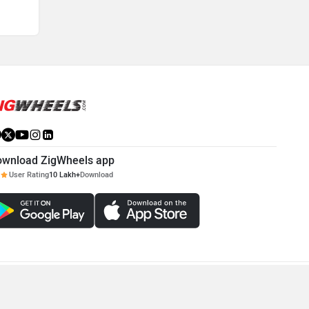
ownload ZigWheels app
User Rating
10 Lakh+
Download