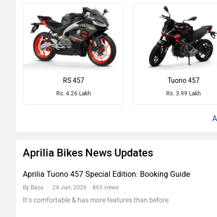
RS 457
Tuono 457
Rs. 4.26 Lakh
Rs. 3.99 Lakh
Aprilia Bikes News Updates
Aprilia Tuono 457 Special Edition: Booking Guide
By Basu
24 Jun, 2026 865 views
It’s comfortable & has more features than before