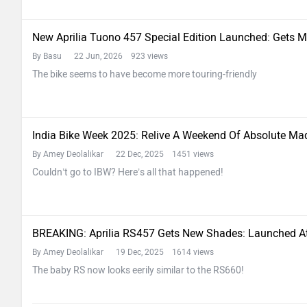
New Aprilia Tuono 457 Special Edition Launched: Gets 
By Basu
22 Jun, 2026 923 views
The bike seems to have become more touring-friendly
India Bike Week 2025: Relive A Weekend Of Absolute M
By Amey Deolalikar
22 Dec, 2025 1451 views
Couldn’t go to IBW? Here’s all that happened!
BREAKING: Aprilia RS457 Gets New Shades: Launched A
By Amey Deolalikar
19 Dec, 2025 1614 views
The baby RS now looks eerily similar to the RS660!