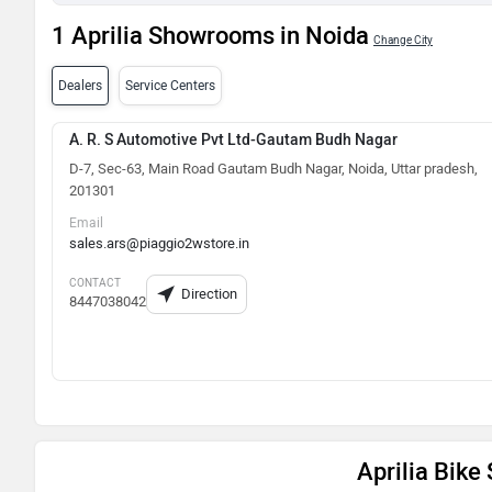
1 Aprilia Showrooms in Noida
Change City
Dealers
Service Centers
A. R. S Automotive Pvt Ltd-Gautam Budh Nagar
D-7, Sec-63, Main Road Gautam Budh Nagar, Noida, Uttar pradesh,
201301
Email
sales.ars@piaggio2wstore.in
CONTACT
Direction
8447038042
Aprilia Bik