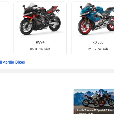
RSV4
RS 660
Rs. 31.26 Lakh
Rs. 17.74 Lakh
Aprilia Bikes