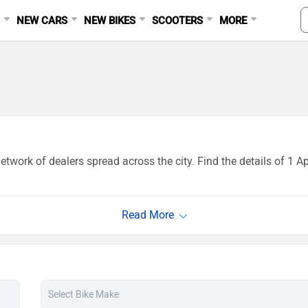
S
NEW CARS
NEW BIKES
SCOOTERS
MORE
twork of dealers spread across the city. Find the details of 1 A