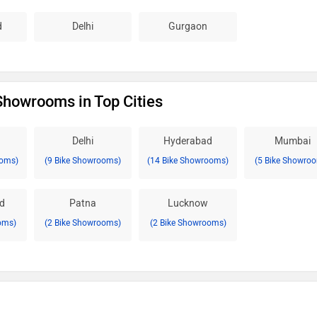
d
Delhi
Gurgaon
 Showrooms in Top Cities
Delhi
Hyderabad
Mumbai
ooms)
(9 Bike Showrooms)
(14 Bike Showrooms)
(5 Bike Showro
d
Patna
Lucknow
oms)
(2 Bike Showrooms)
(2 Bike Showrooms)