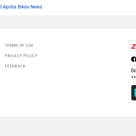
Aprilia Bikes News
TERMS OF USE
PRIVACY POLICY
FEEDBACK
D
4.6
© 2008-2026 Girnar Software Pvt. Ltd. All rights Reserved.