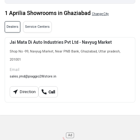
1 Aprilia Showrooms in Ghaziabad
Change City
Dealers
Service Centers
Jai Mata Di Auto Industries Pvt Ltd - Navyug Market
Shop No -99, Navyug Market, Near PNB Bank, Ghaziabad, Uttar pradesh,
201001
Email
sales.jmd@piaggio2Wstore.in
Direction
Call
Ad