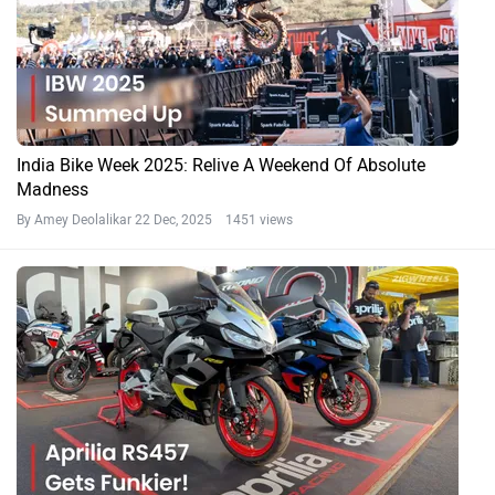
India Bike Week 2025: Relive A Weekend Of Absolute
Madness
By Amey Deolalikar
22 Dec, 2025 1451 views