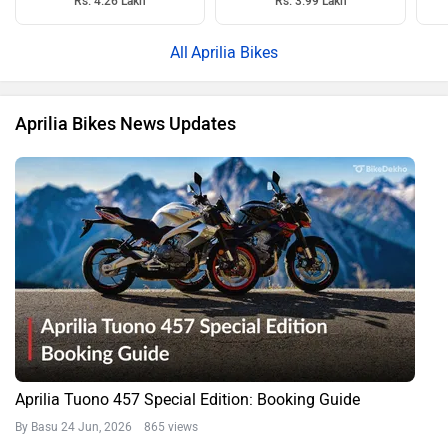
Rs. 4.26 Lakh
Rs. 3.99 Lakh
Aprilia Bikes
Aprilia Bikes News Updates
Aprilia Tuono 457 Special Edition: Booking Guide
By Basu
24 Jun, 2026 865 views