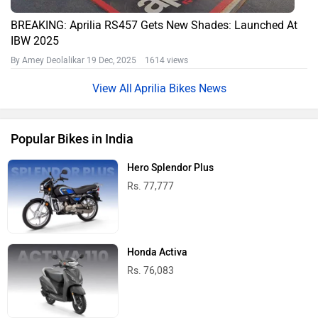
BREAKING: Aprilia RS457 Gets New Shades: Launched At
IBW 2025
By Amey Deolalikar
19 Dec, 2025 1614 views
Aprilia Bikes News
Popular Bikes in India
Hero Splendor Plus
Rs. 77,777
Honda Activa
Rs. 76,083