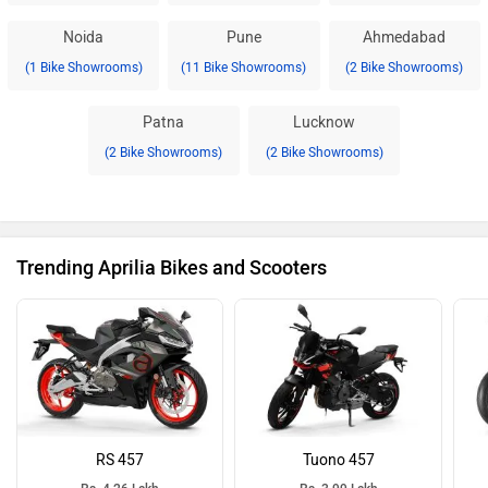
Noida
Pune
Ahmedabad
(1 Bike Showrooms)
(11 Bike Showrooms)
(2 Bike Showrooms)
Patna
Lucknow
(2 Bike Showrooms)
(2 Bike Showrooms)
Trending Aprilia Bikes and Scooters
RS 457
Tuono 457