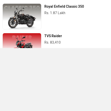
Royal Enfield Classic 350
Rs. 1.87 Lakh
TVS Raider
Rs. 83,410
Yamaha R15 V4
Rs. 1.73 Lakh
Best Bikes in India