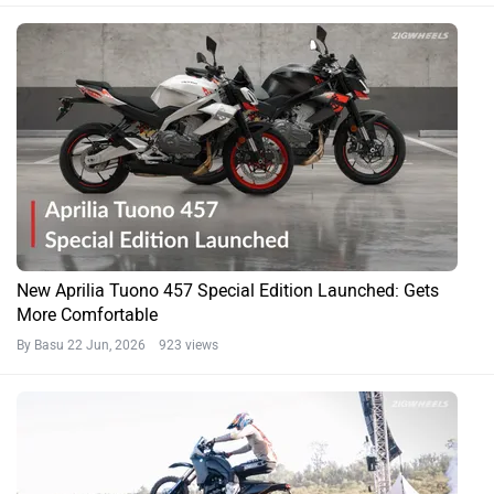
New Aprilia Tuono 457 Special Edition Launched: Gets
More Comfortable
By Basu
22 Jun, 2026 923 views