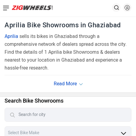
Aprilia Bike Showrooms in Ghaziabad
Aprilia
sells its bikes in Ghaziabad through a
comprehensive network of dealers spread across the city.
Find the details of 1 Aprilia bike Showrooms & dealers
nearest to your location in Ghaziabad and experience a
hassle-free research.
Search Bike Showrooms