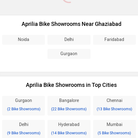
Aprilia Bike Showrooms Near Ghaziabad
Noida
Delhi
Faridabad
Gurgaon
Aprilia Bike Showrooms in Top Cities
Gurgaon
Bangalore
Chennai
(2 Bike Showrooms)
(22 Bike Showrooms)
(13 Bike Showrooms)
Delhi
Hyderabad
Mumbai
(9 Bike Showrooms)
(14 Bike Showrooms)
(5 Bike Showrooms)