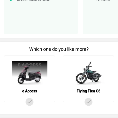
Acceleration Is Brisk
Excellent
Which one do you like more?
e Access
Flying Flea C6