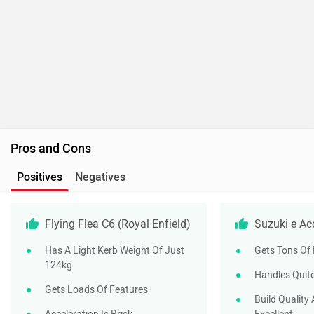
Pros and Cons
Positives
Negatives
Flying Flea C6 (Royal Enfield)
Suzuki e Ac
Has A Light Kerb Weight Of Just
Gets Tons Of
124kg
Handles Quite
Gets Loads Of Features
Build Quality 