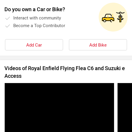
Do you own a Car or Bike?
Interact with community
Become a Top Contributor
Add Car
Add Bike
Videos of Royal Enfield Flying Flea C6 and Suzuki e
Access