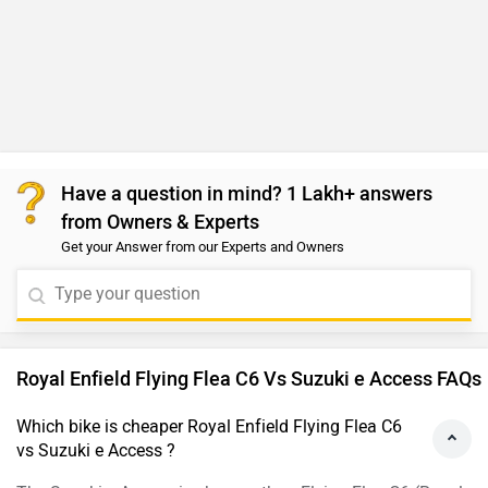
Have a question in mind? 1 Lakh+ answers
from Owners & Experts
Get your Answer from our Experts and Owners
Royal Enfield Flying Flea C6 Vs Suzuki e Access FAQs
Which bike is cheaper Royal Enfield Flying Flea C6
vs Suzuki e Access ?