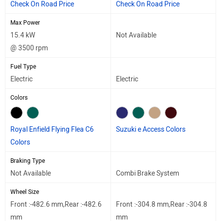
Check On Road Price
Check On Road Price
Max Power
15.4 kW
Not Available
@ 3500 rpm
Fuel Type
Electric
Electric
Colors
Royal Enfield Flying Flea C6
Suzuki e Access Colors
Colors
Braking Type
Not Available
Combi Brake System
Wheel Size
Front :-482.6 mm,Rear :-482.6
Front :-304.8 mm,Rear :-304.8
mm
mm