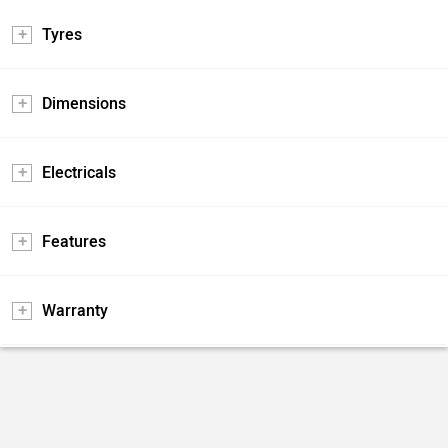
Tyres
Dimensions
Electricals
Features
Warranty