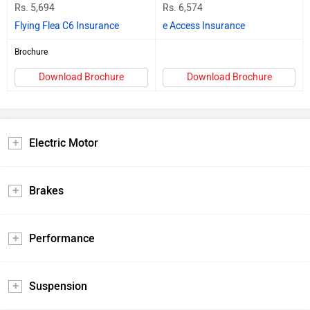
Rs. 5,694
Rs. 6,574
Flying Flea C6 Insurance
e Access Insurance
Brochure
Download Brochure
Download Brochure
Electric Motor
Brakes
Performance
Suspension