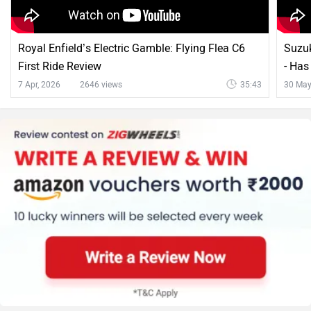
Royal Enfield’s Electric Gamble: Flying Flea C6
Suzuk
First Ride Review
- Ha
7 Apr, 2026
2646 views
35:43
30 May