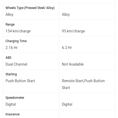
Wheels Type (Pressed Steel/ Alloy)
Alloy
Alloy
Range
154 km/charge
95 km/charge
Charging Time
2.16 Hr
6.2 Hr
ABS
Dual Channel
Not Available
Starting
Push Button Start
Remote Start,Push Button
Start
Speedometer
Digital
Digital
Insurance