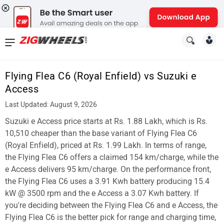
News
&
Flying Flea C6 (Royal Enfield) vs Suzuki e
Reviews
Access
New
Last Updated: August 9, 2026
Suzuki e Access price starts at Rs. 1.88 Lakh, which is Rs.
Cars
10,510 cheaper than the base variant of Flying Flea C6
New
(Royal Enfield), priced at Rs. 1.99 Lakh. In terms of range,
the Flying Flea C6 offers a claimed 154 km/charge, while the
Bikes
e Access delivers 95 km/charge. On the performance front,
the Flying Flea C6 uses a 3.91 Kwh battery producing 15.4
Scooters
kW @ 3500 rpm and the e Access a 3.07 Kwh battery. If
Electric
you're deciding between the Flying Flea C6 and e Access, the
Flying Flea C6 is the better pick for range and charging time,