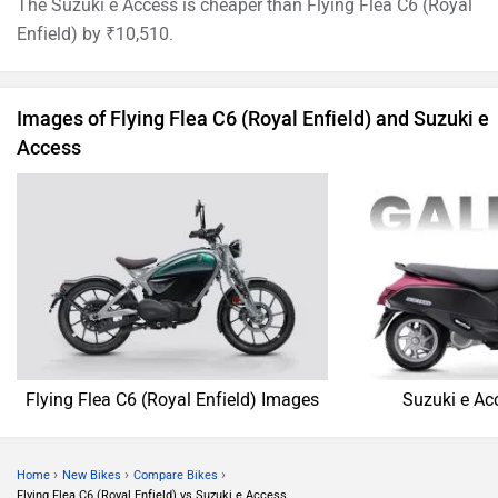
The Suzuki e Access is cheaper than Flying Flea C6 (Royal
Enfield) by ₹10,510.
Images of Flying Flea C6 (Royal Enfield) and Suzuki e
Access
Flying Flea C6 (Royal Enfield) Images
Suzuki e Ac
›
›
›
Home
New Bikes
Compare Bikes
Flying Flea C6 (Royal Enfield) vs Suzuki e Access