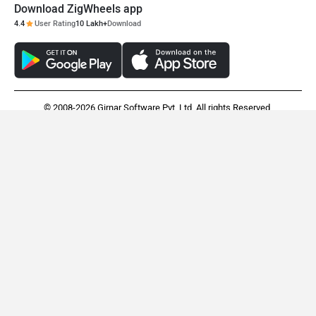
Download ZigWheels app
4.4
User Rating
10 Lakh+
Download
© 2008-2026 Girnar Software Pvt. Ltd. All rights Reserved.
Royal Enfield Flying Flea C6
Suzuki e Access