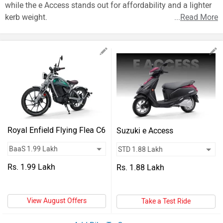
Vehicles
while the e Access stands out for affordability and a lighter
kerb weight.
...
Read More
Used
Cars
Forum
Royal Enfield Flying Flea C6
Suzuki e Access
Rs. 1.99 Lakh
Rs. 1.88 Lakh
View August Offers
Take a Test Ride