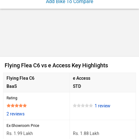
Add Bike To Compare
Flying Flea C6 vs e Access Key Highlights
Flying Flea C6
e Access
BaaS
STD
Rating
1 review
2 reviews
Ex-Showroom Price
Rs. 1.99 Lakh
Rs. 1.88 Lakh