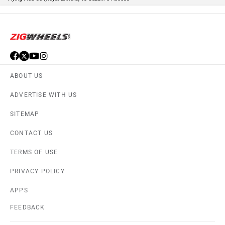
ABOUT US
ADVERTISE WITH US
SITEMAP
CONTACT US
TERMS OF USE
PRIVACY POLICY
APPS
FEEDBACK