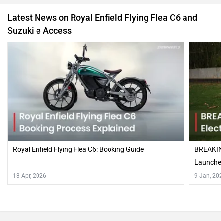
Latest News on Royal Enfield Flying Flea C6 and
Suzuki e Access
Royal Enfield Flying Flea C6: Booking Guide
BREAKING
Launched
13 Apr, 2026
9 Jan, 20