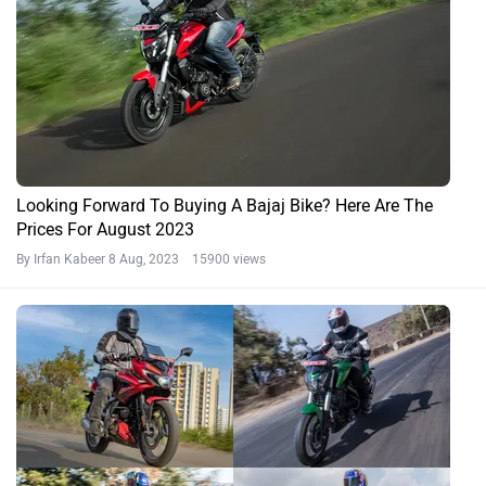
Looking Forward To Buying A Bajaj Bike? Here Are The
Prices For August 2023
By Irfan Kabeer
8 Aug, 2023 15900 views