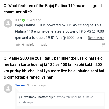
on the link:https://bitly.cx/KcJ3j
Q. What features of the Bajaj Platina 110 make it a great
commuter bike?
Dillip
| 1 year ago
Bajaj Platina 110 is powered by 115.45 cc engine.This
Platina 110 engine generates a power of 8.6 PS @ 7000
rpm and a torque of 9.81 Nm @ 5000 rpm. The claimed
...
Read More
mileage of Platina 110 is 70 kmpl.The Bajaj Platina 110
6
Reply
Helpful
comes with a basic design. It features an analogue
instrument console which houses the speedometer,
Q. Maine 2003 se 2011 tak 3 bar splendor use ki hai field
odometer, fuel gauge along with other telltale lights.
me kaam karte hue roj ki 125 se 150 km kabhi kabhi 200
The ABS variant of the Platina 110 features a digital
km pr day bhi chali hai kya mere liye bajaj platina sahi hai
instrument cluster that displays the regular trove of
& comfortable rahegi ya nahi
information like speed, fuel level, tripmeter and
Sanjeev
| 3 months ago
odometer and also houses an ABS indicator and gear
position indicator with shift indicator.
@ Jyotirmoy Bhattacharjee
| Wo to tere upar hai tu kaise
chalayega