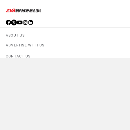
ABOUT US
ADVERTISE WITH US
CONTACT US
TERMS OF USE
PRIVACY POLICY
FEEDBACK
Download ZigWheels app
4.6
User Rating
10 Lakh+
Download