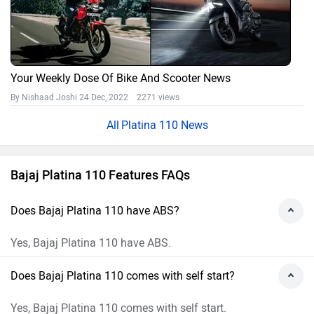
Your Weekly Dose Of Bike And Scooter News
By Nishaad Joshi
24 Dec, 2022 2271 views
Platina 110 News
Bajaj Platina 110 Features FAQs
Does Bajaj Platina 110 have ABS?
Yes, Bajaj Platina 110 have ABS.
Does Bajaj Platina 110 comes with self start?
Yes, Bajaj Platina 110 comes with self start.