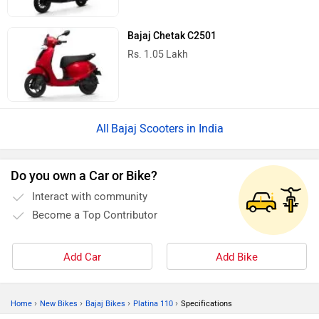
Bajaj Chetak C2501
Rs. 1.05 Lakh
Bajaj Scooters in India
Do you own a Car or Bike?
Interact with community
Become a Top Contributor
Add Car
Add Bike
›
›
›
›
Home
New Bikes
Bajaj Bikes
Platina 110
Specifications