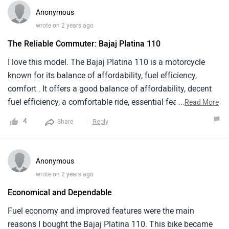
Anonymous
wrote on 2 years ago
The Reliable Commuter: Bajaj Platina 110
I love this model. The Bajaj Platina 110 is a motorcycle
known for its balance of affordability, fuel efficiency,
comfort . It offers a good balance of affordability, decent
fuel efficiency, a comfortable ride, essential features. The
...
Read More
Platina 110 has a top speed of around 90 kmph. The 110cc
4
Reply
Share
engine provides enough power for city commutes, but it
might not be ideal for highway riding. Overall The Bajaj
Platina 110 is a great choice for budget-minded riders .
Anonymous
wrote on 2 years ago
Economical and Dependable
Fuel economy and improved features were the main
reasons I bought the Bajaj Platina 110. This bike became