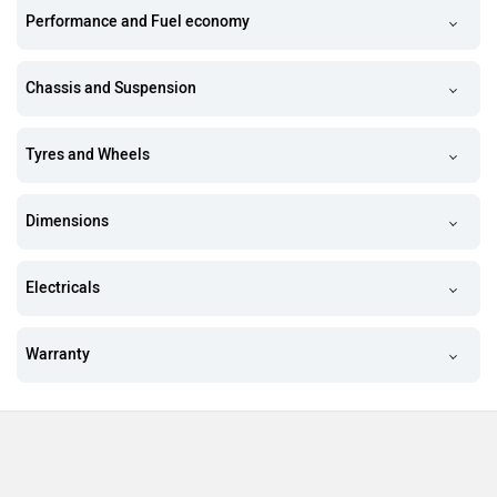
Performance and Fuel economy
Chassis and Suspension
Tyres and Wheels
Dimensions
Electricals
Warranty