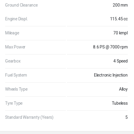
Ground Clearance
200 mm
Engine Displ.
115.45 cc
Mileage
70 kmpl
Max Power
8.6 PS @ 7000 rpm
Gearbox
4 Speed
Fuel System
Electronic Injection
Wheels Type
Alloy
Tyre Type
Tubeless
Standard Warranty (Years)
5