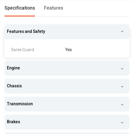
Specifications
Features
Features and Safety
Saree Guard
Yes
Engine
Chassis
Transmission
Brakes