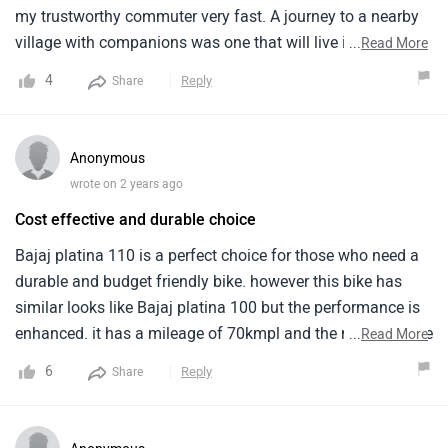
my trustworthy commuter very fast. A journey to a nearby
village with companions was one that will live in memory.
...
Read More
Comfortable and with great mileage, the Platina 110 made
4
Reply
Share
the trip both inexpensive and pleasurable. We traveled
about the village, taking in the customs and culture of the
people. This trip confirmed how much I adore the Platina
Anonymous
110, a bike that strikes the ideal mix between performance
wrote on 2 years ago
and practicality
Cost effective and durable choice
Bajaj platina 110 is a perfect choice for those who need a
durable and budget friendly bike. however this bike has
similar looks like Bajaj platina 100 but the performance is
enhanced. it has a mileage of 70kmpl and the maintenance
...
Read More
cost is also low. I liked it's smooth handling and perfect
6
Reply
Share
suspension system. the only drawback I got is that the
engine could be more refined as it starts vibrating on
highways at higher speed.