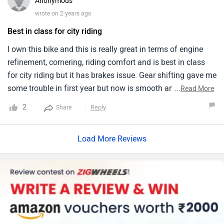
Anonymous
wrote on 2 years ago
Best in class for city riding
I own this bike and this is really great in terms of engine
refinement, cornering, riding comfort and is best in class
for city riding but it has brakes issue. Gear shifting gave me
some trouble in first year but now is smooth and the
...
Read More
handling is very well.
2
Reply
Share
Load More Reviews