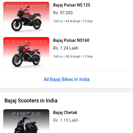
Bajaj Pulsar NS 125
Rs. 97,203
124 cc | 64.8 kmpl | 12 bhp
Bajaj Pulsar NS160
Rs. 1.24 Lakh
160 cc | 40.4 kmpl | 17 bhp
Bajaj Bikes in India
Bajaj Scooters in India
Bajaj Chetak
Rs. 1.19 Lakh