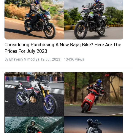
Considering Purchasing A New Bajaj Bike? Here Are The
Prices For July 2023
By Bhavesh Nimodiya
12 Jul, 2023 13436 views