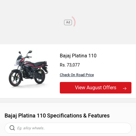
Ad
Bajaj Platina 110
Rs. 73,077
Check On Road Price
View August Offers
Bajaj Platina 110 Specifications & Features