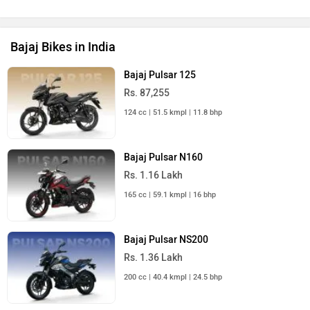
Bajaj Bikes in India
Bajaj Pulsar 125
Rs. 87,255
124 cc | 51.5 kmpl | 11.8 bhp
Bajaj Pulsar N160
Rs. 1.16 Lakh
165 cc | 59.1 kmpl | 16 bhp
Bajaj Pulsar NS200
Rs. 1.36 Lakh
200 cc | 40.4 kmpl | 24.5 bhp