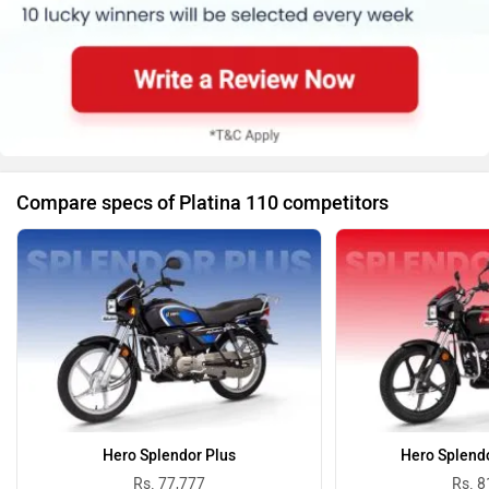
Compare specs of Platina 110 competitors
Hero Splendor Plus
Hero Splend
Rs. 77,777
Rs. 8