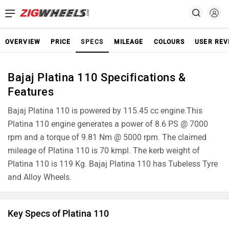
OVERVIEW
PRICE
SPECS
MILEAGE
COLOURS
USER REV
Bajaj Platina 110 Specifications &
Features
Bajaj Platina 110 is powered by 115.45 cc engine.This
Platina 110 engine generates a power of 8.6 PS @ 7000
rpm and a torque of 9.81 Nm @ 5000 rpm. The claimed
mileage of Platina 110 is 70 kmpl. The kerb weight of
Platina 110 is 119 Kg. Bajaj Platina 110 has Tubeless Tyre
and Alloy Wheels.
Key Specs of Platina 110