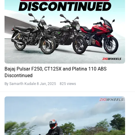
Bajaj Pulsar F250, CT125X and Platina 110 ABS
Discontinued
By Samarth Kudale
8 Jan, 2025 825 views