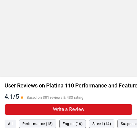
User Reviews on Platina 110 Performance and Featur
4.1/5
Based on 301 reviews & 433 rating
Write a Review
All
Performance (18)
Engine (16)
Speed (14)
Suspensi