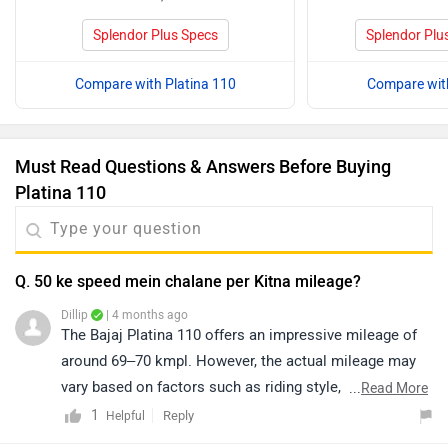
Splendor Plus Specs
Splendor Plu
Compare with Platina 110
Compare with
Must Read Questions & Answers Before Buying
Platina 110
Q. 50 ke speed mein chalane per Kitna mileage?
Dillip
| 4 months ago
The Bajaj Platina 110 offers an impressive mileage of
around 69–70 kmpl. However, the actual mileage may
vary based on factors such as riding style, traffic
...
Read More
conditions, terrain, load, and battery health. To know
1
Reply
Helpful
more about its specifications and features, kindly click