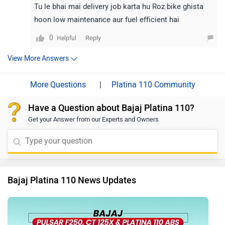
Tu le bhai mai delivery job karta hu Roz bike ghista
hoon low maintenance aur fuel efficient hai
0
Reply
Helpful
View More Answers
|
Platina 110 Community
Have a Question about Bajaj Platina 110?
Get your Answer from our Experts and Owners
Bajaj Platina 110 News Updates