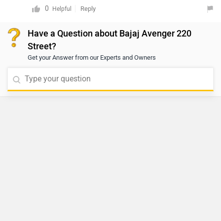
availability, we recommend contacting an authorized
0
Reply
Helpful
dealer. You may click on the provided link to view
Have a Question about Bajaj Avenger 220
details of the nearest authorized dealership:
Street?
https://www.zigwheels.com/bikes/dealers/bajaj/Delhi
Get your Answer from our Experts and Owners