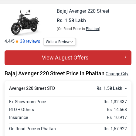
Bajaj Avenger 220 Street
Rs. 1.58 Lakh
(On Road Price in
Phaltan
)
4.4/5
38 reviews
Write a Review
View August Offers
Bajaj Avenger 220 Street Price in Phaltan
Change City
Rs. 1.58 Lakh
Avenger 220 Street STD
Ex-Showroom Price
Rs. 1,32,437
RTO + Others
Rs. 14,568
Insurance
Rs. 10,917
On Road Price in Phaltan
Rs. 1,57,922