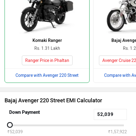
Komaki Ranger
Bajaj Avenge
Rs. 1.31 Lakh
Rs. 1.
Ranger Price in Phaltan
Avenger Cruise 22
Compare with Avenger 220 Street
Compare with Av
Bajaj Avenger 220 Street EMI Calculator
Down Payment
₹52,039
₹1,57,922