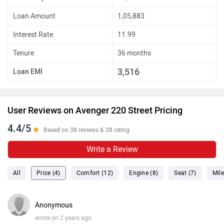
Loan Amount
1,05,883
Interest Rate
11.99
Tenure
36 months
3,516
Loan EMI
User Reviews on Avenger 220 Street Pricing
4.4/5
Based on 38 reviews & 28 rating
Write a Review
All
Price (4)
Comfort (12)
Engine (8)
Seat (7)
Mile
Anonymous
wrote on 2 years ago