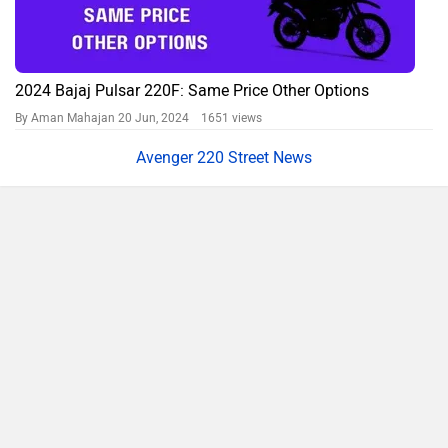
2024 Bajaj Pulsar 220F: Same Price Other Options
By Aman Mahajan
20 Jun, 2024 1651 views
Avenger 220 Street News