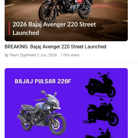
BREAKING: Bajaj Avenger 220 Street Launched
By Team Zigwheels
2 Jun, 2026 1763 views