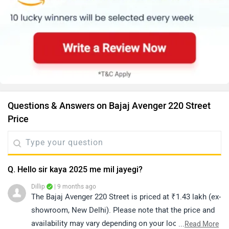
Questions & Answers on Bajaj Avenger 220 Street
Price
Q. Hello sir kaya 2025 me mil jayegi?
Dillip
| 9 months ago
The Bajaj Avenger 220 Street is priced at ₹1.43 lakh (ex-
showroom, New Delhi). Please note that the price and
availability may vary depending on your location. For
...
Read More