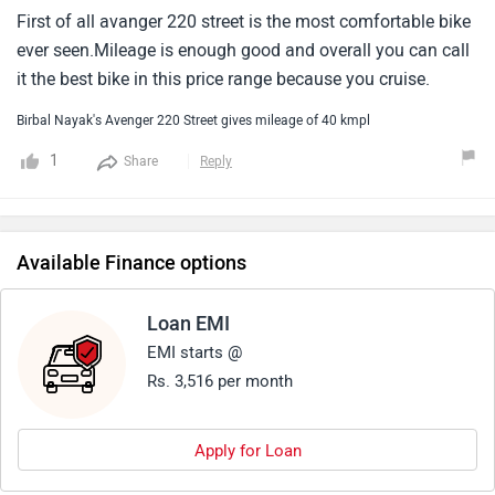
First of all avanger 220 street is the most comfortable bike
ever seen.Mileage is enough good and overall you can call
it the best bike in this price range because you cruise.
Birbal Nayak's Avenger 220 Street gives mileage of 40 kmpl
1
Share
Reply
Available Finance options
Loan EMI
EMI starts @
Rs. 3,516 per month
Apply for Loan