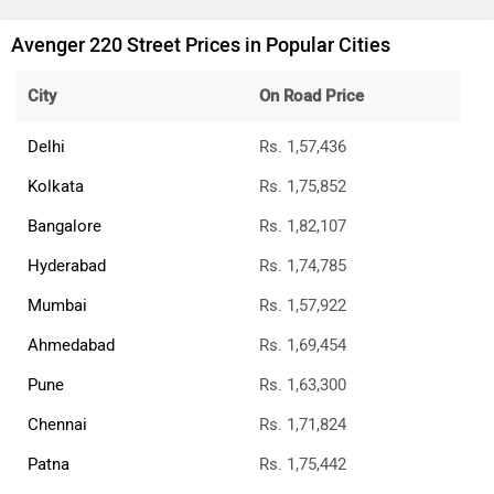
Avenger 220 Street Prices in Popular Cities
City
On Road Price
Delhi
Rs. 1,57,436
Kolkata
Rs. 1,75,852
Bangalore
Rs. 1,82,107
Hyderabad
Rs. 1,74,785
Mumbai
Rs. 1,57,922
Ahmedabad
Rs. 1,69,454
Pune
Rs. 1,63,300
Chennai
Rs. 1,71,824
Patna
Rs. 1,75,442