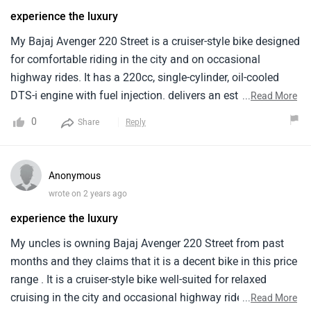
experience the luxury
My Bajaj Avenger 220 Street is a cruiser-style bike designed
for comfortable riding in the city and on occasional
highway rides. It has a 220cc, single-cylinder, oil-cooled
DTS-i engine with fuel injection. delivers an estimated
...
Read More
mileage of around 40 kilometers per litre when i ride it in
0
Share
Reply
the city area. The price of the Bajaj Avenger 220 Street
starts from around Rs. 1.04 lakh. Overall it is a budget-
friendly cruiser motorcycle offering a comfortable riding
Anonymous
experience, decent performance for city riding. But it has a
wrote on 2 years ago
high price .
experience the luxury
My uncles is owning Bajaj Avenger 220 Street from past
months and they claims that it is a decent bike in this price
range . It is a cruiser-style bike well-suited for relaxed
cruising in the city and occasional highway rides. It is is
...
Read More