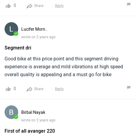
powered by a 220cc, single-cylinder. It comes in a couple of
0
Share
Reply
color options which provides a variety of options . It lacks
in the ABS technology segment . The Bajaj Avenger 220
Street is a good option for riders seeking a comfortable and
Lucifer Morn..
affordable cruiser bike.
✓
wrote on 2 years ago
Segment dri
Good bike at this price point and this segment driving
experience is average and mild vibrations at high speed
overall quality is appealing and a must go for bike
0
Share
Reply
Birbal Nayak
✓
wrote on 2 years ago
First of all avanger 220