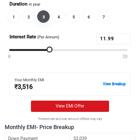
Duration
in year
1
2
3
4
5
6
7
Interest Rate
(Per Annum)
8
20
Your Monthly EMI
View Breakup
₹
3,516
View EMI Offer
*Interest rate and loan amount offered may vary
Monthly EMI- Price Breakup
Down Payment
52,039