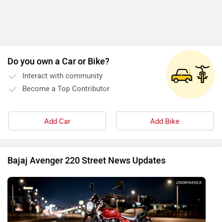
Do you own a Car or Bike?
Interact with community
Become a Top Contributor
Add Car
Add Bike
Bajaj Avenger 220 Street News Updates