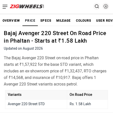
OVERVIEW
PRICE
SPECS
MILEAGE
COLOURS
USER REV
Bajaj Avenger 220 Street On Road Price
in Phaltan - Starts at ₹1.58 Lakh
Updated on August 2026
The Bajaj Avenger 220 Street on-road price in Phaltan
starts at ₹1,57,922 for the base STD variant, which
includes an ex-showroom price of ₹1,32,437, RTO charges
of ₹14,568, and insurance of ₹10,917. Bajaj offers 1
Avenger 220 Street variants across petrol.
Variants
On Road Price
Avenger 220 Street STD
Rs. 1.58 Lakh