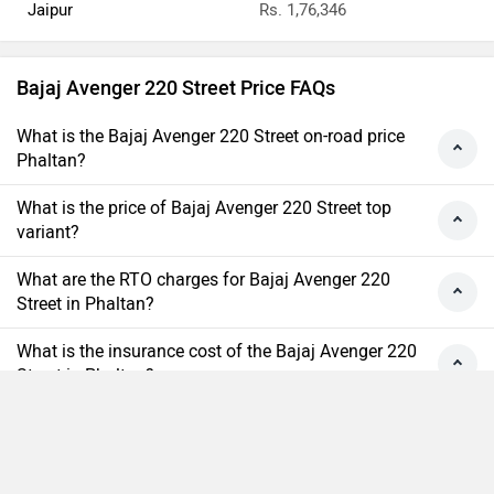
Jaipur
Rs. 1,76,346
Bajaj Avenger 220 Street Price FAQs
What is the Bajaj Avenger 220 Street on-road price
Phaltan?
What is the price of Bajaj Avenger 220 Street top
variant?
What are the RTO charges for Bajaj Avenger 220
Street in Phaltan?
What is the insurance cost of the Bajaj Avenger 220
Street in Phaltan?
What is the Ex-showroom price of Bajaj Avenger 220
Street in Phaltan?
Compare
Close