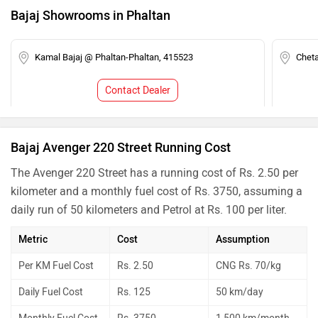
Bajaj Showrooms in Phaltan
Kamal Bajaj @ Phaltan-Phaltan, 415523
Chet
Contact Dealer
Bajaj Avenger 220 Street Running Cost
The Avenger 220 Street has a running cost of Rs. 2.50 per
kilometer and a monthly fuel cost of Rs. 3750, assuming a
daily run of 50 kilometers and Petrol at Rs. 100 per liter.
Metric
Cost
Assumption
Per KM Fuel Cost
Rs. 2.50
CNG Rs. 70/kg
Daily Fuel Cost
Rs. 125
50 km/day