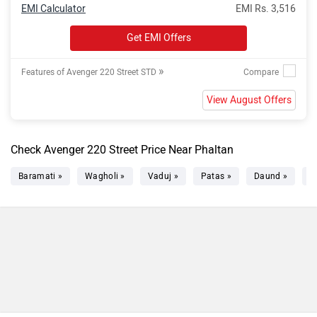
EMI Calculator
EMI Rs. 3,516
Get EMI Offers
»
Features of Avenger 220 Street STD
View August Offers
Check Avenger 220 Street Price Near Phaltan
Baramati »
Wagholi »
Vaduj »
Patas »
Daund »
S