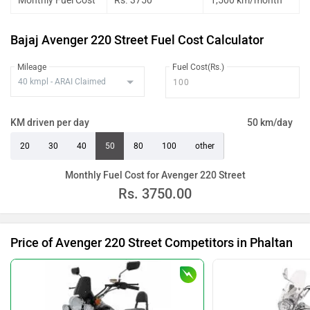
Monthly Fuel Cost
Rs. 3750
1,500 km/month
Bajaj Avenger 220 Street Fuel Cost Calculator
Mileage
Fuel Cost(Rs.)
KM driven per day
50 km/day
20
30
40
50
80
100
other
Monthly Fuel Cost for Avenger 220 Street
Rs.
3750.00
Price of Avenger 220 Street Competitors in Phaltan