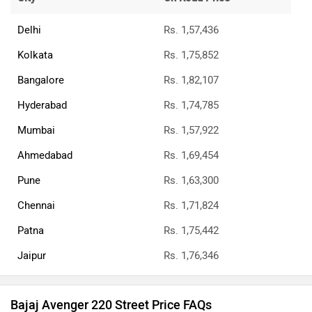
Delhi
Rs. 1,57,436
Kolkata
Rs. 1,75,852
Bangalore
Rs. 1,82,107
Hyderabad
Rs. 1,74,785
Mumbai
Rs. 1,57,922
Ahmedabad
Rs. 1,69,454
Pune
Rs. 1,63,300
Chennai
Rs. 1,71,824
Patna
Rs. 1,75,442
Jaipur
Rs. 1,76,346
Bajaj Avenger 220 Street Price FAQs