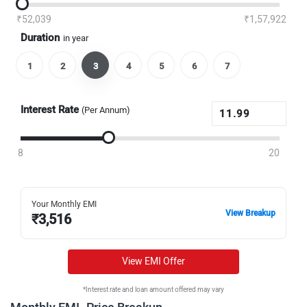
₹52,039
₹1,57,922
Duration
in year
1
2
3
4
5
6
7
Interest Rate
(Per Annum)
8
20
Your Monthly EMI
View Breakup
₹
3,516
View EMI Offer
*Interest rate and loan amount offered may vary