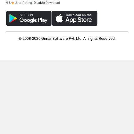
4.6
User Rating
10 Lakh+
Download
© 2008-2026 Girnar Software Pvt. Ltd. All rights Reserved.