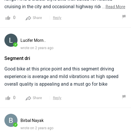
cruising in the city and occasional highway rides. It is is
...
Read More
powered by a 220cc, single-cylinder. It comes in a couple of
0
Share
Reply
color options which provides a variety of options . It lacks
in the ABS technology segment . The Bajaj Avenger 220
Street is a good option for riders seeking a comfortable and
Lucifer Morn..
affordable cruiser bike.
✓
wrote on 2 years ago
Segment dri
Good bike at this price point and this segment driving
experience is average and mild vibrations at high speed
overall quality is appealing and a must go for bike
0
Share
Reply
Birbal Nayak
✓
wrote on 2 years ago