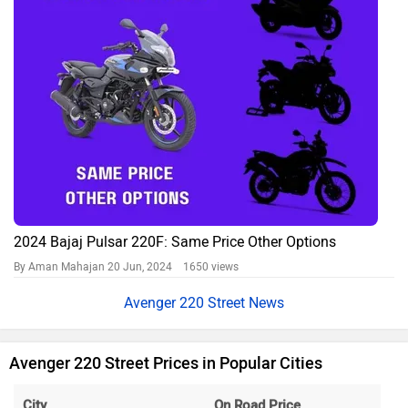
2024 Bajaj Pulsar 220F: Same Price Other Options
By Aman Mahajan
20 Jun, 2024 1650 views
Avenger 220 Street News
Avenger 220 Street Prices in Popular Cities
City
On Road Price