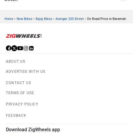
›
›
›
›
Home
New Bikes
Bajaj Bikes
Avenger 220 Street
On Road Price in Baramati
ABOUT US
ADVERTISE WITH US
CONTACT US
TERMS OF USE
PRIVACY POLICY
FEEDBACK
Download ZigWheels app