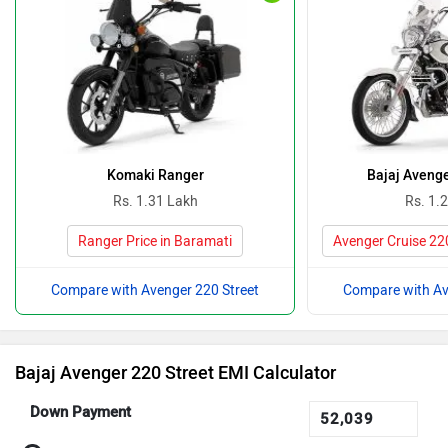
Komaki Ranger
Bajaj Avenge
Rs. 1.31 Lakh
Rs. 1.
Ranger Price in Baramati
Avenger Cruise 220
Compare with Avenger 220 Street
Compare with Av
Bajaj Avenger 220 Street EMI Calculator
Down Payment