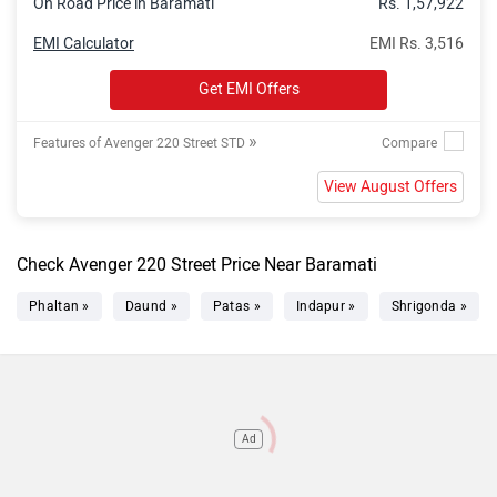
On Road Price in Baramati
Rs. 1,57,922
EMI Calculator
EMI Rs. 3,516
Get EMI Offers
»
Features of Avenger 220 Street STD
View August Offers
Check Avenger 220 Street Price Near Baramati
Phaltan »
Daund »
Patas »
Indapur »
Shrigonda »
Ad