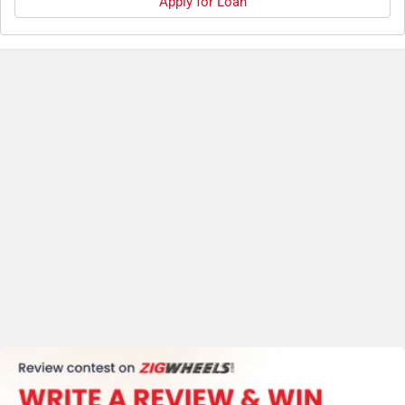
Apply for Loan