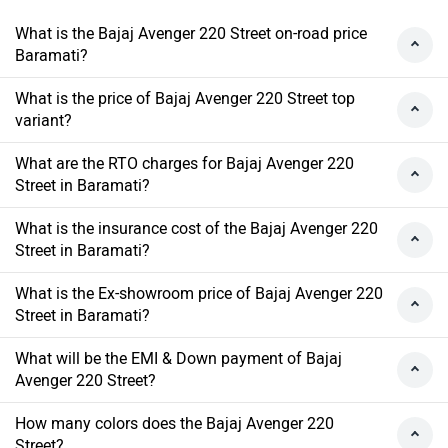
What is the Bajaj Avenger 220 Street on-road price
Baramati?
What is the price of Bajaj Avenger 220 Street top
variant?
What are the RTO charges for Bajaj Avenger 220
Street in Baramati?
What is the insurance cost of the Bajaj Avenger 220
Street in Baramati?
What is the Ex-showroom price of Bajaj Avenger 220
Street in Baramati?
What will be the EMI & Down payment of Bajaj
Avenger 220 Street?
How many colors does the Bajaj Avenger 220
Street?