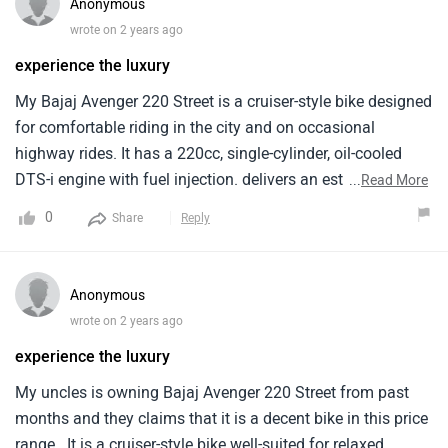
Anonymous
wrote on 2 years ago
experience the luxury
My Bajaj Avenger 220 Street is a cruiser-style bike designed
for comfortable riding in the city and on occasional
highway rides. It has a 220cc, single-cylinder, oil-cooled
DTS-i engine with fuel injection. delivers an estimated
...
Read More
mileage of around 40 kilometers per litre when i ride it in
0
Share
Reply
the city area. The price of the Bajaj Avenger 220 Street
starts from around Rs. 1.04 lakh. Overall it is a budget-
friendly cruiser motorcycle offering a comfortable riding
Anonymous
experience, decent performance for city riding. But it has a
wrote on 2 years ago
high price .
experience the luxury
My uncles is owning Bajaj Avenger 220 Street from past
months and they claims that it is a decent bike in this price
range . It is a cruiser-style bike well-suited for relaxed