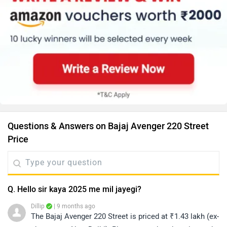
Questions & Answers on Bajaj Avenger 220 Street
Price
Q. Hello sir kaya 2025 me mil jayegi?
Dillip
| 9 months ago
The Bajaj Avenger 220 Street is priced at ₹1.43 lakh (ex-