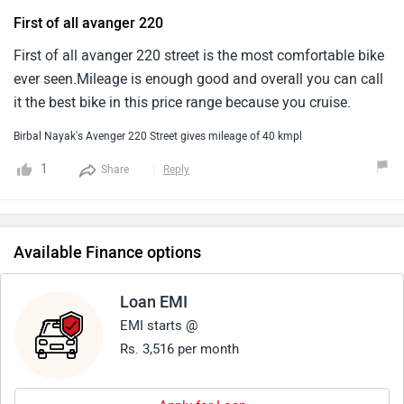
First of all avanger 220
First of all avanger 220 street is the most comfortable bike
ever seen.Mileage is enough good and overall you can call
it the best bike in this price range because you cruise.
Birbal Nayak's Avenger 220 Street gives mileage of 40 kmpl
1
Share
Reply
Available Finance options
Loan EMI
EMI starts @
Rs. 3,516 per month