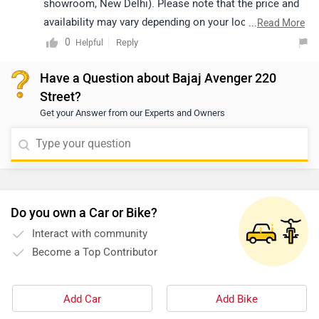
showroom, New Delhi). Please note that the price and
availability may vary depending on your location. For
...
Read More
availability, we recommend contacting an authorized
0
Reply
Helpful
dealer. You may click on the provided link to view
Have a Question about Bajaj Avenger 220
details of the nearest authorized dealership:
Street?
https://www.zigwheels.com/bikes/dealers/bajaj/Delhi
Get your Answer from our Experts and Owners
Do you own a Car or Bike?
Interact with community
Become a Top Contributor
Add Car
Add Bike