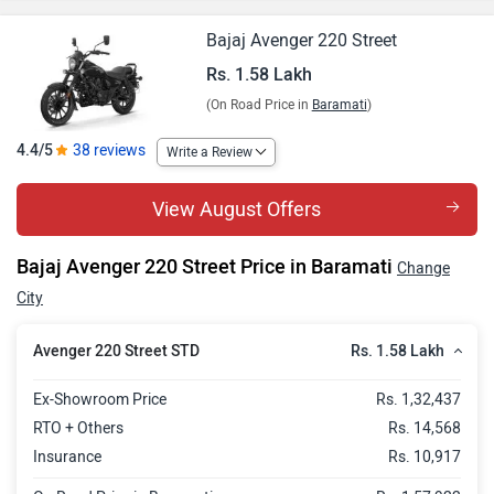
Bajaj Avenger 220 Street
Rs. 1.58 Lakh
(On Road Price in
Baramati
)
4.4/5
38 reviews
Write a Review
View August Offers
Bajaj Avenger 220 Street Price in Baramati
Change
City
Rs. 1.58 Lakh
Avenger 220 Street STD
Ex-Showroom Price
Rs. 1,32,437
RTO + Others
Rs. 14,568
Insurance
Rs. 10,917