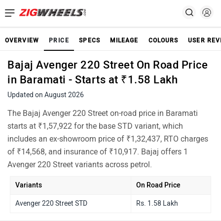
OVERVIEW
PRICE
SPECS
MILEAGE
COLOURS
USER REV
Bajaj Avenger 220 Street On Road Price
in Baramati - Starts at ₹1.58 Lakh
Updated on August 2026
The Bajaj Avenger 220 Street on-road price in Baramati
starts at ₹1,57,922 for the base STD variant, which
includes an ex-showroom price of ₹1,32,437, RTO charges
of ₹14,568, and insurance of ₹10,917. Bajaj offers 1
Avenger 220 Street variants across petrol.
Variants
On Road Price
Avenger 220 Street STD
Rs. 1.58 Lakh