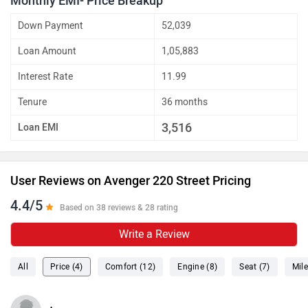
Monthly EMI- Price Breakup
Down Payment
52,039
Loan Amount
1,05,883
Interest Rate
11.99
Tenure
36 months
3,516
Loan EMI
User Reviews on Avenger 220 Street Pricing
4.4/5
Based on 38 reviews & 28 rating
Write a Review
All
Price (4)
Comfort (12)
Engine (8)
Seat (7)
Mile