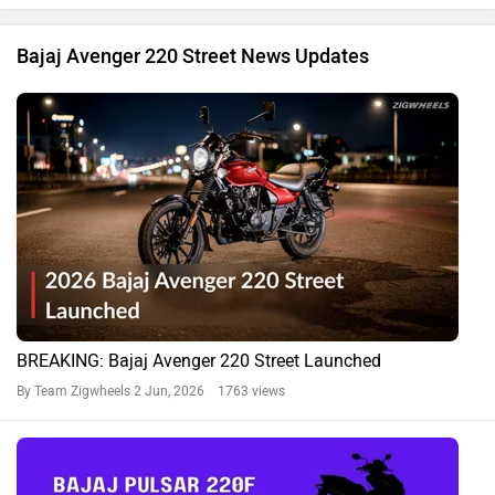
Bajaj Avenger 220 Street News Updates
BREAKING: Bajaj Avenger 220 Street Launched
By Team Zigwheels
2 Jun, 2026 1763 views