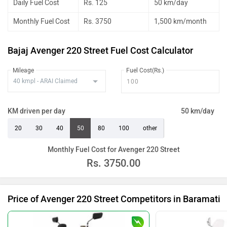
Daily Fuel Cost
Rs. 125
50 km/day
Monthly Fuel Cost
Rs. 3750
1,500 km/month
Bajaj Avenger 220 Street Fuel Cost Calculator
Mileage
Fuel Cost(Rs.)
KM driven per day
50 km/day
20
30
40
50
80
100
other
Monthly Fuel Cost for Avenger 220 Street
Rs.
3750.00
Price of Avenger 220 Street Competitors in Baramati