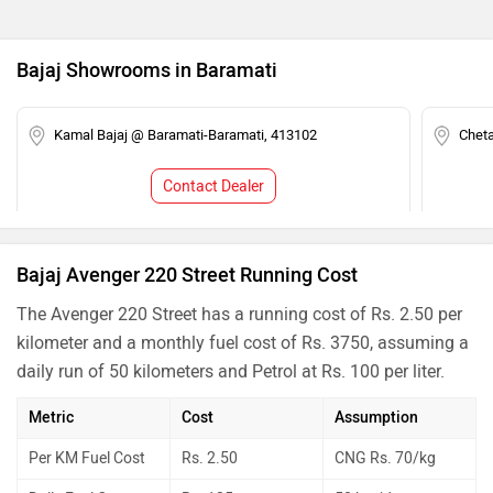
Bajaj Showrooms in Baramati
Kamal Bajaj @ Baramati-Baramati, 413102
Chet
Contact Dealer
Bajaj Avenger 220 Street Running Cost
The Avenger 220 Street has a running cost of Rs. 2.50 per
kilometer and a monthly fuel cost of Rs. 3750, assuming a
daily run of 50 kilometers and Petrol at Rs. 100 per liter.
Metric
Cost
Assumption
Per KM Fuel Cost
Rs. 2.50
CNG Rs. 70/kg