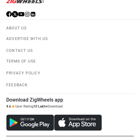
ABOUT US
ADVERTISE WITH US
CONTACT US
TERMS OF USE
PRIVACY POLICY
FEEDBACK
Download ZigWheels app
4.6
User Rating
10 Lakh+
Download