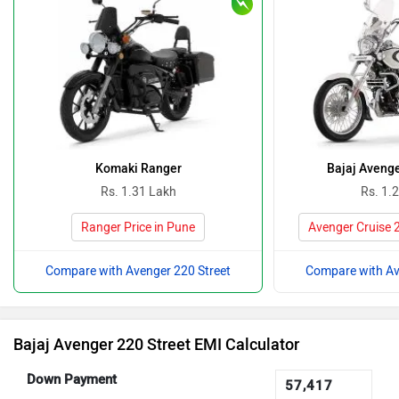
Komaki Ranger
Bajaj Avenge
Rs. 1.31 Lakh
Rs. 1.
Ranger Price in Pune
Avenger Cruise 2
Compare with Avenger 220 Street
Compare with Av
Bajaj Avenger 220 Street EMI Calculator
Down Payment