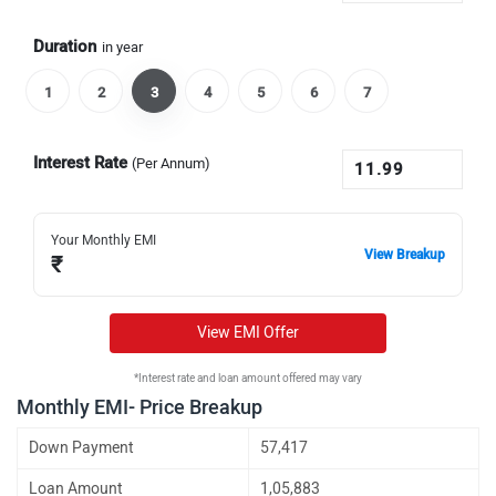
Duration
in year
1
2
3
4
5
6
7
Interest Rate
(Per Annum)
Your Monthly EMI
View Breakup
₹
View EMI Offer
*Interest rate and loan amount offered may vary
Monthly EMI- Price Breakup
Down Payment
57,417
Loan Amount
1,05,883