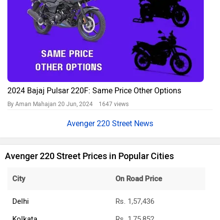
2024 Bajaj Pulsar 220F: Same Price Other Options
By Aman Mahajan
20 Jun, 2024 1647 views
Avenger 220 Street News
Avenger 220 Street Prices in Popular Cities
City
On Road Price
Delhi
Rs. 1,57,436
Kolkata
Rs. 1,75,852