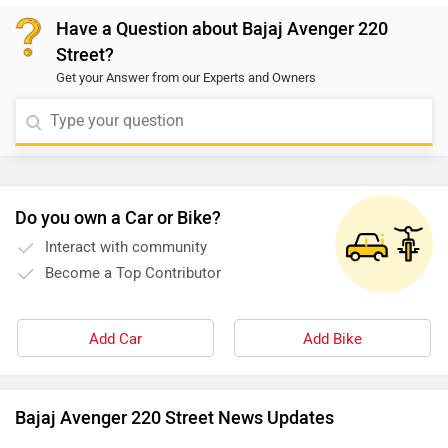
dealer. You may click on the provided link to view
Have a Question about Bajaj Avenger 220
details of the nearest authorized dealership:
Street?
https://www.zigwheels.com/bikes/dealers/bajaj/Delhi
Get your Answer from our Experts and Owners
Do you own a Car or Bike?
Interact with community
Become a Top Contributor
Add Car
Add Bike
Bajaj Avenger 220 Street News Updates