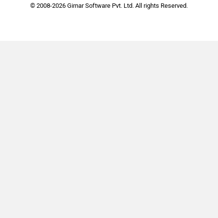
© 2008-2026 Girnar Software Pvt. Ltd. All rights Reserved.