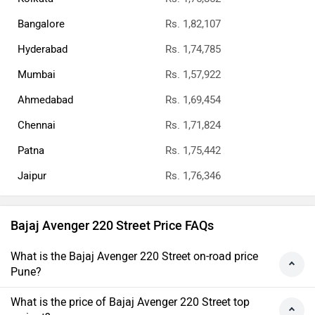
Bangalore
Rs. 1,82,107
Hyderabad
Rs. 1,74,785
Mumbai
Rs. 1,57,922
Ahmedabad
Rs. 1,69,454
Chennai
Rs. 1,71,824
Patna
Rs. 1,75,442
Jaipur
Rs. 1,76,346
Bajaj Avenger 220 Street Price FAQs
What is the Bajaj Avenger 220 Street on-road price
Pune?
What is the price of Bajaj Avenger 220 Street top