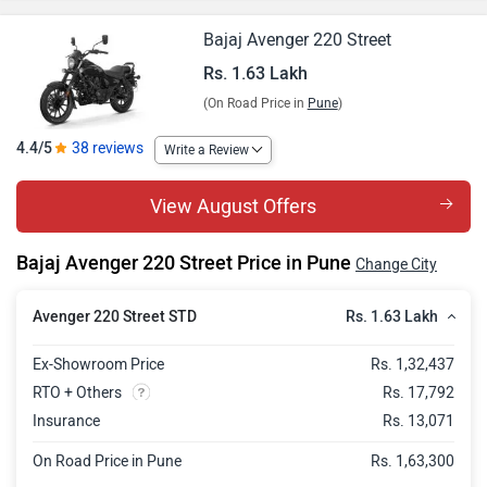
Bajaj Avenger 220 Street
Rs. 1.63 Lakh
(On Road Price in
Pune
)
4.4/5
38 reviews
Write a Review
View August Offers
Bajaj Avenger 220 Street Price in Pune
Change City
Rs. 1.63 Lakh
Avenger 220 Street STD
Ex-Showroom Price
Rs. 1,32,437
RTO + Others
Rs. 17,792
Insurance
Rs. 13,071
On Road Price in Pune
Rs. 1,63,300