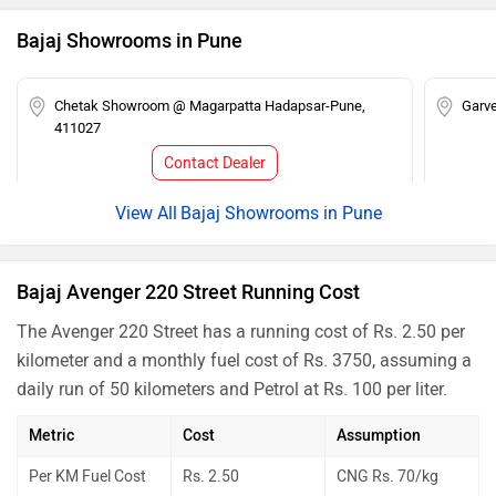
Bajaj Showrooms in Pune
Chetak Showroom @ Magarpatta Hadapsar-Pune,
Garve
411027
Contact Dealer
Bajaj Showrooms in Pune
Bajaj Avenger 220 Street Running Cost
The Avenger 220 Street has a running cost of Rs. 2.50 per
kilometer and a monthly fuel cost of Rs. 3750, assuming a
daily run of 50 kilometers and Petrol at Rs. 100 per liter.
Metric
Cost
Assumption
Per KM Fuel Cost
Rs. 2.50
CNG Rs. 70/kg