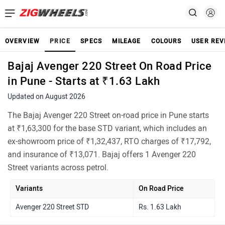
OVERVIEW
PRICE
SPECS
MILEAGE
COLOURS
USER REV
Bajaj Avenger 220 Street On Road Price
in Pune - Starts at ₹1.63 Lakh
Updated on August 2026
The Bajaj Avenger 220 Street on-road price in Pune starts
at ₹1,63,300 for the base STD variant, which includes an
ex-showroom price of ₹1,32,437, RTO charges of ₹17,792,
and insurance of ₹13,071. Bajaj offers 1 Avenger 220
Street variants across petrol.
Variants
On Road Price
Avenger 220 Street STD
Rs. 1.63 Lakh