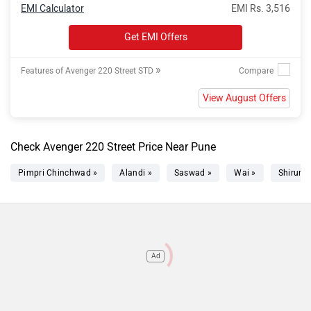
EMI Calculator
EMI Rs. 3,516
Get EMI Offers
»
Features of Avenger 220 Street STD
View August Offers
Check Avenger 220 Street Price Near Pune
Pimpri Chinchwad »
Alandi »
Saswad »
Wai »
Shirur »
Ad