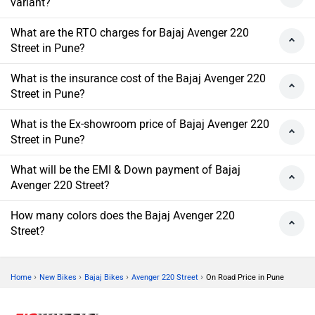
variant?
What are the RTO charges for Bajaj Avenger 220
Street in Pune?
What is the insurance cost of the Bajaj Avenger 220
Street in Pune?
What is the Ex-showroom price of Bajaj Avenger 220
Street in Pune?
What will be the EMI & Down payment of Bajaj
Avenger 220 Street?
How many colors does the Bajaj Avenger 220
Street?
›
›
›
›
Home
New Bikes
Bajaj Bikes
Avenger 220 Street
On Road Price in Pune