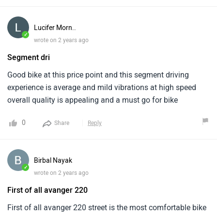
in the ABS technology segment . The Bajaj Avenger 220
Street is a good option for riders seeking a comfortable and
Lucifer Morn..
affordable cruiser bike.
✓
wrote on 2 years ago
Segment dri
Good bike at this price point and this segment driving
experience is average and mild vibrations at high speed
overall quality is appealing and a must go for bike
0
Share
Reply
Birbal Nayak
✓
wrote on 2 years ago
First of all avanger 220
First of all avanger 220 street is the most comfortable bike