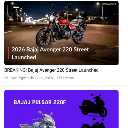
BREAKING: Bajaj Avenger 220 Street Launched
By Team Zigwheels
2 Jun, 2026 1761 views