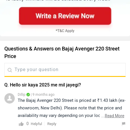
Questions & Answers on Bajaj Avenger 220 Street
Price
Q. Hello sir kaya 2025 me mil jayegi?
Dillip
| 9 months ago
The Bajaj Avenger 220 Street is priced at ₹1.43 lakh (ex-
showroom, New Delhi). Please note that the price and
availability may vary depending on your location. For
...
Read More
availability, we recommend contacting an authorized
0
Reply
Helpful