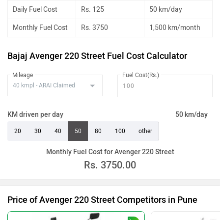
Daily Fuel Cost
Rs. 125
50 km/day
Monthly Fuel Cost
Rs. 3750
1,500 km/month
Bajaj Avenger 220 Street Fuel Cost Calculator
Mileage
Fuel Cost(Rs.)
KM driven per day
50 km/day
20
30
40
50
80
100
other
Monthly Fuel Cost for Avenger 220 Street
Rs.
3750.00
Price of Avenger 220 Street Competitors in Pune