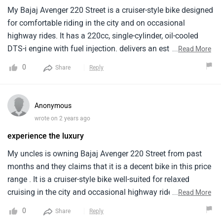
My Bajaj Avenger 220 Street is a cruiser-style bike designed
for comfortable riding in the city and on occasional
highway rides. It has a 220cc, single-cylinder, oil-cooled
DTS-i engine with fuel injection. delivers an estimated
...
Read More
mileage of around 40 kilometers per litre when i ride it in
0
Share
Reply
the city area. The price of the Bajaj Avenger 220 Street
starts from around Rs. 1.04 lakh. Overall it is a budget-
friendly cruiser motorcycle offering a comfortable riding
Anonymous
experience, decent performance for city riding. But it has a
wrote on 2 years ago
high price .
experience the luxury
My uncles is owning Bajaj Avenger 220 Street from past
months and they claims that it is a decent bike in this price
range . It is a cruiser-style bike well-suited for relaxed
cruising in the city and occasional highway rides. It is is
...
Read More
powered by a 220cc, single-cylinder. It comes in a couple of
0
Share
Reply
color options which provides a variety of options . It lacks