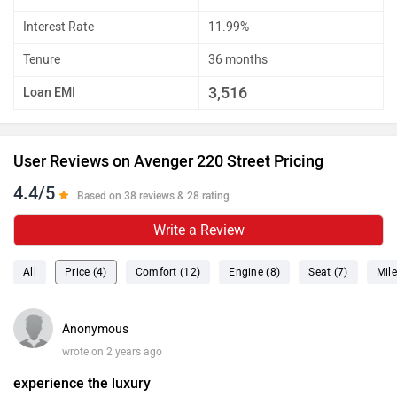
Interest Rate
11.99%
Tenure
36 months
3,516
Loan EMI
User Reviews on Avenger 220 Street Pricing
4.4/5
Based on 38 reviews & 28 rating
Write a Review
All
Price (4)
Comfort (12)
Engine (8)
Seat (7)
Mile
Anonymous
wrote on 2 years ago
experience the luxury