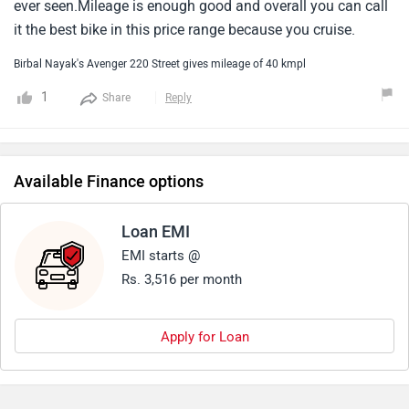
ever seen.Mileage is enough good and overall you can call
it the best bike in this price range because you cruise.
Birbal Nayak's Avenger 220 Street gives mileage of 40 kmpl
1
Share
Reply
Available Finance options
Loan EMI
EMI starts @
Rs. 3,516 per month
Apply for Loan