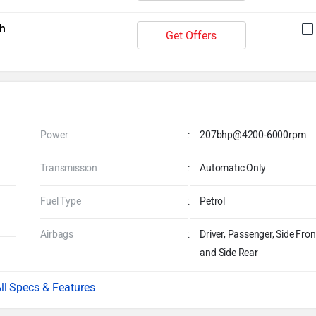
h
Get Offers
Power
:
207bhp@4200-6000rpm
Transmission
:
Automatic Only
Fuel Type
:
Petrol
Airbags
:
Driver, Passenger, Side Fron
and Side Rear
Specs & Features