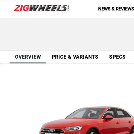
NEWS & REVIEW
OVERVIEW
PRICE & VARIANTS
SPECS