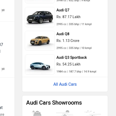
3998 cc | 632 bhp | 9 kmpl
Audi Q7
Rs. 87.17 Lakh
2995 cc | 335 bhp | 11 kmpl
Audi Q8
Rs. 1.13 Crore
87
2995 cc | 335 bhp | 10 kmpl
1
Audi Q3 Sportback
Rs. 54.25 Lakh
1984 cc | 187.7 bhp | 14.9 kmpl
All Audi Cars
Audi Cars Showrooms
at
ore