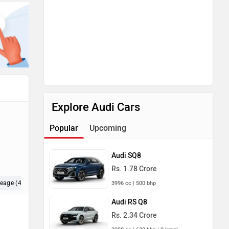
Explore Audi Cars
Popular
Upcoming
Audi SQ8
Rs. 1.78 Crore
leage (4)
Maintenance (4)
Exterior (3)
3996 cc | 500 bhp
Audi RS Q8
Rs. 2.34 Crore