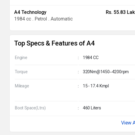
A4 Technology
Rs. 55.83 Lak
1984 cc . Petrol . Automatic
Top Specs & Features of A4
Engine
:
1984 CC
Torque
:
320Nm@1450–4200rpm
Mileage
:
15 - 17.4 Kmpl
Boot Space(Ltrs)
:
460 Liters