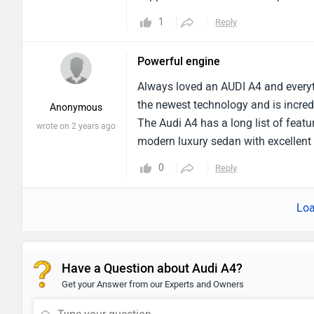
dashboard has a large touchscreen f
1
Reply
excellent handling on all kinds of ro
for one thing. Driving is made a lot 
Powerful engine
improvement. It might be a little dif
has generally really pleased me. Lo
Always loved an AUDI A4 and everyth
excellent vehicle. Even better woul
the newest technology and is incred
Anonymous
The Audi A4 has a long list of featu
wrote on 2 years ago
modern luxury sedan with excellent b
sedan for lengthy drives with excel
0
Reply
is enjoyable to drive bt the middle
Loa
Have a Question about Audi A4?
Get your Answer from our Experts and Owners