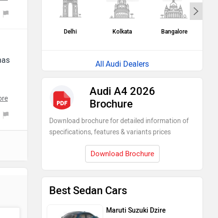
e,
Delhi
Kolkata
Bangalore
H
me
has
Audi Dealers
a
Audi A4 2026
ore
Brochure
ar
Download brochure for detailed information of
specifications, features & variants prices
Download Brochure
Best Sedan Cars
Maruti Suzuki Dzire