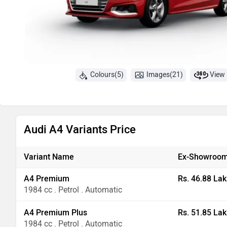
Colours(5)
Images(21)
View
Audi A4 Variants Price
Variant Name
Ex-Showroom
A4 Premium
Rs. 46.88 Lak
1984 cc . Petrol . Automatic
A4 Premium Plus
Rs. 51.85 Lak
1984 cc . Petrol . Automatic