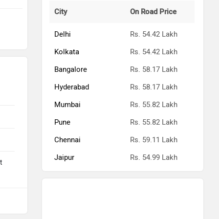
City
On Road Price
Delhi
Rs. 54.42 Lakh
Kolkata
Rs. 54.42 Lakh
Bangalore
Rs. 58.17 Lakh
Hyderabad
Rs. 58.17 Lakh
Mumbai
Rs. 55.82 Lakh
Pune
Rs. 55.82 Lakh
Chennai
Rs. 59.11 Lakh
Jaipur
Rs. 54.99 Lakh
t