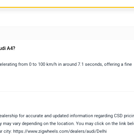
Audi A4?
elerating from 0 to 100 km/h in around 7.1 seconds, offering a fine
ealership for accurate and updated information regarding CSD prici
lity may vary depending on the location. You may click on the link be
our city: https://www.zigwheels.com/dealers/audi/Delhi