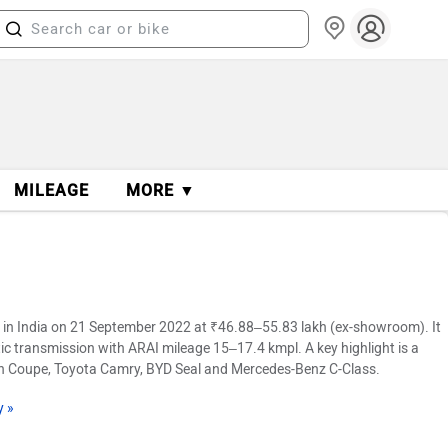
MILEAGE
MORE ▼
in India on 21 September 2022 at ₹46.88–55.83 lakh (ex-showroom). It
ic transmission with ARAI mileage 15–17.4 kmpl. A key highlight is a
Gran Coupe, Toyota Camry, BYD Seal and Mercedes-Benz C-Class.
y »