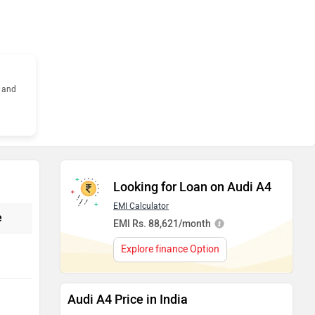
s and
Looking for Loan on Audi A4
EMI Calculator
e
EMI Rs. 88,621/month
Explore finance Option
Audi A4 Price in India