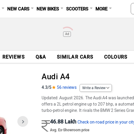
S
NEW CARS
NEW BIKES
SCOOTERS
MORE
Ad
REVIEWS
Q&A
SIMILAR CARS
COLOURS
Audi A4
4.3/5
56 reviews
Write a Review
Updated: August 2026. The Audi A4 was launched 
offers a 2L petrol engine up to 207 bhp, a automat
turbo-petrol engine. It rivals the BMW 2 Series 
46.88 Lakh
Check on-road price in your cit
Avg. Ex-Showroom price