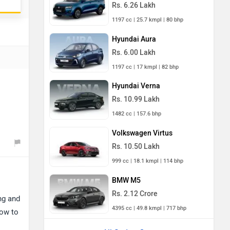
Rs. 6.26 Lakh
1197 cc | 25.7 kmpl | 80 bhp
Hyundai Aura
Rs. 6.00 Lakh
1197 cc | 17 kmpl | 82 bhp
Hyundai Verna
Rs. 10.99 Lakh
1482 cc | 157.6 bhp
Volkswagen Virtus
Rs. 10.50 Lakh
999 cc | 18.1 kmpl | 114 bhp
BMW M5
Rs. 2.12 Crore
ng and
4395 cc | 49.8 kmpl | 717 bhp
low to