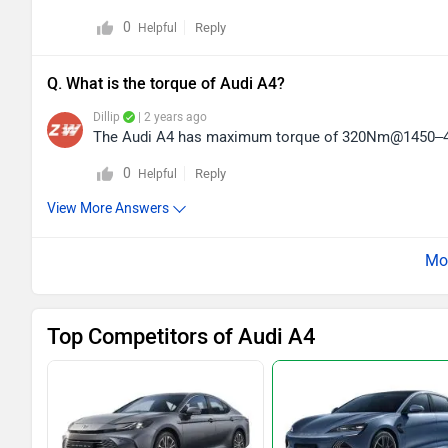
0
Reply
Helpful
Q. What is the torque of Audi A4?
Dillip
| 2 years ago
The Audi A4 has maximum torque of 320Nm@1450–
0
Reply
Helpful
View More Answers
Top Competitors of Audi A4