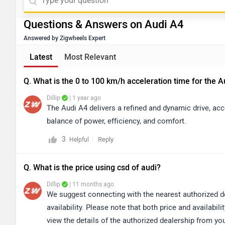
Questions & Answers on Audi A4
Answered by Zigwheels Expert
Latest
Most Relevant
Q. What is the 0 to 100 km/h acceleration time for the 
Dillip
| 1 year ago
The Audi A4 delivers a refined and dynamic drive, acc
balance of power, efficiency, and comfort.
3
Reply
Helpful
Q. What is the price using csd of audi?
Dillip
| 11 months ago
We suggest connecting with the nearest authorized d
availability. Please note that both price and availabi
view the details of the authorized dealership from y