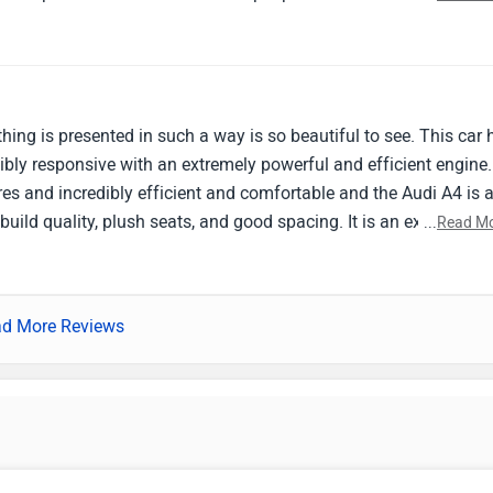
or navigation and entertainment. Excellent ride quality and
ads characterize this vehicle. I like the strong and smooth engin
of fun by it. Still, I believe the entertainment system may use so
ficult to go through the selections at times. My brother's Audi A4
ng drives and everyday commuting are both well served by this
ing is presented in such a way is so beautiful to see. This car 
d be to enhance the entertainment system.
ibly responsive with an extremely powerful and efficient engine.
res and incredibly efficient and comfortable and the Audi A4 is 
uild quality, plush seats, and good spacing. It is an excellent
...
Read M
lent handling and spacing and the engine is well tuned and the c
 passenger space could be improved.
d More Reviews