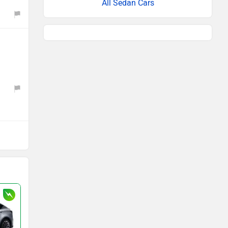
All Sedan Cars