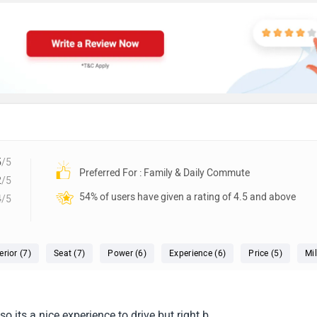
5
/5
Preferred For : Family & Daily Commute
2
/5
54% of users have given a rating of 4.5 and above
4
/5
erior (7)
Seat (7)
Power (6)
Experience (6)
Price (5)
Mi
o its a nice experience to drive but right b