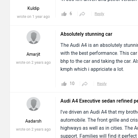
Kuldip
6
Reply
wrote on 1 year ago
Absolutely stunning car
The Audi A4 is an absolutely stunni
with the best performance. This ca
Amarjit
bhp to the car and taking the car. 
wrote on 2 years ago
kmph which i appriciate a lot.
10
Reply
Audi A4 Executive sedan refined 
I've driven an Audi A4 that my broth
automobile. The front grille and cris
Aadarsh
highways as well as in cities. The A
wrote on 2 years ago
support. Families will find it perfect