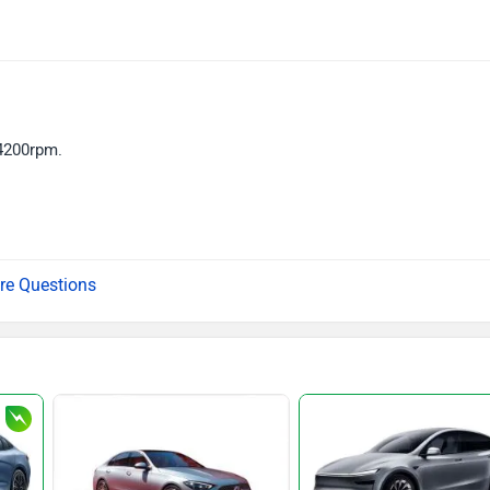
4200rpm.