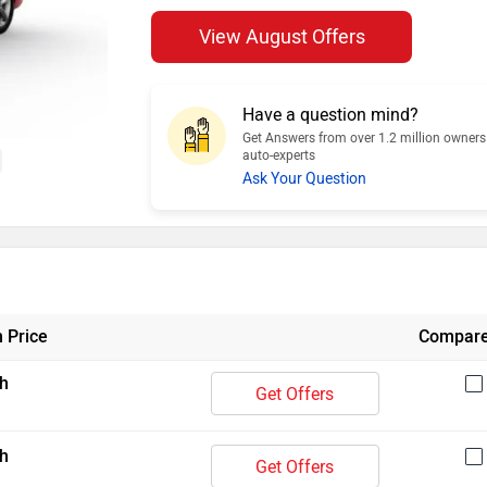
View August Offers
Have a question mind?
Get Answers from over 1.2 million owner
auto-experts
Ask Your Question
 Price
Compar
h
Get Offers
h
Get Offers