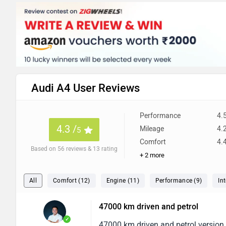
Audi A4 User Reviews
Performance
4.
4.3 /
Mileage
4.
5
Comfort
4.
Based on 56 reviews & 13 rating
+ 2 more
All
Comfort (12)
Engine (11)
Performance (9)
Int
47000 km driven and petrol
✓
47000 km driven and petrol version s