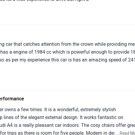
ng car that catches attention from the crown while providing me
r has a engine of 1984 cc which is powerful enough to provide 1
Also as per my experience this car is has an amazing speed of 24
performance
er owns a few times. It is a wonderful, extremely stylish
p lines of the elegant external design. It works fantastic on
udi A4 is a really pleasant car indoors. The cosy chairs offer gre
 for trips as there is room for five people. Modern in design, the
...
Read M