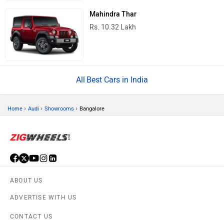
Mahindra Thar
Rs. 10.32 Lakh
Best Cars in India
›
›
›
Home
Audi
Showrooms
Bangalore
ABOUT US
ADVERTISE WITH US
CONTACT US