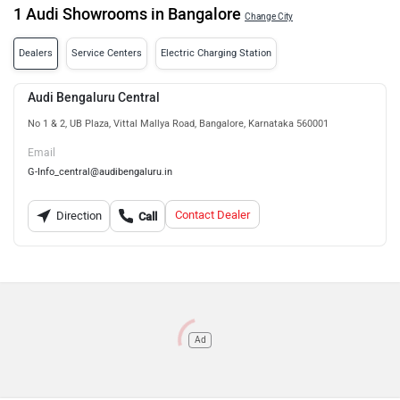
1 Audi Showrooms in Bangalore
Change City
Dealers
Service Centers
Electric Charging Station
Audi Bengaluru Central
No 1 & 2, UB Plaza, Vittal Mallya Road, Bangalore, Karnataka 560001
Email
G-Info_central@audibengaluru.in
Contact Dealer
Direction
Call
Ad