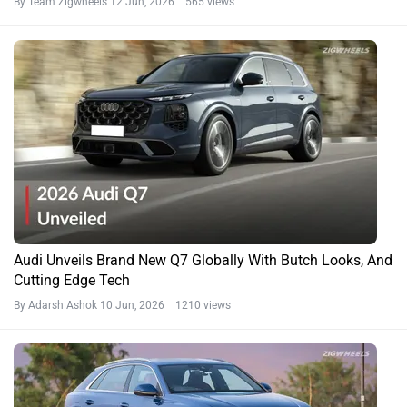
By Team Zigwheels
12 Jun, 2026 565 views
Audi Unveils Brand New Q7 Globally With Butch Looks, And
Cutting Edge Tech
By Adarsh Ashok
10 Jun, 2026 1210 views