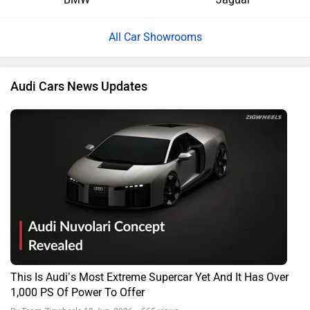
All Car Showrooms
Audi Cars News Updates
This Is Audi’s Most Extreme Supercar Yet And It Has Over
1,000 PS Of Power To Offer