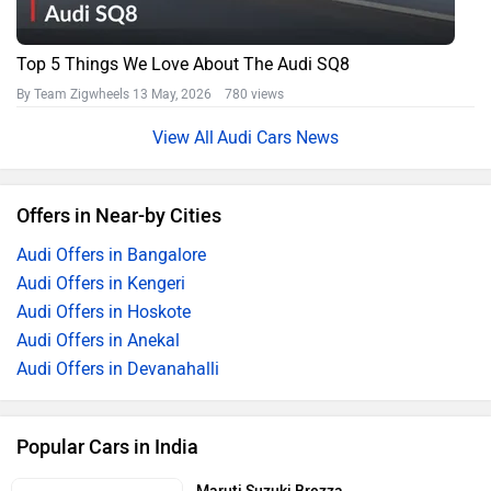
Top 5 Things We Love About The Audi SQ8
By Team Zigwheels
13 May, 2026 780 views
Audi Cars News
Offers in Near-by Cities
Audi Offers in Bangalore
Audi Offers in Kengeri
Audi Offers in Hoskote
Audi Offers in Anekal
Audi Offers in Devanahalli
Popular Cars in India