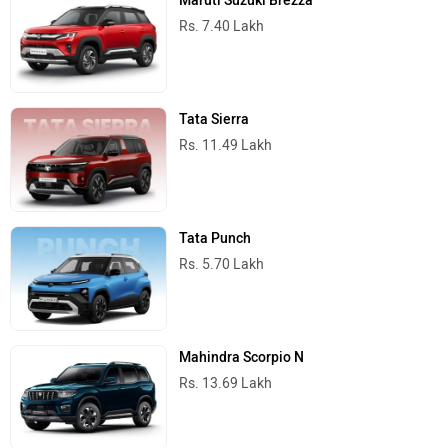
Maruti Suzuki Brezza
Rs. 7.40 Lakh
Tata Sierra
Rs. 11.49 Lakh
Tata Punch
Rs. 5.70 Lakh
Mahindra Scorpio N
Rs. 13.69 Lakh