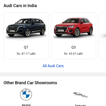
Audi Cars in India
Q7
Q3
Rs. 87.17 Lakh
Rs. 43.67 Lakh
Audi Cars
Other Brand Car Showrooms
BMW
Jaguar