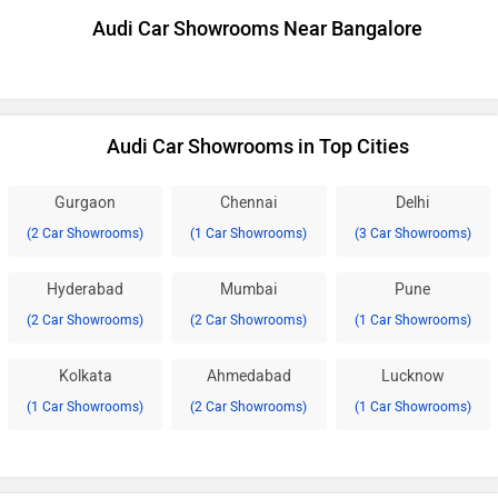
Audi Car Showrooms Near Bangalore
Audi Car Showrooms in Top Cities
Gurgaon
Chennai
Delhi
(2 Car Showrooms)
(1 Car Showrooms)
(3 Car Showrooms)
Hyderabad
Mumbai
Pune
(2 Car Showrooms)
(2 Car Showrooms)
(1 Car Showrooms)
Kolkata
Ahmedabad
Lucknow
(1 Car Showrooms)
(2 Car Showrooms)
(1 Car Showrooms)