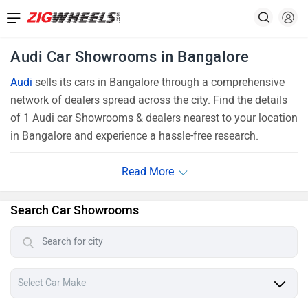
Audi Car Showrooms in Bangalore
Audi
sells its cars in Bangalore through a comprehensive
network of dealers spread across the city. Find the details
of 1 Audi car Showrooms & dealers nearest to your location
in Bangalore and experience a hassle-free research.
Search Car Showrooms