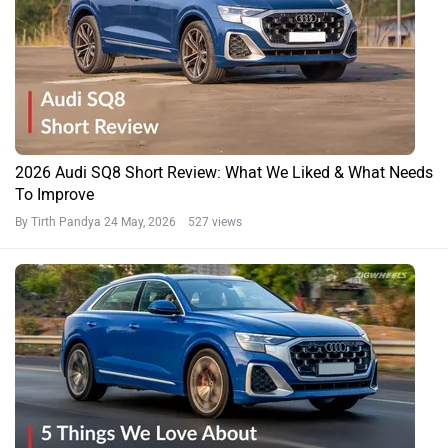
2026 Audi SQ8 Short Review: What We Liked & What Needs
To Improve
By Tirth Pandya
24 May, 2026 527 views