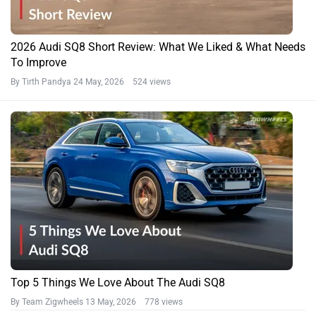
2026 Audi SQ8 Short Review: What We Liked & What Needs
To Improve
By Tirth Pandya
24 May, 2026 524 views
Top 5 Things We Love About The Audi SQ8
By Team Zigwheels
13 May, 2026 778 views