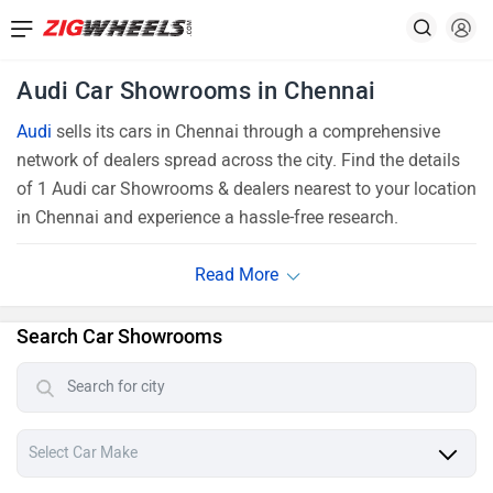
Audi Car Showrooms in Chennai
Audi
sells its cars in Chennai through a comprehensive
network of dealers spread across the city. Find the details
of 1 Audi car Showrooms & dealers nearest to your location
in Chennai and experience a hassle-free research.
Search Car Showrooms