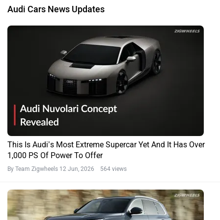
Audi Cars News Updates
This Is Audi’s Most Extreme Supercar Yet And It Has Over
1,000 PS Of Power To Offer
By Team Zigwheels
12 Jun, 2026 564 views