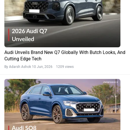
Audi Unveils Brand New Q7 Globally With Butch Looks, And
Cutting Edge Tech
By Adarsh Ashok
10 Jun, 2026 1209 views