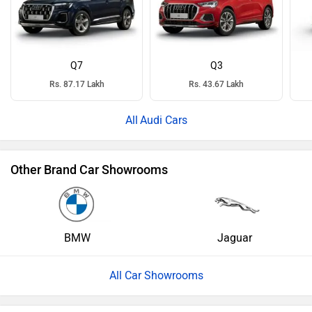
Q7
Q3
Rs. 87.17 Lakh
Rs. 43.67 Lakh
Audi Cars
Other Brand Car Showrooms
BMW
Jaguar
All Car Showrooms