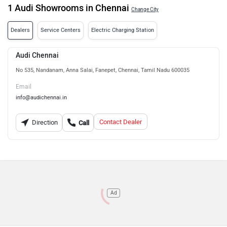
1 Audi Showrooms in Chennai
Change City
Dealers
Service Centers
Electric Charging Station
Audi Chennai
No 535, Nandanam, Anna Salai, Fanepet, Chennai, Tamil Nadu 600035
Email
info@audichennai.in
Contact Dealer
Direction
Call
Ad