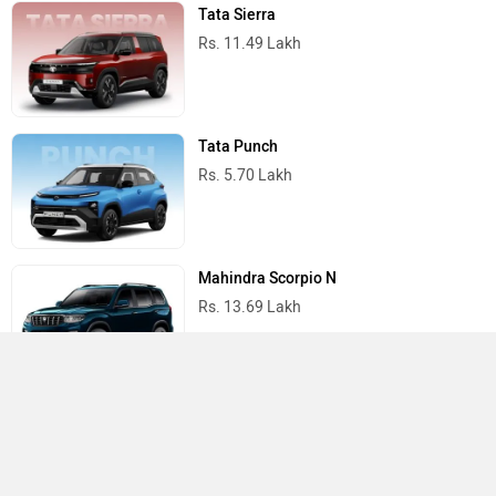
Tata Sierra
Rs. 11.49 Lakh
Tata Punch
Rs. 5.70 Lakh
Mahindra Scorpio N
Rs. 13.69 Lakh
Mahindra Thar
Rs. 10.32 Lakh