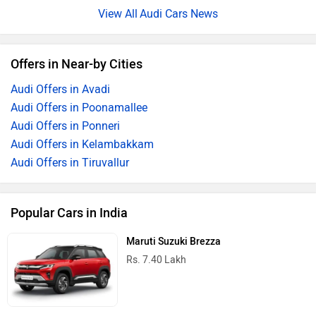
Audi Cars News
Offers in Near-by Cities
Audi Offers in Avadi
Audi Offers in Poonamallee
Audi Offers in Ponneri
Audi Offers in Kelambakkam
Audi Offers in Tiruvallur
Popular Cars in India
Maruti Suzuki Brezza
Rs. 7.40 Lakh