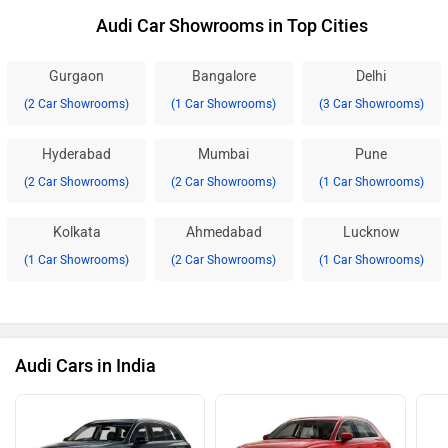
Audi Car Showrooms in Top Cities
Gurgaon
Bangalore
Delhi
(2 Car Showrooms)
(1 Car Showrooms)
(3 Car Showrooms)
Hyderabad
Mumbai
Pune
(2 Car Showrooms)
(2 Car Showrooms)
(1 Car Showrooms)
Kolkata
Ahmedabad
Lucknow
(1 Car Showrooms)
(2 Car Showrooms)
(1 Car Showrooms)
Audi Cars in India