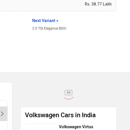
Rs. 38.77 Lakh
Next Variant »
2.0 TSI Elegance BSVI
Ad
Volkswagen - Rajdhani-Delhi,
Volkswag
Volkswagen Cars in India
110092
Patpatga
Volkswagen Virtus