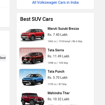
Volkswagen Cars in India
Best SUV Cars
Maruti Suzuki Brezza
Rs. 7.40 Lakh
1462 cc | 19.8 kmpl | 86.6 bhp
Tata Sierra
Rs. 11.49 Lakh
Seat (5)
Engine Performance (4)
Experience (4)
KMPL (3)
P
1498 cc | 105 bhp
Tata Punch
Rs. 5.70 Lakh
1199 cc | 87 bhp
d
Mahindra Thar
Rs. 10.32 Lakh
1997 cc | 9 kmpl | 150.2 bhp