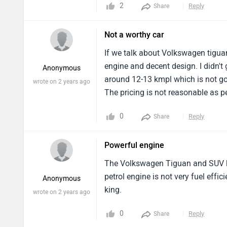
2
Reply
Share
Not a worthy car
If we talk about Volkswagen tiguan 
engine and decent design. I didn't
Anonymous
around 12-13 kmpl which is not goo
wrote on 2 years ago
The pricing is not reasonable as 
0
Reply
Share
Powerful engine
The Volkswagen Tiguan and SUV hav
petrol engine is not very fuel effic
Anonymous
king.
wrote on 2 years ago
0
Reply
Share