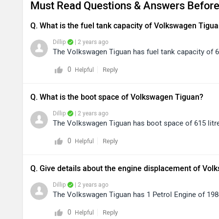
Must Read Questions & Answers Before
Q. What is the fuel tank capacity of Volkswagen Tigu
Dillip
| 2 years ago
The Volkswagen Tiguan has fuel tank capacity of 60
0
Reply
Helpful
Q. What is the boot space of Volkswagen Tiguan?
Dillip
| 2 years ago
The Volkswagen Tiguan has boot space of 615 litr
0
Reply
Helpful
Q. Give details about the engine displacement of Vol
Dillip
| 2 years ago
The Volkswagen Tiguan has 1 Petrol Engine of 1984
0
Reply
Helpful