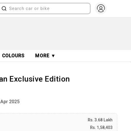
COLOURS
MORE ▼
n Exclusive Edition
 Apr 2025
Rs. 3.68 Lakh
Rs. 1,58,403