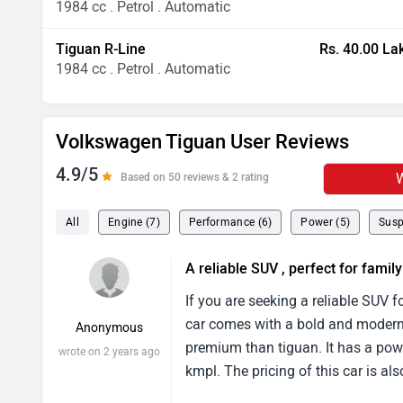
1984 cc . Petrol . Automatic
Tiguan R-Line
Rs. 40.00 La
1984 cc . Petrol . Automatic
Volkswagen Tiguan User Reviews
4.9/5
W
Based on 50 reviews & 2 rating
All
Engine (7)
Performance (6)
Power (5)
Susp
A reliable SUV , perfect for family
If you are seeking a reliable SUV 
car comes with a bold and modern de
Anonymous
premium than tiguan. It has a po
wrote on 2 years ago
kmpl. The pricing of this car is als