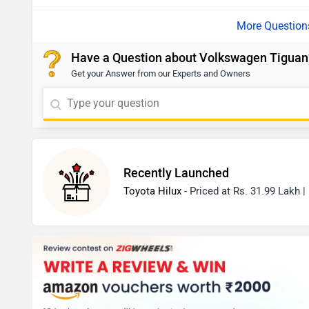
Have a Question about Volkswagen Tiguan
Get your Answer from our Experts and Owners
Recently Launched
Toyota Hilux
- Priced at Rs. 31.99 Lakh 