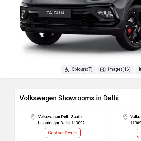
Colours(7)
Images(16)
Volkswagen Showrooms in Delhi
Volkswagen Delhi South -
Volks
Lajpatnagar-Delhi, 110092
1100
Contact Dealer