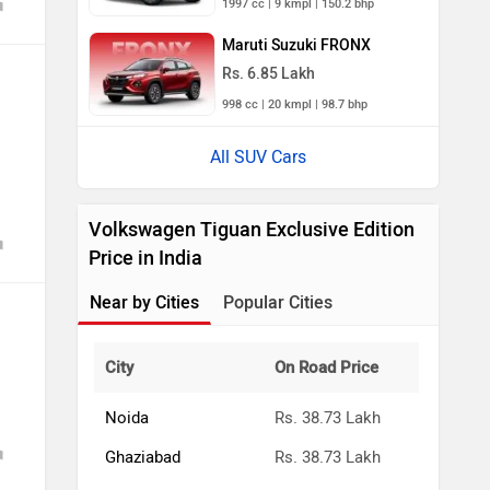
Maruti Suzuki FRONX
Rs. 6.85 Lakh
998 cc | 20 kmpl | 98.7 bhp
All SUV Cars
Volkswagen Tiguan Exclusive Edition
Price in India
Near by Cities
Popular Cities
City
On Road Price
Noida
Rs. 38.73 Lakh
Ghaziabad
Rs. 38.73 Lakh
Gurgaon
Rs. 38.73 Lakh