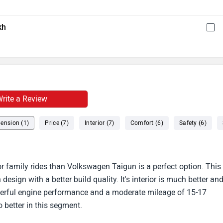
kh
rite a Review
ension (1)
Price (7)
Interior (7)
Comfort (6)
Safety (6)
for family rides than Volkswagen Taigun is a perfect option. This
sign with a better build quality. It's interior is much better an
werful engine performance and a moderate mileage of 15-17
o better in this segment.