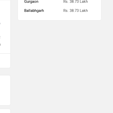
Ballabhgarh
Rs. 38.73 Lakh
e
e