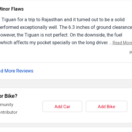
Minor Flaws
Tiguan for a trip to Rajasthan and it turned out to be a solid
rformed exceptionally well. The 6.3 inches of ground clearanc
owever, the Tiguan is not perfect. On the downside, the fuel
which affects my pocket specially on the long drives between
...
Read Mor
 car wi-fi connectivity was inconsistent which was disappointing
iced that Toyota Fortuner offers more reliable connectivity
d More Reviews
or Bike?
mmunity
Add Car
Add Bike
ntributor