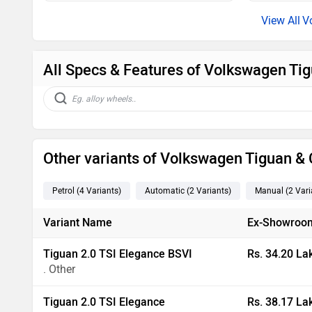
V
All Specs & Features of Volkswagen Tig
Other variants of Volkswagen Tiguan 
Petrol
(4
Variants
)
Automatic
(2
Variants
)
Manual
(2
Vari
Variant Name
Ex-Showroom
Tiguan 2.0 TSI Elegance BSVI
Rs. 34.20 La
. Other
Tiguan 2.0 TSI Elegance
Rs. 38.17 La