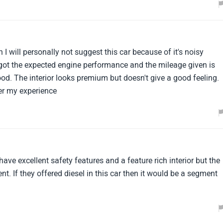
I will personally not suggest this car because of it's noisy
 got the expected engine performance and the mileage given is
d. The interior looks premium but doesn't give a good feeling.
per my experience
e excellent safety features and a feature rich interior but the
ient. If they offered diesel in this car then it would be a segment