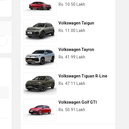
Rs. 10.50 Lakh
Volkswagen Taigun
Rs. 11.00 Lakh
Volkswagen Tayron
Rs. 41.99 Lakh
Volkswagen Tiguan R-Line
Rs. 47.11 Lakh
Volkswagen Golf GTI
Rs. 50.91 Lakh