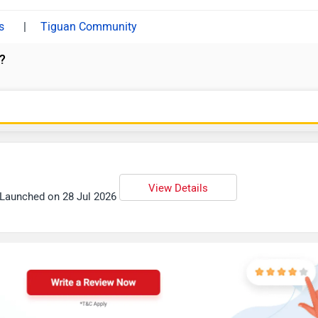
|
Tiguan Community
?
View Details
| Launched on 28 Jul 2026