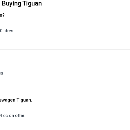
 Buying Tiguan
an?
 litres.
es
kswagen Tiguan.
 cc on offer.