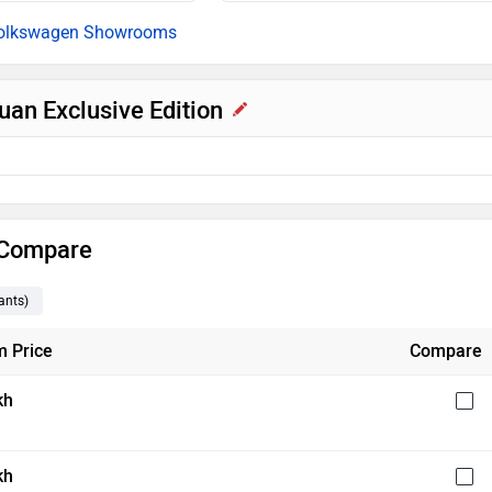
olkswagen Showrooms
uan Exclusive Edition
& Compare
ants
)
 Price
Compare
kh
kh