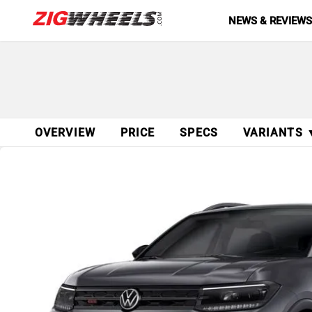
NEWS & REVIEW
OVERVIEW
PRICE
SPECS
VARIANTS 