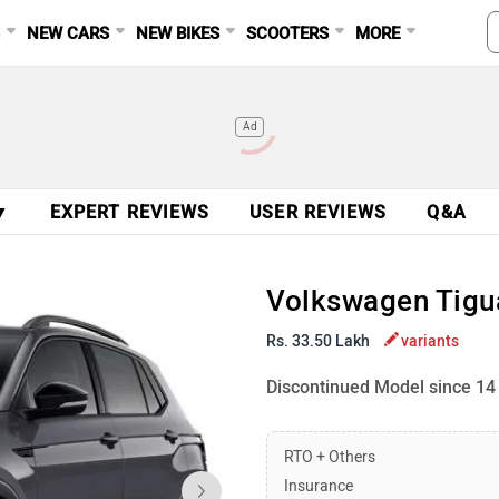
S
NEW CARS
NEW BIKES
SCOOTERS
MORE
Ad
▼
EXPERT REVIEWS
USER REVIEWS
Q&A
Volkswagen Tigua
Rs. 33.50 Lakh
variants
Discontinued Model since 14
RTO + Others
Insurance