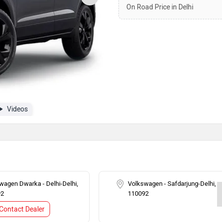
On Road Price in Delhi
Videos
wagen Dwarka - Delhi-Delhi,
Volkswagen - Safdarjung-Delhi,
92
110092
Contact Dealer