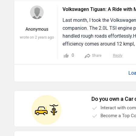
Volkswagen Tiguan: A Ride with 
Last month, I took the Volkswagen 
companion. The 2.0L TSI engine pe
Anonymous
handled rough roads effortlessly.H
wrote on 2 years ago
efficiency comes around 12 kmpl, 
fuel stations. Additionally, the in
0
Reply
Share
during our remote area drives.I not
features.
Loa
Do you own a Car 
Interact with co
Become a Top Co