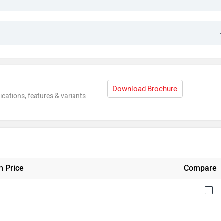
Download Brochure
ications, features & variants
 Price
Compare