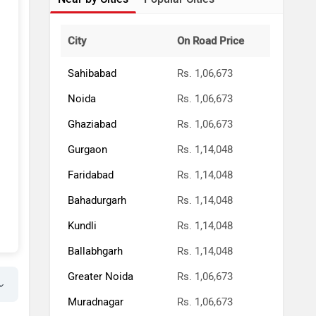
City
On Road Price
Sahibabad
Rs. 1,06,673
Noida
Rs. 1,06,673
Ghaziabad
Rs. 1,06,673
Gurgaon
Rs. 1,14,048
Faridabad
Rs. 1,14,048
Bahadurgarh
Rs. 1,14,048
Kundli
Rs. 1,14,048
Ballabhgarh
Rs. 1,14,048
Greater Noida
Rs. 1,06,673
Muradnagar
Rs. 1,06,673