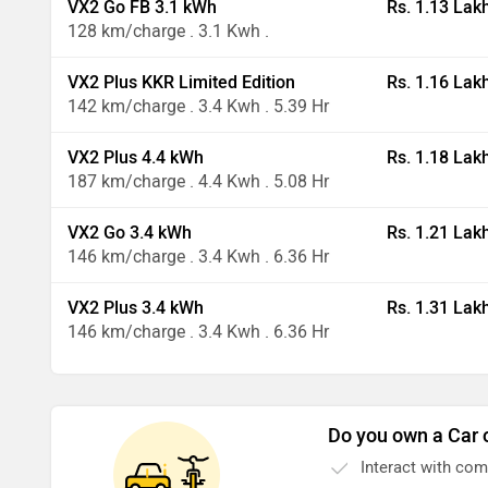
VX2 Go FB 3.1 kWh
Rs. 1.13 Lak
128 km/charge . 3.1 Kwh .
VX2 Plus KKR Limited Edition
Rs. 1.16 Lak
142 km/charge . 3.4 Kwh . 5.39 Hr
VX2 Plus 4.4 kWh
Rs. 1.18 Lak
187 km/charge . 4.4 Kwh . 5.08 Hr
VX2 Go 3.4 kWh
Rs. 1.21 Lak
146 km/charge . 3.4 Kwh . 6.36 Hr
VX2 Plus 3.4 kWh
Rs. 1.31 Lak
146 km/charge . 3.4 Kwh . 6.36 Hr
Do you own a Car 
Interact with co