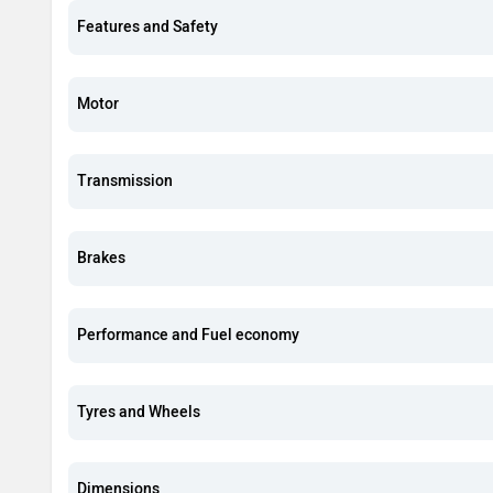
Features and Safety
Motor
Transmission
Brakes
Performance and Fuel economy
Tyres and Wheels
Dimensions