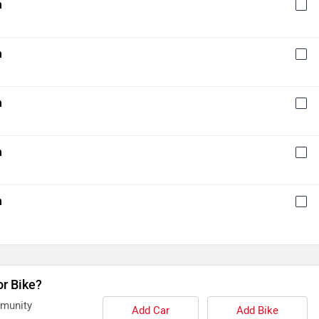
h
h
h
h
h
or Bike?
mmunity
Add Car
Add Bike