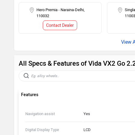
Hero Premia - Naraina-Delhi,
Singla
110032
1100
Contact Dealer
All Specs & Features of Vida VX2 Go 2
Features
Navigation assist
Yes
Digital Display Type
LCD