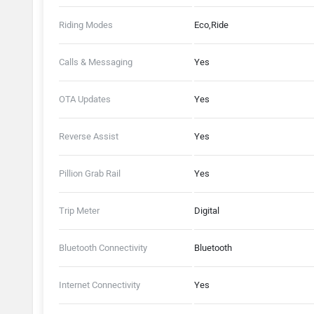
Riding Modes
Eco,Ride
Calls & Messaging
Yes
OTA Updates
Yes
Reverse Assist
Yes
Pillion Grab Rail
Yes
Trip Meter
Digital
Bluetooth Connectivity
Bluetooth
Internet Connectivity
Yes