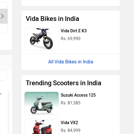
Singla Auto Need - East Delhi-
Himgiri A
Delhi, 110032
Delhi, 1
Vida Bikes in India
Vida Dirt.E K3
Rs. 69,990
Vida Bikes in India
Trending Scooters in India
Suzuki Access 125
Rs. 81,585
Vida VX2
Rs. 84,999