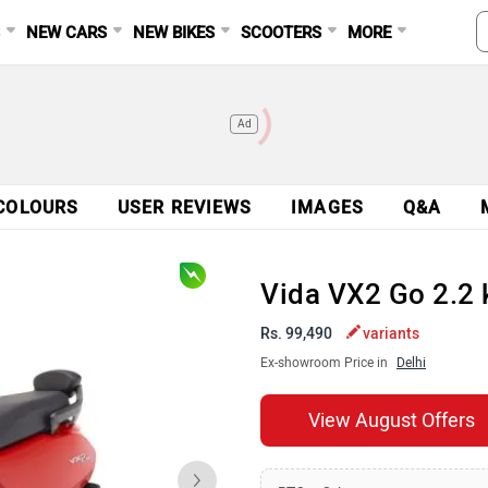
S
NEW CARS
NEW BIKES
SCOOTERS
MORE
Ad
COLOURS
USER REVIEWS
IMAGES
Q&A
Vida VX2 Go 2.2
Rs. 99,490
variants
Ex-showroom Price in
Delhi
View August Offers