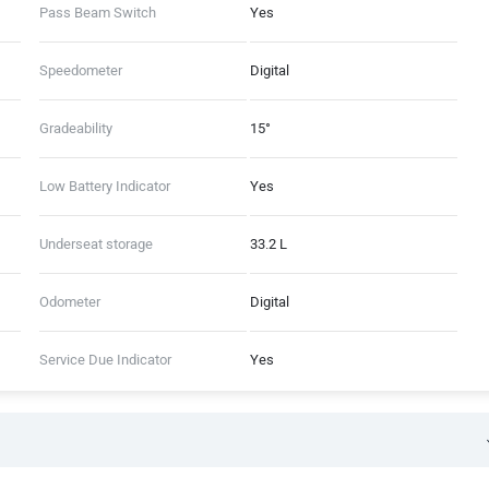
Pass Beam Switch
Yes
Speedometer
Digital
Gradeability
15°
Low Battery Indicator
Yes
Underseat storage
33.2 L
Odometer
Digital
Service Due Indicator
Yes