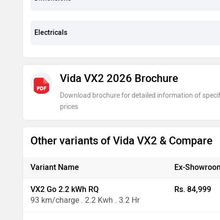
Electricals
Vida VX2 2026 Brochure
Download brochure for detailed information of specif
prices
Other variants of Vida VX2 & Compare
Variant Name
Ex-Showroom
VX2 Go 2.2 kWh RQ
Rs. 84,999
93 km/charge . 2.2 Kwh . 3.2 Hr