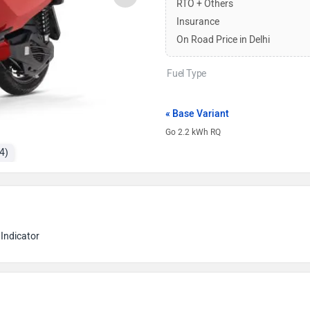
RTO + Others
Insurance
On Road Price in Delhi
Fuel Type
« Base Variant
Go 2.2 kWh RQ
4)
Indicator