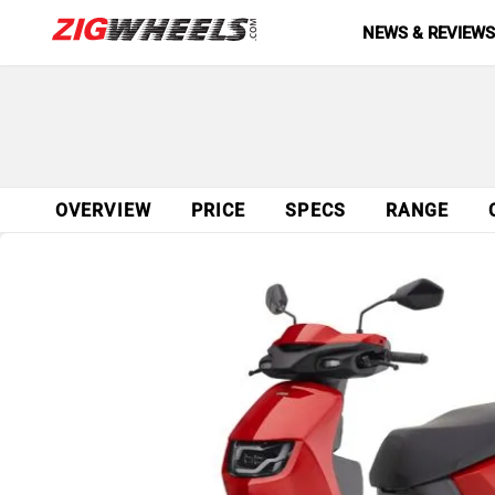
NEWS & REVIEW
OVERVIEW
PRICE
SPECS
RANGE