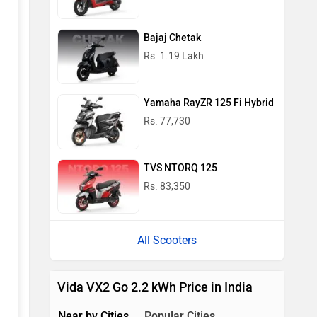
Bajaj Chetak
Rs. 1.19 Lakh
Yamaha RayZR 125 Fi Hybrid
Rs. 77,730
TVS NTORQ 125
Rs. 83,350
All Scooters
Vida VX2 Go 2.2 kWh Price in India
Near by Cities
Popular Cities