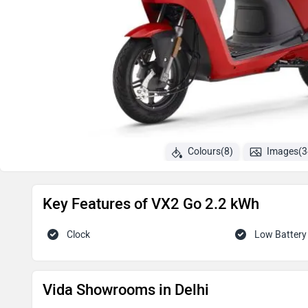
Colours(8)
Images(3
Key Features of VX2 Go 2.2 kWh
Clock
Low Battery 
Vida Showrooms in Delhi