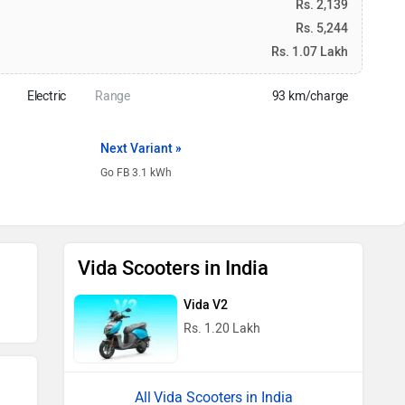
Rs. 2,139
Rs. 5,244
Rs. 1.07 Lakh
Electric
Range
93 km/charge
Next Variant »
Go FB 3.1 kWh
Vida Scooters in India
Vida V2
Rs. 1.20 Lakh
Vida Scooters in India