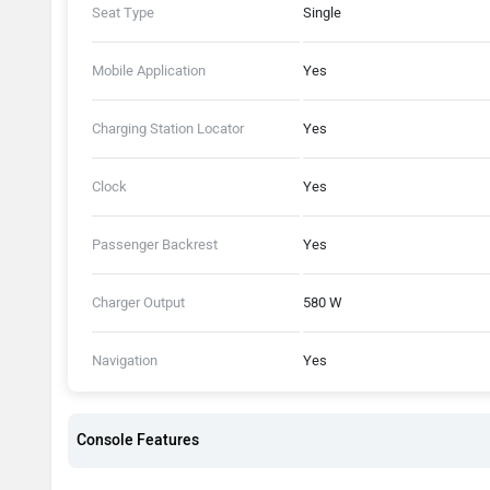
Seat Type
Single
Mobile Application
Yes
Charging Station Locator
Yes
Clock
Yes
Passenger Backrest
Yes
Charger Output
580 W
Navigation
Yes
Console Features