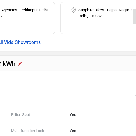
 Agencies - Pehladpur-Delhi,
Sapphire Bikes - Lajpat Nagar-2-
32
Delhi, 110032
Vida Showrooms
.2 kWh
Pillion Seat
Yes
Multi-function Lock
Yes