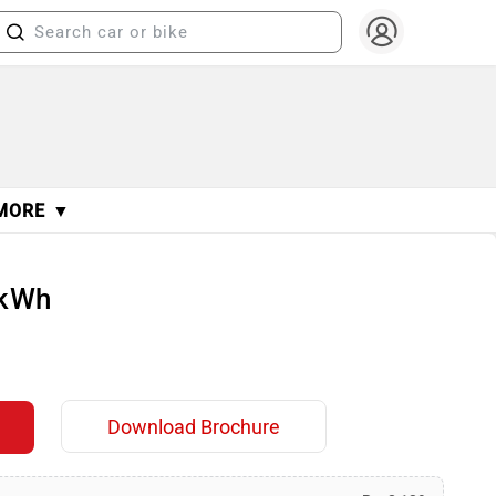
MORE ▼
 kWh
Download Brochure