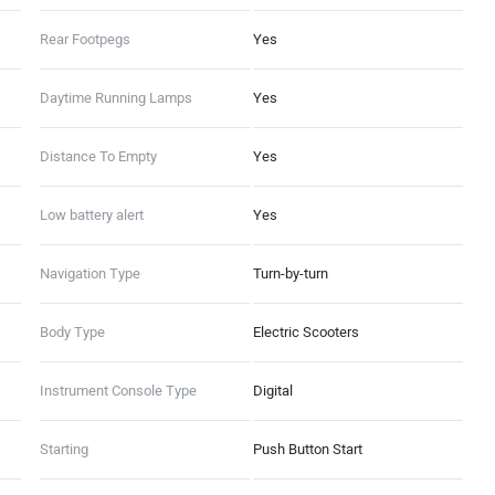
Rear Footpegs
Yes
Daytime Running Lamps
Yes
Distance To Empty
Yes
Low battery alert
Yes
Navigation Type
Turn-by-turn
Body Type
Electric Scooters
Instrument Console Type
Digital
Starting
Push Button Start