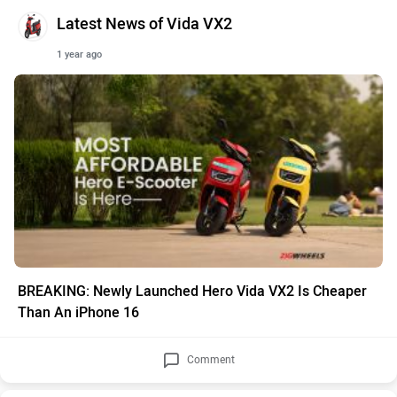
Latest News of Vida VX2
1 year ago
BREAKING: Newly Launched Hero Vida VX2 Is Cheaper
Than An iPhone 16
Comment