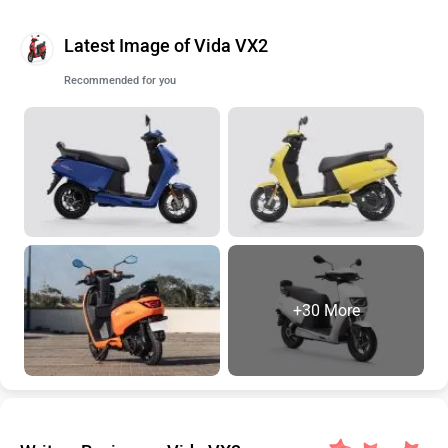
Latest Image of Vida VX2
Recommended for you
+30 More