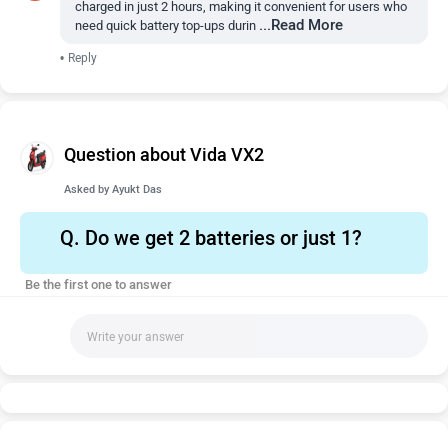
charged in just 2 hours, making it convenient for users who
...Read More
need quick battery top-ups durin
•
Reply
Question about Vida VX2
Asked by
Ayukt Das
Q.
Do we get 2 batteries or just 1?
Be the first one to answer