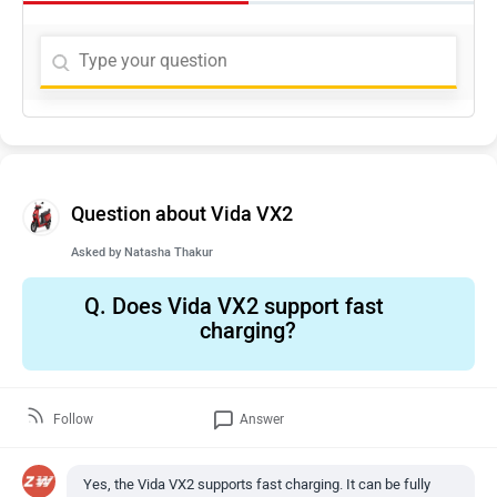
Question about Vida VX2
Asked by
Natasha Thakur
Q.
Does Vida VX2 support fast
charging?
Follow
Answer
Yes, the Vida VX2 supports fast charging. It can be fully