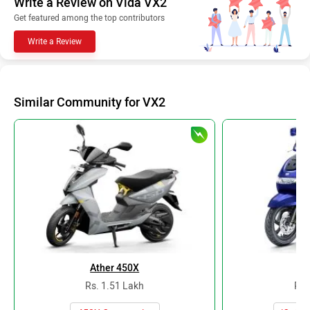
Write a Review on Vida VX2
Get featured among the top contributors
Write a Review
Similar Community for VX2
Ather 450X
TV
Rs. 1.51 Lakh
Rs.