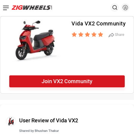
Vida VX2 Community
Share
Join VX2 Community
User Review of Vida VX2
Shared by
Bhushan Thakur