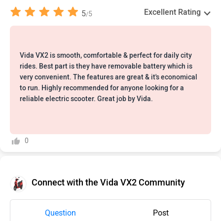
Excellent Rating
5
5
/
Vida VX2 is smooth, comfortable & perfect for daily city
rides. Best part is they have removable battery which is
very convenient. The features are great & it's economical
to run. Highly recommended for anyone looking for a
reliable electric scooter. Great job by Vida.
0
Connect with the Vida VX2 Community
Question
Post