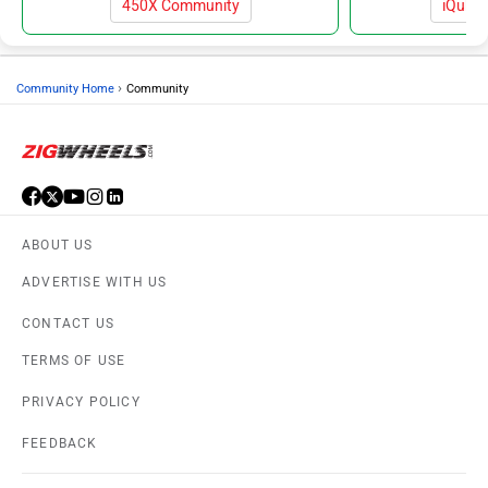
450X Community
iQube
›
Community Home
Community
ABOUT US
ADVERTISE WITH US
CONTACT US
TERMS OF USE
PRIVACY POLICY
FEEDBACK