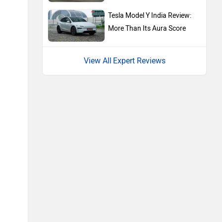
Renault
Nissan
Tesla Model Y India Review:
More Than Its Aura Score
Expert Reviews
Volkswagen
Citroen
Audi
Bajaj
Bentley
BMW