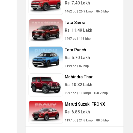
Rs. 7.40 Lakh
1462 cc | 26.9 kmpl | 86.6 bhp
Tata Sierra
Rs. 11.49 Lakh
1497 cc | 116 bhp
Tata Punch
Rs. 5.70 Lakh
1199 cc | 87 bhp
Mahindra Thar
Rs. 10.32 Lakh
1997 cc | 11 kmpl | 150.2 bhp
Maruti Suzuki FRONX
Rs. 6.85 Lakh
1197 cc | 21.8 kmpl | 88.5 bhp