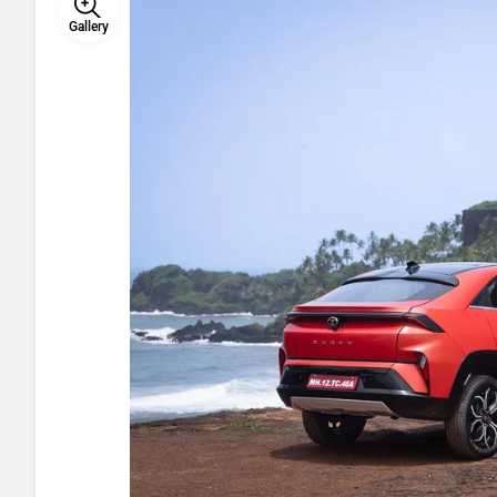
Gallery