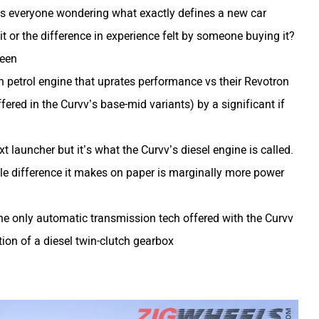
has everyone wondering what exactly defines a new car
 it or the difference in experience felt by someone buying it?
ween
on petrol engine that uprates performance vs their Revotron
fered in the Curvv’s base-mid variants) by a significant if
t launcher but it’s what the Curvv’s diesel engine is called.
ble difference it makes on paper is marginally more power
the only automatic transmission tech offered with the Curvv
ion of a diesel twin-clutch gearbox