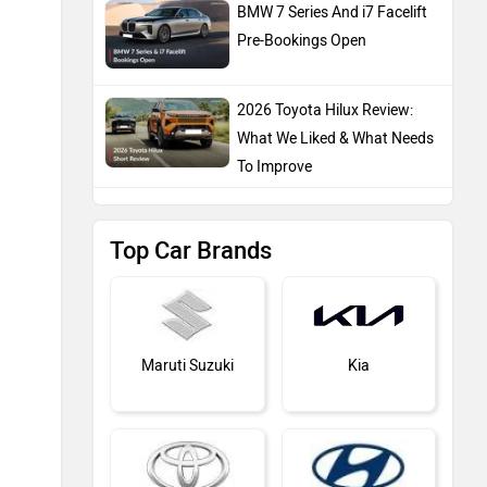
BMW 7 Series And i7 Facelift
Pre-Bookings Open
2026 Toyota Hilux Review:
What We Liked & What Needs
To Improve
Top Car Brands
Maruti Suzuki
Kia