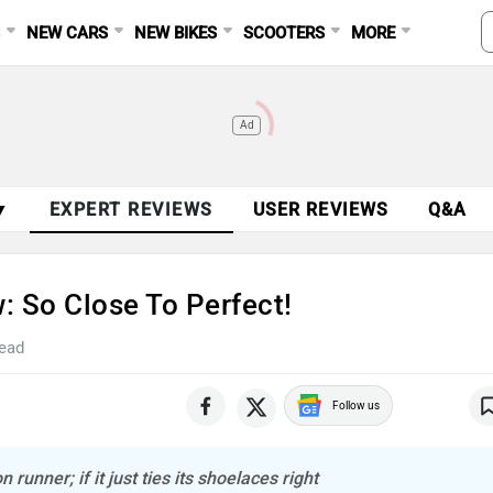
S
NEW CARS
NEW BIKES
SCOOTERS
MORE
Ad
▼
EXPERT REVIEWS
USER REVIEWS
Q&A
: So Close To Perfect!
read
Follow us
unner; if it just ties its shoelaces right