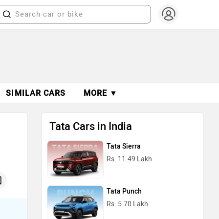
SIMILAR CARS
MORE ▼
Tata Cars in India
Tata Sierra
Rs. 11.49 Lakh
Tata Punch
Rs. 5.70 Lakh