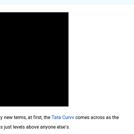
 new terms, at first, the
Tata Curvv
comes across as the
s just levels above anyone else’s.