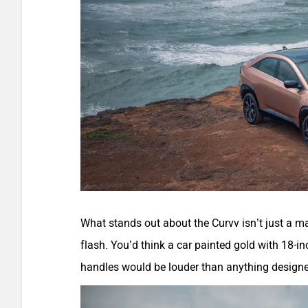
What stands out about the Curvv isn’t just a mat
flash. You’d think a car painted gold with 18-in
handles would be louder than anything designed