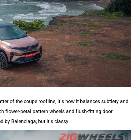
ter of the coupe roofline, it’s how it balances subtlety and
ch flower-petal pattern wheels and flush-fitting door
 by Balenciaga; but it’s classy.