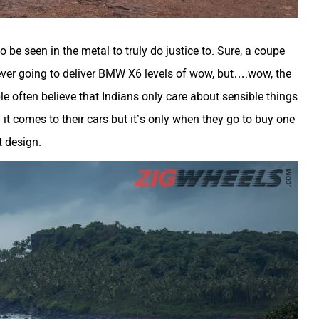
 be seen in the metal to truly do justice to. Sure, a coupe
ever going to deliver BMW X6 levels of wow, but….wow, the
le often believe that Indians only care about sensible things
n it comes to their cars but it’s only when they go to buy one
t design.