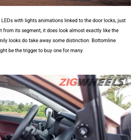
LEDs with lights animations linked to the door locks, just
ent from its segment, it does look almost exactly like the
amily looks do take away some distinction. Bottomline
ight be the trigger to buy one for many.