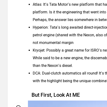
Atlas: It’s Tata Motor’s new platform that 
platform. Is it the engineering that went into
Perhaps, the answer lies somewhere in bet
Hyperion: Tata’s long awaited direct-injecti
petrol engine (shared with the Nexon, also of
not monumental margin
Kryojet: Possibly a great name for ISRO’s nex
While said to be a new engine, the discerna
than the Nexon’s diesel.
DCA: Dual-clutch automatics all round! It’s 
with the highlight being the unique combinat
But First, Look At ME