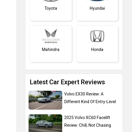
Toyota
Hyundai
Mahindra
Honda
Latest Car Expert Reviews
MG Motor
Skoda
Volvo EX30 Review: A
Different Kind Of Entry-Level
2025 Volvo XC60 Facelift
Review: Chill, Not Chasing