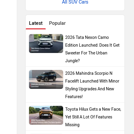
All SUV Cars
Latest
Popular
2026 Tata Nexon Camo
Edition Launched: Does It Get
Sweeter For The Urban
Jungle?
2026 Mahindra Scorpio N
Facelift Launched With Minor
Styling Upgrades And New
Features!
Toyota Hilux Gets a New Face,
Yet Still A Lot Of Features
Missing