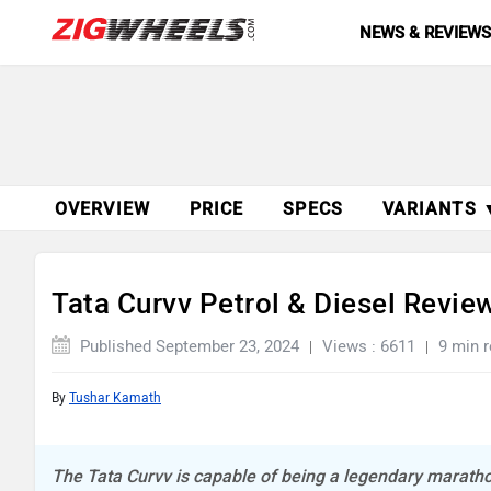
NEWS & REVIEW
OVERVIEW
PRICE
SPECS
VARIANTS 
Tata Curvv Petrol & Diesel Review
Published September 23, 2024
Views : 6611
9 min 
By
Tushar Kamath
The Tata Curvv is capable of being a legendary marathon r