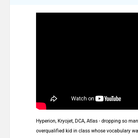
Hyperion, Kryojet, DCA, Atlas - dropping so many
overqualified kid in class whose vocabulary wa