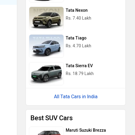
Tata Nexon
Rs. 7.40 Lakh
Tata Tiago
Rs. 4.70 Lakh
Tata Sierra EV
Rs. 18.79 Lakh
Tata Cars in India
Best SUV Cars
Maruti Suzuki Brezza