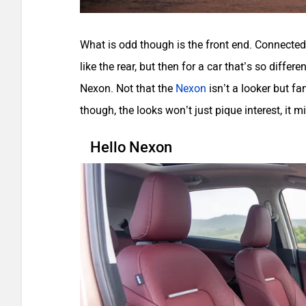
What is odd though is the front end. Connected 
like the rear, but then for a car that’s so differ
Nexon. Not that the
Nexon
isn’t a looker but f
though, the looks won’t just pique interest, it m
Hello Nexon