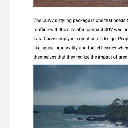
The Curvv’s styling package is one that needs to
roofline with the size of a compact SUV was n
Tata Curvv simply is a great bit of design. Peop
like space, practicality and fuel-efficiency whe
themselves that they realize the impact of grea