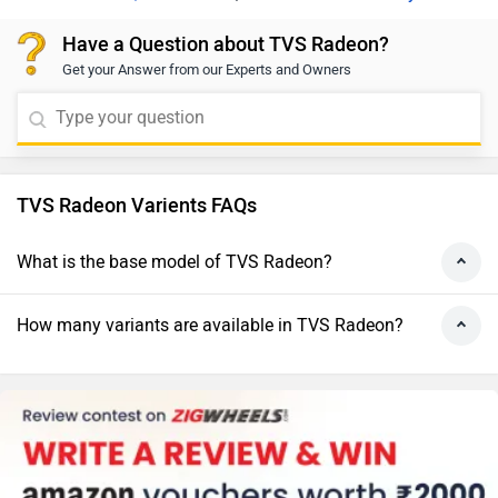
Have a Question about TVS Radeon?
Get your Answer from our Experts and Owners
TVS Radeon Varients FAQs
What is the base model of TVS Radeon?
How many variants are available in TVS Radeon?