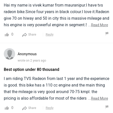
Hai my name is vivek kumar from mauranipur.I have tvs
radeon bike.Since four years in black colour.I love it.Radeon
give 70 on hiway and 50 in city this is massive mileage and
his engine is very powerful engine in segment.Sound of
...
Read More
that bike is very pretty.Some negative points just spare
0
Reply
Share
parts are not easily reachable, Bad paint quality.Some
positive point are best in segment features.
Anonymous
wrote on 2 years ago
Best option under 80 thousand
I am riding TVS Radeon from last 1 year and the experience
is good. this bike has a 110 cc engine and the main thing
that the mileage is very good around 70-75 kmpl. the
pricing is also affordable for most of the riders. this bike is
...
Read More
basically for budget friendly buyers. However the engine is
0
Reply
Share
not much powerful for Speedy rides but good for daily