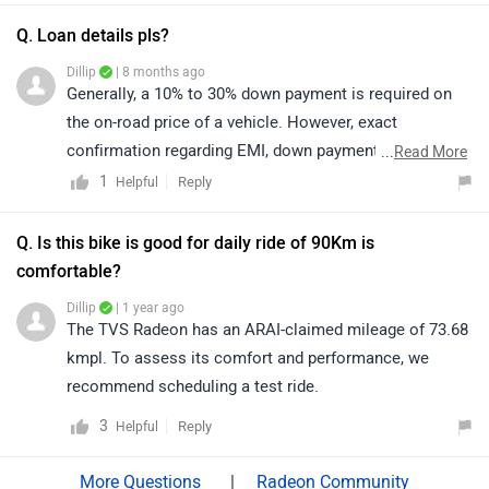
and in oncoming traffic to avoid glare, while high beam
should be used only on highways or poorly lit roads
Q. Loan details pls?
when there is no oncoming vehicle. For a better
Dillip
| 8 months ago
assessment, we recommend consulting the nearest
Generally, a 10% to 30% down payment is required on
authorized TVS dealership for detailed information:
the on-road price of a vehicle. However, exact
https://www.zigwheels.com/bikes/dealers/tvs
confirmation regarding EMI, down payment, zero
...
Read More
percent interest, loan period, and its procedure will be
1
Reply
Helpful
discussed by the bank or dealership only, as it depends
upon the individual's eligibility. Click on the given link
Q. Is this bike is good for daily ride of 90Km is
and select your desired city to get your nearest
comfortable?
dealership details:
Dillip
| 1 year ago
https://www.zigwheels.com/bikes/dealers/tvs/Delhi
The TVS Radeon has an ARAI-claimed mileage of 73.68
kmpl. To assess its comfort and performance, we
recommend scheduling a test ride.
3
Reply
Helpful
|
Radeon Community