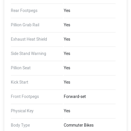
Rear Footpegs
Yes
Pillion Grab Rail
Yes
Exhaust Heat Shield
Yes
Side Stand Warning
Yes
Pillion Seat
Yes
Kick Start
Yes
Front Footpegs
Forward-set
Physical Key
Yes
Body Type
Commuter Bikes