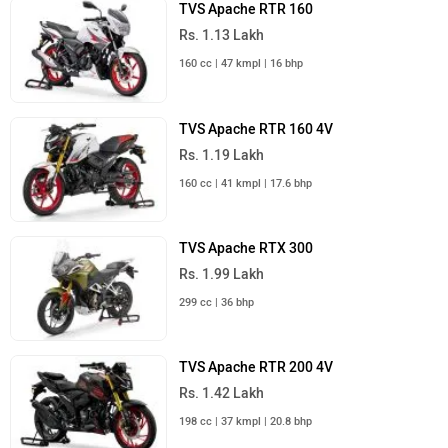
TVS Apache RTR 160
Rs. 1.13 Lakh
160 cc | 47 kmpl | 16 bhp
TVS Apache RTR 160 4V
Rs. 1.19 Lakh
160 cc | 41 kmpl | 17.6 bhp
TVS Apache RTX 300
Rs. 1.99 Lakh
299 cc | 36 bhp
TVS Apache RTR 200 4V
Rs. 1.42 Lakh
198 cc | 37 kmpl | 20.8 bhp