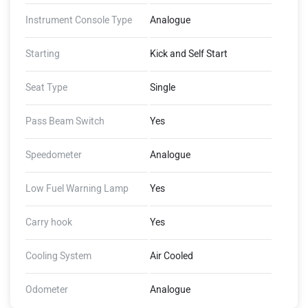
Instrument Console Type
Analogue
Starting
Kick and Self Start
Seat Type
Single
Pass Beam Switch
Yes
Speedometer
Analogue
Low Fuel Warning Lamp
Yes
Carry hook
Yes
Cooling System
Air Cooled
Odometer
Analogue