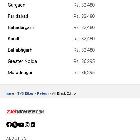
Gurgaon
Rs. 82,480
Faridabad
Rs. 82,480
Bahadurgarh
Rs. 82,480
Kundli
Rs. 82,480
Ballabhgarh
Rs. 82,480
Greater Noida
Rs. 86,295
Muradnagar
Rs. 86,295
›
›
›
Home
TVS Bikes
Radeon
All Black Edition
ABOUT US