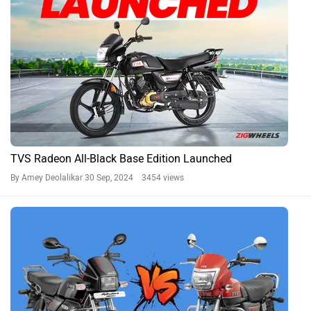
TVS Radeon All-Black Base Edition Launched
By Amey Deolalikar
30 Sep, 2024 3454 views