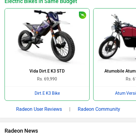
Electric Bikes in Same Budget
Vida Dirt.E K3 STD
Atumobile Atum 
Rs. 69,990
Rs. 6
Dirt.E K3 Bike
Atum Versi
Radeon User Reviews
|
Radeon Community
Radeon News