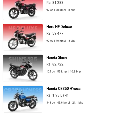
Rs. 81,283
97 cc | 70 kmpl | 8 bhp
Hero HF Deluxe
Rs. 59,477
97 cc | 70 kmpl | 8 bhp
Honda Shine
Rs. 82,722
124 cc | 55 kmpl | 10.8 bhp
Honda CB350 H'ness
Rs. 1.93 Lakh
348 cc | 45.8 kmpl | 21.1 bhp