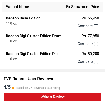
Variant Name
Ex-Showroom Price
Radeon Base Edition
Rs. 65,450
110 cc
Radeon Digi Cluster Edition Drum
Rs. 77,950
110 cc
Radeon Digi Cluster Edition Disc
Rs. 80,200
110 cc
TVS Radeon User Reviews
4/5
Based on 271 reviews & 408 rating
Write a Review