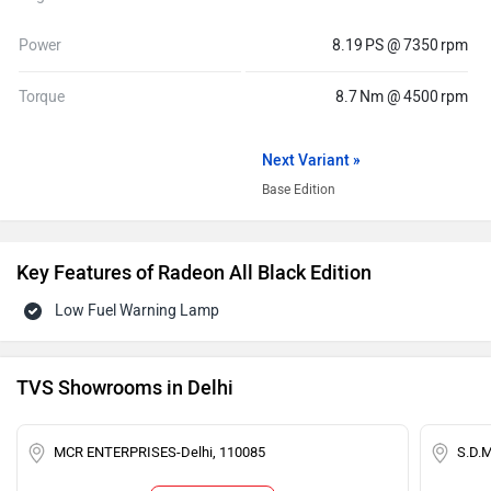
Power
8.19 PS @ 7350 rpm
Torque
8.7 Nm @ 4500 rpm
Next Variant »
Base Edition
Key Features of Radeon All Black Edition
Low Fuel Warning Lamp
TVS Showrooms in Delhi
MCR ENTERPRISES-Delhi, 110085
S.D.