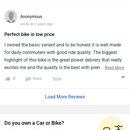
usage.
Anonymous
wrote on 2 years ago
Perfect bike in low price
I owned the basic varient and to be honest it is well made
for daily commuters with good ride quality. The biggest
highlight of this bike is the great power delivery that really
excites me and the quality is the best with premium
...
Read More
finishing. The price is very competitive and got everything
0
Reply
Share
with this bike and the brakes is very decent. It feels very
stable and smooth and gives good mileage.
Load More Reviews
Do you own a Car or Bike?