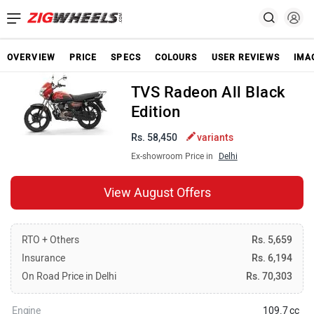
OVERVIEW
PRICE
SPECS
COLOURS
USER REVIEWS
IMA
TVS Radeon All Black
Edition
Rs. 58,450
variants
Ex-showroom Price in
Delhi
View August Offers
RTO + Others
Rs. 5,659
Insurance
Rs. 6,194
On Road Price in Delhi
Rs. 70,303
Engine
109.7 cc