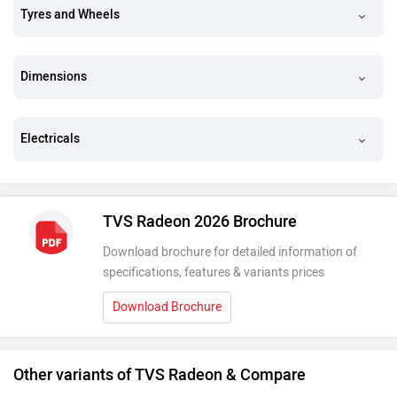
Tyres and Wheels
Dimensions
Electricals
TVS Radeon 2026 Brochure
Download brochure for detailed information of
specifications, features & variants prices
Download Brochure
Other variants of TVS Radeon & Compare