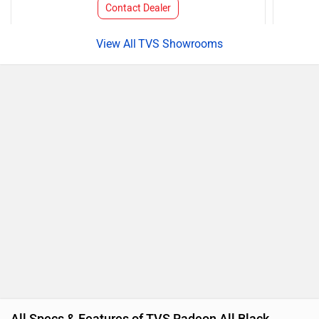
Contact Dealer
TVS Showrooms