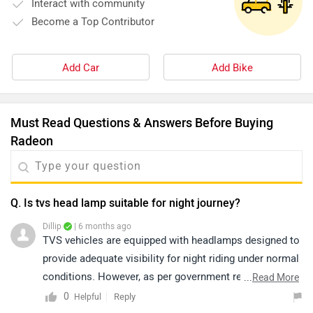
Interact with community
Become a Top Contributor
Add Car
Add Bike
Must Read Questions & Answers Before Buying
Radeon
Q. Is tvs head lamp suitable for night journey?
Dillip
| 6 months ago
TVS vehicles are equipped with headlamps designed to
provide adequate visibility for night riding under normal
conditions. However, as per government regulations,
...
Read More
riders are advised to use low beam within city limits
0
Reply
Helpful