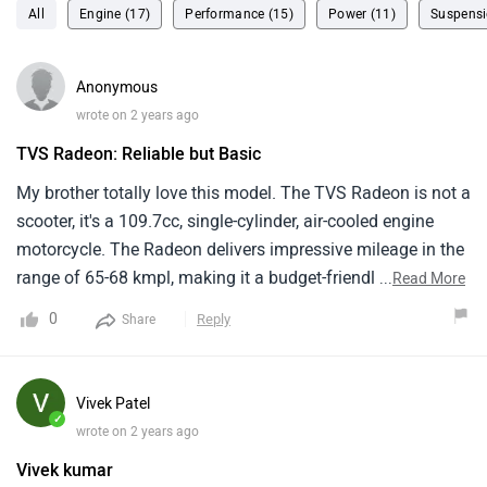
All
Engine (17)
Performance (15)
Power (11)
Suspensi
Anonymous
wrote on 2 years ago
TVS Radeon: Reliable but Basic
My brother totally love this model. The TVS Radeon is not a
scooter, it's a 109.7cc, single-cylinder, air-cooled engine
motorcycle. The Radeon delivers impressive mileage in the
range of 65-68 kmpl, making it a budget-friendly option .
...
Read More
TVS is known for its dependable engine. The suspension
0
Reply
Share
setup and riding position are designed for comfort . The
Radeon starts at a very attractive price point, making it a
good choice for budget-conscious riders.
Vivek Patel
✓
wrote on 2 years ago
Vivek kumar