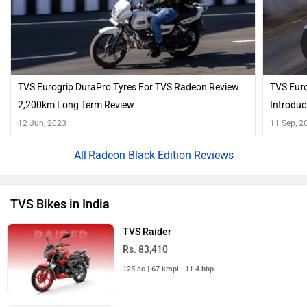
TVS Eurogrip DuraPro Tyres For TVS Radeon Review:
TVS Euro
2,200km Long Term Review
Introduc
12 Jun, 2023
11 Sep, 2
Radeon Black Edition Reviews
TVS Bikes in India
TVS Raider
Rs. 83,410
125 cc | 67 kmpl | 11.4 bhp