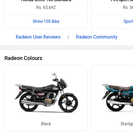
Rs. 65,642
Rs. 5
Shine 100 Bike
Sport
Radeon User Reviews
|
Radeon Community
Radeon Colours
Black
Starlig