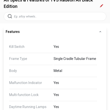
All Specs & Features of TVS Radeon All Black
Edition
Features
Kill Switch
Yes
Frame Type
Single Cradle Tubular Frame
Body
Metal
Malfunction Indicator
Yes
Multi-function Lock
Yes
Daytime Running Lamps
Yes