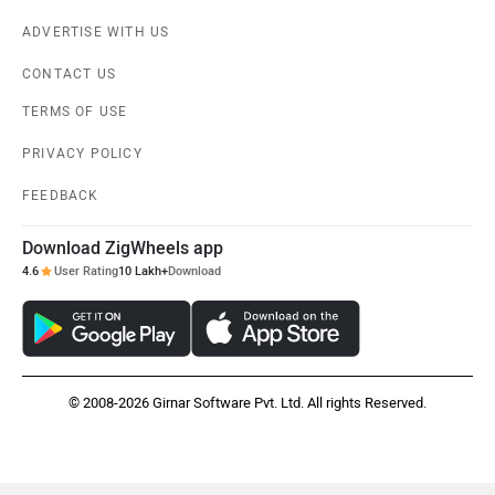
ADVERTISE WITH US
CONTACT US
TERMS OF USE
PRIVACY POLICY
FEEDBACK
Download ZigWheels app
4.6
User Rating
10 Lakh+
Download
© 2008-2026 Girnar Software Pvt. Ltd. All rights Reserved.