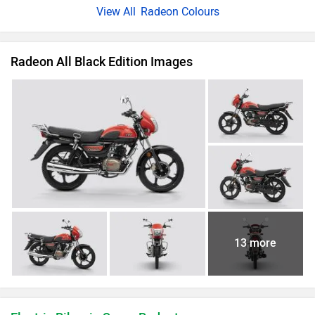
Radeon Colours
Radeon All Black Edition Images
13 more