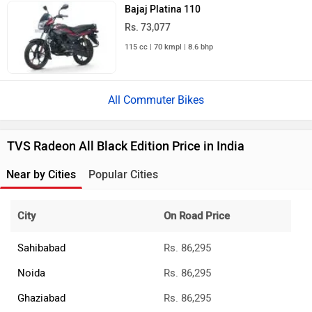
Bajaj Platina 110
Rs. 73,077
115 cc | 70 kmpl | 8.6 bhp
All Commuter Bikes
TVS Radeon All Black Edition Price in India
Near by Cities
Popular Cities
City
On Road Price
Sahibabad
Rs. 86,295
Noida
Rs. 86,295
Ghaziabad
Rs. 86,295