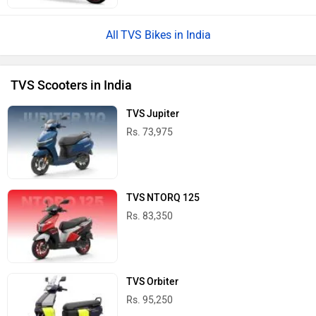
TVS Bikes in India
TVS Scooters in India
TVS Jupiter
Rs. 73,975
TVS NTORQ 125
Rs. 83,350
TVS Orbiter
Rs. 95,250