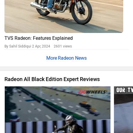
TVS Radeon: Features Explained
By Sahil Siddiqui
2 Apr, 2024 2601 views
Radeon News
Radeon All Black Edition Expert Reviews