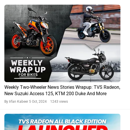
Weekly Two-Wheeler News Stories Wrapup: TVS Radeon,
New Suzuki Access 125, KTM 200 Duke And More
By Irfan Kabeer
5 Oct, 2024 1243 views