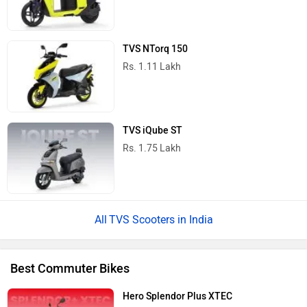
TVS NTorq 150
Rs. 1.11 Lakh
TVS iQube ST
Rs. 1.75 Lakh
TVS Scooters in India
Best Commuter Bikes
Hero Splendor Plus XTEC