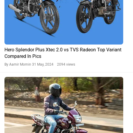
Hero Splendor Plus Xtec 2.0 vs TVS Radeon Top Variant
Compared In Pics
By Aamir Momin
31 May, 2024 2094 views