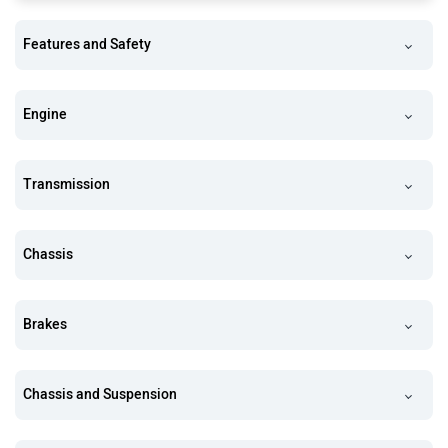
Features and Safety
Engine
Transmission
Chassis
Brakes
Chassis and Suspension