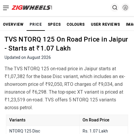
OVERVIEW
PRICE
SPECS
COLOURS
USER REVIEWS
IMA
TVS NTORQ 125 On Road Price in Jaipur
- Starts at ₹1.07 Lakh
Updated on August 2026
The TVS NTORQ 125 on-road price in Jaipur starts at
₹1,07,382 for the base Disc variant, which includes an ex-
showroom price of ₹92,050, RTO charges of ₹9,034, and
insurance of ₹6,298. The top-spec XT variant is priced at
₹1,23,519 on-road. TVS offers 5 NTORQ 125 variants
across petrol.
Variants
On Road Price
NTORQ 125 Disc
Rs. 1.07 Lakh