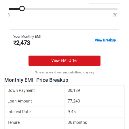
8
20
Your Monthly EMI
View Breakup
₹
2,473
View EMI Offer
*Interest rate and loan amount offered may vary
Monthly EMI- Price Breakup
Down Payment
30,139
Loan Amount
77,243
Interest Rate
9.45
Tenure
36 months