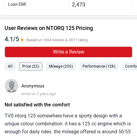
2,473
Loan EMI
User Reviews on NTORQ 125 Pricing
4.1/5
Based on 1004 reviews & 3071 rating
Write a Review
All
Price (22)
Mileage (255)
Performance (128)
Comfor
Anonymous
wrote on 2 years ago
Not satisfied with the comfort
TVS ntorq 125 somewhere have a sporty design with a
unique colour combination. it has a 125 cc engine which is
enough for daily rides. the mileage offered is around 50-55