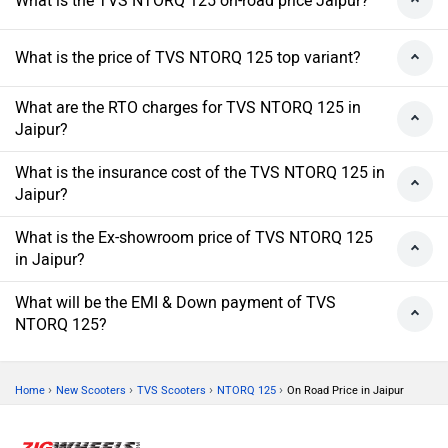
What is the TVS NTORQ 125 on-road price Jaipur?
What is the price of TVS NTORQ 125 top variant?
What are the RTO charges for TVS NTORQ 125 in
Jaipur?
What is the insurance cost of the TVS NTORQ 125 in
Jaipur?
What is the Ex-showroom price of TVS NTORQ 125
in Jaipur?
What will be the EMI & Down payment of TVS
NTORQ 125?
›
›
›
›
Home
New Scooters
TVS Scooters
NTORQ 125
On Road Price in Jaipur