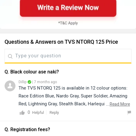
Questions & Answers on TVS NTORQ 125 Price
Q. Black colour ase naki?
Dillip
| 7 months ago
The TVS NTORQ 125 is available in 12 colour options:
Race Edition Blue, Nardo Gray, Super Soldier, Amazing
Red, Lightning Gray, Stealth Black, Harlequin Blue, Dark
...
Read More
Black, Race Red, Neon, Turquoise Blue, and Race
0
Reply
Helpful
Edition Red. For exact colour availability, we
recommend connecting directly with your nearest
Q. Registration fees?
authorized dealership. You can click on the following