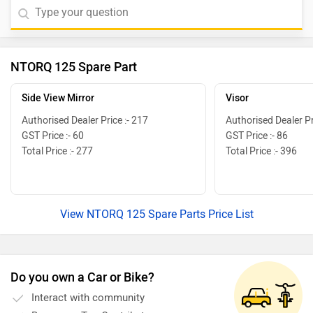
NTORQ 125 Spare Part
Side View Mirror
Visor
Authorised Dealer Price :- 217
Authorised Dealer Pr
GST Price :- 60
GST Price :- 86
Total Price :- 277
Total Price :- 396
View NTORQ 125 Spare Parts Price List
Do you own a Car or Bike?
Interact with community