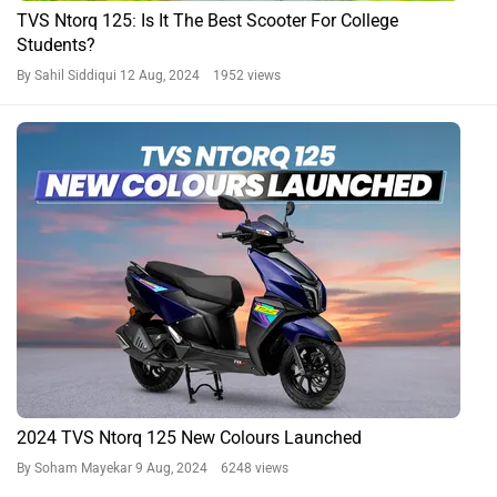
TVS Ntorq 125: Is It The Best Scooter For College
Students?
By Sahil Siddiqui
12 Aug, 2024 1952 views
2024 TVS Ntorq 125 New Colours Launched
By Soham Mayekar
9 Aug, 2024 6248 views