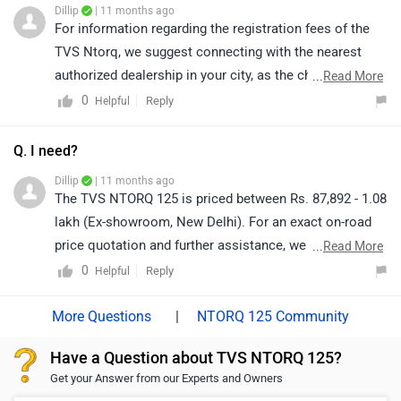
Dillip
| 11 months ago
link to see the details of the nearest dealership and
For information regarding the registration fees of the
selecting your city accordingly:
TVS Ntorq, we suggest connecting with the nearest
https://www.zigwheels.com/bikes/dealers/tvs/Delhi
authorized dealership in your city, as the charges may
...
Read More
vary depending on the location, state regulations, and
0
Reply
Helpful
the dealership’s stock availability. Click on the link to
know the details of the nearest authorised dealership:
Q. I need?
https://www.zigwheels.com/bikes/dealers/tvs/Delhi
Dillip
| 11 months ago
The TVS NTORQ 125 is priced between Rs. 87,892 - 1.08
lakh (Ex-showroom, New Delhi). For an exact on-road
price quotation and further assistance, we kindly
...
Read More
suggest you connect with your nearest authorized
0
Reply
Helpful
dealership.
|
NTORQ 125 Community
Have a Question about TVS NTORQ 125?
Get your Answer from our Experts and Owners