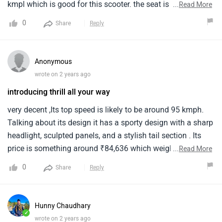
kmpl which is good for this scooter. the seat is not much
...
Read More
comfortable for longer rides and headlight is little bit low.
0
Share
Reply
Beside that according to me the top varient pricing is too
high.
Anonymous
wrote on 2 years ago
introducing thrill all your way
very decent ,Its top speed is likely to be around 95 kmph.
Talking about its design it has a sporty design with a sharp
headlight, sculpted panels, and a stylish tail section . Its
price is something around ₹84,636 which weighs around
...
Read More
111 kg.
0
Share
Reply
Hunny Chaudhary
✓
wrote on 2 years ago