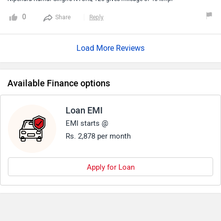
And it has lot of features for daily use and the after sale of
0
Share
Reply
this brand is not satisfactory according to top companies
like hero and other company otherwise everything is very
Load More Reviews
good
Available Finance options
Loan EMI
EMI starts @
Rs. 2,878 per month
Apply for Loan