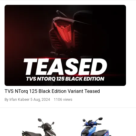
TVS NTorq 125 Black Edition Variant Teased
By Irfan Kabeer
5 Aug, 2024 1106 views