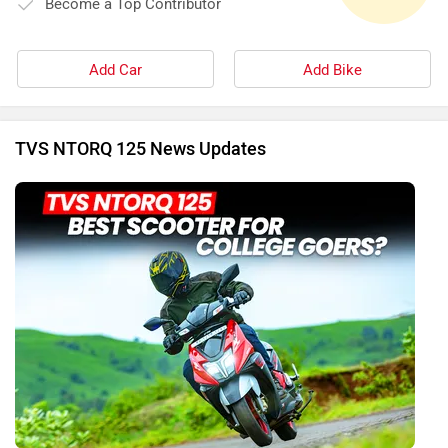
Become a Top Contributor
Add Car
Add Bike
TVS NTORQ 125 News Updates