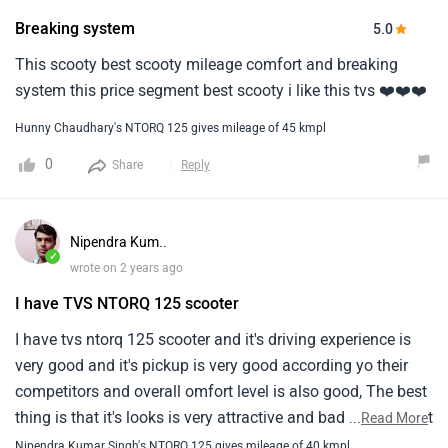
Breaking system
5.0
This scooty best scooty mileage comfort and breaking
system this price segment best scooty i like this tvs ❤️❤️❤️
Hunny Chaudhary's NTORQ 125 gives mileage of 45 kmpl
0
Share
Reply
Nipendra Kum..
✓
wrote on 2 years ago
I have TVS NTORQ 125 scooter
I have tvs ntorq 125 scooter and it's driving experience is
very good and it's pickup is very good according yo their
competitors and overall omfort level is also good, The best
thing is that it's looks is very attractive and bad thing is that
...
Read More
it's price is little bit high and the mileage is overall good,
Nipendra Kumar Singh's NTORQ 125 gives mileage of 40 kmpl