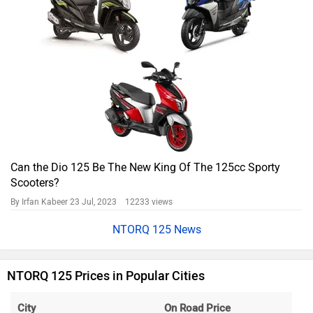
Can the Dio 125 Be The New King Of The 125cc Sporty
Scooters?
By Irfan Kabeer
23 Jul, 2023 12233 views
NTORQ 125 News
NTORQ 125 Prices in Popular Cities
City
On Road Price