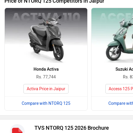
Price of NTORQ 125 Competitors in Jaipur
Honda Activa
Suzuki A
Rs. 77,744
Rs. 8
Activa Price in Jaipur
Access 125 Pr
Compare with NTORQ 125
Compare wit
TVS NTORQ 125 2026 Brochure