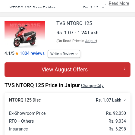
...
Read More
NTORQ 125 Race Edition
Rs. 1.13 Lakh
NTORQ 125 Super Squad Edition
Rs. 1.13 Lakh
TVS NTORQ 125
NTORQ 125 Race XP
Rs. 1.16 Lakh
Rs. 1.07 - 1.24 Lakh
(On Road Price in
Jaipur
)
NTORQ 125 XT
Rs. 1.24 Lakh
4.1/5
1004 reviews
Write a Review
View August Offers
TVS NTORQ 125 Price in Jaipur
Change City
Rs. 1.07 Lakh
NTORQ 125 Disc
Ex-Showroom Price
Rs. 92,050
RTO + Others
Rs. 9,034
Insurance
Rs. 6,298