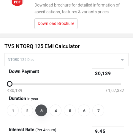
Download brochure for detailed information of
specifications, features & variants prices
Download Brochure
TVS NTORQ 125 EMI Calculator
Down Payment
₹30,139
₹1,07,382
Duration
in year
1
2
3
4
5
6
7
Interest Rate
(Per Annum)