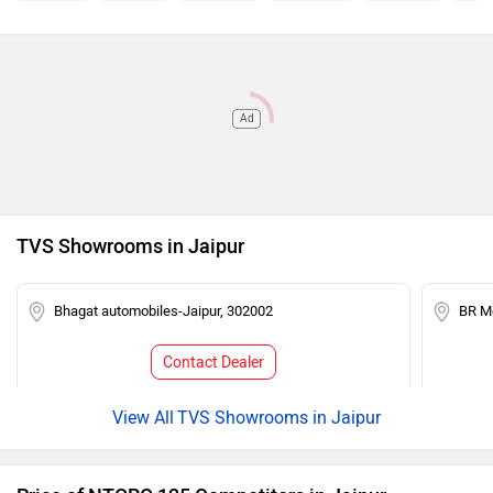
Ad
TVS Showrooms in Jaipur
Bhagat automobiles-Jaipur, 302002
BR Mo
Contact Dealer
TVS Showrooms in Jaipur