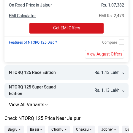
On Road Price in Jaipur
Rs. 1,07,382
EMI Calculator
EMI Rs. 2,473
Get EMI Offers
»
Features of NTORQ 125 Disc
View August Offers
Rs. 1.13 Lakh
NTORQ 125 Race Edition
NTORQ 125 Super Squad
Rs. 1.13 Lakh
Edition
Check NTORQ 125 Price Near Jaipur
Bagru »
Bassi »
Chomu »
Chaksu »
Jobner »
Dau