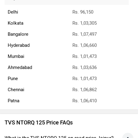
Delhi
Rs. 96,150
Kolkata
Rs. 1,03,305
Bangalore
Rs. 1,07,497
Hyderabad
Rs. 1,06,660
Mumbai
Rs. 1,01,473
Ahmedabad
Rs. 1,03,636
Pune
Rs. 1,01,473
Chennai
Rs. 1,06,862
Patna
Rs. 1,06,410
TVS NTORQ 125 Price FAQs