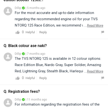
Dillip
| 5 months ago
For the most accurate and up-to-date information
regarding the recommended engine oil for your TVS
NTORQ 125 Race Edition, we recommend visiting your
...
Read More
nearest TVS authorized service center. The service
0
Reply
Helpful
center team can guide you on the correct oil grade,
suitable brands, and help with any related maintenance
Q. Black colour ase naki?
queries. You can locate your nearest authorized service
Dillip
| 7 months ago
center on the official TVS website or by clicking on the
The TVS NTORQ 125 is available in 12 colour options:
link: https://bitly.cx/G7rB4
Race Edition Blue, Nardo Gray, Super Soldier, Amazing
Red, Lightning Gray, Stealth Black, Harlequin Blue, Dark
...
Read More
Black, Race Red, Neon, Turquoise Blue, and Race
0
Reply
Helpful
Edition Red. For exact colour availability, we
recommend connecting directly with your nearest
Q. Registration fees?
authorized dealership. You can click on the following
Dillip
| 11 months ago
link to see the details of the nearest dealership and
For information regarding the registration fees of the