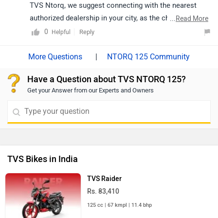
selecting your city accordingly:
TVS Ntorq, we suggest connecting with the nearest
https://www.zigwheels.com/bikes/dealers/tvs/Delhi
authorized dealership in your city, as the charges may
...
Read More
vary depending on the location, state regulations, and
0
Reply
Helpful
the dealership’s stock availability. Click on the link to
know the details of the nearest authorised dealership:
|
NTORQ 125 Community
https://www.zigwheels.com/bikes/dealers/tvs/Delhi
Have a Question about TVS NTORQ 125?
Get your Answer from our Experts and Owners
TVS Bikes in India
TVS Raider
Rs. 83,410
125 cc | 67 kmpl | 11.4 bhp