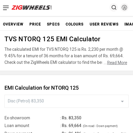
OVERVIEW
PRICE
SPECS
COLOURS
USER REVIEWS
IMA
TVS NTORQ 125 EMI Calculator
The calculated EMI for TVS NTORQ 125 is Rs. 2,230 per month @
9.45% for a tenure of 36 months for a loan amount of Rs. 69,664.
Check out the ZigWheels EMI calculator to find the best car finance
...
Read More
for TVS NTORQ 125 or calculate loan interest rate and equated
monthly instalments(EMI) by entering the amount of car loan that
you wish to take. The ZigWheels EMI calculator calculates
EMI Calculation for NTORQ 125
instalment on reducing balance.
Ex-showroom
:
Rs. 83,350
Loan amount
:
Rs. 69,664
(On-road - Down payment)