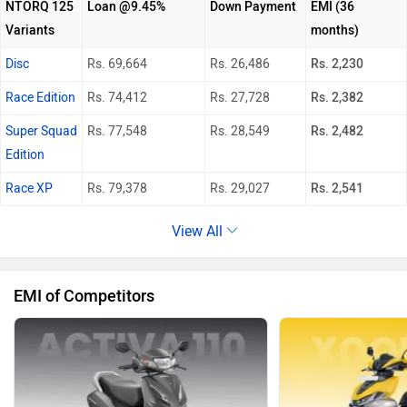
NTORQ 125
Loan @9.45%
Down Payment
EMI (36
Variants
months)
Disc
Rs. 69,664
Rs. 26,486
Rs. 2,230
Race Edition
Rs. 74,412
Rs. 27,728
Rs. 2,382
Super Squad
Rs. 77,548
Rs. 28,549
Rs. 2,482
Edition
Race XP
Rs. 79,378
Rs. 29,027
Rs. 2,541
View All
EMI of Competitors