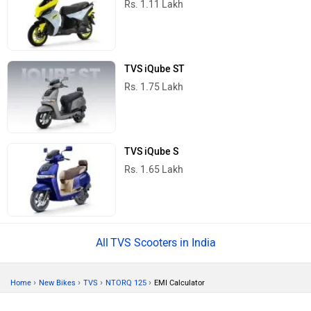
Rs. 1.11 Lakh
TVS iQube ST
Rs. 1.75 Lakh
TVS iQube S
Rs. 1.65 Lakh
TVS Scooters in India
›
›
›
›
Home
New Bikes
TVS
NTORQ 125
EMI Calculator