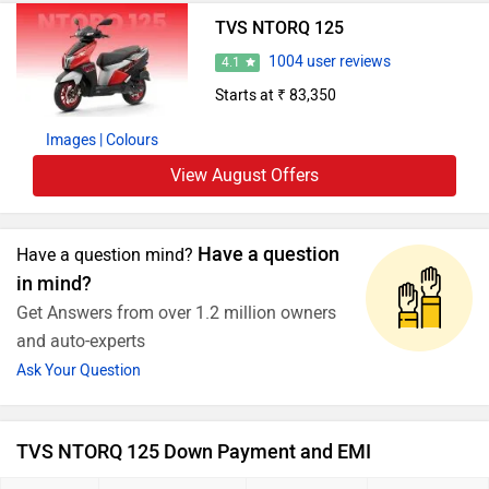
TVS NTORQ 125
1004 user reviews
4.1
Starts at ₹ 83,350
Images
| Colours
View August Offers
Have a question
Have a question mind?
in mind?
Get Answers from over 1.2 million owners
and auto-experts
Ask Your Question
TVS NTORQ 125 Down Payment and EMI