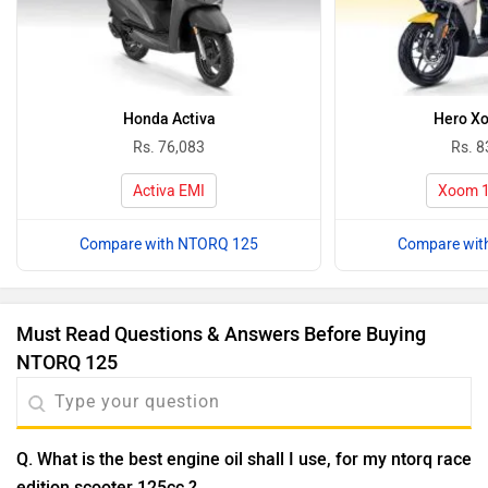
Honda Activa
Hero X
Rs. 76,083
Rs. 8
Activa EMI
Xoom 1
Compare with NTORQ 125
Compare wit
Must Read Questions & Answers Before Buying
NTORQ 125
Q. What is the best engine oil shall I use, for my ntorq race
edition scooter 125cc.?