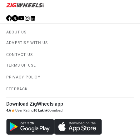
ABOUT US
ADVERTISE WITH US
CONTACT US
TERMS OF USE
PRIVACY POLICY
FEEDBACK
Download ZigWheels app
4.6
User Rating
10 Lakh+
Download