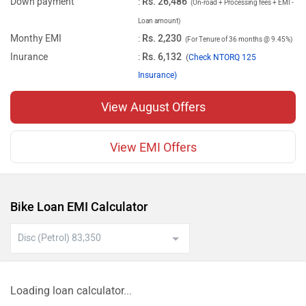
Down payment
:
Rs. 26,486
(On-road + Processing fees + EMI -
Loan amount)
Monthy EMI
:
Rs. 2,230
(For Tenure of 36 months @ 9.45%)
Inurance
:
Rs. 6,132
(
Check NTORQ 125
Insurance)
View August Offers
View EMI Offers
Bike Loan EMI Calculator
Loading loan calculator...