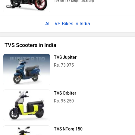
198 cc | 37 kmpl | 20.8 bhp
TVS Bikes in India
TVS Scooters in India
TVS Jupiter
Rs. 73,975
TVS Orbiter
Rs. 95,250
TVS NTorq 150