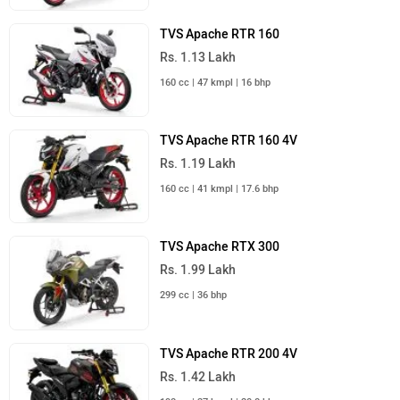
TVS Apache RTR 160
Rs. 1.13 Lakh
160 cc | 47 kmpl | 16 bhp
TVS Apache RTR 160 4V
Rs. 1.19 Lakh
160 cc | 41 kmpl | 17.6 bhp
TVS Apache RTX 300
Rs. 1.99 Lakh
299 cc | 36 bhp
TVS Apache RTR 200 4V
Rs. 1.42 Lakh