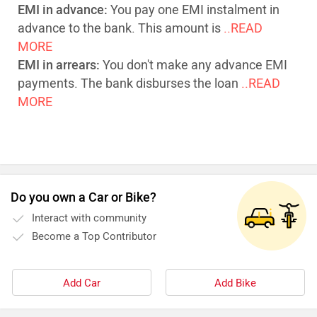
EMI in advance:
You pay one EMI instalment in
advance to the bank. This amount is
..READ
MORE
EMI in arrears:
You don't make any advance EMI
payments. The bank disburses the loan
..READ
MORE
Do you own a Car or Bike?
Interact with community
Become a Top Contributor
Add Car
Add Bike