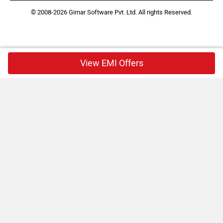
© 2008-2026 Girnar Software Pvt. Ltd. All rights Reserved.
View EMI Offers