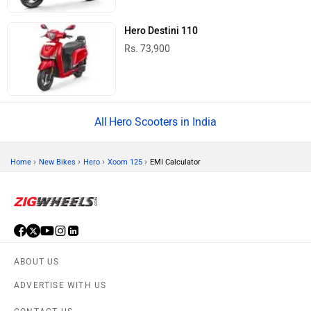
Hero Destini 110
Rs. 73,900
Hero Scooters in India
›
›
›
›
Home
New Bikes
Hero
Xoom 125
EMI Calculator
ABOUT US
ADVERTISE WITH US