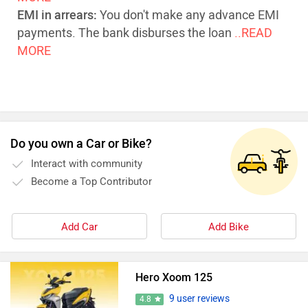
EMI in arrears:
You don't make any advance EMI
payments. The bank disburses the loan
..READ
MORE
Do you own a Car or Bike?
Interact with community
Become a Top Contributor
Add Car
Add Bike
Hero Xoom 125
9 user reviews
4.8