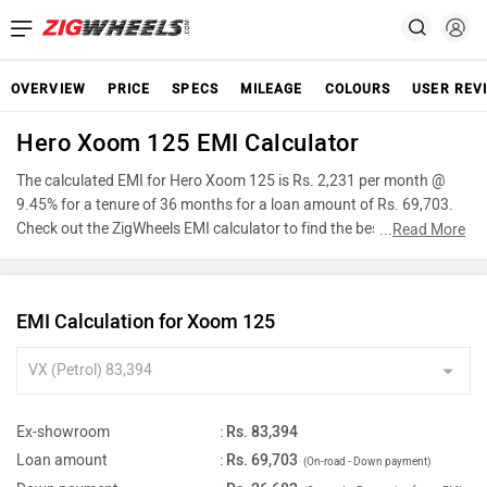
OVERVIEW
PRICE
SPECS
MILEAGE
COLOURS
USER REV
Hero Xoom 125 EMI Calculator
The calculated EMI for Hero Xoom 125 is Rs. 2,231 per month @
9.45% for a tenure of 36 months for a loan amount of Rs. 69,703.
Check out the ZigWheels EMI calculator to find the best car finance
...
Read More
for Hero Xoom 125 or calculate loan interest rate and equated
monthly instalments(EMI) by entering the amount of car loan that
you wish to take. The ZigWheels EMI calculator calculates
EMI Calculation for Xoom 125
instalment on reducing balance.
Ex-showroom
:
Rs. 83,394
Loan amount
:
Rs. 69,703
(On-road - Down payment)