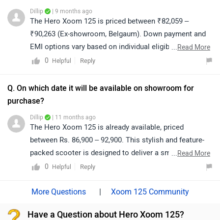
Dillip
| 9 months ago
The Hero Xoom 125 is priced between ₹82,059 –
₹90,263 (Ex-showroom, Belgaum). Down payment and
EMI options vary based on individual eligibility and are
...
Read More
confirmed by the bank or dealership. For exact on-road
0
Reply
Helpful
pricing and finance details, please contact your nearest
authorized dealership. Click on the link to know the
Q. On which date it will be available on showroom for
dealership details from your
purchase?
city:https://www.zigwheels.com/bikes/dealers/hero/Bel
Dillip
| 11 months ago
gaum
The Hero Xoom 125 is already available, priced
between Rs. 86,900 – 92,900. This stylish and feature-
packed scooter is designed to deliver a smooth ride,
...
Read More
excellent performance, and modern convenience,
0
Reply
Helpful
making it a great choice for daily commuting. For
detailed information on variants, pricing, and
|
Xoom 125 Community
availability, we recommend visiting your nearest
Have a Question about Hero Xoom 125?
authorized Hero dealership.