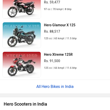
Rs. 59,477
97 cc | 70 kmpl | 8 bhp
Hero Glamour X 125
Rs. 88,517
125 cc | 65 kmpl | 11.5 bhp
Hero Xtreme 125R
Rs. 91,500
125 cc | 66 kmpl | 11.6 bhp
Hero Bikes in India
Hero Scooters in India