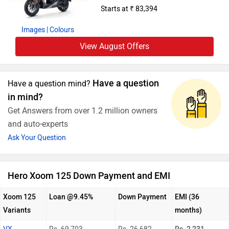
Starts at ₹ 83,394
Images
| Colours
View August Offers
Have a question
Have a question mind?
in mind?
Get Answers from over 1.2 million owners
and auto-experts
Ask Your Question
Hero Xoom 125 Down Payment and EMI
Xoom 125
Loan @9.45%
Down Payment
EMI (36
Variants
months)