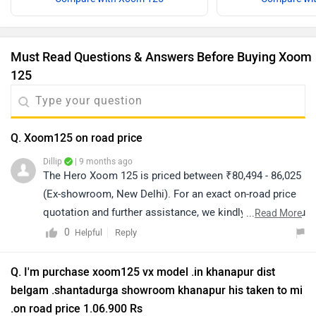
Must Read Questions & Answers Before Buying Xoom
125
Q. Xoom125 on road price
Dillip
| 9 months ago
The Hero Xoom 125 is priced between ₹80,494 - 86,025
(Ex-showroom, New Delhi). For an exact on-road price
quotation and further assistance, we kindly suggest you
...
Read More
connect with your nearest authorized dealership. Click
0
Reply
Helpful
on the link to know the dealership details according to
your city:
Q. I'm purchase xoom125 vx model .in khanapur dist
https://www.zigwheels.com/bikes/dealers/hero/Delhi
belgam .shantadurga showroom khanapur his taken to mi
.on road price 1.06.900 Rs