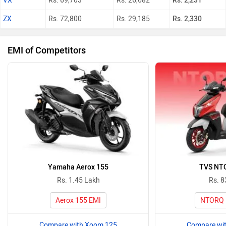
VX
Rs. 69,703
Rs. 26,682
Rs. 2,231
ZX
Rs. 72,800
Rs. 29,185
Rs. 2,330
EMI of Competitors
Yamaha Aerox 155
TVS NT
Rs. 1.45 Lakh
Rs. 8
Aerox 155 EMI
NTORQ 
Compare with Xoom 125
Compare wi