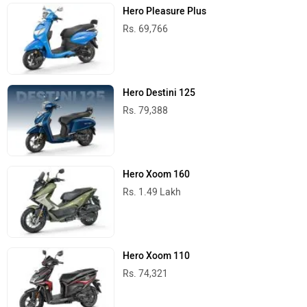
Hero Pleasure Plus
Rs. 69,766
Hero Destini 125
Rs. 79,388
Hero Xoom 160
Rs. 1.49 Lakh
Hero Xoom 110
Rs. 74,321