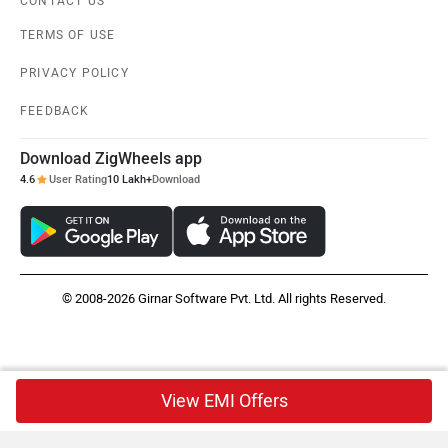
CONTACT US
TERMS OF USE
PRIVACY POLICY
FEEDBACK
Download ZigWheels app
4.6
User Rating
10 Lakh+
Download
© 2008-2026 Girnar Software Pvt. Ltd. All rights Reserved.
View EMI Offers