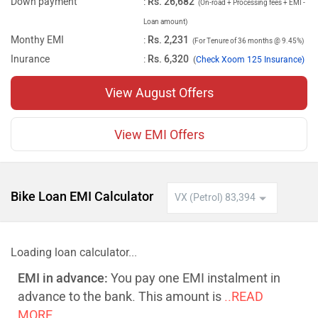
Down payment
:
Rs. 26,682
(On-road + Processing fees + EMI -
Loan amount)
Monthy EMI
:
Rs. 2,231
(For Tenure of 36 months @ 9.45%)
Inurance
:
Rs. 6,320
(
Check Xoom 125 Insurance)
View August Offers
View EMI Offers
Bike Loan EMI Calculator
Loading loan calculator...
EMI in advance:
You pay one EMI instalment in
advance to the bank. This amount is
..READ
MORE