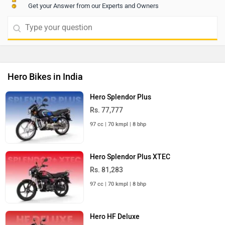
Get your Answer from our Experts and Owners
Hero Bikes in India
Hero Splendor Plus
Rs. 77,777
97 cc | 70 kmpl | 8 bhp
Hero Splendor Plus XTEC
Rs. 81,283
97 cc | 70 kmpl | 8 bhp
Hero HF Deluxe