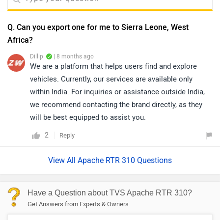
Q. Can you export one for me to Sierra Leone, West
Africa?
Dillip
| 8 months ago
We are a platform that helps users find and explore
vehicles. Currently, our services are available only
within India. For inquiries or assistance outside India,
we recommend contacting the brand directly, as they
will be best equipped to assist you.
2
Reply
View All Apache RTR 310 Questions
Have a Question about TVS Apache RTR 310?
Get Answers from Experts & Owners