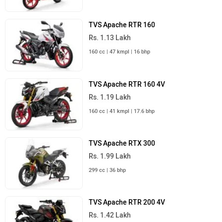
TVS Apache RTR 160
Rs. 1.13 Lakh
160 cc | 47 kmpl | 16 bhp
TVS Apache RTR 160 4V
Rs. 1.19 Lakh
160 cc | 41 kmpl | 17.6 bhp
TVS Apache RTX 300
Rs. 1.99 Lakh
299 cc | 36 bhp
TVS Apache RTR 200 4V
Rs. 1.42 Lakh