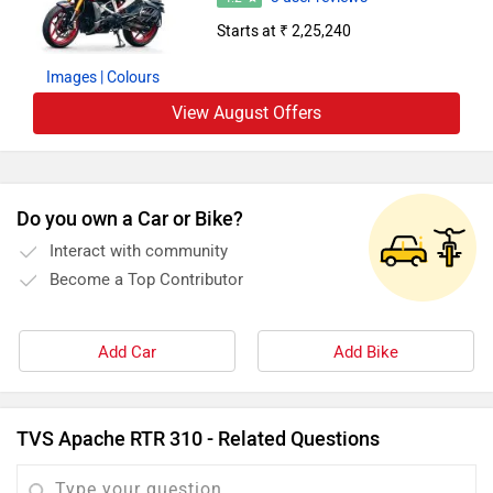
Starts at ₹ 2,25,240
Images
| Colours
View August Offers
Do you own a Car or Bike?
Interact with community
Become a Top Contributor
Add Car
Add Bike
TVS Apache RTR 310 - Related Questions