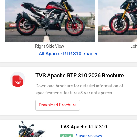
Right Side View
Lef
All
Apache RTR 310 Images
TVS Apache RTR 310 2026 Brochure
Download brochure for detailed information of
specifications, features & variants prices
Download Brochure
TVS Apache RTR 310
3 user reviews
4.2