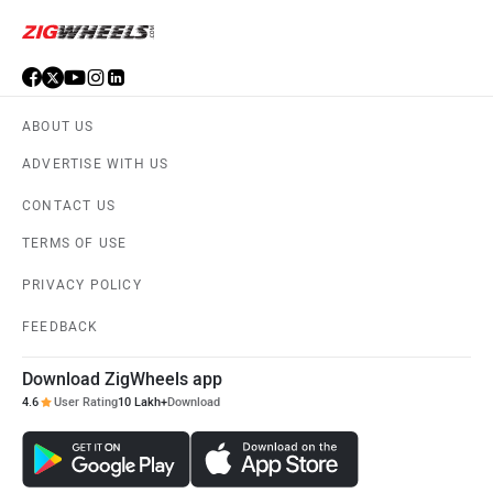
ABOUT US
ADVERTISE WITH US
CONTACT US
TERMS OF USE
PRIVACY POLICY
FEEDBACK
Download ZigWheels app
4.6
User Rating
10 Lakh+
Download