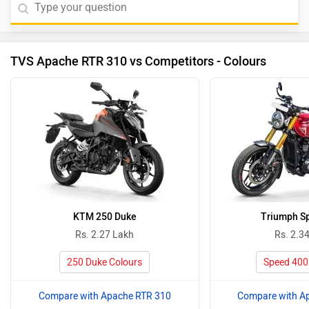
TVS Apache RTR 310 vs Competitors - Colours
KTM 250 Duke
Triumph S
Rs. 2.27 Lakh
Rs. 2.3
250 Duke Colours
Speed 400
Compare with Apache RTR 310
Compare with A