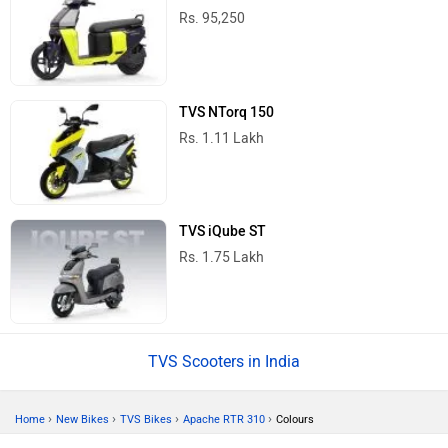
Rs. 95,250
TVS NTorq 150
Rs. 1.11 Lakh
TVS iQube ST
Rs. 1.75 Lakh
TVS Scooters in India
›
›
›
›
Home
New Bikes
TVS Bikes
Apache RTR 310
Colours