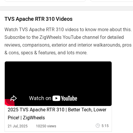
TVS Apache RTR 310 Videos
Watch TVS Apache RTR 310 videos to know more about this.
Subscribe to the ZigWheels YouTube channel for detailed
reviews, comparisons, exterior and interior walkarounds, pros
& cons, specs & features, and lots more.
2025 TVS Apache RTR 310 | Better Tech, Lower
Price! | ZigWheels
5:15
21 Jul, 2025
10250 views