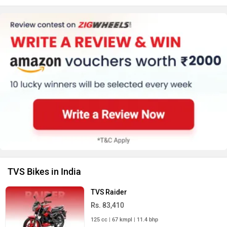
TVS Bikes in India
TVS Raider
Rs. 83,410
125 cc | 67 kmpl | 11.4 bhp