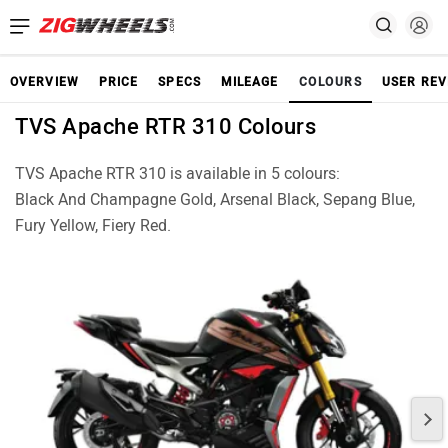
OVERVIEW
PRICE
SPECS
MILEAGE
COLOURS
USER REV
TVS Apache RTR 310 Colours
TVS Apache RTR 310 is available in 5 colours:
Black And Champagne Gold, Arsenal Black, Sepang Blue,
Fury Yellow, Fiery Red.