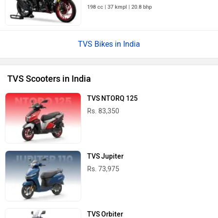
198 cc | 37 kmpl | 20.8 bhp
TVS Bikes in India
TVS Scooters in India
TVS NTORQ 125
Rs. 83,350
TVS Jupiter
Rs. 73,975
TVS Orbiter