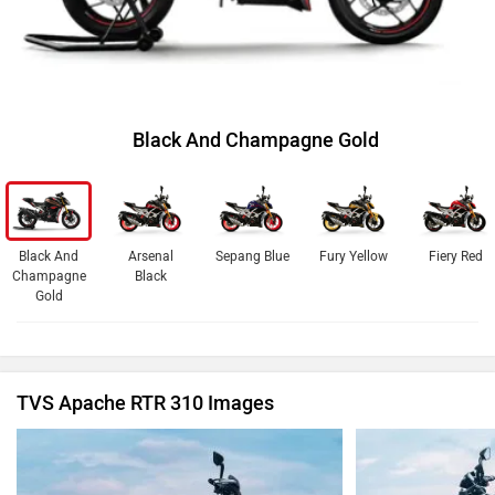
Black And Champagne Gold
Black And
Arsenal
Sepang Blue
Fury Yellow
Fiery Red
Champagne
Black
Gold
TVS Apache RTR 310 Images