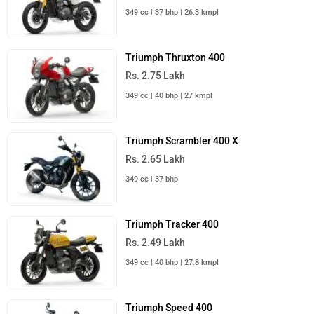
349 cc | 37 bhp | 26.3 kmpl
Triumph Thruxton 400
Rs. 2.75 Lakh
349 cc | 40 bhp | 27 kmpl
Triumph Scrambler 400 X
Rs. 2.65 Lakh
349 cc | 37 bhp
Triumph Tracker 400
Rs. 2.49 Lakh
349 cc | 40 bhp | 27.8 kmpl
Triumph Speed 400