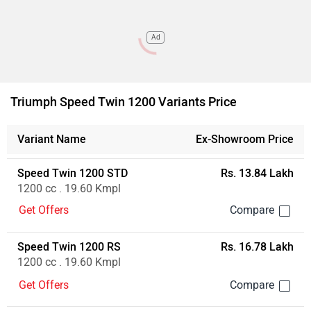
Ad
Triumph Speed Twin 1200 Variants Price
Variant Name
Ex-Showroom Price
Speed Twin 1200 STD
Rs. 13.84 Lakh
1200 cc . 19.60 Kmpl
Get Offers
Speed Twin 1200 RS
Rs. 16.78 Lakh
1200 cc . 19.60 Kmpl
Get Offers