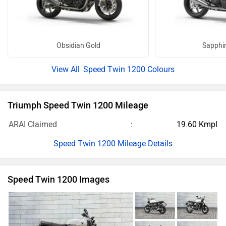
Obsidian Gold
Sapphir
Speed Twin 1200 Colours
Triumph Speed Twin 1200 Mileage
ARAI Claimed
19.60 Kmpl
Speed Twin 1200 Mileage Details
Speed Twin 1200 Images