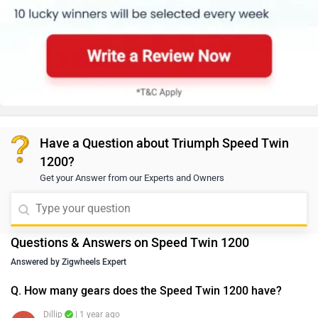
Have a Question about Triumph Speed Twin
1200?
Get your Answer from our Experts and Owners
Questions & Answers on Speed Twin 1200
Answered by Zigwheels Expert
Q. How many gears does the Speed Twin 1200 have?
Dillip
| 1 year ago