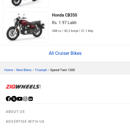
Honda CB350
Rs. 1.97 Lakh
348 cc | 42.2 kmpl | 21.1 bhp
All Cruiser Bikes
›
›
›
Home
New Bikes
Triumph
Speed Twin 1200
ABOUT US
ADVERTISE WITH US