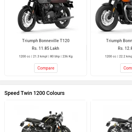
Triumph Bonneville T120
Triumph Bonn
Rs. 11.85 Lakh
Rs. 12.
1200 cc | 21.3 kmpl | 80 bhp | 236 Kg
1200 cc | 22.2 kmp
Compare
Com
Speed Twin 1200 Colours