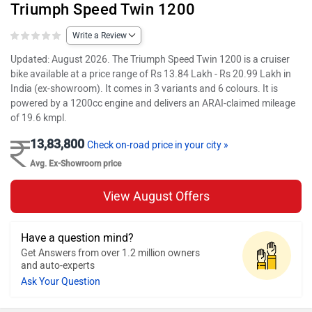
Triumph Speed Twin 1200
Write a Review
Updated: August 2026. The Triumph Speed Twin 1200 is a cruiser
bike available at a price range of Rs 13.84 Lakh - Rs 20.99 Lakh in
India (ex-showroom). It comes in 3 variants and 6 colours. It is
powered by a 1200cc engine and delivers an ARAI-claimed mileage
of 19.6 kmpl.
13,83,800
Check on-road price in your city »
Avg. Ex-Showroom price
View August Offers
Have a question mind?
Get Answers from over 1.2 million owners
and auto-experts
Ask Your Question