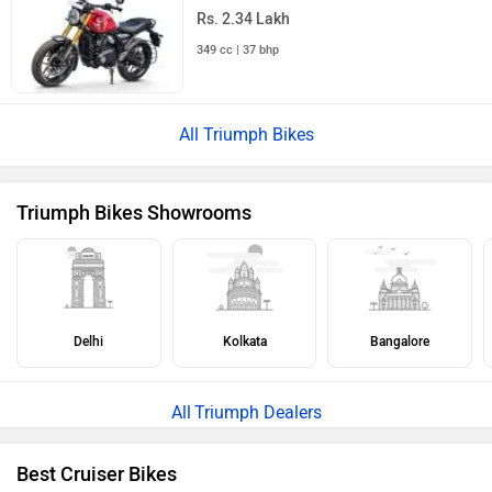
Rs. 2.34 Lakh
349 cc | 37 bhp
All Triumph Bikes
Triumph Bikes Showrooms
Delhi
Kolkata
Bangalore
Triumph Dealers
Best Cruiser Bikes