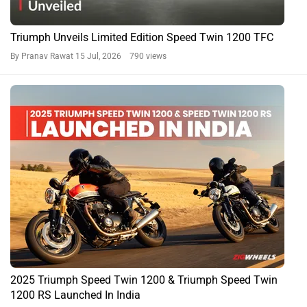
Triumph Unveils Limited Edition Speed Twin 1200 TFC
By Pranav Rawat
15 Jul, 2026 790 views
2025 Triumph Speed Twin 1200 & Triumph Speed Twin
1200 RS Launched In India