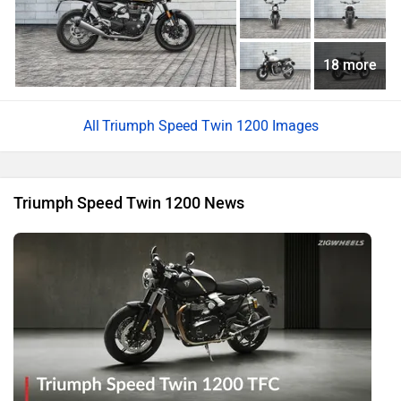
18 more
Triumph Speed Twin 1200 Images
Triumph Speed Twin 1200 News