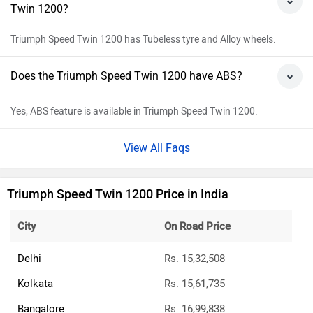
Twin 1200?
Triumph Speed Twin 1200 has Tubeless tyre and Alloy wheels.
Does the Triumph Speed Twin 1200 have ABS?
Yes, ABS feature is available in Triumph Speed Twin 1200.
View All Faqs
Triumph Speed Twin 1200 Price in India
City
On Road Price
Delhi
Rs. 15,32,508
Kolkata
Rs. 15,61,735
Bangalore
Rs. 16,99,838