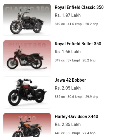
Royal Enfield Classic 350
Rs. 1.87 Lakh
349 cc | 41.6 kmpl | 20.2 bhp
Royal Enfield Bullet 350
Rs. 1.66 Lakh
349 cc | 37 kmpl | 20.2 bhp
Jawa 42 Bobber
Rs. 2.05 Lakh
334 cc | 30.6 kmpl | 29.9 bhp
Harley-Davidson X440
Rs. 2.35 Lakh
440 cc | 35 kmpl | 27.4 bhp