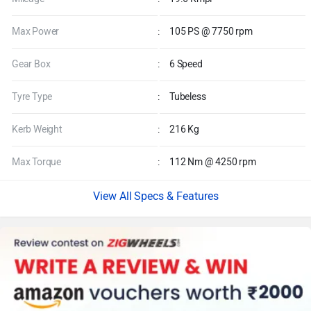
Max Power
:
105 PS @ 7750 rpm
Gear Box
:
6 Speed
Tyre Type
:
Tubeless
Kerb Weight
:
216 Kg
Max Torque
:
112 Nm @ 4250 rpm
Specs & Features