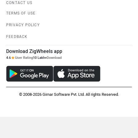
CONTACT US
TERMS OF USE
PRIVACY POLICY
FEEDBACK
Download ZigWheels app
4.6
User Rating
10 Lakh+
Download
© 2008-2026 Girnar Software Pvt. Ltd. All rights Reserved.