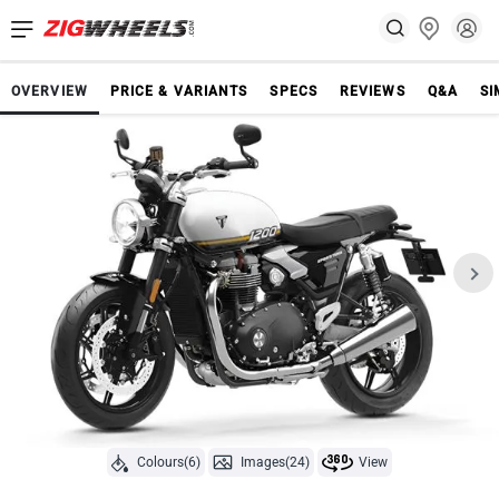
OVERVIEW
PRICE & VARIANTS
SPECS
REVIEWS
Q&A
SI
Colours(6)
Images(24)
View