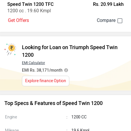
Speed Twin 1200 TFC
Rs. 20.99 Lakh
1200 cc . 19.60 Kmpl
Get Offers
Looking for Loan on Triumph Speed Twin
1200
EMI Calculator
EMI Rs. 38,171/month
Explore finance Option
Top Specs & Features of Speed Twin 1200
Engine
:
1200 CC
Mileage
:
19.6 Kmpl