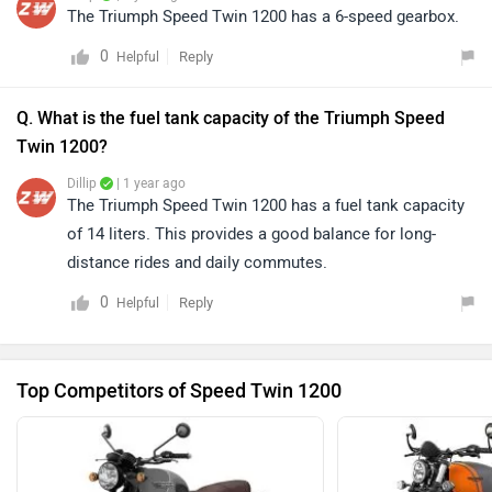
The Triumph Speed Twin 1200 has a 6-speed gearbox.
0
Reply
Helpful
Q. What is the fuel tank capacity of the Triumph Speed
Twin 1200?
Dillip
| 1 year ago
The Triumph Speed Twin 1200 has a fuel tank capacity
of 14 liters. This provides a good balance for long-
distance rides and daily commutes.
0
Reply
Helpful
Top Competitors of Speed Twin 1200