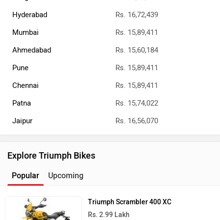
Hyderabad
Rs. 16,72,439
Mumbai
Rs. 15,89,411
Ahmedabad
Rs. 15,60,184
Pune
Rs. 15,89,411
Chennai
Rs. 15,89,411
Patna
Rs. 15,74,022
Jaipur
Rs. 16,56,070
Explore Triumph Bikes
Popular
Upcoming
Triumph Scrambler 400 XC
Rs. 2.99 Lakh