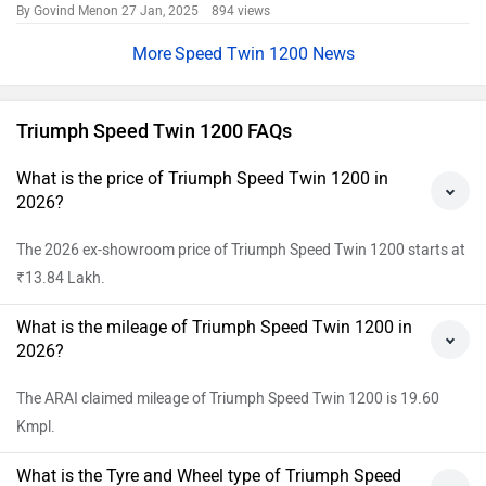
By Govind Menon
27 Jan, 2025 894 views
Speed Twin 1200 News
Triumph Speed Twin 1200 FAQs
What is the price of Triumph Speed Twin 1200 in
2026?
The 2026 ex-showroom price of Triumph Speed Twin 1200 starts at
₹13.84 Lakh.
What is the mileage of Triumph Speed Twin 1200 in
2026?
The ARAI claimed mileage of Triumph Speed Twin 1200 is 19.60
Kmpl.
What is the Tyre and Wheel type of Triumph Speed