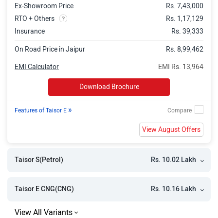
Ex-Showroom Price
Rs. 7,43,000
RTO + Others
Rs. 1,17,129
Insurance
Rs. 39,333
On Road Price in Jaipur
Rs. 8,99,462
EMI Calculator
EMI Rs. 13,964
Download Brochure
»
Features of Taisor E
View August Offers
Rs. 10.02 Lakh
Taisor S(Petrol)
Rs. 10.16 Lakh
Taisor E CNG(CNG)