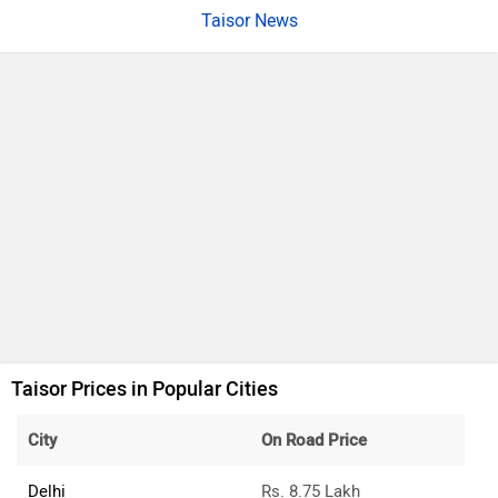
Taisor News
Taisor Prices in Popular Cities
City
On Road Price
Delhi
Rs. 8.75 Lakh