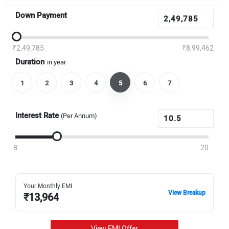
Down Payment
₹2,49,785
₹8,99,462
Duration
in year
1
2
3
4
5
6
7
Interest Rate
(Per Annum)
8
20
Your Monthly EMI
View Breakup
₹
13,964
View EMI Offer