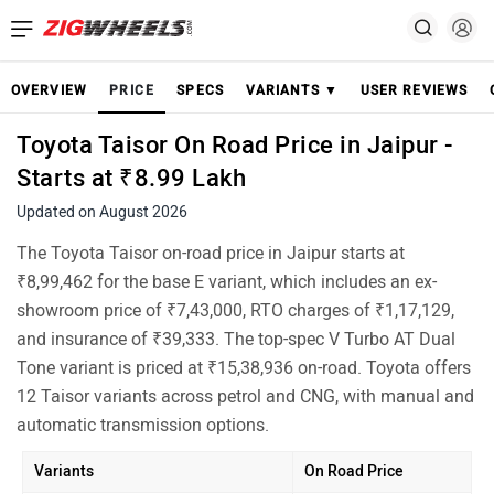
OVERVIEW
PRICE
SPECS
VARIANTS ▼
USER REVIEWS
Toyota Taisor On Road Price in Jaipur -
Starts at ₹8.99 Lakh
Updated on August 2026
The Toyota Taisor on-road price in Jaipur starts at
₹8,99,462 for the base E variant, which includes an ex-
showroom price of ₹7,43,000, RTO charges of ₹1,17,129,
and insurance of ₹39,333. The top-spec V Turbo AT Dual
Tone variant is priced at ₹15,38,936 on-road. Toyota offers
12 Taisor variants across petrol and CNG, with manual and
automatic transmission options.
Variants
On Road Price