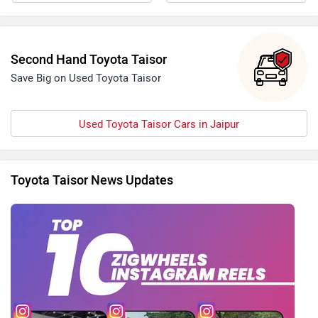
Second Hand Toyota Taisor
Save Big on Used Toyota Taisor
Used Toyota Taisor Cars in Jaipur
Toyota Taisor News Updates