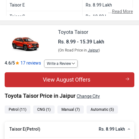
Taisor E
Rs. 8.99 Lakh
...
Read More
Taisor S
Rs. 10.02 Lakh
Taisor E CNG
Rs. 10.16 Lakh
Toyota Taisor
Taisor S Plus
Rs. 10.42 Lakh
Rs. 8.99 - 15.39 Lakh
(On Road Price in
Jaipur
)
Taisor S AMT
Rs. 10.73 Lakh
Taisor S Plus AMT
Rs. 11.13 Lakh
4.6/5
17 reviews
Write a Review
Taisor G Turbo
Rs. 12.51 Lakh
View August Offers
Taisor V Turbo
Rs. 13.56 Lakh
Toyota Taisor Price in Jaipur
Change City
Taisor V Turbo Dual Tone
Rs. 13.74 Lakh
Taisor G Turbo AT
Rs. 14.15 Lakh
Petrol
(11)
CNG
(1)
Manual
(7)
Automatic
(5)
Taisor V Turbo AT
Rs. 15.21 Lakh
Rs. 8.99 Lakh
Taisor E(Petrol)
Taisor V Turbo AT Dual Tone
Rs. 15.39 Lakh