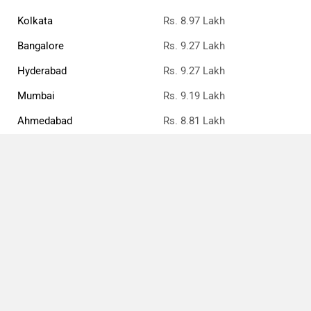
Kolkata
Rs. 8.97 Lakh
Bangalore
Rs. 9.27 Lakh
Hyderabad
Rs. 9.27 Lakh
Mumbai
Rs. 9.19 Lakh
Ahmedabad
Rs. 8.81 Lakh
Pune
Rs. 9.04 Lakh
Chennai
Rs. 9.19 Lakh
Patna
Rs. 8.96 Lakh
Compare
Close
Toyota Taisor Price FAQs
What is the ex-showroom price of the top petrol
variant of Toyota Taisor in Jaipur?