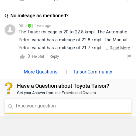
and-go traffic, thereby enhancing overall driving
comfort.
Q. No mileage as mentioned?
Dillip
| 1 year ago
The Taisor mileage is 20 to 22.8 kmpl. The Automatic
Petrol variant has a mileage of 22.8 kmpl. The Manual
Petrol variant has a mileage of 21.7 kmpl. The Manual
...
Read More
CNG variant has a mileage of 28.5 km/kg.
0
Reply
Helpful
|
Taisor Community
Have a Question about Toyota Taisor?
Get your Answer from our Experts and Owners