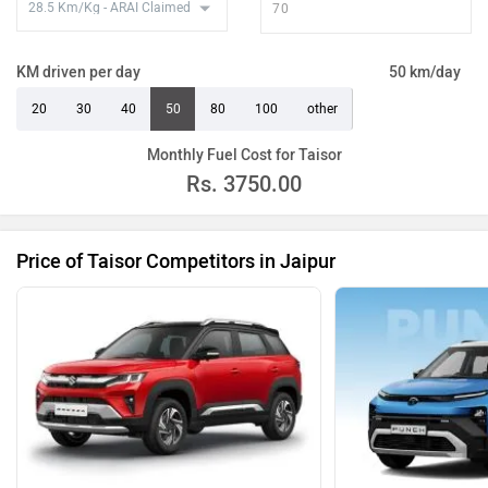
KM driven per day
50 km/day
20
30
40
50
80
100
other
Monthly Fuel Cost for Taisor
Rs.
3750.00
Price of Taisor Competitors in Jaipur