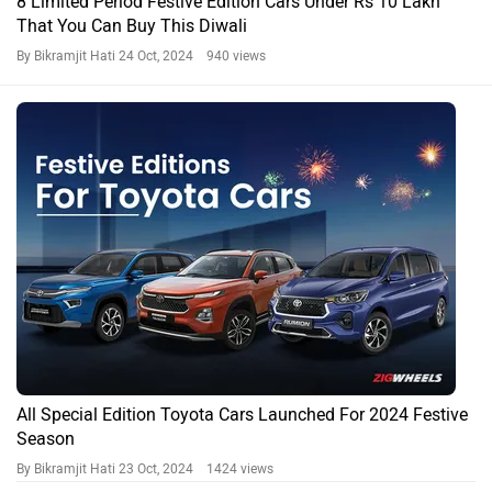
8 Limited Period Festive Edition Cars Under Rs 10 Lakh
That You Can Buy This Diwali
By Bikramjit Hati
24 Oct, 2024 940 views
All Special Edition Toyota Cars Launched For 2024 Festive
Season
By Bikramjit Hati
23 Oct, 2024 1424 views