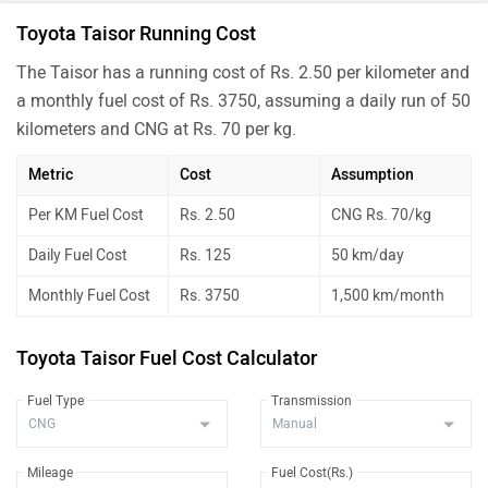
Toyota Taisor Running Cost
The Taisor has a running cost of Rs. 2.50 per kilometer and
a monthly fuel cost of Rs. 3750, assuming a daily run of 50
kilometers and CNG at Rs. 70 per kg.
Metric
Cost
Assumption
Per KM Fuel Cost
Rs. 2.50
CNG Rs. 70/kg
Daily Fuel Cost
Rs. 125
50 km/day
Monthly Fuel Cost
Rs. 3750
1,500 km/month
Toyota Taisor Fuel Cost Calculator
Fuel Type
Transmission
Mileage
Fuel Cost(Rs.)