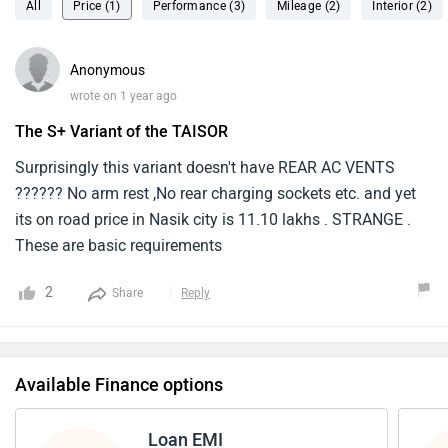
All
Price (1)
Performance (3)
Mileage (2)
Interior (2)
Anonymous
wrote on 1 year ago
The S+ Variant of the TAISOR
Surprisingly this variant doesn't have REAR AC VENTS
?????? No arm rest ,No rear charging sockets etc. and yet
its on road price in Nasik city is 11.10 lakhs . STRANGE .
These are basic requirements
2
Share
Reply
Available Finance options
Loan EMI