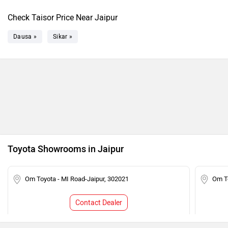
Check Taisor Price Near Jaipur
Dausa »
Sikar »
Toyota Showrooms in Jaipur
Om Toyota - MI Road-Jaipur, 302021
Om To
Contact Dealer