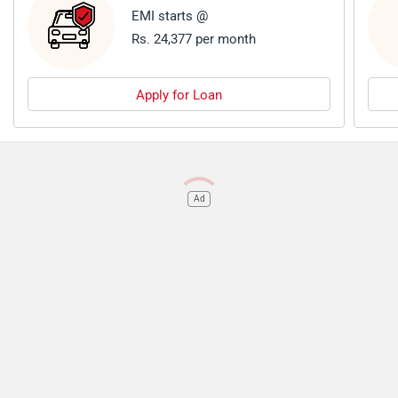
EMI starts @
Rs. 24,377 per month
Apply for Loan
Ad