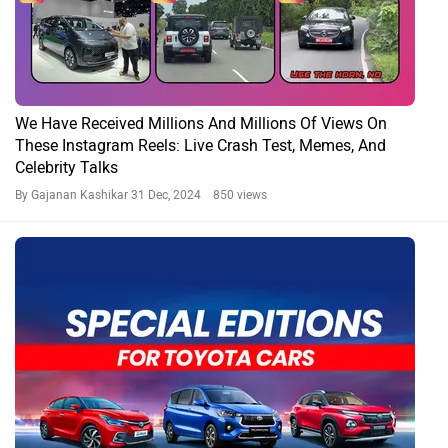
We Have Received Millions And Millions Of Views On
These Instagram Reels: Live Crash Test, Memes, And
Celebrity Talks
By Gajanan Kashikar
31 Dec, 2024 850 views