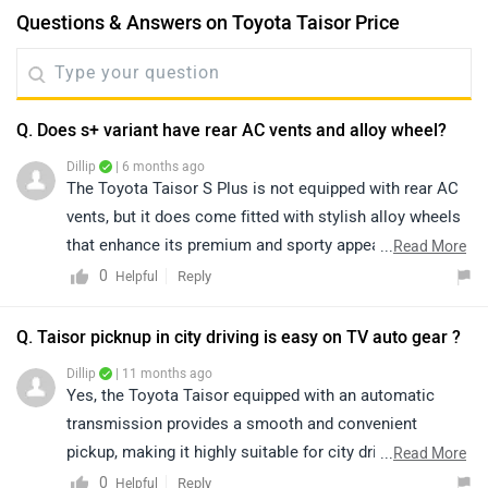
Questions & Answers on Toyota Taisor Price
Q. Does s+ variant have rear AC vents and alloy wheel?
Dillip
| 6 months ago
The Toyota Taisor S Plus is not equipped with rear AC
vents, but it does come fitted with stylish alloy wheels
that enhance its premium and sporty appeal. Despite
...
Read More
the absence of rear AC ducts, the Taisor stands out
0
Reply
Helpful
with its bold design, refined performance, reliable
Toyota engineering, and feature-rich cabin, making it a
Q. Taisor picknup in city driving is easy on TV auto gear ?
strong and attractive choice in its segment. To know
Dillip
| 11 months ago
more about the vehicle, please click on the link below:
Yes, the Toyota Taisor equipped with an automatic
https://www.zigwheels.com/toyota-cars/urban-cruiser-
transmission provides a smooth and convenient
taisor/specifications/
pickup, making it highly suitable for city driving. The
...
Read More
automatic gearshift ensures effortless handling in stop-
0
Reply
Helpful