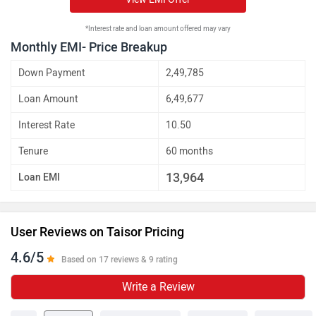
*Interest rate and loan amount offered may vary
Monthly EMI- Price Breakup
Down Payment
2,49,785
Loan Amount
6,49,677
Interest Rate
10.50
Tenure
60 months
13,964
Loan EMI
User Reviews on Taisor Pricing
4.6/5
Based on 17 reviews & 9 rating
Write a Review