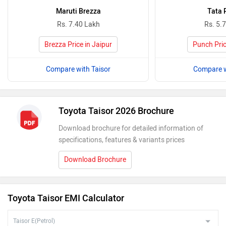
Maruti Brezza
Tata 
Rs. 7.40 Lakh
Rs. 5.
Brezza Price in Jaipur
Punch Pric
Compare with Taisor
Compare w
Toyota Taisor 2026 Brochure
Download brochure for detailed information of
specifications, features & variants prices
Download Brochure
Toyota Taisor EMI Calculator