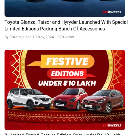
Toyota Glanza, Taisor and Hyryder Launched With Special
Limited Editions Packing Bunch Of Accessories
By Bikramjit Hati
13 Nov, 2024 870 views