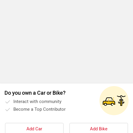
Do you own a Car or Bike?
Interact with community
Become a Top Contributor
Add Car
Add Bike