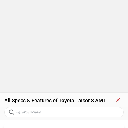
All Specs & Features of Toyota Taisor S AMT