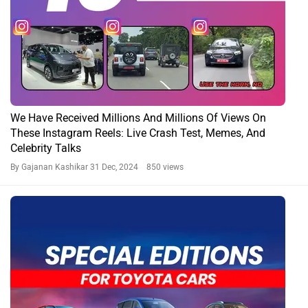
We Have Received Millions And Millions Of Views On
These Instagram Reels: Live Crash Test, Memes, And
Celebrity Talks
By Gajanan Kashikar
31 Dec, 2024 850 views