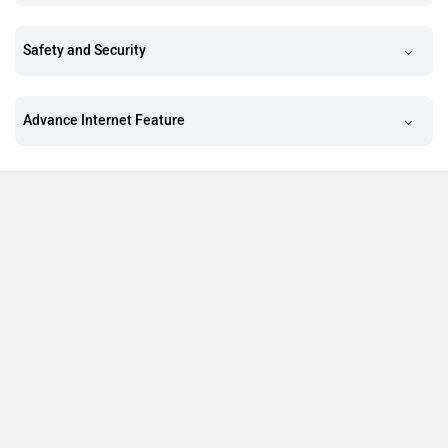
Safety and Security
Advance Internet Feature