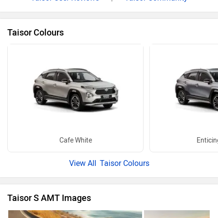
Taisor Colours
Cafe White
Enticin
Taisor Colours
Taisor S AMT Images