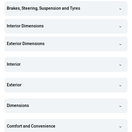
Brakes, Steering, Suspension and Tyres
Interior Dimensions
Exterior Dimensions
Interior
Exterior
Dimensions
Comfort and Convenience