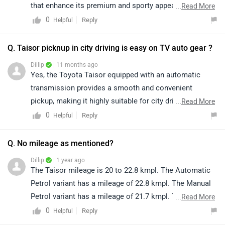
that enhance its premium and sporty appeal. Despite
...
Read More
the absence of rear AC ducts, the Taisor stands out
0
Reply
Helpful
with its bold design, refined performance, reliable
Toyota engineering, and feature-rich cabin, making it a
Q. Taisor picknup in city driving is easy on TV auto gear ?
strong and attractive choice in its segment. To know
Dillip
| 11 months ago
more about the vehicle, please click on the link below:
Yes, the Toyota Taisor equipped with an automatic
https://www.zigwheels.com/toyota-cars/urban-cruiser-
transmission provides a smooth and convenient
taisor/specifications/
pickup, making it highly suitable for city driving. The
...
Read More
automatic gearshift ensures effortless handling in stop-
0
Reply
Helpful
and-go traffic, thereby enhancing overall driving
comfort.
Q. No mileage as mentioned?
Dillip
| 1 year ago
The Taisor mileage is 20 to 22.8 kmpl. The Automatic
Petrol variant has a mileage of 22.8 kmpl. The Manual
Petrol variant has a mileage of 21.7 kmpl. The Manual
...
Read More
CNG variant has a mileage of 28.5 km/kg.
0
Reply
Helpful