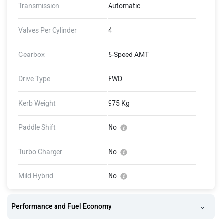
Transmission
Automatic
Valves Per Cylinder
4
Gearbox
5-Speed AMT
Drive Type
FWD
Kerb Weight
975 Kg
Paddle Shift
No
Turbo Charger
No
Mild Hybrid
No
Performance and Fuel Economy