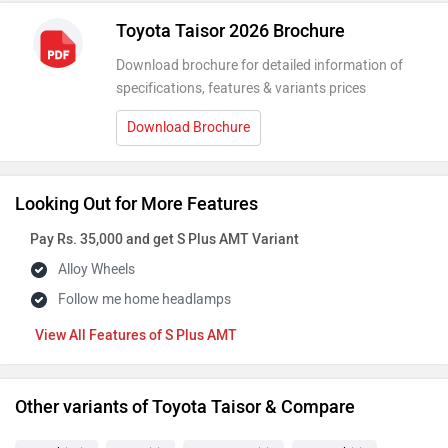
Toyota Taisor 2026 Brochure
Download brochure for detailed information of
specifications, features & variants prices
Download Brochure
Looking Out for More Features
Pay Rs. 35,000 and get S Plus AMT Variant
Alloy Wheels
Follow me home headlamps
Features of S Plus AMT
Other variants of Toyota Taisor & Compare