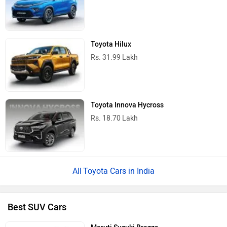
Toyota Hilux
Rs. 31.99 Lakh
Toyota Innova Hycross
Rs. 18.70 Lakh
Toyota Cars in India
Best SUV Cars