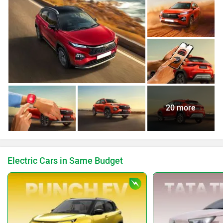
20 more
Electric Cars in Same Budget