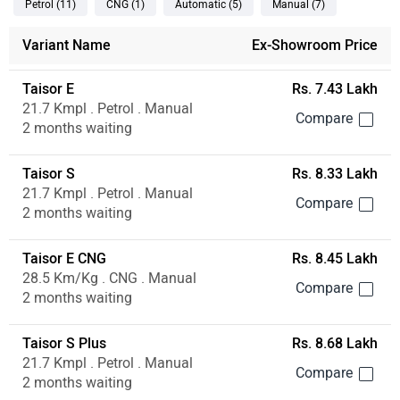
Petrol
(11
)
CNG
(1
)
Automatic
(5
)
Manual
(7
)
Variant Name
Ex-Showroom Price
Taisor E
Rs. 7.43 Lakh
21.7 Kmpl . Petrol . Manual
2 months waiting
Taisor S
Rs. 8.33 Lakh
21.7 Kmpl . Petrol . Manual
2 months waiting
Taisor E CNG
Rs. 8.45 Lakh
28.5 Km/Kg . CNG . Manual
2 months waiting
Taisor S Plus
Rs. 8.68 Lakh
21.7 Kmpl . Petrol . Manual
2 months waiting