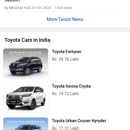
By Bikramjit Hati
23 Oct, 2024 1424 views
Taisor News
Toyota Cars in India
Toyota Fortuner
Rs. 34.76 Lakh
Toyota Innova Crysta
Rs. 19.72 Lakh
Toyota Urban Cruiser Hyryder
Rs. 11.31 Lakh