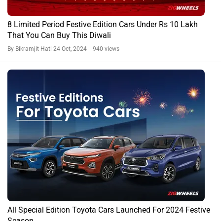
8 Limited Period Festive Edition Cars Under Rs 10 Lakh
That You Can Buy This Diwali
By Bikramjit Hati
24 Oct, 2024 940 views
All Special Edition Toyota Cars Launched For 2024 Festive
Season