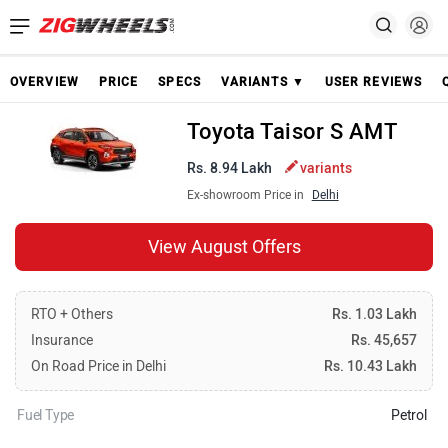
OVERVIEW
PRICE
SPECS
VARIANTS ▼
USER REVIEWS
Toyota Taisor S AMT
Rs. 8.94 Lakh
variants
Ex-showroom Price in
Delhi
View August Offers
RTO + Others
Rs. 1.03 Lakh
Insurance
Rs. 45,657
On Road Price in Delhi
Rs. 10.43 Lakh
Fuel Type
Petrol