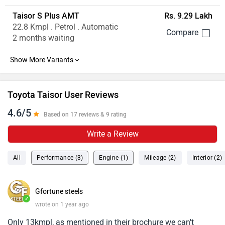
Taisor S Plus AMT
Rs. 9.29 Lakh
22.8 Kmpl . Petrol . Automatic
2 months waiting
Toyota Taisor User Reviews
4.6/5
Based on 17 reviews & 9 rating
Write a Review
All
Performance (3)
Engine (1)
Mileage (2)
Interior (2)
Gfortune steels
✓
wrote on 1 year ago
Only 13kmpl, as mentioned in their brochure we can't