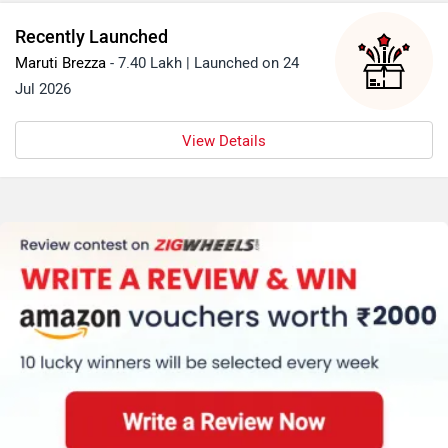
Recently Launched
Maruti Brezza
- 7.40 Lakh | Launched on 24
Jul 2026
View Details