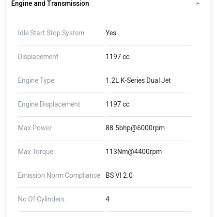
Engine and Transmission
Idle Start Stop System
Yes
Displacement
1197 cc
Engine Type
1.2L K-Series Dual Jet
Engine Displacement
1197 cc
Max Power
88.5bhp@6000rpm
Max Torque
113Nm@4400rpm
Emission Norm Compliance
BS VI 2.0
No Of Cylinders
4