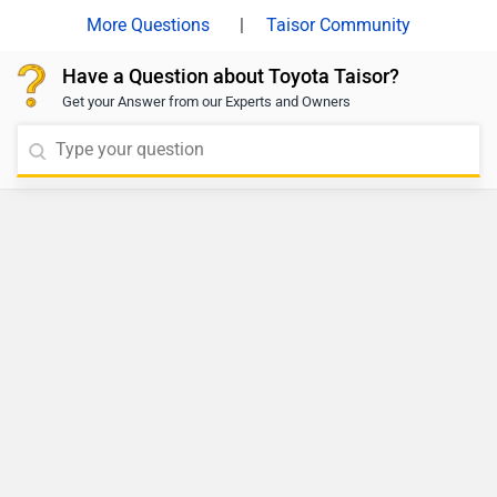
|
Taisor Community
Have a Question about Toyota Taisor?
Get your Answer from our Experts and Owners