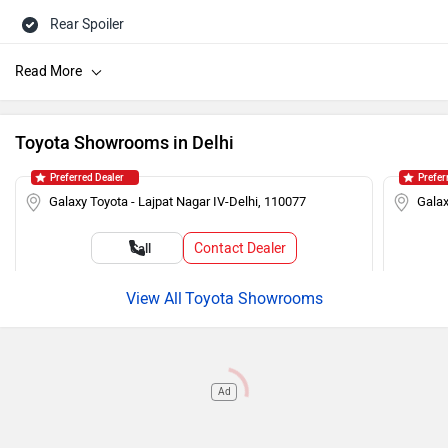
Rear Spoiler
Roof Rails
Touch-screen Display
Rear Defogger
Toyota Showrooms in Delhi
Steering Mounted Audio Control
Preferred Dealer
Prefer
Power Steering
Galaxy Toyota - Lajpat Nagar IV-Delhi, 110077
Galax
Tachometer
Contact Dealer
Call
Adjustable Headlamps
Toyota Showrooms
Ad