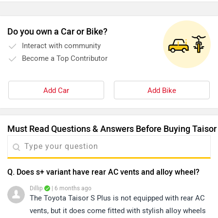
all smooth. When we hit some rough patches, the lack of
good ground clearance made the ride a bit uncomfortable.
Do you own a Car or Bike?
Interact with community
Become a Top Contributor
Add Car
Add Bike
Must Read Questions & Answers Before Buying Taisor
Q. Does s+ variant have rear AC vents and alloy wheel?
Dillip
| 6 months ago
The Toyota Taisor S Plus is not equipped with rear AC
vents, but it does come fitted with stylish alloy wheels