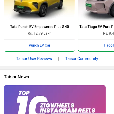
Tata Punch EV Empowered Plus S 40
Tata Tiago EV Pure 
Rs. 12.79 Lakh
Rs. 8.
Punch EV Car
Tiago 
Taisor User Reviews
|
Taisor Community
Taisor News