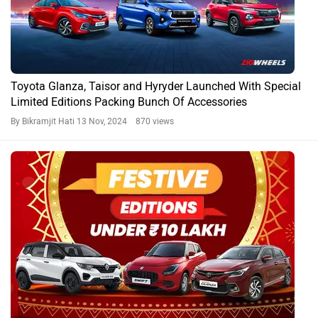
Toyota Glanza, Taisor and Hyryder Launched With Special
Limited Editions Packing Bunch Of Accessories
By Bikramjit Hati
13 Nov, 2024 870 views