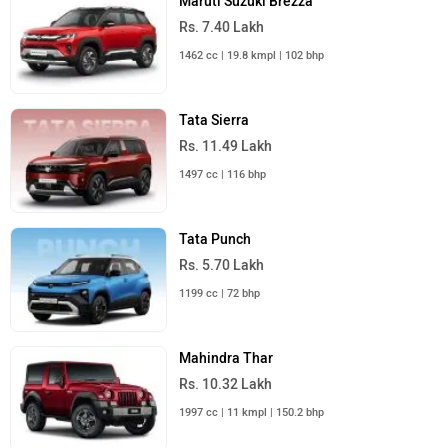
Maruti Suzuki Brezza
Rs. 7.40 Lakh
1462 cc | 19.8 kmpl | 102 bhp
Tata Sierra
Rs. 11.49 Lakh
1497 cc | 116 bhp
Tata Punch
Rs. 5.70 Lakh
1199 cc | 72 bhp
Mahindra Thar
Rs. 10.32 Lakh
1997 cc | 11 kmpl | 150.2 bhp