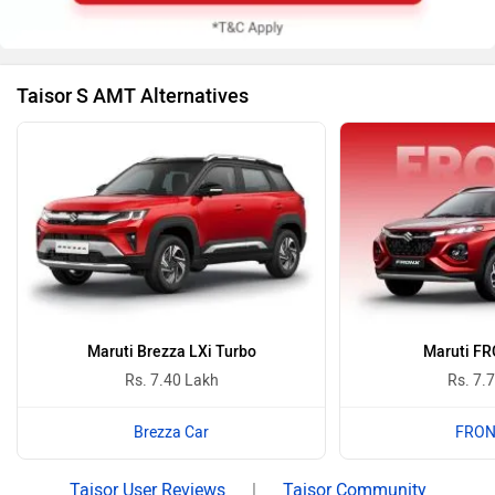
Taisor S AMT Alternatives
Maruti Brezza LXi Turbo
Maruti FR
Rs. 7.40 Lakh
Rs. 7.
Brezza Car
FRON
Taisor User Reviews
|
Taisor Community