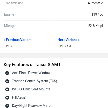
Transmission
Automatic
Engine
1197 cc
Mileage
22.8 Kmpl
« Previous Variant
Next Variant »
S Plus
S Plus AMT
Key Features of Taisor S AMT
Anti-Pinch Power Windows
Traction Control System (TCS)
ISOFIX Child Seat Mounts
Hill Assist
Day/Night Rearview Mirror