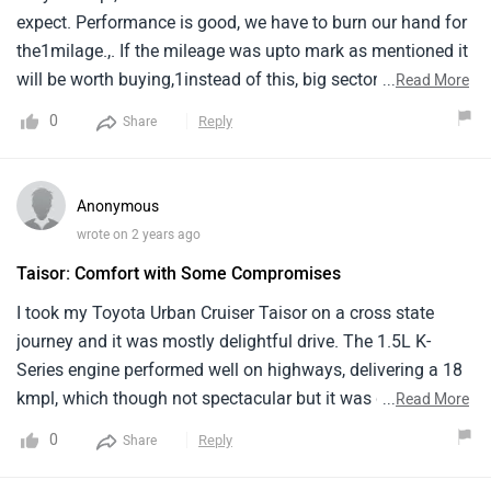
expect. Performance is good, we have to burn our hand for
the1milage.,. If the mileage was upto mark as mentioned it
will be worth buying,1instead of this, big sector vehicle and
...
Read More
more cc cars will be better and spacious for over all with
0
Reply
Share
the same1mileage of 13kmpl.
Anonymous
wrote on 2 years ago
Taisor: Comfort with Some Compromises
I took my Toyota Urban Cruiser Taisor on a cross state
journey and it was mostly delightful drive. The 1.5L K-
Series engine performed well on highways, delivering a 18
kmpl, which though not spectacular but it was decent
...
Read More
enough. The cabin felt spacious enough for my family of
0
Reply
Share
five, with enough legroom and a modern infotainment
system that kept the kids entertained.But the ride was not