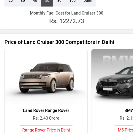
20
30
40
50
80
100
other
Monthly Fuel Cost for Land Cruiser 300
Rs.
12272.73
Price of Land Cruiser 300 Competitors in Delhi
Land Rover Range Rover
BMW
Rs. 2.40 Crore
Rs. 2.1
Range Rover Price in Delhi
M5 Price