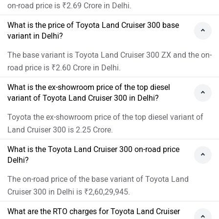
on-road price is ₹2.69 Crore in Delhi.
What is the price of Toyota Land Cruiser 300 base
variant in Delhi?
The base variant is Toyota Land Cruiser 300 ZX and the on-
road price is ₹2.60 Crore in Delhi.
What is the ex-showroom price of the top diesel
variant of Toyota Land Cruiser 300 in Delhi?
Toyota the ex-showroom price of the top diesel variant of
Land Cruiser 300 is 2.25 Crore.
What is the Toyota Land Cruiser 300 on-road price
Delhi?
The on-road price of the base variant of Toyota Land
Cruiser 300 in Delhi is ₹2,60,29,945.
What are the RTO charges for Toyota Land Cruiser