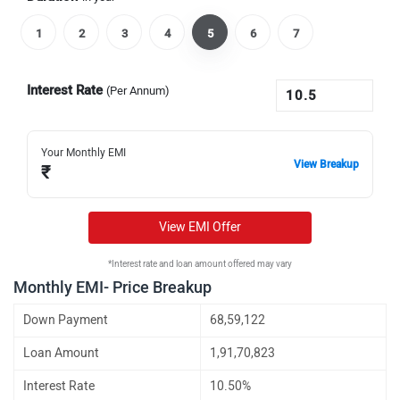
1
2
3
4
5
6
7
Interest Rate
(Per Annum)
Your Monthly EMI
View Breakup
₹
View EMI Offer
*Interest rate and loan amount offered may vary
Monthly EMI- Price Breakup
Down Payment
68,59,122
Loan Amount
1,91,70,823
Interest Rate
10.50%