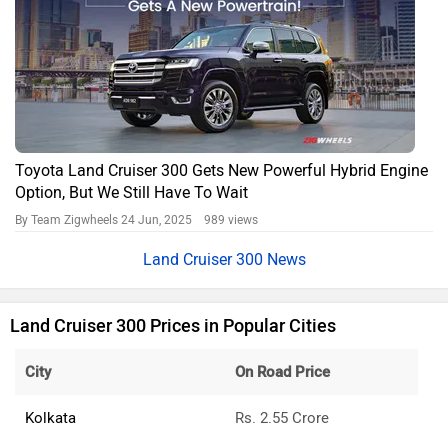
Toyota Land Cruiser 300 Gets New Powerful Hybrid Engine
Option, But We Still Have To Wait
By Team Zigwheels
24 Jun, 2025 989 views
Land Cruiser 300 News
Land Cruiser 300 Prices in Popular Cities
City
On Road Price
Kolkata
Rs. 2.55 Crore