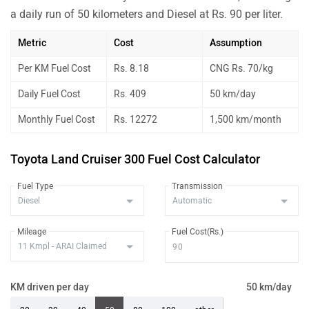
a daily run of 50 kilometers and Diesel at Rs. 90 per liter.
Metric
Cost
Assumption
Per KM Fuel Cost
Rs. 8.18
CNG Rs. 70/kg
Daily Fuel Cost
Rs. 409
50 km/day
Monthly Fuel Cost
Rs. 12272
1,500 km/month
Toyota Land Cruiser 300 Fuel Cost Calculator
Fuel Type
Transmission
Mileage
Fuel Cost(Rs.)
KM driven per day
50 km/day