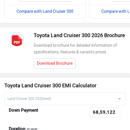
Compare with Land Cruiser 300
Compare with L
Toyota Land Cruiser 300 2026 Brochure
Download brochure for detailed information of
specifications, features & variants prices
Download Brochure
Toyota Land Cruiser 300 EMI Calculator
Down Payment
Duration
in year