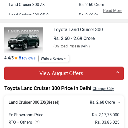
Land Cruiser 300 ZX
Rs. 2.60 Crore
...
Read More
Land Cruiser 300 GR S
Rs. 2.69 Crore
Toyota Land Cruiser 300
Rs. 2.60 - 2.69 Crore
(On Road Price in
Delhi
)
4.4/5
8 reviews
Write a Review
View August Offers
Toyota Land Cruiser 300 Price in Delhi
Change City
Rs. 2.60 Crore
Land Cruiser 300 ZX(Diesel)
Ex-Showroom Price
Rs. 2,17,75,000
RTO + Others
Rs. 33,86,025