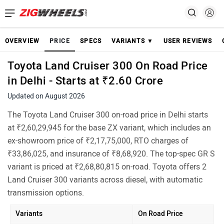
OVERVIEW
PRICE
SPECS
VARIANTS ▼
USER REVIEWS
Toyota Land Cruiser 300 On Road Price
in Delhi - Starts at ₹2.60 Crore
Updated on August 2026
The Toyota Land Cruiser 300 on-road price in Delhi starts
at ₹2,60,29,945 for the base ZX variant, which includes an
ex-showroom price of ₹2,17,75,000, RTO charges of
₹33,86,025, and insurance of ₹8,68,920. The top-spec GR S
variant is priced at ₹2,68,80,815 on-road. Toyota offers 2
Land Cruiser 300 variants across diesel, with automatic
transmission options.
Variants
On Road Price