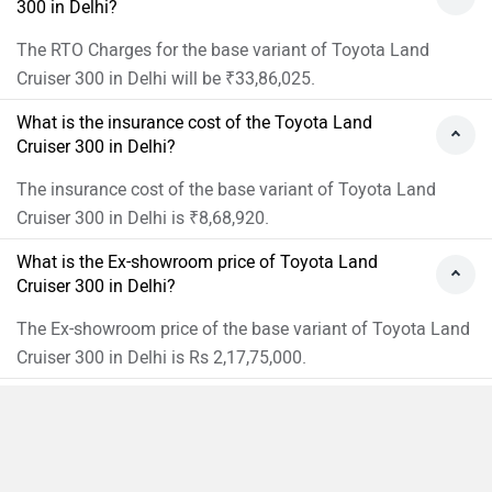
300 in Delhi?
The RTO Charges for the base variant of Toyota Land
Cruiser 300 in Delhi will be ₹33,86,025.
What is the insurance cost of the Toyota Land
Cruiser 300 in Delhi?
The insurance cost of the base variant of Toyota Land
Cruiser 300 in Delhi is ₹8,68,920.
What is the Ex-showroom price of Toyota Land
Cruiser 300 in Delhi?
The Ex-showroom price of the base variant of Toyota Land
Cruiser 300 in Delhi is Rs 2,17,75,000.
What will be the EMI & Down payment of Toyota
Land Cruiser 300?
The Down payment of the base variant of Toyota Land