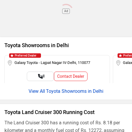
Ad
Toyota Showrooms in Delhi
Preferred Dealer
Prefer
Galaxy Toyota - Lajpat Nagar IV-Delhi, 110077
Galax
Contact Dealer
Call
Toyota Showrooms in Delhi
Toyota Land Cruiser 300 Running Cost
The Land Cruiser 300 has a running cost of Rs. 8.18 per
kilometer and a monthly fuel cost of Rs. 12272, assuming