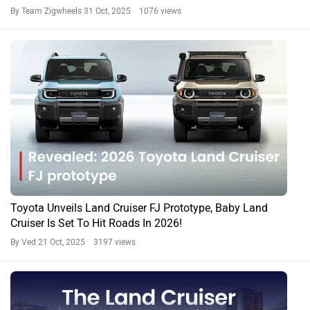
By Team Zigwheels
31 Oct, 2025 1076 views
Toyota Unveils Land Cruiser FJ Prototype, Baby Land
Cruiser Is Set To Hit Roads In 2026!
By Ved
21 Oct, 2025 3197 views