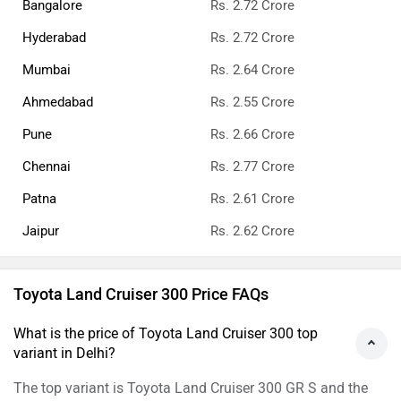
Bangalore
Rs. 2.72 Crore
Hyderabad
Rs. 2.72 Crore
Mumbai
Rs. 2.64 Crore
Ahmedabad
Rs. 2.55 Crore
Pune
Rs. 2.66 Crore
Chennai
Rs. 2.77 Crore
Patna
Rs. 2.61 Crore
Jaipur
Rs. 2.62 Crore
Toyota Land Cruiser 300 Price FAQs
What is the price of Toyota Land Cruiser 300 top
variant in Delhi?
The top variant is Toyota Land Cruiser 300 GR S and the