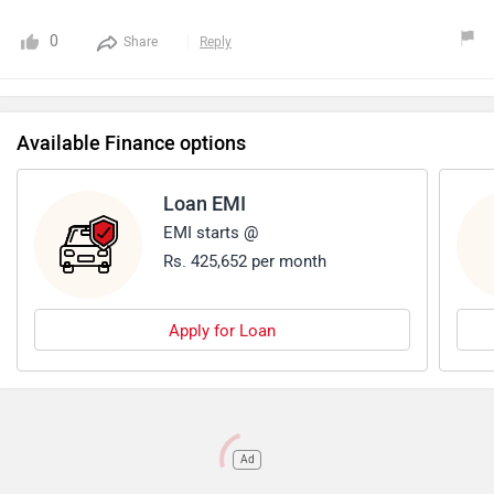
0
Share
Reply
Available Finance options
Loan EMI
EMI starts @
Rs. 425,652 per month
Apply for Loan
Ad