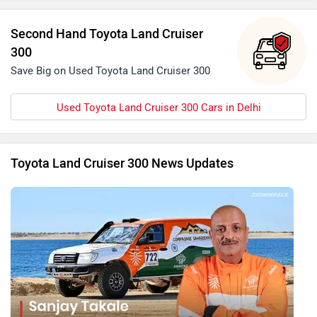
Second Hand Toyota Land Cruiser
300
Save Big on Used Toyota Land Cruiser 300
Used Toyota Land Cruiser 300 Cars in Delhi
Toyota Land Cruiser 300 News Updates