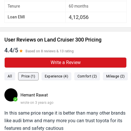
Tenure
60 months
4,12,056
Loan EMI
User Reviews on Land Cruiser 300 Pricing
4.4/5
Based on 8 reviews & 13 rating
Write a Review
All
Price (1)
Experience (4)
Comfort (2)
Mileage (2)
Hemant Rawat
✓
wrote on 3 years ago
In this same price range it is better than many other brands
like audi bmw and many more you can trust toyota for its
features and safety cautious