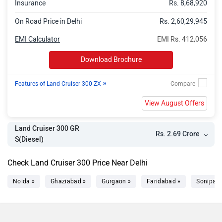
Insurance
Rs. 8,68,920
On Road Price in Delhi
Rs. 2,60,29,945
EMI Calculator
EMI Rs. 412,056
Download Brochure
»
Features of Land Cruiser 300 ZX
View August Offers
Land Cruiser 300 GR
Rs. 2.69 Crore
S(Diesel)
Check Land Cruiser 300 Price Near Delhi
Noida »
Ghaziabad »
Gurgaon »
Faridabad »
Sonipat 