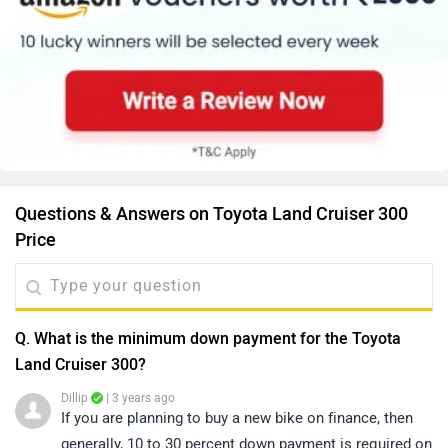
Questions & Answers on Toyota Land Cruiser 300
Price
Q. What is the minimum down payment for the Toyota
Land Cruiser 300?
Dillip
| 3 years ago
If you are planning to buy a new bike on finance, then
generally, 10 to 30 percent down payment is required on