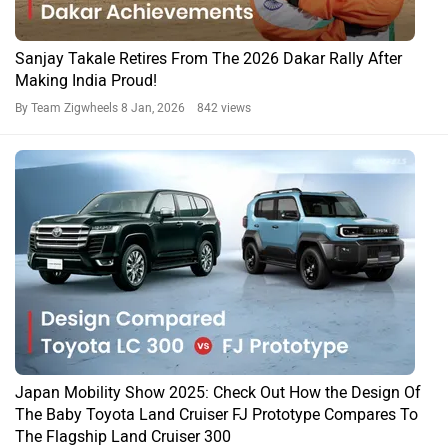
Sanjay Takale Retires From The 2026 Dakar Rally After
Making India Proud!
By Team Zigwheels
8 Jan, 2026 842 views
Japan Mobility Show 2025: Check Out How the Design Of
The Baby Toyota Land Cruiser FJ Prototype Compares To
The Flagship Land Cruiser 300