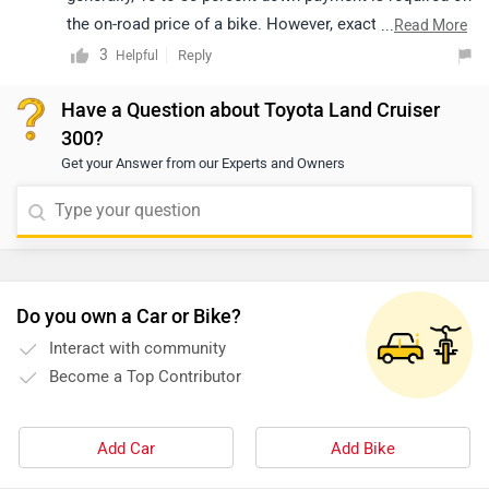
the on-road price of a bike. However, exact
...
Read More
confirmation regarding EMI, down payment, interest,
3
Reply
Helpful
loan period and its procedure will be discussed by the
Have a Question about Toyota Land Cruiser
bank only, as it depends upon individual eligibility. We
300?
would suggest you to get in touch with the nearest
Get your Answer from our Experts and Owners
dealership to get exact information. Click on the below-
given link and select your desired city to get your
nearest
dealership
.
Do you own a Car or Bike?
Interact with community
Become a Top Contributor
Add Car
Add Bike