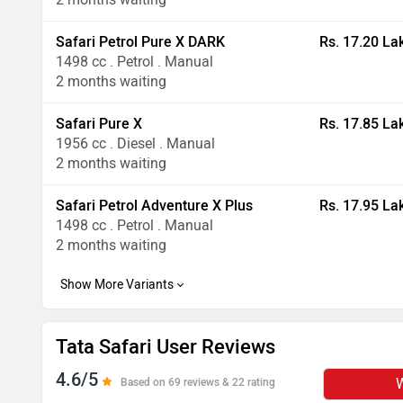
Safari Petrol Pure X DARK
Rs. 17.20 La
1498 cc . Petrol . Manual
2 months waiting
Safari Pure X
Rs. 17.85 La
1956 cc . Diesel . Manual
2 months waiting
Safari Petrol Adventure X Plus
Rs. 17.95 La
1498 cc . Petrol . Manual
2 months waiting
Tata Safari User Reviews
4.6/5
W
Based on 69 reviews & 22 rating