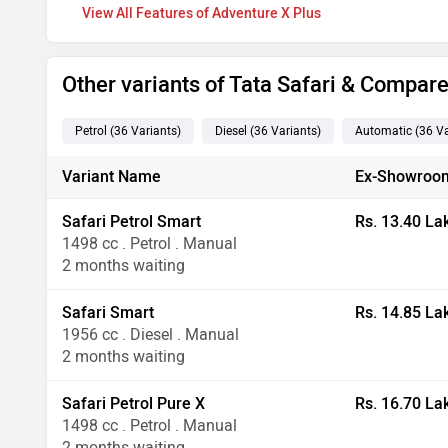
Features of Adventure X Plus
Other variants of Tata Safari & Compar
Petrol
(36
Variants
)
Diesel
(36
Variants
)
Automatic
(36
Va
Variant Name
Ex-Showroom
Safari Petrol Smart
Rs. 13.40 La
1498 cc . Petrol . Manual
2 months waiting
Safari Smart
Rs. 14.85 La
1956 cc . Diesel . Manual
2 months waiting
Safari Petrol Pure X
Rs. 16.70 La
1498 cc . Petrol . Manual
2 months waiting