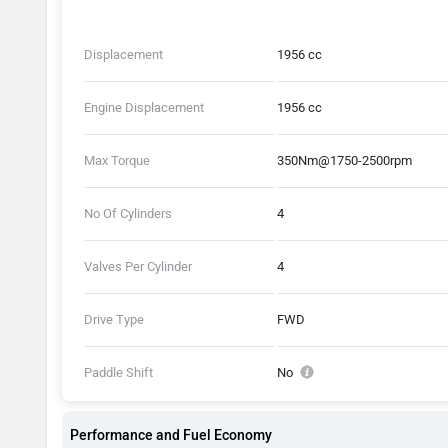
Displacement
1956 cc
Engine Displacement
1956 cc
Max Torque
350Nm@1750-2500rpm
No Of Cylinders
4
Valves Per Cylinder
4
Drive Type
FWD
Paddle Shift
No
Performance and Fuel Economy