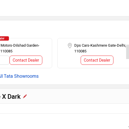
Cruise Control
n
Alloy Wheels
n Display
Rear AC Ducts
aler
 Motors-Dilshad Garden-
Dps Cars-Kashmere Gate-Delhi,
, 110085
110085
ing
Tachometer
Contact Dealer
Contact Dealer
l
Tata Showrooms
e X Dark