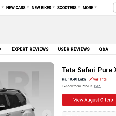
S
NEW CARS
NEW BIKES
SCOOTERS
MORE
▼
EXPERT REVIEWS
USER REVIEWS
Q&A
Tata Safari Pure 
Rs. 18.40 Lakh
variants
Ex-showroom Price in
Delhi
View August Offers