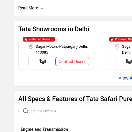
Day/Night Rearview Mirror
Rear Spoiler
Roof Rails
Push Ignitio
Tata Showrooms in Delhi
Rear Wash Wiper
Touch-scree
Preferred Dealer
Preferred De
Sagar Motors-Patparganj-Delhi,
Sagar
110085
Delhi
Steering Mounted Audio Control
Power Steer
Contact Dealer
Call
Cal
All Specs & Features of Tata Safari Pur
Engine and Transmission