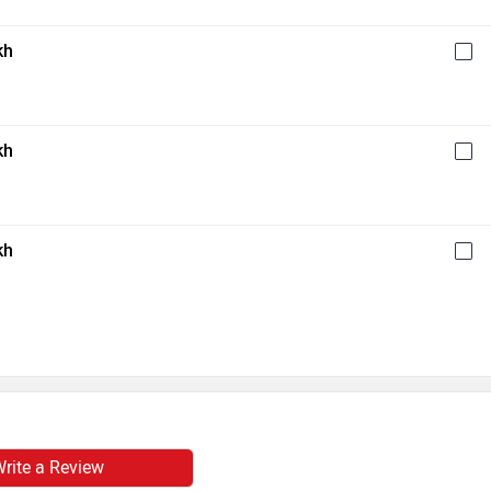
kh
kh
kh
rite a Review