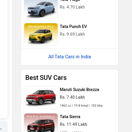
Rs. 4.70 Lakh
Tata Punch EV
Rs. 9.69 Lakh
Tata Cars in India
Best SUV Cars
Maruti Suzuki Brezza
Rs. 7.40 Lakh
1462 cc | 19.8 kmpl | 102 bhp
Tata Sierra
Rs. 11.49 Lakh