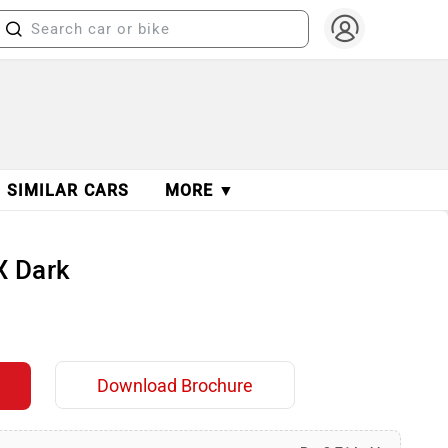
SIMILAR CARS
MORE ▼
X Dark
Download Brochure