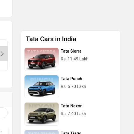
Tata Cars in India
Dps Motors- Preet Vihar-Delhi,
Cherish T
Tata Sierra
110085
Delhi, 1
Rs. 11.49 Lakh
Contact Dealer
Con
Tata Punch
Rs. 5.70 Lakh
Tata Nexon
Rs. 7.40 Lakh
Tata Tiago