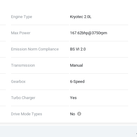
Engine Type
Kryotec 2.0L
Max Power
167.62bhp@3750rpm
Emission Norm Compliance
BS VI 2.0
Transmission
Manual
Gearbox
6-Speed
Turbo Charger
Yes
Drive Mode Types
No