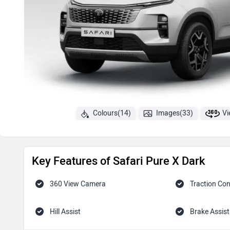
Colours(14)
Images(33)
Vi
Key Features of Safari Pure X Dark
360 View Camera
Traction Con
Hill Assist
Brake Assist