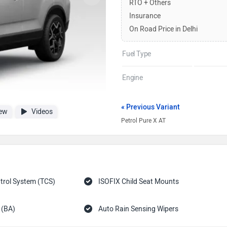
RTO + Others
Insurance
On Road Price in Delhi
Fuel Type
Engine
« Previous Variant
ew
Videos
Petrol Pure X AT
trol System (TCS)
ISOFIX Child Seat Mounts
 (BA)
Auto Rain Sensing Wipers