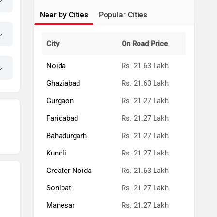
Near by Cities
Popular Cities
City
On Road Price
Noida
Rs. 21.63 Lakh
Ghaziabad
Rs. 21.63 Lakh
Gurgaon
Rs. 21.27 Lakh
Faridabad
Rs. 21.27 Lakh
Bahadurgarh
Rs. 21.27 Lakh
Kundli
Rs. 21.27 Lakh
Greater Noida
Rs. 21.63 Lakh
Sonipat
Rs. 21.27 Lakh
Manesar
Rs. 21.27 Lakh