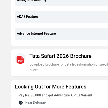
ADAS Feature
Advance Internet Feature
Tata Safari 2026 Brochure
Download brochure for detailed information of specif
prices
Looking Out for More Features
Pay Rs. 80,000 and get Adventure X Plus Variant
Rear Defogger