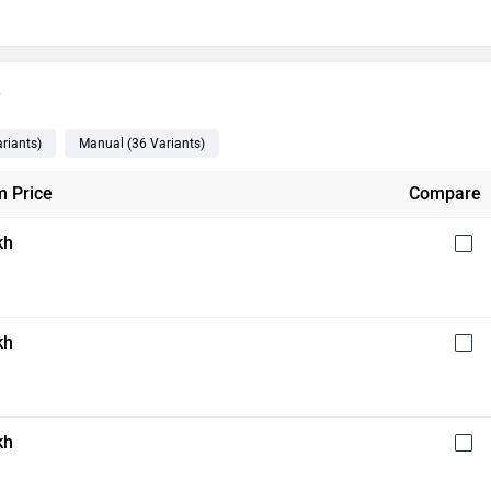
e
riants
)
Manual
(36
Variants
)
 Price
Compare
kh
kh
kh