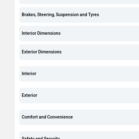
Brakes, Steering, Suspension and Tyres
Interior Dimensions
Exterior Dimensions
Interior
Exterior
Comfort and Convenience
Safety and Security