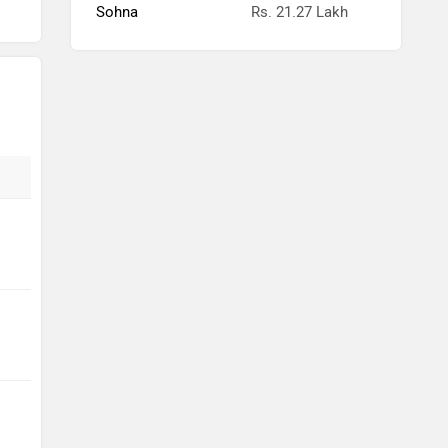
Sohna
Rs. 21.27 Lakh