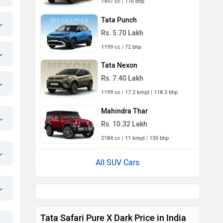
1497 cc | 116 bhp
Tata Punch
Rs. 5.70 Lakh
1199 cc | 72 bhp
Tata Nexon
Rs. 7.40 Lakh
1199 cc | 17.2 kmpl | 118.3 bhp
Mahindra Thar
Rs. 10.32 Lakh
2184 cc | 11 kmpl | 130 bhp
All SUV Cars
Tata Safari Pure X Dark Price in India