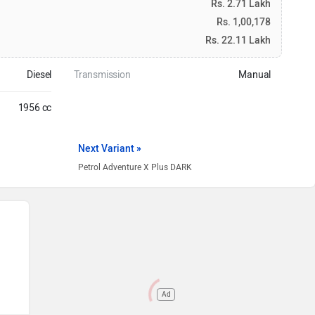
Rs. 2.71 Lakh
Rs. 1,00,178
Rs. 22.11 Lakh
Diesel
Transmission
Manual
1956 cc
Next Variant »
Petrol Adventure X Plus DARK
Ad