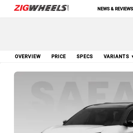
NEWS & REVIEW
OVERVIEW
PRICE
SPECS
VARIANTS 