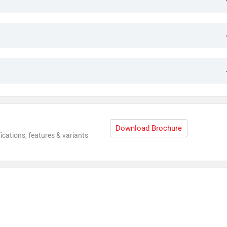
Download Brochure
ications, features & variants