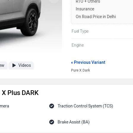
RTO + Others
Insurance
On Road Price in Delhi
Fuel Type
Engine
« Previous Variant
ew
Videos
Pure X Dark
e X Plus DARK
amera
Traction Control System (TCS)
Brake Assist (BA)