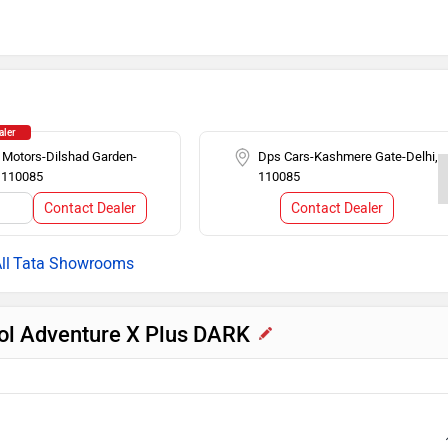
earview Mirror
Rear Spoiler
Push Ignition
iper
Touch-screen Display
aler
 Motors-Dilshad Garden-
Dps Cars-Kashmere Gate-Delhi,
, 110085
110085
er
Steering Mounted Audio Control
Contact Dealer
Contact Dealer
l
Tata Showrooms
trol Adventure X Plus DARK