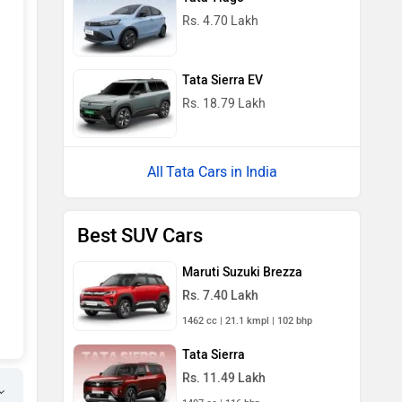
Rs. 4.70 Lakh
Tata Sierra EV
Rs. 18.79 Lakh
Tata Cars in India
Best SUV Cars
Maruti Suzuki Brezza
Rs. 7.40 Lakh
1462 cc | 21.1 kmpl | 102 bhp
Tata Sierra
Rs. 11.49 Lakh