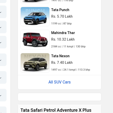
1497 cc | 116 bhp
Tata Punch
Rs. 5.70 Lakh
1199 cc | 87 bhp
Mahindra Thar
Rs. 10.32 Lakh
2184 cc | 11 kmpl | 130 bhp
Tata Nexon
Rs. 7.40 Lakh
1497 cc | 24.1 kmpl | 113.3 bhp
All SUV Cars
Tata Safari Petrol Adventure X Plus