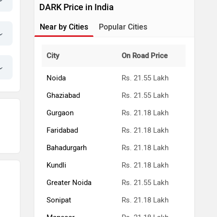
DARK Price in India
Near by Cities
Popular Cities
City
On Road Price
Noida
Rs. 21.55 Lakh
Ghaziabad
Rs. 21.55 Lakh
Gurgaon
Rs. 21.18 Lakh
Faridabad
Rs. 21.18 Lakh
Bahadurgarh
Rs. 21.18 Lakh
Kundli
Rs. 21.18 Lakh
Greater Noida
Rs. 21.55 Lakh
Sonipat
Rs. 21.18 Lakh