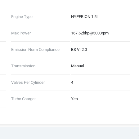
Engine Type
HYPERION 1.5L
Max Power
167.62bhp@5000rpm
Emission Norm Compliance
BS VI 2.0
Transmission
Manual
Valves Per Cylinder
4
Turbo Charger
Yes