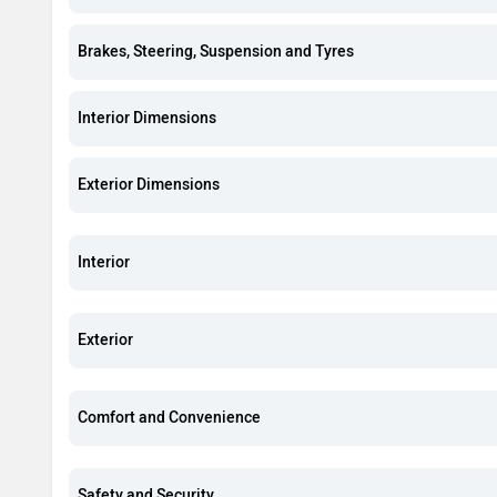
Brakes, Steering, Suspension and Tyres
Interior Dimensions
Exterior Dimensions
Interior
Exterior
Comfort and Convenience
Safety and Security