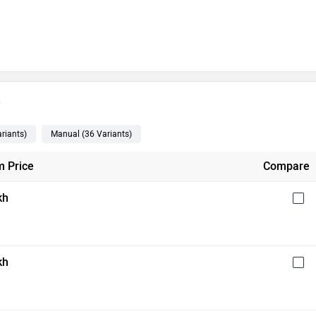
e
riants
)
Manual
(36
Variants
)
 Price
Compare
kh
kh