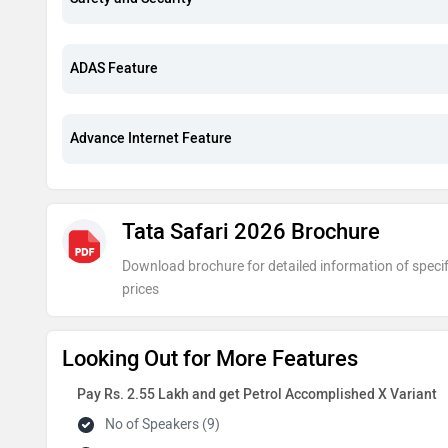
ADAS Feature
Advance Internet Feature
Tata Safari 2026 Brochure
Download brochure for detailed information of specif
prices
Looking Out for More Features
Pay Rs. 2.55 Lakh and get Petrol Accomplished X Variant
No of Speakers (9)