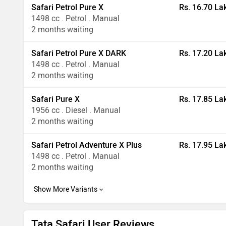
Safari Petrol Pure X
Rs. 16.70 La
1498 cc . Petrol . Manual
2 months waiting
Safari Petrol Pure X DARK
Rs. 17.20 La
1498 cc . Petrol . Manual
2 months waiting
Safari Pure X
Rs. 17.85 La
1956 cc . Diesel . Manual
2 months waiting
Safari Petrol Adventure X Plus
Rs. 17.95 La
1498 cc . Petrol . Manual
2 months waiting
Tata Safari User Reviews