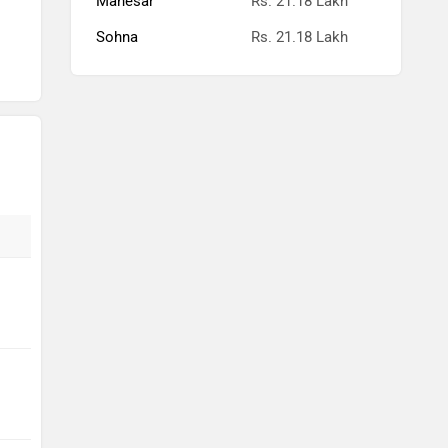
Manesar
Rs. 21.18 Lakh
Sohna
Rs. 21.18 Lakh