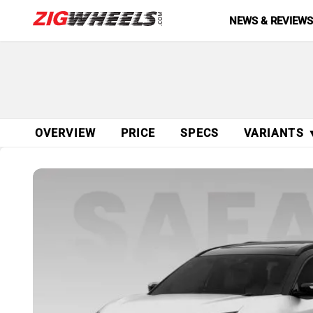
NEWS & REVIEW
OVERVIEW
PRICE
SPECS
VARIANTS 