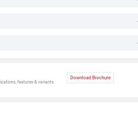
Download Brochure
ications, features & variants