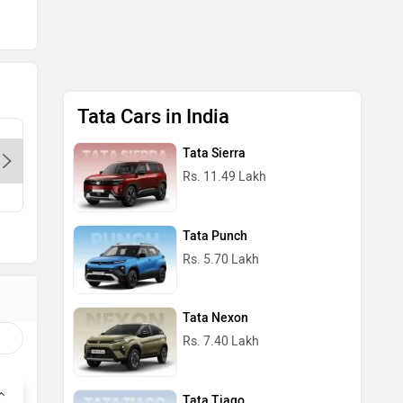
Tata Cars in India
Dps Motors- Preet Vihar-Delhi,
Cherish T
Tata Sierra
110085
Delhi, 1
Rs. 11.49 Lakh
Contact Dealer
Con
Tata Punch
Rs. 5.70 Lakh
Tata Nexon
Rs. 7.40 Lakh
Tata Tiago