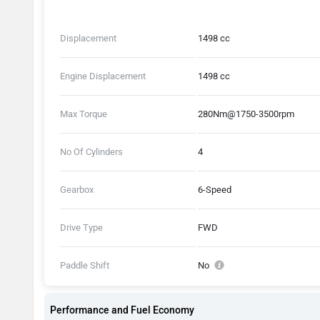
Displacement
1498 cc
Engine Displacement
1498 cc
Max Torque
280Nm@1750-3500rpm
No Of Cylinders
4
Gearbox
6-Speed
Drive Type
FWD
Paddle Shift
No
Performance and Fuel Economy