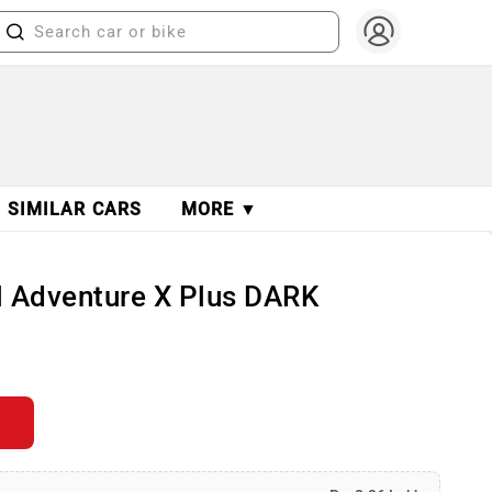
SIMILAR CARS
MORE ▼
ol Adventure X Plus DARK