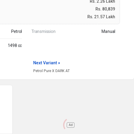
Rs. 2.26 Lakh
Rs. 80,839
Rs. 21.57 Lakh
Petrol
Transmission
Manual
1498 cc
Next Variant »
Petrol Pure X DARK AT
Ad