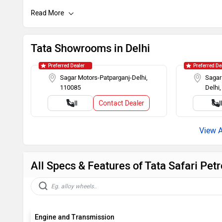
Auto Rain Sensing Wipers
Day/Night R
Cruise Control
Roof Rails
Tata Showrooms in Delhi
Alloy Wheels
Rear Wash W
Preferred Dealer
Preferred De
Sagar Motors-Patparganj-Delhi,
Sagar
110085
Delhi
Rear AC Ducts
Rear Defogg
Contact Dealer
Call
Cal
Power Steering
Tachometer
All Specs & Features of Tata Safari Pe
Engine and Transmission