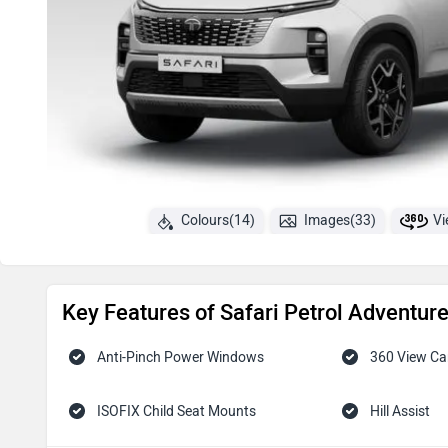
Colours(14)
Images(33)
Vi
Key Features of Safari Petrol Adventur
Anti-Pinch Power Windows
360 View C
ISOFIX Child Seat Mounts
Hill Assist