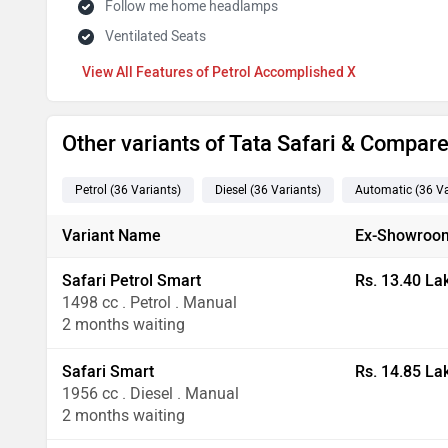
Follow me home headlamps
Ventilated Seats
Features of Petrol Accomplished X
Other variants of Tata Safari & Compar
Petrol
(36
Variants
)
Diesel
(36
Variants
)
Automatic
(36
Va
Variant Name
Ex-Showroom
Safari Petrol Smart
Rs. 13.40 La
1498 cc . Petrol . Manual
2 months waiting
Safari Smart
Rs. 14.85 La
1956 cc . Diesel . Manual
2 months waiting