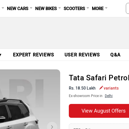
S
NEW CARS
NEW BIKES
SCOOTERS
MORE
▼
EXPERT REVIEWS
USER REVIEWS
Q&A
Tata Safari Petr
Rs. 18.50 Lakh
variants
Ex-showroom Price in
Delhi
View August Offers