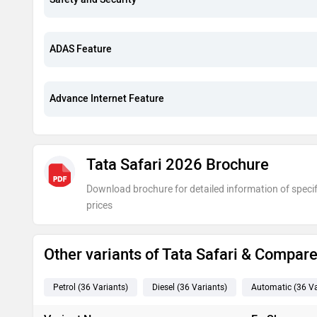
ADAS Feature
Advance Internet Feature
Tata Safari 2026 Brochure
Download brochure for detailed information of specif
prices
Other variants of Tata Safari & Compar
Petrol
(36
Variants
)
Diesel
(36
Variants
)
Automatic
(36
Va