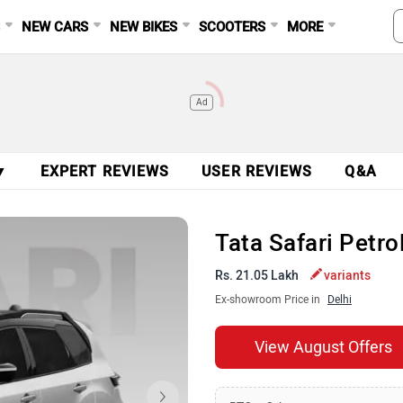
S
NEW CARS
NEW BIKES
SCOOTERS
MORE
Ad
▼
EXPERT REVIEWS
USER REVIEWS
Q&A
Tata Safari Petr
Rs. 21.05 Lakh
variants
Ex-showroom Price in
Delhi
View August Offers