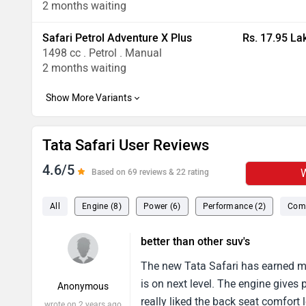
2 months waiting
Safari Petrol Adventure X Plus
Rs. 17.95 La
1498 cc . Petrol . Manual
2 months waiting
Tata Safari User Reviews
4.6/5
W
Based on 69 reviews & 22 rating
All
Engine (8)
Power (6)
Performance (2)
Comf
better than other suv's
The new Tata Safari has earned my
is on next level. The engine gives
Anonymous
really liked the back seat comfort
wrote on 2 years ago