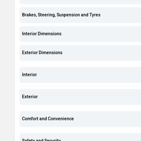
Brakes, Steering, Suspension and Tyres
Interior Dimensions
Exterior Dimensions
Interior
Exterior
Comfort and Convenience
Safety and Security