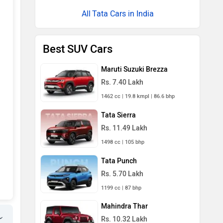
Tata Cars in India
Best SUV Cars
Maruti Suzuki Brezza
Rs. 7.40 Lakh
1462 cc | 19.8 kmpl | 86.6 bhp
Tata Sierra
Rs. 11.49 Lakh
1498 cc | 105 bhp
Tata Punch
Rs. 5.70 Lakh
1199 cc | 87 bhp
Mahindra Thar
Rs. 10.32 Lakh