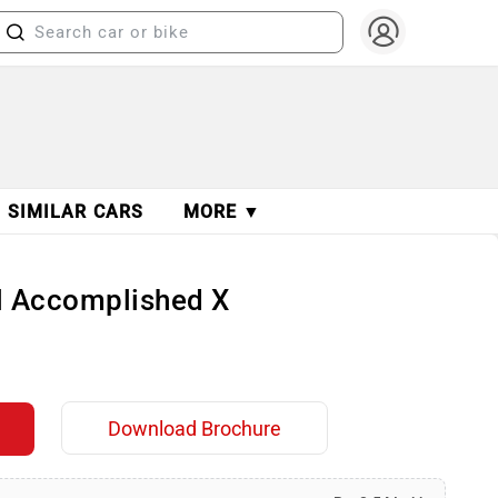
SIMILAR CARS
MORE ▼
ol Accomplished X
Download Brochure