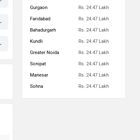
Gurgaon
Rs. 24.47 Lakh
Faridabad
Rs. 24.47 Lakh
Bahadurgarh
Rs. 24.47 Lakh
Kundli
Rs. 24.47 Lakh
Greater Noida
Rs. 24.47 Lakh
Sonipat
Rs. 24.47 Lakh
Manesar
Rs. 24.47 Lakh
Sohna
Rs. 24.47 Lakh