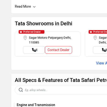
Hill Assist
Brake Assist
Day/Night Rearview Mirror
Rear Spoiler
Tata Showrooms in Delhi
Roof Rails
Push Ignitio
Preferred Dealer
Preferred De
Sagar Motors-Patparganj-Delhi,
Sagar
110085
Delhi
Rear Wash Wiper
Touch-scree
Contact Dealer
Call
Cal
Rear AC Ducts
Rear Defogg
Power Steering
Tachometer
All Specs & Features of Tata Safari Pet
Engine and Transmission