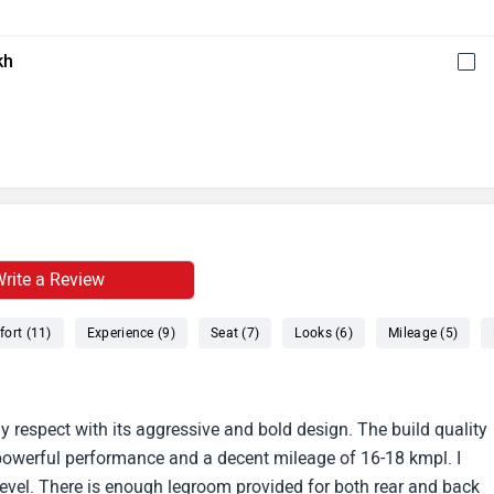
kh
rite a Review
ort (11)
Experience (9)
Seat (7)
Looks (6)
Mileage (5)
 respect with its aggressive and bold design. The build quality
 powerful performance and a decent mileage of 16-18 kmpl. I
 level. There is enough legroom provided for both rear and back