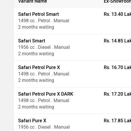
Variant Name
Ex-Showroom
Safari Petrol Smart
Rs. 13.40 La
1498 cc . Petrol . Manual
2 months waiting
Safari Smart
Rs. 14.85 La
1956 cc . Diesel . Manual
2 months waiting
Safari Petrol Pure X
Rs. 16.70 La
1498 cc . Petrol . Manual
2 months waiting
Safari Petrol Pure X DARK
Rs. 17.20 La
1498 cc . Petrol . Manual
2 months waiting
Safari Pure X
Rs. 17.85 La
1956 cc . Diesel . Manual