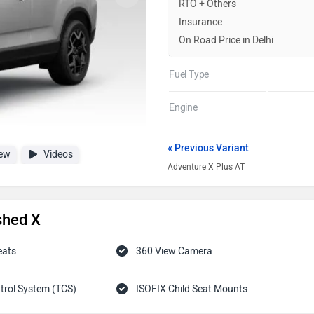
RTO + Others
Insurance
On Road Price in Delhi
Fuel Type
Engine
« Previous Variant
ew
Videos
Adventure X Plus AT
shed X
eats
360 View Camera
trol System (TCS)
ISOFIX Child Seat Mounts