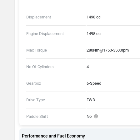
Displacement
1498 cc
Engine Displacement
1498 cc
Max Torque
280Nm@1750-3500rpm
No Of Cylinders
4
Gearbox
6-Speed
Drive Type
FWD
Paddle Shift
No
Performance and Fuel Economy