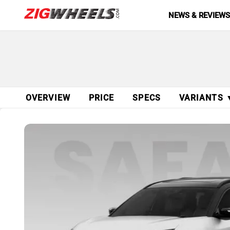
NEWS & REVIEW
OVERVIEW
PRICE
SPECS
VARIANTS 