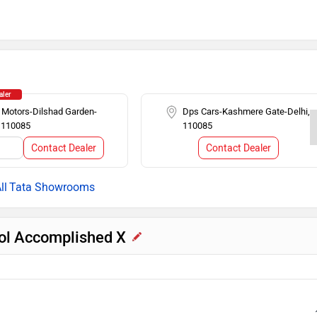
 (BA)
Auto Rain Sensing Wipers
Cruise Control
n
Alloy Wheels
aler
 Motors-Dilshad Garden-
Dps Cars-Kashmere Gate-Delhi,
, 110085
110085
n Display
Follow me home headlamps
Contact Dealer
Contact Dealer
l
er
Steering Mounted Audio Control
Tata Showrooms
rol Accomplished X