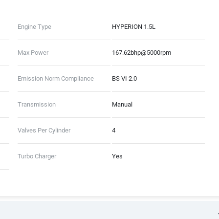
Engine Type
HYPERION 1.5L
Max Power
167.62bhp@5000rpm
Emission Norm Compliance
BS VI 2.0
Transmission
Manual
Valves Per Cylinder
4
Turbo Charger
Yes