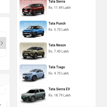
Tata Sierra
Rs. 11.49 Lakh
Tata Punch
Rs. 5.70 Lakh
Dps Motors- Preet Vihar-Delhi,
Cherish T
110085
Delhi, 1
Tata Nexon
Contact Dealer
Con
Rs. 7.40 Lakh
Tata Tiago
Rs. 4.70 Lakh
Tata Sierra EV
Rs. 18.79 Lakh