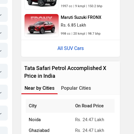
1997 cc | 9 kmpl | 150.2 bhp
Maruti Suzuki FRONX
Rs. 6.85 Lakh
998 cc | 20 kmpl | 98.7 bhp
All SUV Cars
Tata Safari Petrol Accomplished X
Price in India
Near by Cities
Popular Cities
City
On Road Price
Noida
Rs. 24.47 Lakh
Ghaziabad
Rs. 24.47 Lakh