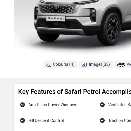
Colours(14)
Images(33)
Vi
Key Features of Safari Petrol Accompli
Anti-Pinch Power Windows
Ventilated S
Hill Descent Control
Traction Con