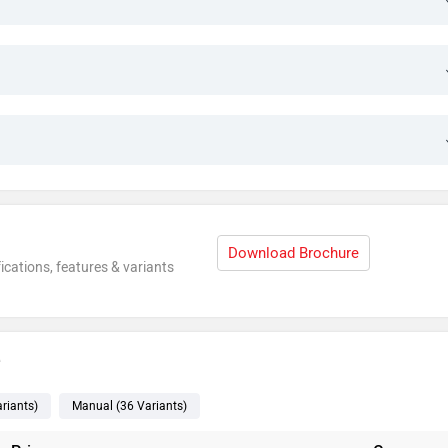
Download Brochure
ications, features & variants
e
riants
)
Manual
(36
Variants
)