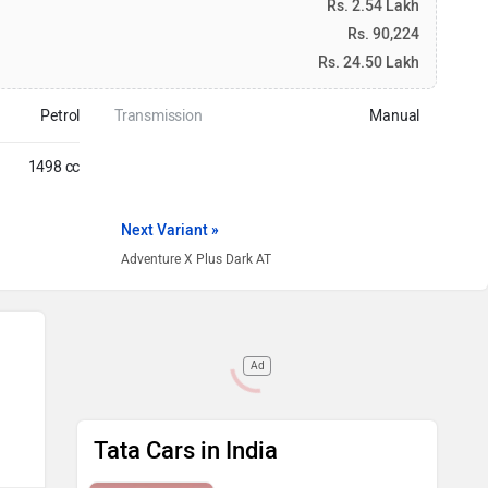
Rs. 2.54 Lakh
Rs. 90,224
Rs. 24.50 Lakh
Petrol
Transmission
Manual
1498 cc
Next Variant »
Adventure X Plus Dark AT
Ad
Tata Cars in India