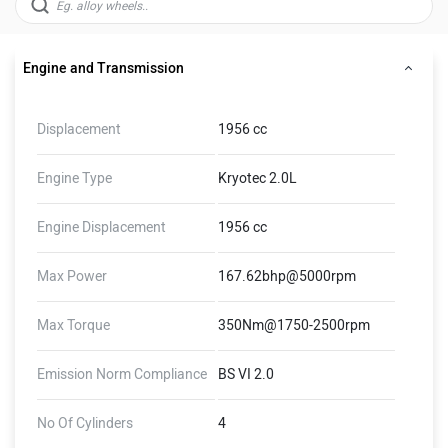
Engine and Transmission
Displacement
1956 cc
Engine Type
Kryotec 2.0L
Engine Displacement
1956 cc
Max Power
167.62bhp@5000rpm
Max Torque
350Nm@1750-2500rpm
Emission Norm Compliance
BS VI 2.0
No Of Cylinders
4