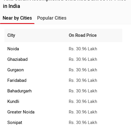
›
›
›
Home
Tata Cars
Safari
Accomplished Ultra Red Dark 6S AT
ABOUT US
ADVERTISE WITH US
CONTACT US
TERMS OF USE
PRIVACY POLICY
FEEDBACK
Download ZigWheels app
4.6
User Rating
10 Lakh+
Download