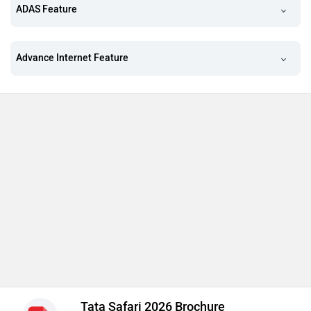
ADAS Feature
Advance Internet Feature
Tata Safari 2026 Brochure
Download brochure for detailed information of
specifications, features & variants prices
Download Brochure
Looking Out for More Features
Pay Rs. 16,000 and get Accomplished Ultra Stealth AT
Variant
Seating Capacity (7)