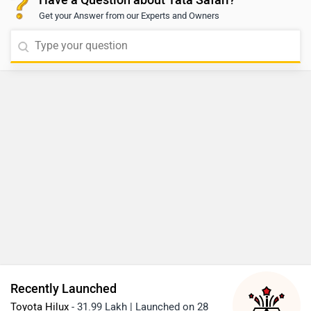
Safari Accomplished Ultra Red Dark 6S AT
Alternatives