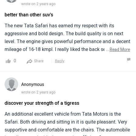
system.
Anonymous
wrote on 2 years ago
discover your strength of a tigress
An additional excellent vehicle from Tata Motors is the
Safari. Both driving and sitting in it is quite pleasant. Very
supportive and comfortable are the chairs. The automobile
is really roomy inside. Legroom is sufficient for adults to sit
...
Read More
comfortably even in the rear row. Long trips work well for
1
Reply
Share
the Safari since it keeps you comfy for hours. The Tata
Safari appears to be rather magnificent from the outside.
Looks large and powerful. Both the LED headlights and the
Anonymous
front grille are rather stylish. A high ground clearance gives
wrote on 2 years ago
the automobile an even more intimidating appearance.
Outstanding exterior
Sitting room in the Tata Safari is for seven persons. Big
families will find it to be the ideal automobile. You may
The ride quality is excellent and the engine is highly
fold the third row of seats if you need additional boot
responsive and suitable for extended travels. Excellent