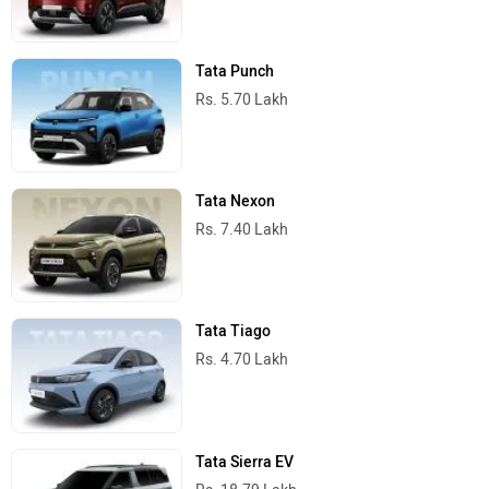
Tata Cars in India
Best SUV Cars
Maruti Suzuki Brezza
Rs. 7.40 Lakh
1462 cc | 19.8 kmpl | 86.6 bhp
Tata Sierra
Rs. 11.49 Lakh
1498 cc | 105 bhp
Tata Punch
Rs. 5.70 Lakh
1199 cc | 87 bhp