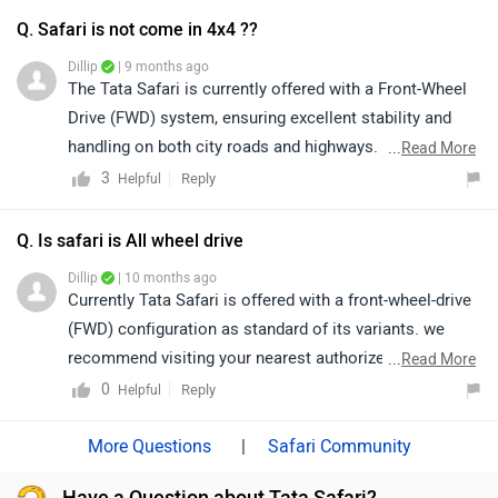
Currently Tata Safari is offered with a front-wheel-drive
(FWD) configuration as standard of its variants. we
recommend visiting your nearest authorized Tata
...
Read More
dealership. The dealership will be able to provide
0
Reply
Helpful
detailed information and help you choose the variant
that best suits your requirements. Click on the link to
|
Safari Community
know the the dealership details from your city:
Have a Question about Tata Safari?
https://www.zigwheels.com/dealers/tata/Delhi
Get your Answer from our Experts and Owners
Recently Launched
Toyota Hilux
- 31.99 Lakh | Launched on 28
Jul 2026
View Details