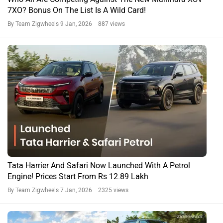
From Sierra to Seltos: Every Car Unveiled and Launched in
December 2025
By Team Zigwheels
1 Jan, 2026 1303 views
Safari News
Safari Accomplished Ultra Red Dark 6S AT Expert
Reviews