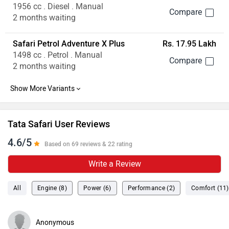
4.6/5
Based on 69 reviews & 22 rating
Write a Review
All
Engine (8)
Power (6)
Performance (2)
Comfort (11)
Anonymous
wrote on 2 years ago
better than other suv's
The new Tata Safari has earned my respect with its
aggressive and bold design. The build quality is on next
level. The engine gives powerful performance and a decent
mileage of 16-18 kmpl. I really liked the back seat comfort
...
Read More
level. There is enough legroom provided for both rear and
0
Reply
Share
back seats. there are alot of features provided like
ventilated seats, touchscreen display and pure jbl sound