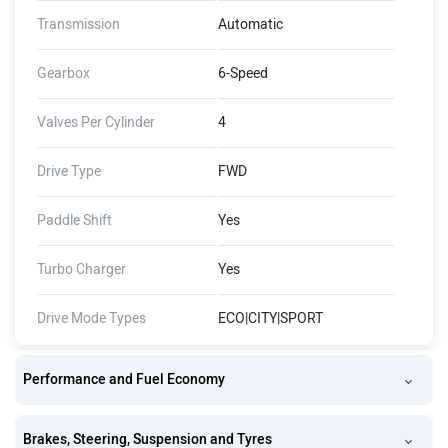
Transmission
Automatic
Gearbox
6-Speed
Valves Per Cylinder
4
Drive Type
FWD
Paddle Shift
Yes
Turbo Charger
Yes
Drive Mode Types
ECO|CITY|SPORT
Performance and Fuel Economy
Brakes, Steering, Suspension and Tyres