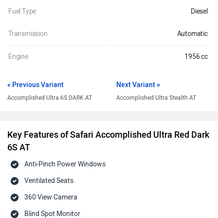
Fuel Type
Diesel
Transmission
Automatic
Engine
1956 cc
« Previous Variant
Next Variant »
Accomplished Ultra 6S DARK AT
Accomplished Ultra Stealth AT
Key Features of Safari Accomplished Ultra Red Dark
6S AT
Anti-Pinch Power Windows
Ventilated Seats
360 View Camera
Blind Spot Monitor