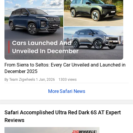
2023 Tata Safari Facelift Review
Tata’s Safari gets an extensive makeover!
Oct 15, 2023
Tata Cars in India
Tata Sierra
Rs. 11.49 Lakh
Tata Punch