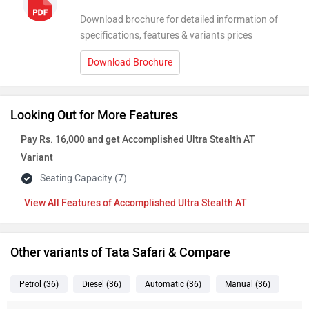
Features of Accomplished Ultra Stealth AT
Other variants of Tata Safari & Compare
Petrol
(36
)
Diesel
(36
)
Automatic
(36
)
Manual
(36
)
Variant Name
Ex-Showroom Price
Safari Petrol Smart
Rs. 13.40 Lakh
1498 cc . Petrol . Manual
2 months waiting
Safari Smart
Rs. 14.85 Lakh
1956 cc . Diesel . Manual
2 months waiting
Safari Petrol Pure X
Rs. 16.70 Lakh