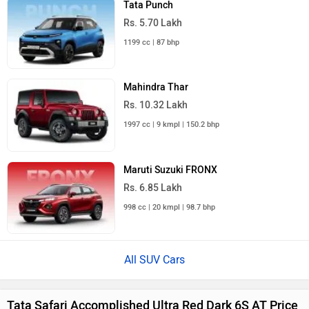
City
On Road Price
Noida
Rs. 30.96 Lakh
Ghaziabad
Rs. 30.96 Lakh
Gurgaon
Rs. 30.96 Lakh
Faridabad
Rs. 30.96 Lakh
Bahadurgarh
Rs. 30.96 Lakh
Kundli
Rs. 30.96 Lakh
Greater Noida
Rs. 30.96 Lakh
Sonipat
Rs. 30.96 Lakh
Manesar
Rs. 30.96 Lakh
Sohna
Rs. 30.96 Lakh