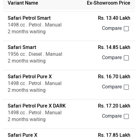
1498 cc . Petrol . Manual
2 months waiting
Safari Petrol Pure X DARK
Rs. 17.20 Lakh
1498 cc . Petrol . Manual
2 months waiting
Safari Pure X
Rs. 17.85 Lakh
1956 cc . Diesel . Manual
2 months waiting
Safari Petrol Adventure X Plus
Rs. 17.95 Lakh
1498 cc . Petrol . Manual
2 months waiting
Tata Safari User Reviews