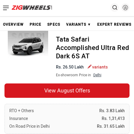
OVERVIEW
PRICE
SPECS
VARIANTS ▼
EXPERT REVIEWS
Tata Safari
Accomplished Ultra Red
Dark 6S AT
Rs. 26.50 Lakh
variants
Ex-showroom Price in
Delhi
View August Offers
RTO + Others
Rs. 3.83 Lakh
Insurance
Rs. 1,31,413
On Road Price in Delhi
Rs. 31.65 Lakh