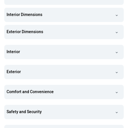
Interior Dimensions
Exterior Dimensions
Interior
Exterior
Comfort and Convenience
Safety and Security