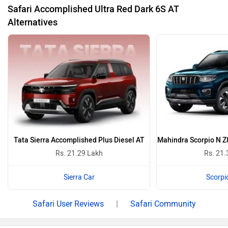
Supernova Copper With Dual Tone
Royal Blue Wi
Safari Colours
Safari Accomplished Ultra Red Dark 6S AT Images