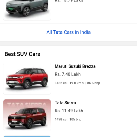
Mahindra Thar
Rs. 10.32 Lakh
1997 cc | 9 kmpl | 150.2 bhp
Maruti Suzuki FRONX
Rs. 6.85 Lakh
998 cc | 20 kmpl | 98.7 bhp
All SUV Cars
Tata Safari Accomplished Ultra Red Dark 6S AT Price
in India
Near by Cities
Popular Cities