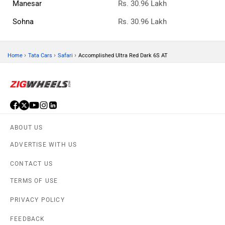
© 2008-2026 Girnar Software Pvt. Ltd. All rights Reserved.