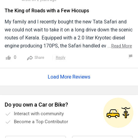
Do you own a Car or Bike?
Interact with community
Become a Top Contributor
Add Car
Add Bike
Must Read Questions & Answers Before Buying Safari
Q. I'm using Ertiga - Petrol for my office commutation in
city which is around 40/45 km. Will it be worthy to change
with Tata Safari Petrol? What are the other petrol
alternatives in 7 seater segments? My budget is Rs. 17-18