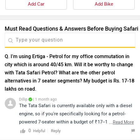
lakhs on road.
Dillip
| 1 month ago
The Tata Safari is currently available only with a diesel
engine, so if you're specifically looking for a petrol-
powered 7-seater within a budget of ₹17–18 lakh (on-
...
Read More
road), you may consider options like the Maruti XL6,
0
Reply
Helpful
Toyota Rumion, Kia Carens (petrol), or higher variants
of the Maruti Ertiga, depending on your requirements
Q. Safari is not come in 4x4 ??
and preferences.We recommend taking a test drive of
Dillip
| 9 months ago
your shortlisted models to compare comfort,
The Tata Safari is currently offered with a Front-Wheel
performance, and practicality. Ultimately, the right
Drive (FWD) system, ensuring excellent stability and
choice depends on your individual needs and driving
handling on both city roads and highways. As of now,
...
Read More
preferences. You can click on the link to find your
there is no official confirmation regarding the launch of
3
Reply
Helpful
nearest authorized dealership and book a test
a 4x4 variant. For the latest news and updates, please
drive.https://www.zigwheels.com/dealers
stay tuned to our official website.
Q. Is safari is All wheel drive
Dillip
| 10 months ago