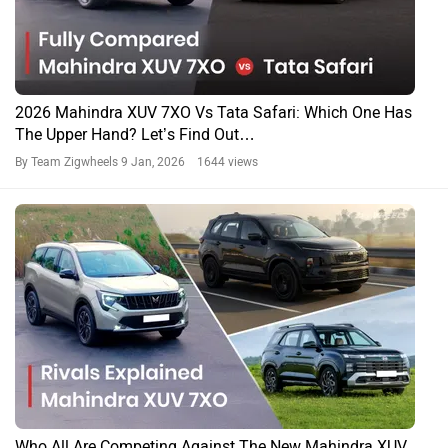
Tata Harrier And Safari Now Launched With A Petrol
Engine! Prices Start From Rs 12.89 Lakh
By Team Zigwheels
7 Jan, 2026 2325 views