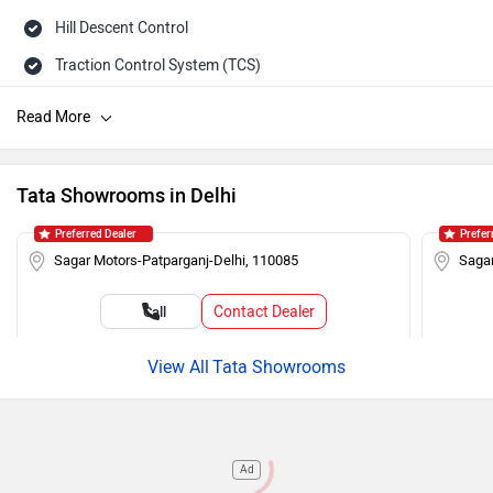
Hill Descent Control
Traction Control System (TCS)
ISOFIX Child Seat Mounts
Hill Assist
Brake Assist (BA)
Tata Showrooms in Delhi
Auto Rain Sensing Wipers
Preferred Dealer
Prefer
Day/Night Rearview Mirror
Sagar Motors-Patparganj-Delhi, 110085
Sagar
Rear Spoiler
Contact Dealer
Call
Cruise Control
Roof Rails
Tata Showrooms
Push Ignition
Alloy Wheels
Ad
Rear Wash Wiper