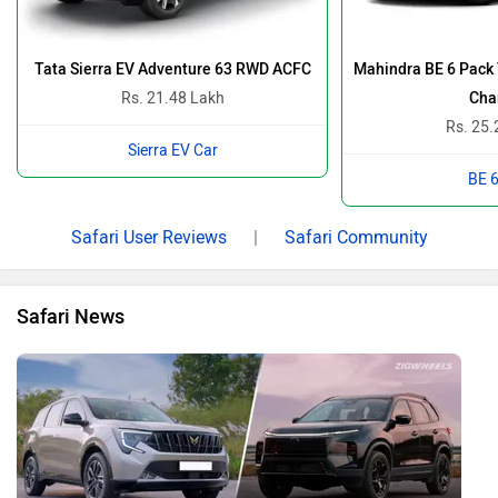
2026 Mahindra XUV 7XO Vs Tata Safari: Which One Has
The Upper Hand? Let’s Find Out…
By Team Zigwheels
9 Jan, 2026 1644 views
Who All Are Competing Against The New Mahindra XUV
7XO? Bonus On The List Is A Wild Card!
By Team Zigwheels
9 Jan, 2026 887 views