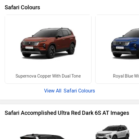
27 more
Electric Cars in Same Budget
Tata Sierra EV Adventure 63 RWD ACFC
Mahindra BE 6 Pack 