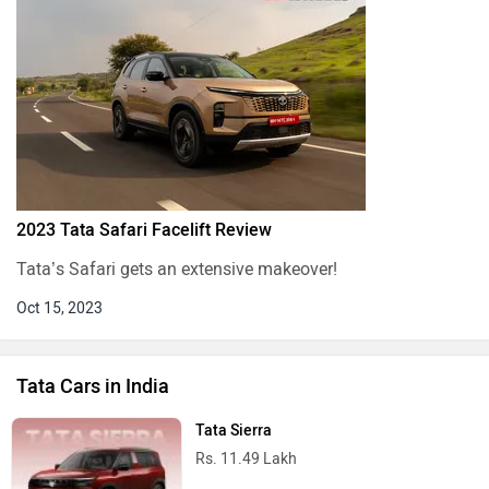
Rs. 5.70 Lakh
Tata Nexon
Rs. 7.40 Lakh
Tata Tiago
Rs. 4.70 Lakh
Tata Sierra EV
Rs. 18.79 Lakh