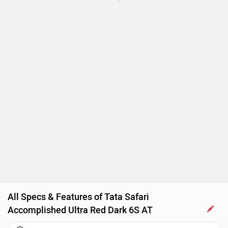
Touch-screen Display
Follow me home headlamps
Rear AC Ducts
Rear Defogger
Steering Mounted Audio Control
Power Steering
Tachometer
All Specs & Features of Tata Safari
Accomplished Ultra Red Dark 6S AT