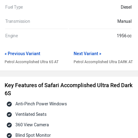
Fuel Type
Diesel
Transmission
Manual
Engine
1956 cc
« Previous Variant
Next Variant »
Petrol Accomplished Ultra 6S AT
Petrol Accomplished Ultra DARK AT
Key Features of Safari Accomplished Ultra Red Dark
6S
Anti-Pinch Power Windows
Ventilated Seats
360 View Camera
Blind Spot Monitor