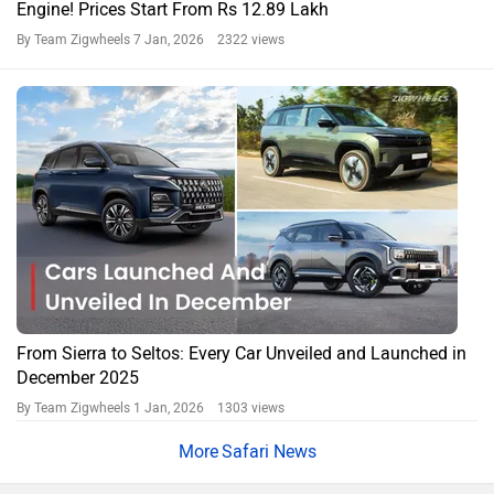
Engine! Prices Start From Rs 12.89 Lakh
By Team Zigwheels
7 Jan, 2026 2322 views
From Sierra to Seltos: Every Car Unveiled and Launched in
December 2025
By Team Zigwheels
1 Jan, 2026 1303 views
Safari News