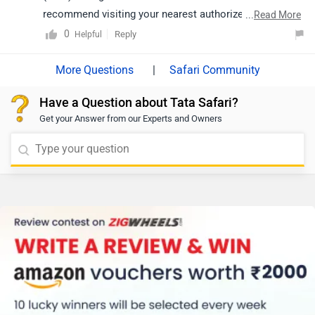
recommend visiting your nearest authorized Tata
...
Read More
dealership. The dealership will be able to provide
0
Reply
Helpful
detailed information and help you choose the variant
that best suits your requirements. Click on the link to
|
Safari Community
know the the dealership details from your city:
Have a Question about Tata Safari?
https://www.zigwheels.com/dealers/tata/Delhi
Get your Answer from our Experts and Owners