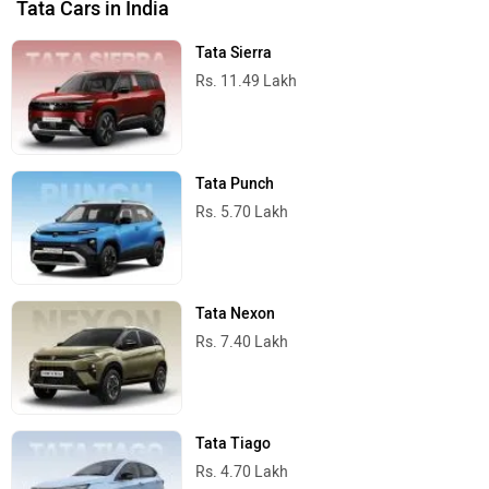
Tata Cars in India
Tata Sierra
Rs. 11.49 Lakh
Tata Punch
Rs. 5.70 Lakh
Tata Nexon
Rs. 7.40 Lakh
Tata Tiago
Rs. 4.70 Lakh