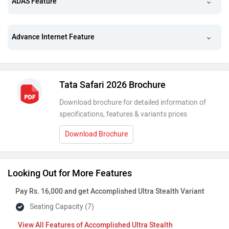
ADAS Feature
Advance Internet Feature
Tata Safari 2026 Brochure
Download brochure for detailed information of
specifications, features & variants prices
Download Brochure
Looking Out for More Features
Pay Rs. 16,000 and get Accomplished Ultra Stealth Variant
Seating Capacity (7)
Features of Accomplished Ultra Stealth