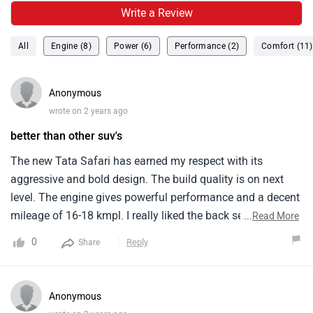
Write a Review
All
Engine (8)
Power (6)
Performance (2)
Comfort (11)
Anonymous
wrote on 2 years ago
better than other suv's
The new Tata Safari has earned my respect with its
aggressive and bold design. The build quality is on next
level. The engine gives powerful performance and a decent
mileage of 16-18 kmpl. I really liked the back seat comfort
...
Read More
level. There is enough legroom provided for both rear and
0
Reply
Share
back seats. there are alot of features provided like
ventilated seats, touchscreen display and pure jbl sound
system.
Anonymous