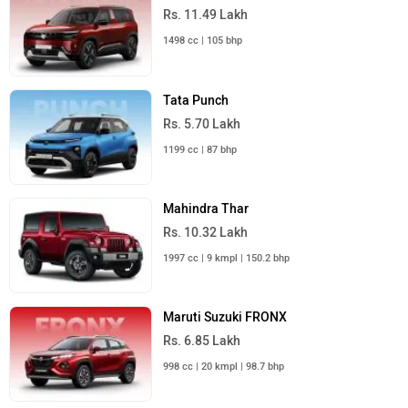
Rs. 11.49 Lakh
1498 cc | 105 bhp
Tata Punch
Rs. 5.70 Lakh
1199 cc | 87 bhp
Mahindra Thar
Rs. 10.32 Lakh
1997 cc | 9 kmpl | 150.2 bhp
Maruti Suzuki FRONX
Rs. 6.85 Lakh
998 cc | 20 kmpl | 98.7 bhp