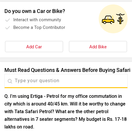
Do you own a Car or Bike?
Interact with community
Become a Top Contributor
Add Car
Add Bike
Must Read Questions & Answers Before Buying Safari
Q. I'm using Ertiga - Petrol for my office commutation in
city which is around 40/45 km. Will it be worthy to change
with Tata Safari Petrol? What are the other petrol
alternatives in 7 seater segments? My budget is Rs. 17-18
lakhs on road.