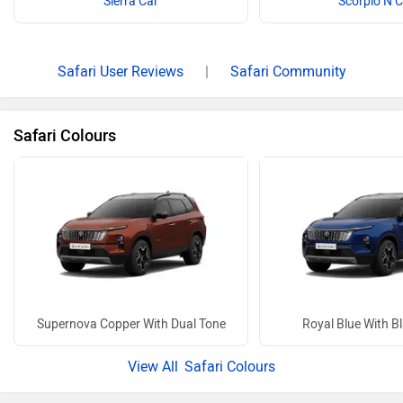
Sierra Car
Scorpio N 
Safari User Reviews
|
Safari Community
Safari Colours
Supernova Copper With Dual Tone
Royal Blue With B
Safari Colours