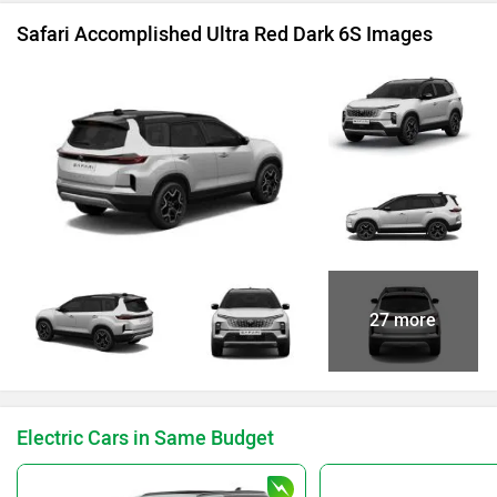
Safari Accomplished Ultra Red Dark 6S Images
27 more
Electric Cars in Same Budget