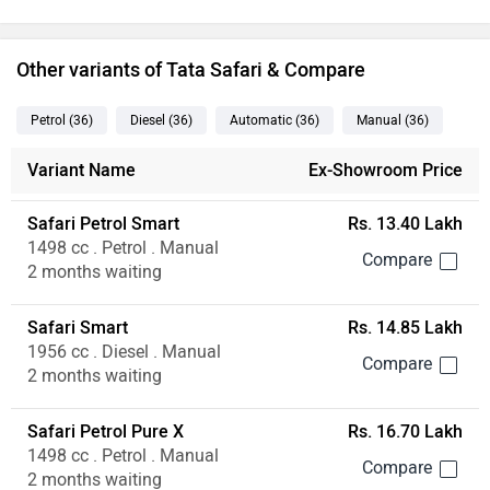
Other variants of Tata Safari & Compare
Petrol
(36
)
Diesel
(36
)
Automatic
(36
)
Manual
(36
)
Variant Name
Ex-Showroom Price
Safari Petrol Smart
Rs. 13.40 Lakh
1498 cc . Petrol . Manual
2 months waiting
Safari Smart
Rs. 14.85 Lakh
1956 cc . Diesel . Manual
2 months waiting
Safari Petrol Pure X
Rs. 16.70 Lakh
1498 cc . Petrol . Manual
2 months waiting