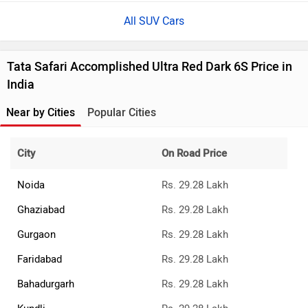
All SUV Cars
Tata Safari Accomplished Ultra Red Dark 6S Price in
India
Near by Cities
Popular Cities
City
On Road Price
Noida
Rs. 29.28 Lakh
Ghaziabad
Rs. 29.28 Lakh
Gurgaon
Rs. 29.28 Lakh
Faridabad
Rs. 29.28 Lakh
Bahadurgarh
Rs. 29.28 Lakh