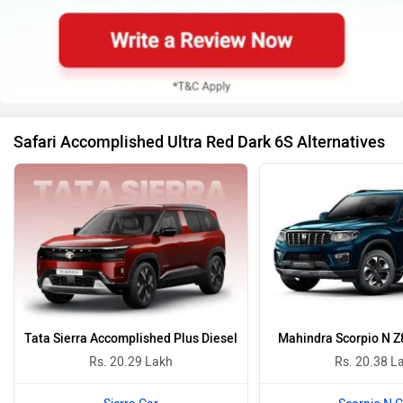
Safari Accomplished Ultra Red Dark 6S Alternatives
Tata Sierra Accomplished Plus Diesel
Mahindra Scorpio N Z
Rs. 20.29 Lakh
Rs. 20.38 L