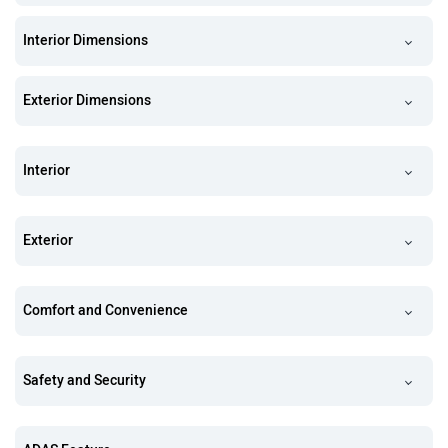
Interior Dimensions
Exterior Dimensions
Interior
Exterior
Comfort and Convenience
Safety and Security