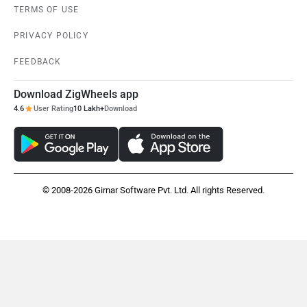
TERMS OF USE
PRIVACY POLICY
FEEDBACK
Download ZigWheels app
4.6
User Rating
10 Lakh+
Download
© 2008-2026 Girnar Software Pvt. Ltd. All rights Reserved.