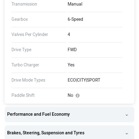
Transmission
Manual
Gearbox
6-Speed
Valves Per Cylinder
4
Drive Type
FWD
Turbo Charger
Yes
Drive Mode Types
ECO|CITY|SPORT
Paddle Shift
No
Performance and Fuel Economy
Brakes, Steering, Suspension and Tyres