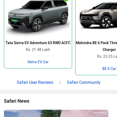
Tata Sierra EV Adventure 63 RWD ACFC
Mahindra BE 6 Pack Thre
Rs. 21.48 Lakh
Charger
Rs. 25.25 L
Sierra EV Car
BE 6 Car
Safari User Reviews
|
Safari Community
Safari News