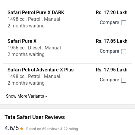
Safari Petrol Pure X DARK
Rs. 17.20 Lakh
1498 cc . Petrol . Manual
2 months waiting
Safari Pure X
Rs. 17.85 Lakh
1956 cc . Diesel . Manual
2 months waiting
Safari Petrol Adventure X Plus
Rs. 17.95 Lakh
1498 cc . Petrol . Manual
2 months waiting
Tata Safari User Reviews
4.6/5
Based on 69 reviews & 22 rating