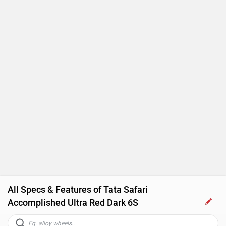
Touch-screen Display
Follow me home headlamps
Rear AC Ducts
Rear Defogger
Steering Mounted Audio Control
Power Steering
Tachometer
All Specs & Features of Tata Safari
Accomplished Ultra Red Dark 6S