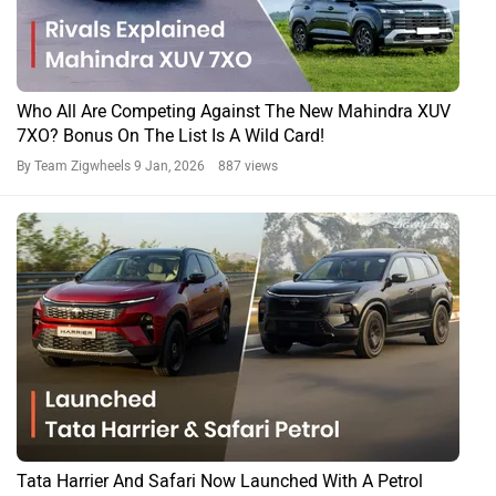
Who All Are Competing Against The New Mahindra XUV
7XO? Bonus On The List Is A Wild Card!
By Team Zigwheels
9 Jan, 2026 887 views
Tata Harrier And Safari Now Launched With A Petrol