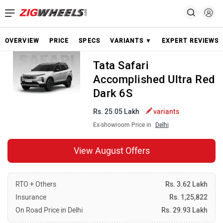
OVERVIEW
PRICE
SPECS
VARIANTS ▼
EXPERT REVIEWS
Tata Safari
Accomplished Ultra Red
Dark 6S
Rs. 25.05 Lakh
variants
Ex-showroom Price in
Delhi
View August Offers
RTO + Others
Rs. 3.62 Lakh
Insurance
Rs. 1,25,822
On Road Price in Delhi
Rs. 29.93 Lakh