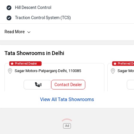
Hill Descent Control
Traction Control System (TCS)
ISOFIX Child Seat Mounts
Hill Assist
Brake Assist (BA)
Tata Showrooms in Delhi
Auto Rain Sensing Wipers
Preferred Dealer
Preferred D
Day/Night Rearview Mirror
Sagar Motors-Patparganj-Delhi, 110085
Sagar Mot
Rear Spoiler
Contact Dealer
Call
Cruise Control
Roof Rails
Tata Showrooms
Push Ignition
Alloy Wheels
Ad
Rear Wash Wiper