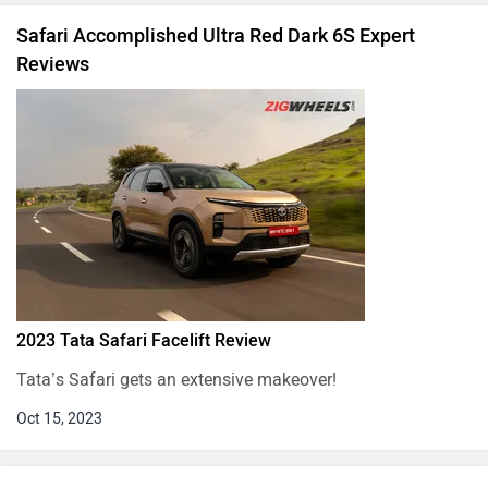
Safari Accomplished Ultra Red Dark 6S Expert
Reviews
2023 Tata Safari Facelift Review
Tata’s Safari gets an extensive makeover!
Oct 15, 2023