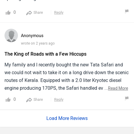
excellent automobile overall.
0
Reply
Share
Anonymous
wrote on 2 years ago
The King of Roads with a Few Hiccups
My family and I recently bought the new Tata Safari and
we could not wait to take it on a long drive down the scenic
routes of Kerala. Equipped with a 2.0 liter Kryotec diesel
engine producing 170PS, the Safari handled everything
...
Read More
with ease whether it was winding roads or smooth
0
Reply
Share
highways. The panoramic sunroof added a beautiful touch
to our road trip by providing scenic views and endless fun
Load More Reviews
for the kids.