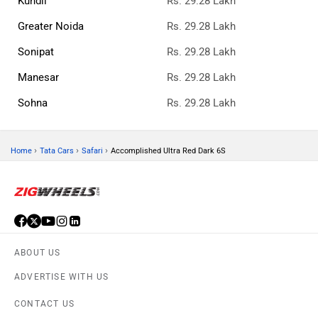
Kundli
Rs. 29.28 Lakh
Greater Noida
Rs. 29.28 Lakh
Sonipat
Rs. 29.28 Lakh
Manesar
Rs. 29.28 Lakh
Sohna
Rs. 29.28 Lakh
›
›
›
Home
Tata Cars
Safari
Accomplished Ultra Red Dark 6S
ABOUT US
ADVERTISE WITH US
CONTACT US