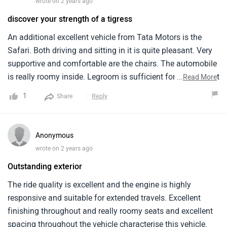
wrote on 2 years ago
discover your strength of a tigress
An additional excellent vehicle from Tata Motors is the
Safari. Both driving and sitting in it is quite pleasant. Very
supportive and comfortable are the chairs. The automobile
is really roomy inside. Legroom is sufficient for adults to sit
...
Read More
comfortably even in the rear row. Long trips work well for
1
Reply
Share
the Safari since it keeps you comfy for hours. The Tata
Safari appears to be rather magnificent from the outside.
Looks large and powerful. Both the LED headlights and the
Anonymous
front grille are rather stylish. A high ground clearance gives
wrote on 2 years ago
the automobile an even more intimidating appearance.
Outstanding exterior
Sitting room in the Tata Safari is for seven persons. Big
families will find it to be the ideal automobile. You may
The ride quality is excellent and the engine is highly
fold the third row of seats if you need additional boot
responsive and suitable for extended travels. Excellent
capacity; they are very pleasant. If you require a lot of room
finishing throughout and really roomy seats and excellent
and comfort for your family, the Tata Safari is a really
spacing throughout the vehicle characterise this vehicle.