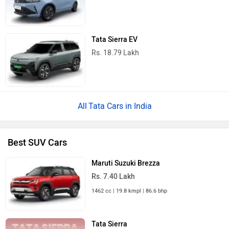
Tata Sierra EV
Rs. 18.79 Lakh
Tata Cars in India
Best SUV Cars
Maruti Suzuki Brezza
Rs. 7.40 Lakh
1462 cc | 19.8 kmpl | 86.6 bhp
Tata Sierra