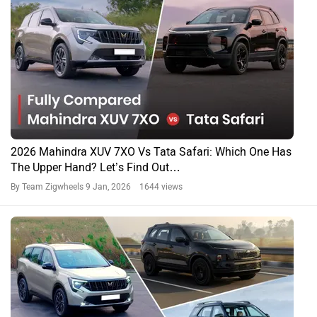
2026 Mahindra XUV 7XO Vs Tata Safari: Which One Has
The Upper Hand? Let’s Find Out…
By Team Zigwheels
9 Jan, 2026 1644 views