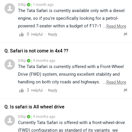
Dillip
| 1 month ago
The Tata Safari is currently available only with a diesel
engine, so if you're specifically looking for a petrol-
powered 7-seater within a budget of ₹17–18 lakh (on-
...
Read More
road), you may consider options like the Maruti XL6,
0
Reply
Helpful
Toyota Rumion, Kia Carens (petrol), or higher variants
of the Maruti Ertiga, depending on your requirements
Q. Safari is not come in 4x4 ??
and preferences.We recommend taking a test drive of
Dillip
| 9 months ago
your shortlisted models to compare comfort,
The Tata Safari is currently offered with a Front-Wheel
performance, and practicality. Ultimately, the right
Drive (FWD) system, ensuring excellent stability and
choice depends on your individual needs and driving
handling on both city roads and highways. As of now,
...
Read More
preferences. You can click on the link to find your
there is no official confirmation regarding the launch of
3
Reply
Helpful
nearest authorized dealership and book a test
a 4x4 variant. For the latest news and updates, please
drive.https://www.zigwheels.com/dealers
stay tuned to our official website.
Q. Is safari is All wheel drive
Dillip
| 9 months ago
Currently Tata Safari is offered with a front-wheel-drive
(FWD) configuration as standard of its variants. we