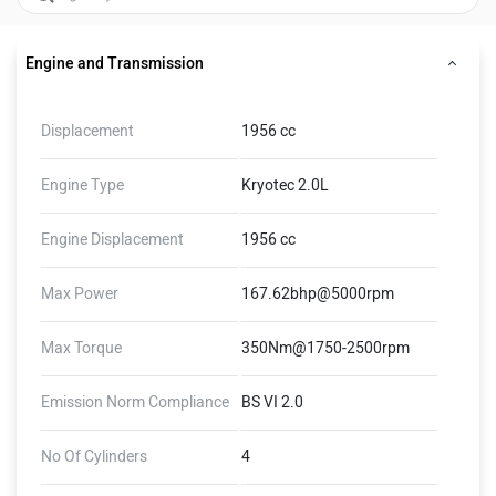
Engine and Transmission
Displacement
1956 cc
Engine Type
Kryotec 2.0L
Engine Displacement
1956 cc
Max Power
167.62bhp@5000rpm
Max Torque
350Nm@1750-2500rpm
Emission Norm Compliance
BS VI 2.0
No Of Cylinders
4