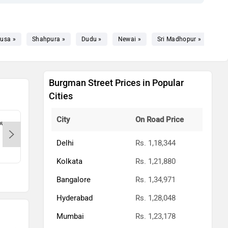
usa »
Shahpura »
Dudu »
Newai »
Sri Madhopur »
Burgman Street Prices in Popular
Cities
City
On Road Price
ur,
Rishabh Motors - Durga Vihar-Jaipur,
Sama
302004
Jaip
Delhi
Rs. 1,18,344
Kolkata
Rs. 1,21,880
Bangalore
Rs. 1,34,971
Hyderabad
Rs. 1,28,048
Mumbai
Rs. 1,23,178