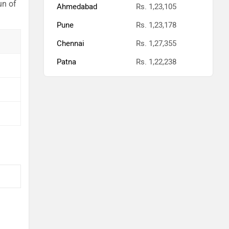
un of
Ahmedabad
Rs. 1,23,105
Pune
Rs. 1,23,178
Chennai
Rs. 1,27,355
Patna
Rs. 1,22,238