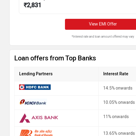
₹
2,831
View EMI Offer
*Interest rate and loan amount offered may vary
Loan offers from Top Banks
Lending Partners
Interest Rate
14.5% onwards
10.05% onwards
11% onwards
13.65% onwards