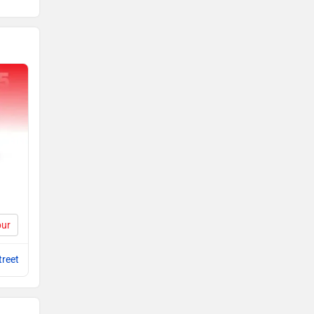
pur
reet