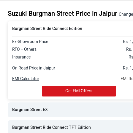
Rs. 1.30 Lak
Suzuki Burgman Street Price in Jaipur
Rs. 1.34 Lak
Change 
Burgman Street Ride Connect Edition
Ex-Showroom Price
Rs. 1
RTO + Others
Rs.
Insurance
Rs
On Road Price in Jaipur
Rs. 1
EMI Calculator
EMI Rs
Get EMI Offers
Burgman Street EX
Burgman Street Ride Connect TFT Edition