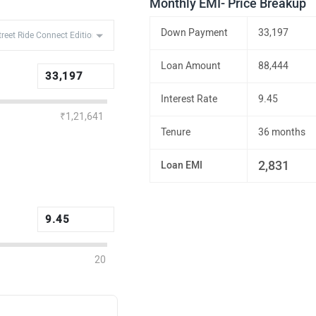
Monthly EMI- Price Breakup
Down Payment
33,197
Loan Amount
88,444
Interest Rate
9.45
₹1,21,641
Tenure
36 months
2,831
Loan EMI
20