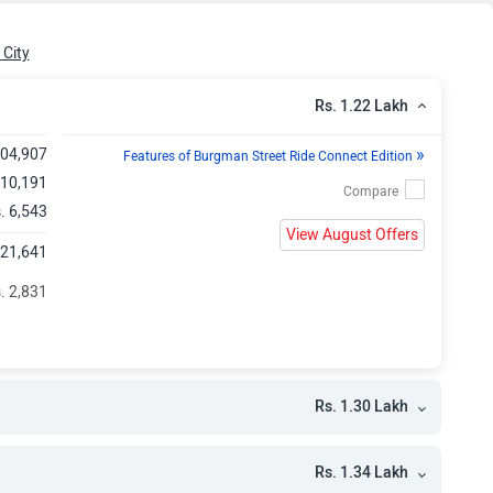
h
h
City
Rs. 1.22 Lakh
»
,04,907
Features of Burgman Street Ride Connect Edition
 10,191
. 6,543
View August Offers
,21,641
. 2,831
Rs. 1.30 Lakh
Rs. 1.34 Lakh