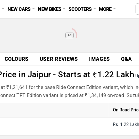
S
NEW CARS
NEW BIKES
SCOOTERS
MORE
Ad
COLOURS
USER REVIEWS
IMAGES
Q&A
ice in Jaipur - Starts at ₹1.22 Lakh
U
 at ₹1,21,641 for the base Ride Connect Edition variant, which 
onnect TFT Edition variant is priced at ₹1,34,149 on-road. Suzuk
On Road Pric
Rs. 1.22 Lak