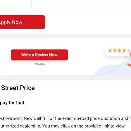
Apply Now
Street Price
pay for that
x-showroom, New Delhi). For the exact on-road price quotation and f
thorized dealership. You may click on the provided link to view