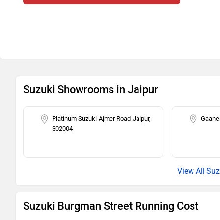
Suzuki Showrooms in Jaipur
Platinum Suzuki-Ajmer Road-Jaipur,
Gaanes
302004
Suz
Suzuki Burgman Street Running Cost