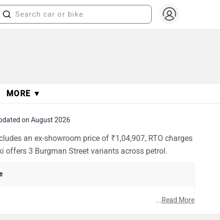
MORE ▼
pdated on August 2026
includes an ex-showroom price of ₹1,04,907, RTO charges
i offers 3 Burgman Street variants across petrol.
e
h
...
Read More