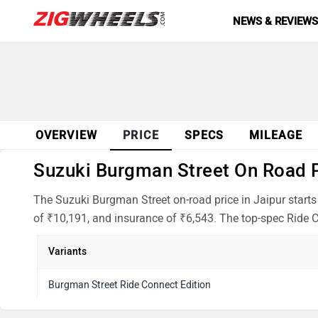
NEWS & REVIEW
OVERVIEW
PRICE
SPECS
MILEAGE
Suzuki Burgman Street On Road Pr
The Suzuki Burgman Street on-road price in Jaipur starts
of ₹10,191, and insurance of ₹6,543. The top-spec Ride C
Variants
Burgman Street Ride Connect Edition