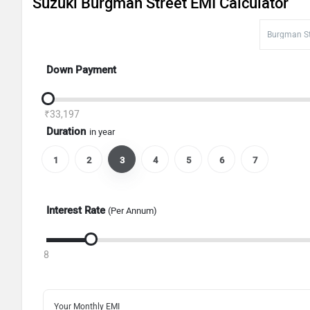
Suzuki Burgman Street EMI Calculator
Down Payment
₹33,197
Duration
in year
1
2
3
4
5
6
7
Interest Rate
(Per Annum)
8
Your Monthly EMI