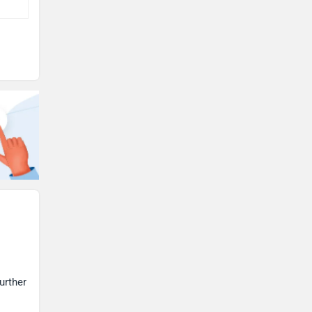
urther