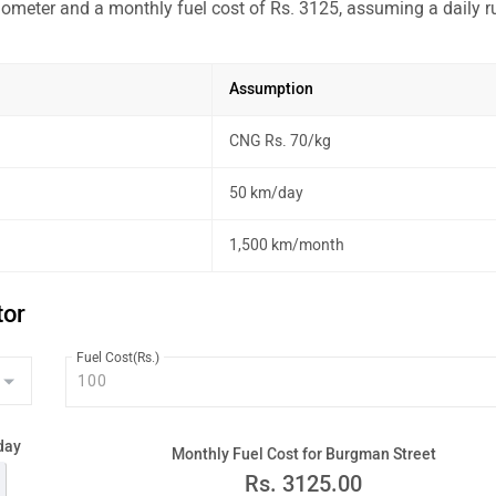
lometer and a monthly fuel cost of Rs. 3125, assuming a daily r
Assumption
CNG Rs. 70/kg
50 km/day
1,500 km/month
tor
Fuel Cost(Rs.)
day
Monthly Fuel Cost for Burgman Street
Rs.
3125.00