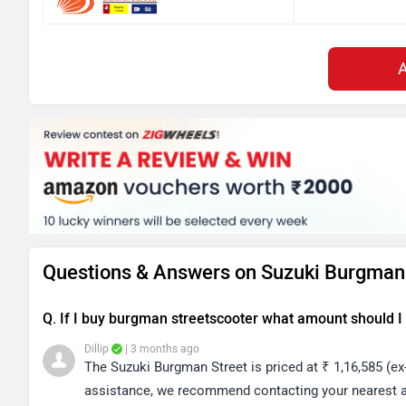
Questions & Answers on Suzuki Burgman 
Q. If I buy burgman streetscooter what amount should I 
Dillip
| 3 months ago
The Suzuki Burgman Street is priced at ₹ 1,16,585 (e
assistance, we recommend contacting your nearest au