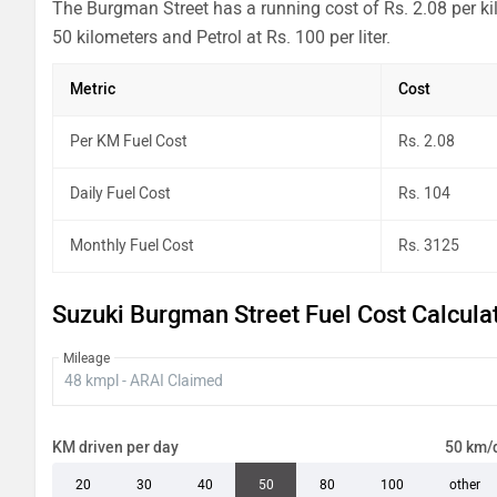
The Burgman Street has a running cost of Rs. 2.08 per ki
50 kilometers and Petrol at Rs. 100 per liter.
Metric
Cost
Per KM Fuel Cost
Rs. 2.08
Daily Fuel Cost
Rs. 104
Monthly Fuel Cost
Rs. 3125
Suzuki Burgman Street Fuel Cost Calcula
Mileage
KM driven per day
50 km/
20
30
40
50
80
100
other