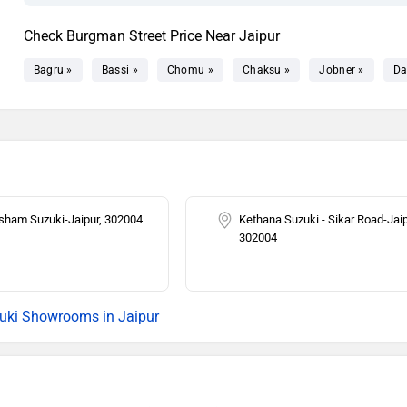
Check Burgman Street Price Near Jaipur
Bagru »
Bassi »
Chomu »
Chaksu »
Jobner »
Da
ham Suzuki-Jaipur, 302004
Kethana Suzuki - Sikar Road-Jaip
302004
uki Showrooms in Jaipur