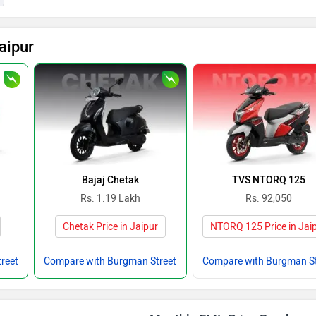
aipur
Bajaj Chetak
TVS NTORQ 125
Rs. 1.19 Lakh
Rs. 92,050
Chetak Price in Jaipur
NTORQ 125 Price in Jai
reet
Compare with Burgman Street
Compare with Burgman St