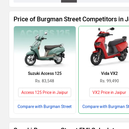
Price of Burgman Street Competitors in J
Suzuki Access 125
Vida VX2
Rs. 83,548
Rs. 99,490
Access 125 Price in Jaipur
VX2 Price in Jaipur
Compare with Burgman Street
Compare with Burgman St