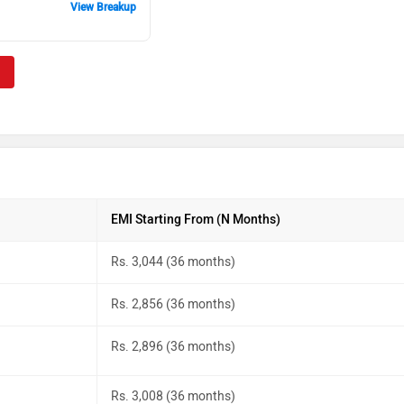
View Breakup
EMI Starting From (N Months)
Rs. 3,044 (36 months)
Rs. 2,856 (36 months)
Rs. 2,896 (36 months)
Rs. 3,008 (36 months)