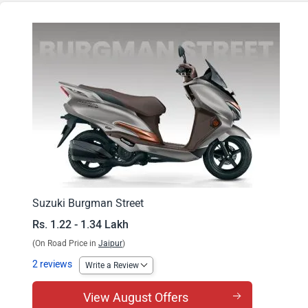
Burgman Street EX
Burgman Street Ride Connect TFT Edition
Suzuki Burgman Street
Rs. 1.22 - 1.34 Lakh
(On Road Price in
Jaipur
)
2 reviews
Write a Review
View August Offers