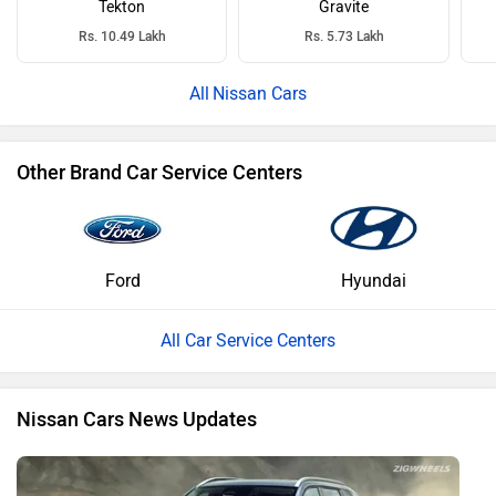
Tekton
Gravite
Rs. 10.49 Lakh
Rs. 5.73 Lakh
Nissan Cars
Other Brand Car Service Centers
Ford
Hyundai
All Car Service Centers
Nissan Cars News Updates