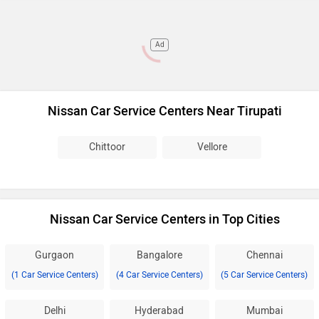
Ad
Nissan Car Service Centers Near Tirupati
Chittoor
Vellore
Nissan Car Service Centers in Top Cities
Gurgaon
Bangalore
Chennai
(1 Car Service Centers)
(4 Car Service Centers)
(5 Car Service Centers)
Delhi
Hyderabad
Mumbai