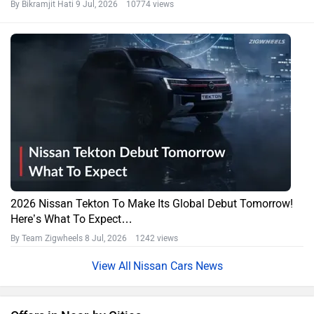
By Bikramjit Hati
9 Jul, 2026 10774 views
2026 Nissan Tekton To Make Its Global Debut Tomorrow!
Here’s What To Expect…
By Team Zigwheels
8 Jul, 2026 1242 views
Nissan Cars News