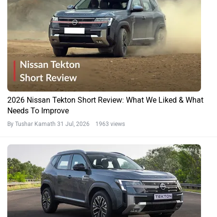
2026 Nissan Tekton Short Review: What We Liked & What
Needs To Improve
By Tushar Kamath
31 Jul, 2026 1963 views