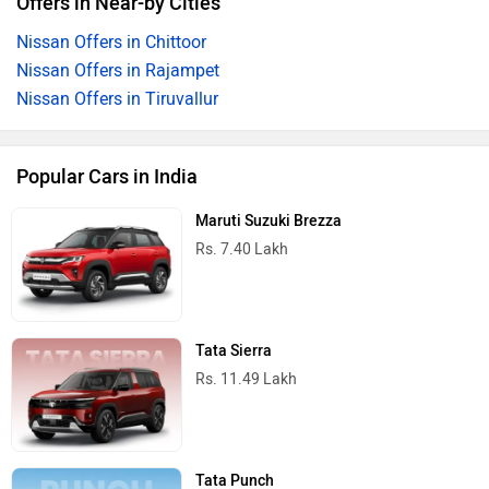
Offers in Near-by Cities
Nissan Offers in Chittoor
Nissan Offers in Rajampet
Nissan Offers in Tiruvallur
Popular Cars in India
Maruti Suzuki Brezza
Rs. 7.40 Lakh
Tata Sierra
Rs. 11.49 Lakh
Tata Punch