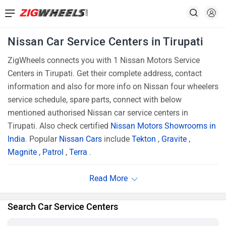
Nissan Car Service Centers in Tirupati
ZigWheels connects you with 1 Nissan Motors Service
Centers in Tirupati. Get their complete address, contact
information and also for more info on Nissan four wheelers
service schedule, spare parts, connect with below
mentioned authorised Nissan car service centers in
Tirupati. Also check certified
Nissan Motors Showrooms in
India
. Popular
Nissan Cars
include
Tekton
,
Gravite
,
Magnite
,
Patrol
,
Terra
.
Search Car Service Centers