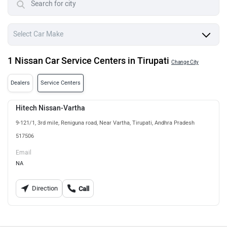
1 Nissan Car Service Centers in Tirupati
Change City
Dealers
Service Centers
Hitech Nissan-Vartha
9-121/1, 3rd mile, Reniguna road, Near Vartha, Tirupati, Andhra Pradesh
517506
Email
NA
Direction
Call