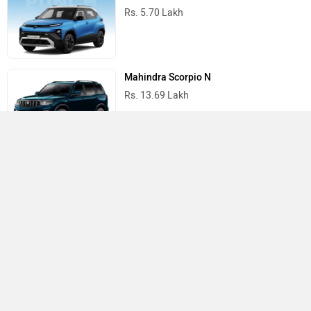
Rs. 5.70 Lakh
Mahindra Scorpio N
Rs. 13.69 Lakh
Mahindra Thar
Rs. 10.32 Lakh
Best Cars in India
›
›
›
Home
Nissan
Service Centers
Tirupati