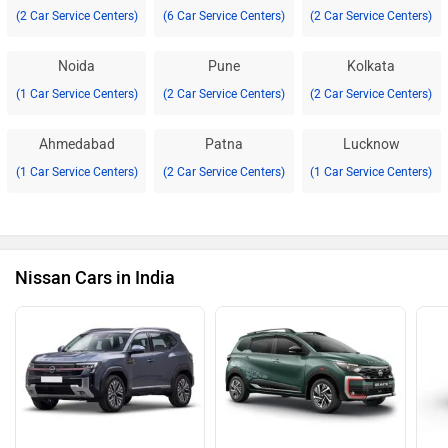
(2 Car Service Centers)
(6 Car Service Centers)
(2 Car Service Centers)
Noida
Pune
Kolkata
(1 Car Service Centers)
(2 Car Service Centers)
(2 Car Service Centers)
Ahmedabad
Patna
Lucknow
(1 Car Service Centers)
(2 Car Service Centers)
(1 Car Service Centers)
Nissan Cars in India