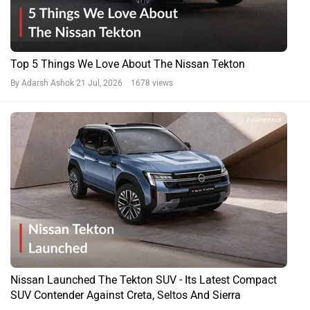
Top 5 Things We Love About The Nissan Tekton
By Adarsh Ashok
21 Jul, 2026 1678 views
Nissan Launched The Tekton SUV - Its Latest Compact
SUV Contender Against Creta, Seltos And Sierra