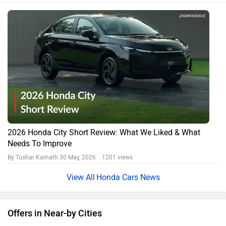
2026 Honda City Short Review: What We Liked & What
Needs To Improve
By Tushar Kamath
30 May, 2026 1201 views
Honda Cars News
Offers in Near-by Cities