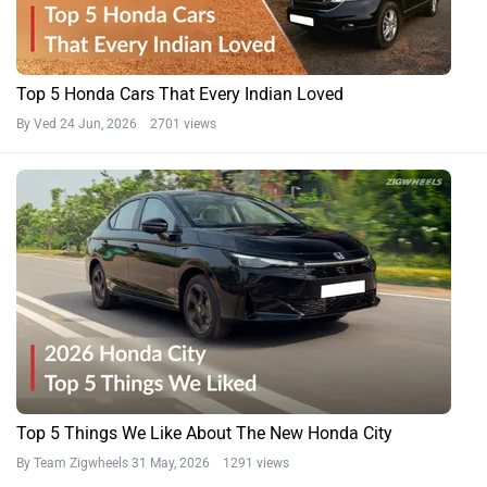
Top 5 Honda Cars That Every Indian Loved
By Ved
24 Jun, 2026 2701 views
Top 5 Things We Like About The New Honda City
By Team Zigwheels
31 May, 2026 1291 views