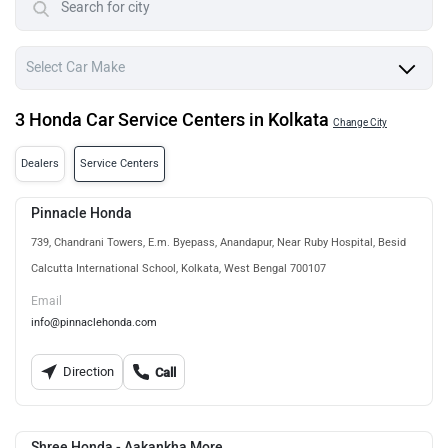
3 Honda Car Service Centers in Kolkata
Change City
Dealers
Service Centers
Pinnacle Honda
739, Chandrani Towers, E.m. Byepass, Anandapur, Near Ruby Hospital, Besid
Calcutta International School, Kolkata, West Bengal 700107
Email
info@pinnaclehonda.com
Direction
Call
Shree Honda - Aakankha More