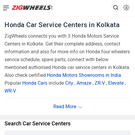
Honda Car Service Centers in Kolkata
ZigWheels connects you with 3 Honda Motors Service
Centers in Kolkata. Get their complete address, contact
information and also for more info on Honda four wheelers
service schedule, spare parts, connect with below
mentioned authorised Honda car service centers in Kolkata.
Also check certified
Honda Motors Showrooms in India
.
Popular
Honda Cars
include
City
,
Amaze
,
ZR-V
,
Elevate
,
WR-V
.
Search Car Service Centers