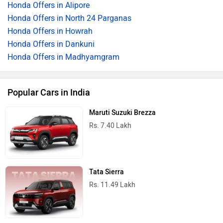
Honda Offers in Alipore
Honda Offers in North 24 Parganas
Honda Offers in Howrah
Honda Offers in Dankuni
Honda Offers in Madhyamgram
Popular Cars in India
Maruti Suzuki Brezza
Rs. 7.40 Lakh
Tata Sierra
Rs. 11.49 Lakh