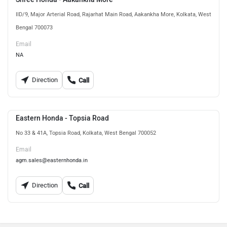
IID/9, Major Arterial Road, Rajarhat Main Road, Aakankha More, Kolkata, West
Bengal 700073
Email
NA
Direction
Call
Eastern Honda - Topsia Road
No 33 & 41A, Topsia Road, Kolkata, West Bengal 700052
Email
agm.sales@easternhonda.in
Direction
Call