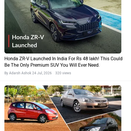
Honda ZR-V Launched In India For Rs 48 lakh! This Could
Be The Only Premium SUV You Will Ever Need.
By Adarsh Ashok
24 Jul, 2026 320 views