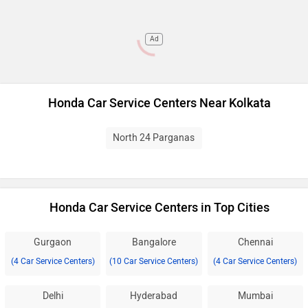
Ad
Honda Car Service Centers Near Kolkata
North 24 Parganas
Honda Car Service Centers in Top Cities
Gurgaon
Bangalore
Chennai
(4 Car Service Centers)
(10 Car Service Centers)
(4 Car Service Centers)
Delhi
Hyderabad
Mumbai