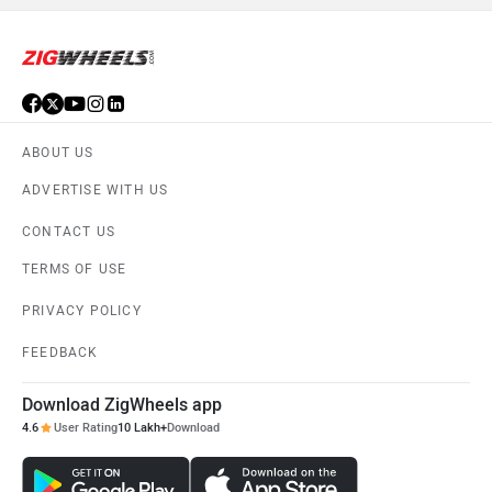
ABOUT US
ADVERTISE WITH US
CONTACT US
TERMS OF USE
PRIVACY POLICY
FEEDBACK
Download ZigWheels app
4.6
User Rating
10 Lakh+
Download