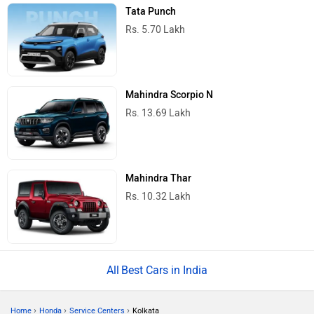
Tata Punch
Rs. 5.70 Lakh
Mahindra Scorpio N
Rs. 13.69 Lakh
Mahindra Thar
Rs. 10.32 Lakh
Best Cars in India
›
›
›
Home
Honda
Service Centers
Kolkata