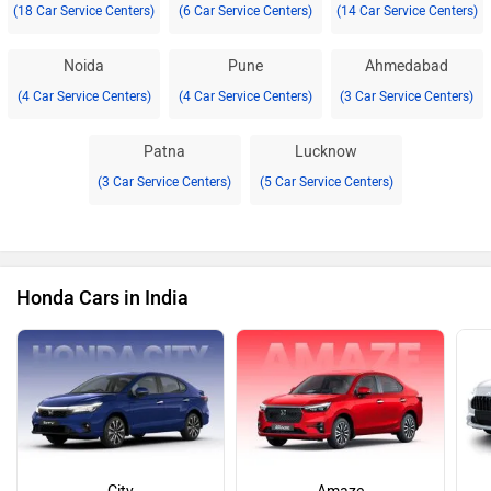
(18 Car Service Centers)
(6 Car Service Centers)
(14 Car Service Centers)
Noida
Pune
Ahmedabad
(4 Car Service Centers)
(4 Car Service Centers)
(3 Car Service Centers)
Patna
Lucknow
(3 Car Service Centers)
(5 Car Service Centers)
Honda Cars in India