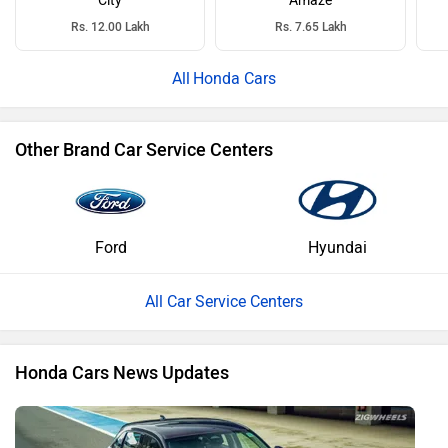
City
Amaze
Rs. 12.00 Lakh
Rs. 7.65 Lakh
Honda Cars
Other Brand Car Service Centers
Ford
Hyundai
All Car Service Centers
Honda Cars News Updates