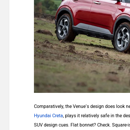
Comparatively, the Venue’s design does look new
Hyundai Creta
, plays it relatively safe in the 
SUV design cues. Flat bonnet? Check. Square-is