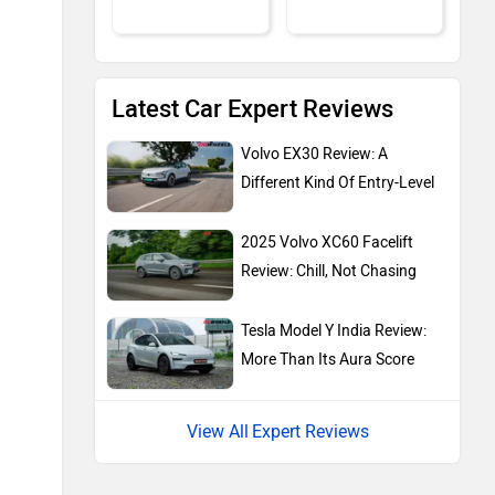
Latest Car Expert Reviews
MG Motor
Skoda
Volvo EX30 Review: A
Different Kind Of Entry-Level
2025 Volvo XC60 Facelift
Review: Chill, Not Chasing
Renault
Nissan
Tesla Model Y India Review:
More Than Its Aura Score
Expert Reviews
Volkswagen
Citroen