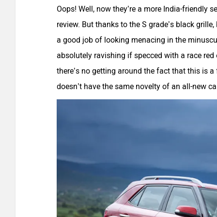
Oops! Well, now they’re a more India-friendly set
review. But thanks to the S grade’s black grille
a good job of looking menacing in the minuscule
absolutely ravishing if specced with a race red
there’s no getting around the fact that this is 
doesn’t have the same novelty of an all-new car