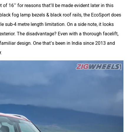
 of 16’’ for reasons that’ll be made evident later in this
, black fog lamp bezels & black roof rails, the EcoSport does
 sub-4 metre length limitation. On a side note, it looks
 exterior. The disadvantage? Even with a thorough facelift,
a familiar design. One that’s been in India since 2013 and
.