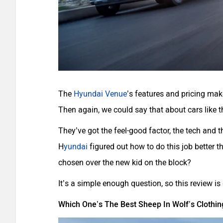
The
Hyundai Venue
’s features and pricing mak
Then again, we could say that about cars like
They’ve got the feel-good factor, the tech and t
H
yundai
figured out how to do this job better 
chosen over the new kid on the block?
It’s a simple enough question, so this review i
Which One’s The Best Sheep In Wolf’s Clothin