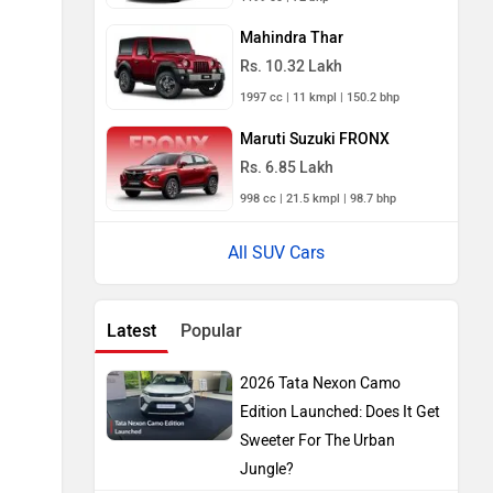
Mahindra Thar
Rs. 10.32 Lakh
1997 cc | 11 kmpl | 150.2 bhp
Maruti Suzuki FRONX
Rs. 6.85 Lakh
998 cc | 21.5 kmpl | 98.7 bhp
All SUV Cars
Latest
Popular
2026 Tata Nexon Camo
Edition Launched: Does It Get
Sweeter For The Urban
Jungle?