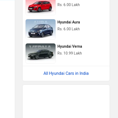
Rs. 6.00 Lakh
Hyundai Aura
Rs. 6.00 Lakh
Hyundai Verna
Rs. 10.99 Lakh
Hyundai Cars in India