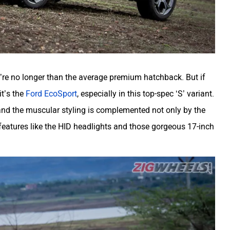
u’re no longer than the average premium hatchback. But if
it’s the
Ford EcoSport
, especially in this top-spec ‘S’ variant.
 and the muscular styling is complemented not only by the
features like the HID headlights and those gorgeous 17-inch