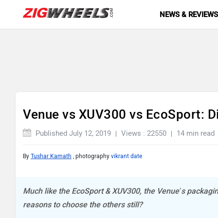
NEWS & REVIEW
Venue vs XUV300 vs EcoSport: D
Published July 12, 2019
Views : 22550
14 min read
By
Tushar Kamath
, photography
vikrant date
Much like the EcoSport & XUV300, the Venue’s packagin
reasons to choose the others still?