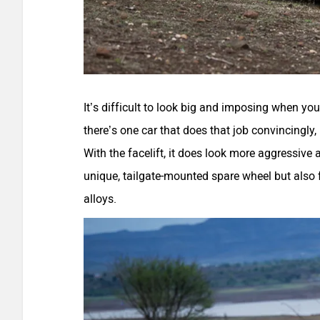
It’s difficult to look big and imposing when yo
there’s one car that does that job convincingly, 
With the facelift, it does look more aggressive
unique, tailgate-mounted spare wheel but also 
alloys.