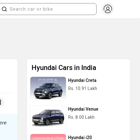
Hyundai Cars in India
Hyundai Creta
Rs. 10.91 Lakh
Hyundai Venue
Rs. 8.00 Lakh
ere
Hyundai i20