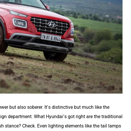
er but also soberer. It’s distinctive but much like the
design department. What Hyundai’s got right are the traditional
h stance? Check. Even lighting elements like the tail lamps