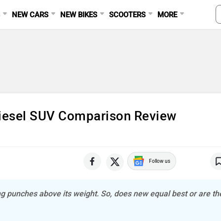
S
NEW CARS
NEW BIKES
SCOOTERS
MORE
iesel SUV Comparison Review
Follow us
g punches above its weight. So, does new equal best or are th