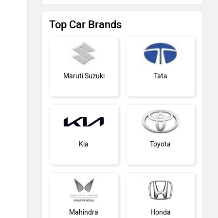
Top Car Brands
Maruti Suzuki
Tata
Kia
Toyota
Mahindra
Honda