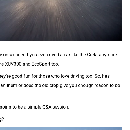
e us wonder if you even need a car like the Creta anymore.
 the XUV300 and EcoSport too.
hey’re good fun for those who love driving too. So, has
than them or does the old crop give you enough reason to be
s going to be a simple Q&A session.
g?