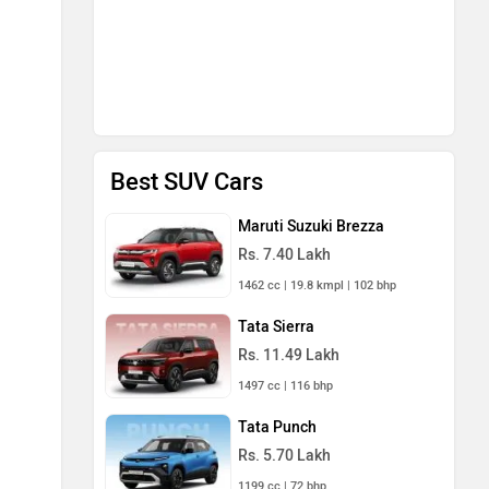
Best SUV Cars
Maruti Suzuki Brezza
Rs. 7.40 Lakh
1462 cc | 19.8 kmpl | 102 bhp
Tata Sierra
Rs. 11.49 Lakh
1497 cc | 116 bhp
Tata Punch
Rs. 5.70 Lakh
1199 cc | 72 bhp