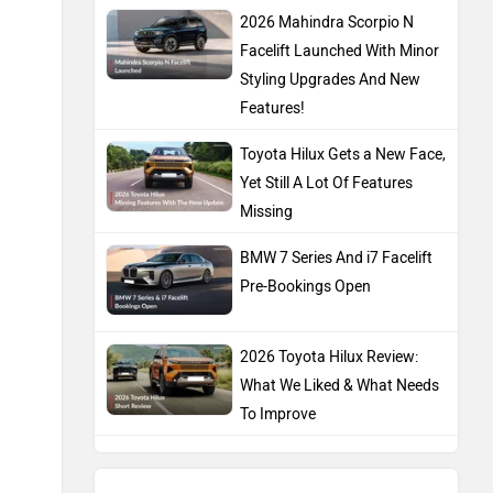
2026 Mahindra Scorpio N
Facelift Launched With Minor
Styling Upgrades And New
Features!
Toyota Hilux Gets a New Face,
Yet Still A Lot Of Features
Missing
BMW 7 Series And i7 Facelift
Pre-Bookings Open
2026 Toyota Hilux Review:
What We Liked & What Needs
To Improve