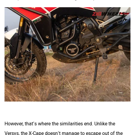
However, that’s where the similarities end. Unlike the
Versys, the X-Cape doesn’t manage to escape out of the