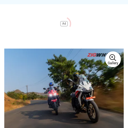
Ad
Gallery