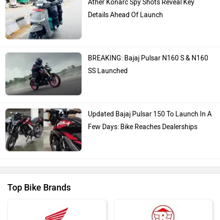
Ather Konarc Spy Shots Reveal Key
Details Ahead Of Launch
BREAKING: Bajaj Pulsar N160 S & N160
SS Launched
Updated Bajaj Pulsar 150 To Launch In A
Few Days: Bike Reaches Dealerships
Top Bike Brands