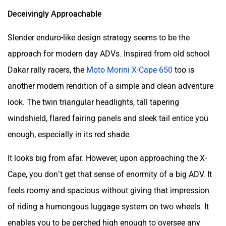
Deceivingly Approachable
Slender enduro-like design strategy seems to be the
approach for modern day ADVs. Inspired from old school
Dakar rally racers, the
Moto Morini X-Cape 650
too is
another modern rendition of a simple and clean adventure
look. The twin triangular headlights, tall tapering
windshield, flared fairing panels and sleek tail entice you
enough, especially in its red shade.
It looks big from afar. However, upon approaching the X-
Cape, you don’t get that sense of enormity of a big ADV. It
feels roomy and spacious without giving that impression
of riding a humongous luggage system on two wheels. It
enables you to be perched high enough to oversee any