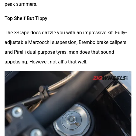
peak summers.
Top Shelf But Tippy
The X-Cape does dazzle you with an impressive kit. Fully-
adjustable Marzocchi suspension, Brembo brake calipers
and Pirelli dual-purpose tyres, man does that sound
appetising. However, not all’s that well.