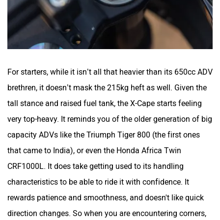
For starters, while it isn’t all that heavier than its 650cc ADV
brethren, it doesn’t mask the 215kg heft as well. Given the
tall stance and raised fuel tank, the X-Cape starts feeling
very top-heavy. It reminds you of the older generation of big
capacity ADVs like the Triumph Tiger 800 (the first ones
that came to India), or even the Honda Africa Twin
CRF1000L. It does take getting used to its handling
characteristics to be able to ride it with confidence. It
rewards patience and smoothness, and doesn't like quick
direction changes. So when you are encountering corners,