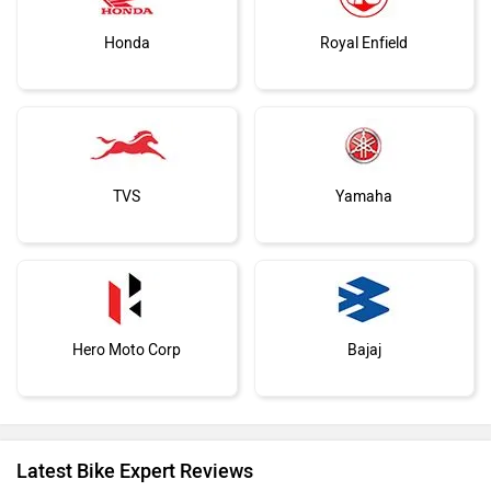
Honda
Royal Enfield
TVS
Yamaha
Hero Moto Corp
Bajaj
Latest Bike Expert Reviews