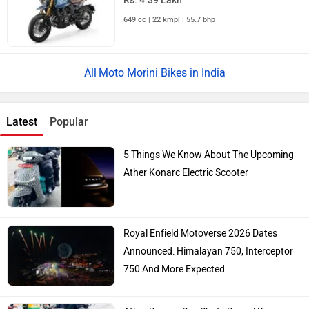
Rs. 4.39 Lakh
649 cc | 22 kmpl | 55.7 bhp
Moto Morini Bikes in India
Latest
Popular
5 Things We Know About The Upcoming
Ather Konarc Electric Scooter
Royal Enfield Motoverse 2026 Dates
Announced: Himalayan 750, Interceptor
750 And More Expected