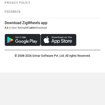
MX Moto
Maruthisan
PRIVACY POLICY
FEEDBACK
Download ZigWheels app
4.6
User Rating
10 Lakh+
Download
Matter EV
OPG Mobility
© 2008-2026 Girnar Software Pvt. Ltd. All rights Reserved.
Odysse Electric
Okaya
One Electric Motorcycles
Orxa Energies