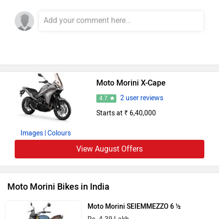
Moto Morini X-Cape
2 user reviews
4.7
Starts at ₹ 6,40,000
Images
| Colours
View August Offers
Moto Morini Bikes in India
Moto Morini SEIEMMEZZO 6 ½