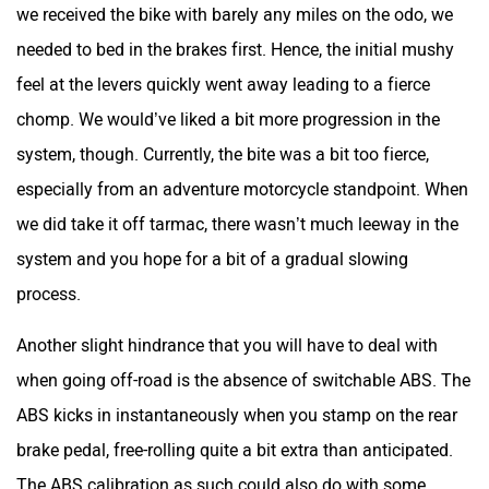
we received the bike with barely any miles on the odo, we
needed to bed in the brakes first. Hence, the initial mushy
feel at the levers quickly went away leading to a fierce
chomp. We would’ve liked a bit more progression in the
system, though. Currently, the bite was a bit too fierce,
especially from an adventure motorcycle standpoint. When
we did take it off tarmac, there wasn’t much leeway in the
system and you hope for a bit of a gradual slowing
process.
Another slight hindrance that you will have to deal with
when going off-road is the absence of switchable ABS. The
ABS kicks in instantaneously when you stamp on the rear
brake pedal, free-rolling quite a bit extra than anticipated.
The ABS calibration as such could also do with some