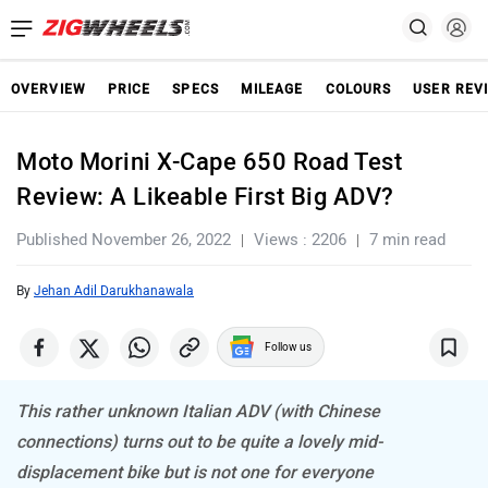
OVERVIEW
PRICE
SPECS
MILEAGE
COLOURS
USER REV
Moto Morini X-Cape 650 Road Test
Review: A Likeable First Big ADV?
Published November 26, 2022
Views : 2206
7 min read
By
Jehan Adil Darukhanawala
Follow us
This rather unknown Italian ADV (with Chinese
connections) turns out to be quite a lovely mid-
displacement bike but is not one for everyone