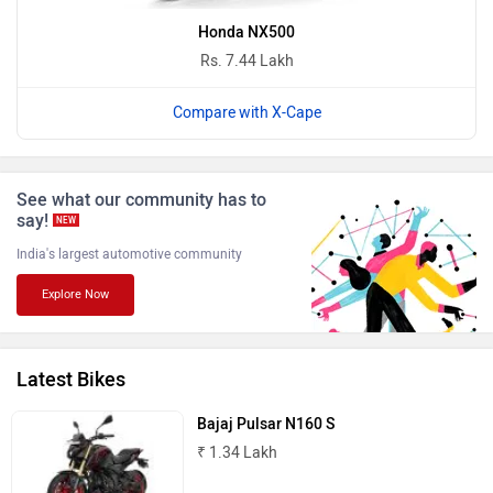
Honda NX500
Rs. 7.44 Lakh
BGauss
Benelli
Compare with X-Cape
See what our community has to
say!
NEW
India's largest automotive community
Ultraviolette
PURE EV
Explore Now
Latest Bikes
NDS ECO MOTORS
Komaki
Bajaj Pulsar N160 S
₹ 1.34 Lakh