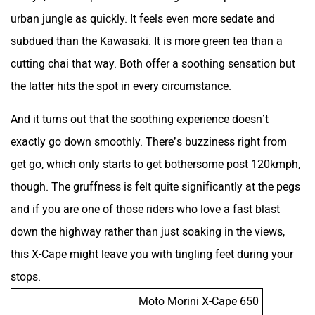
urban jungle as quickly. It feels even more sedate and
subdued than the Kawasaki. It is more green tea than a
cutting chai that way. Both offer a soothing sensation but
the latter hits the spot in every circumstance.
And it turns out that the soothing experience doesn’t
exactly go down smoothly. There’s buzziness right from
get go, which only starts to get bothersome post 120kmph,
though. The gruffness is felt quite significantly at the pegs
and if you are one of those riders who love a fast blast
down the highway rather than just soaking in the views,
this X-Cape might leave you with tingling feet during your
stops.
Moto Morini X-Cape 650