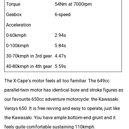
Torque
54Nm at 7000rpm
Geabox
6-speed
Acceleration
0-60kmph
2.94s
0-100kmph
5.84s
30-70kmph in 3rd gear
4.47s
40-80kmph in 4th gear
5.59s
The X-Cape’s motor feels all too familiar. The 649cc
parallel-twin motor has identical bore and stroke figures as
our favourite 650cc adventure motorcycle: the Kawasaki
Versys 650. It is free revving and easy to operate, just like
the Kawasaki. You have ample bottom-end grunt and it
feels quite comfortable sustaining 110kmph.