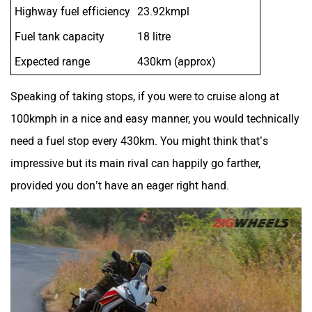
Highway fuel efficiency
23.92kmpl
Fuel tank capacity
18 litre
Expected range
430km (approx)
Speaking of taking stops, if you were to cruise along at
100kmph in a nice and easy manner, you would technically
need a fuel stop every 430km. You might think that’s
impressive but its main rival can happily go farther,
provided you don’t have an eager right hand.