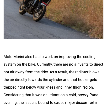
Moto Morini also has to work on improving the cooling
system on the bike. Currently, there are no air vents to direct
hot air away from the rider. As a result, the radiator blows
the air directly towards the cylinder and that hot air gets
trapped right below your knees and inner thigh region.
Considering that it was an irritant on a cold, breezy Pune
evening, the issue is bound to cause major discomfort in