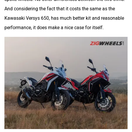
And considering the fact that it costs the same as the
Kawasaki Versys 650, has much better kit and reasonable
performance, it does make a nice case for itself.