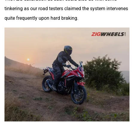
tinkering as our road testers claimed the system intervenes
quite frequently upon hard braking.