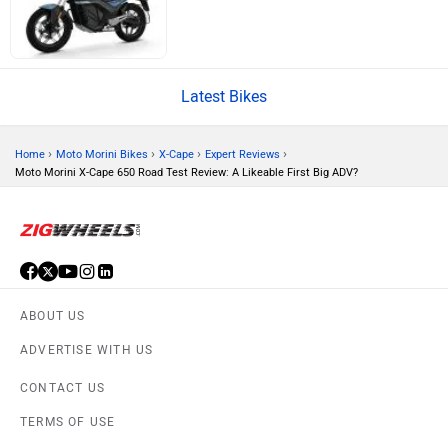
Brixton Motorcycles
CFMoto
Latest Bikes
›
›
›
›
Home
Moto Morini Bikes
X-Cape
Expert Reviews
Moto Morini X-Cape 650 Road Test Review: A Likeable First Big ADV?
Hop Electric
Husqvarna
ABOUT US
JHEV
Kabira Mobility
ADVERTISE WITH US
CONTACT US
TERMS OF USE