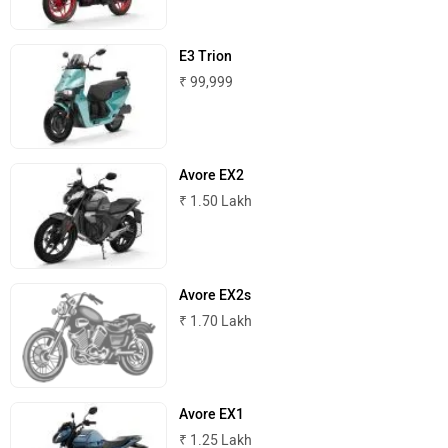
E3 Trion
Joy e-bike
ABZO
₹ 99,999
Avore EX2
₹ 1.50 Lakh
ADMS
Tork
Avore EX2s
₹ 1.70 Lakh
Atumobile
BSA
Avore EX1
₹ 1.25 Lakh