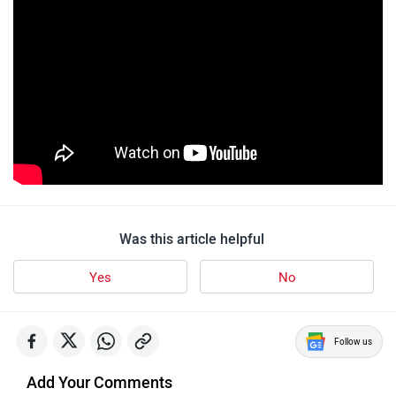
Was this article helpful
Yes
No
Follow us
Add Your Comments