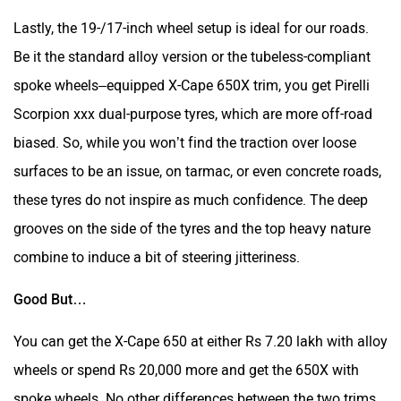
Lastly, the 19-/17-inch wheel setup is ideal for our roads.
Be it the standard alloy version or the tubeless-compliant
spoke wheels–equipped X-Cape 650X trim, you get Pirelli
Scorpion xxx dual-purpose tyres, which are more off-road
biased. So, while you won’t find the traction over loose
surfaces to be an issue, on tarmac, or even concrete roads,
these tyres do not inspire as much confidence. The deep
grooves on the side of the tyres and the top heavy nature
combine to induce a bit of steering jitteriness.
Good But…
You can get the X-Cape 650 at either Rs 7.20 lakh with alloy
wheels or spend Rs 20,000 more and get the 650X with
spoke wheels. No other differences between the two trims.