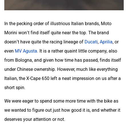
In the pecking order of illustrious Italian brands, Moto
Morini won’t find itself quite near the top. The brand
doesn’t have quite the racing lineage of
Ducati
,
Aprilia
, or
even
MV Agusta
. It is a rather quaint little company, also
from Bologna, and given how time has passed, finds itself
under Chinese ownership. However, much like everything
Italian, the X-Cape 650 left a neat impression on us after a
short spin.
We were eager to spend some more time with the bike as
we wanted to figure out just how good it is, and whether it
deserves your attention or not.