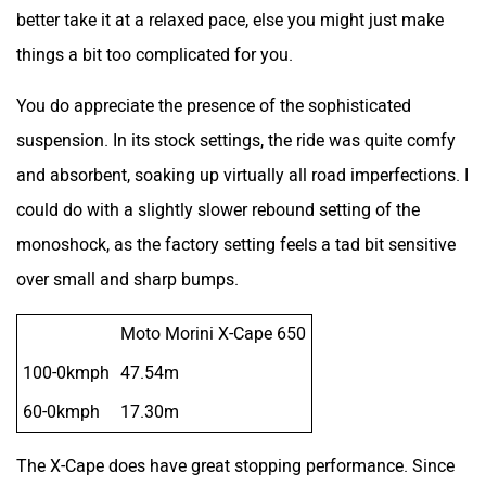
better take it at a relaxed pace, else you might just make
things a bit too complicated for you.
You do appreciate the presence of the sophisticated
suspension. In its stock settings, the ride was quite comfy
and absorbent, soaking up virtually all road imperfections. I
could do with a slightly slower rebound setting of the
monoshock, as the factory setting feels a tad bit sensitive
over small and sharp bumps.
Moto Morini X-Cape 650
100-0kmph
47.54m
60-0kmph
17.30m
The X-Cape does have great stopping performance. Since