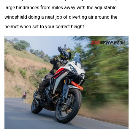
large hindrances from miles away with the adjustable
windshield doing a neat job of diverting air around the
helmet when set to your correct height.