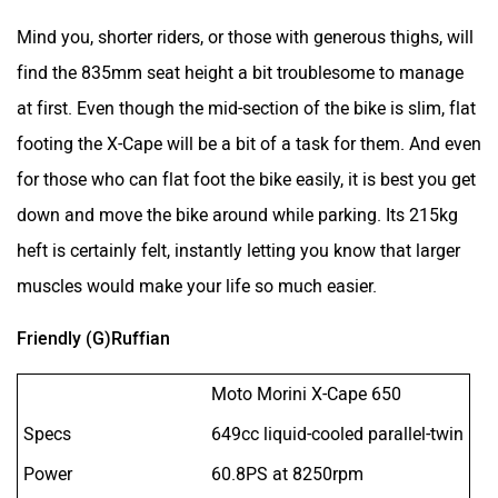
Mind you, shorter riders, or those with generous thighs, will
find the 835mm seat height a bit troublesome to manage
at first. Even though the mid-section of the bike is slim, flat
footing the X-Cape will be a bit of a task for them. And even
for those who can flat foot the bike easily, it is best you get
down and move the bike around while parking. Its 215kg
heft is certainly felt, instantly letting you know that larger
muscles would make your life so much easier.
Friendly (G)Ruffian
Moto Morini X-Cape 650
Specs
649cc liquid-cooled parallel-twin
Power
60.8PS at 8250rpm