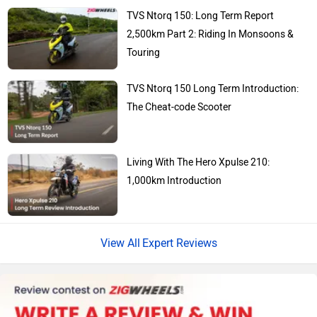
KTM
Kawasaki
TVS Ntorq 150: Long Term Report
2,500km Part 2: Riding In Monsoons &
Touring
TVS Ntorq 150 Long Term Introduction:
BMW
Suzuki
The Cheat-code Scooter
Living With The Hero Xpulse 210:
1,000km Introduction
Jawa Motorcycles
Vespa
Expert Reviews
Triumph
Harley Davidson