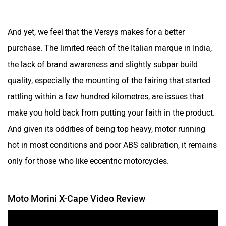
And yet, we feel that the Versys makes for a better
purchase. The limited reach of the Italian marque in India,
the lack of brand awareness and slightly subpar build
quality, especially the mounting of the fairing that started
rattling within a few hundred kilometres, are issues that
make you hold back from putting your faith in the product.
And given its oddities of being top heavy, motor running
hot in most conditions and poor ABS calibration, it remains
only for those who like eccentric motorcycles.
Moto Morini X-Cape Video Review