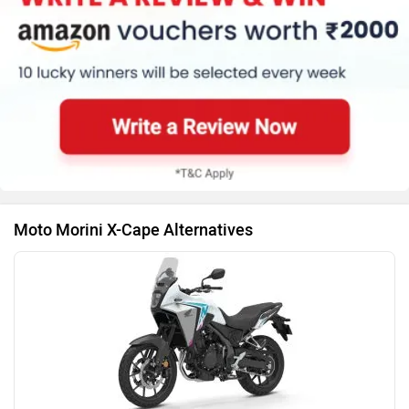
Ducati
Ola Electric
Moto Morini X-Cape Alternatives
Keeway
Revolt Motors
Vida
Oben