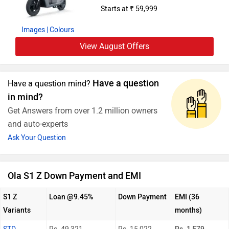
Starts at ₹ 59,999
Images
| Colours
View August Offers
Have a question
Have a question mind?
in mind?
Get Answers from over 1.2 million owners
and auto-experts
Ask Your Question
Ola S1 Z Down Payment and EMI
S1 Z
Loan @9.45%
Down Payment
EMI (36
Variants
months)