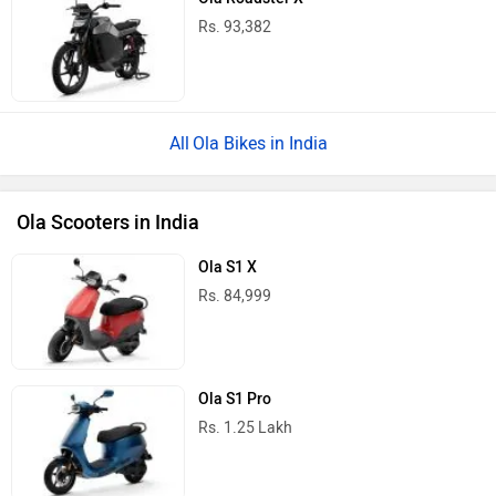
Rs. 93,382
Ola Bikes in India
Ola Scooters in India
Ola S1 X
Rs. 84,999
Ola S1 Pro
Rs. 1.25 Lakh