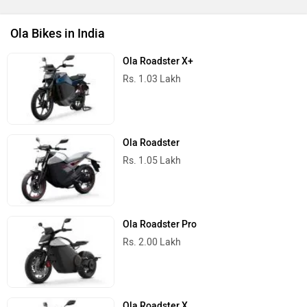
Ola Bikes in India
Ola Roadster X+
Rs. 1.03 Lakh
Ola Roadster
Rs. 1.05 Lakh
Ola Roadster Pro
Rs. 2.00 Lakh
Ola Roadster X