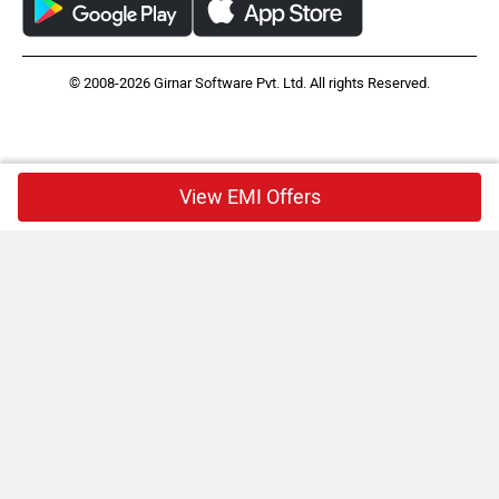
© 2008-2026 Girnar Software Pvt. Ltd. All rights Reserved.
View EMI Offers