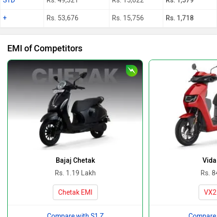
STD
Rs. 49,321
Rs. 15,022
Rs. 1,579
+
Rs. 53,676
Rs. 15,756
Rs. 1,718
EMI of Competitors
Bajaj Chetak
Vida
Rs. 1.19 Lakh
Rs. 8
Chetak EMI
VX2
Compare with S1 Z
Compare 