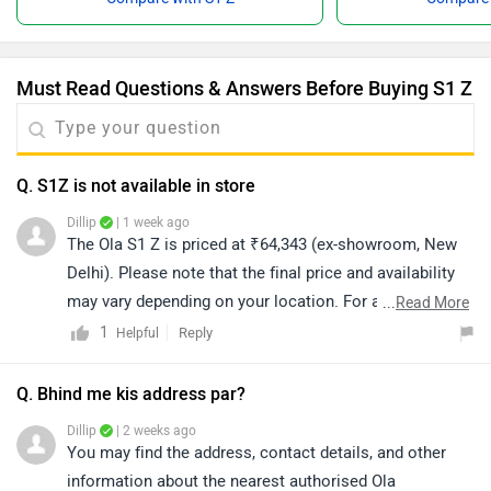
Must Read Questions & Answers Before Buying S1 Z
Q. S1Z is not available in store
Dillip
| 1 week ago
The Ola S1 Z is priced at ₹64,343 (ex-showroom, New
Delhi). Please note that the final price and availability
may vary depending on your location. For accurate
...
Read More
details regarding availability in your city, we recommend
1
Reply
Helpful
connecting with the nearest authorized dealership. You
can also click on the link to explore dealership details:
Q. Bhind me kis address par?
https://www.zigwheels.com/bikes/dealers/ola-electric
Dillip
| 2 weeks ago
You may find the address, contact details, and other
information about the nearest authorised Ola