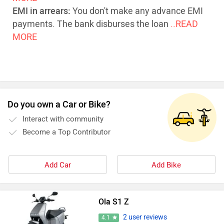
EMI in arrears:
You don't make any advance EMI
payments. The bank disburses the loan
..READ
MORE
Do you own a Car or Bike?
Interact with community
Become a Top Contributor
Add Car
Add Bike
Ola S1 Z
2 user reviews
4.1