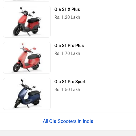
Ola S1 X Plus
Rs. 1.20 Lakh
Ola S1 Pro Plus
Rs. 1.70 Lakh
Ola S1 Pro Sport
Rs. 1.50 Lakh
Ola Scooters in India