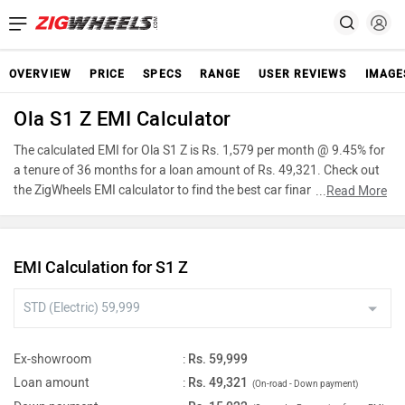
OVERVIEW
PRICE
SPECS
RANGE
USER REVIEWS
IMAGE
Ola S1 Z EMI Calculator
The calculated EMI for Ola S1 Z is Rs. 1,579 per month @ 9.45% for
a tenure of 36 months for a loan amount of Rs. 49,321. Check out
the ZigWheels EMI calculator to find the best car finance for Ola S1
...
Read More
Z or calculate loan interest rate and equated monthly
instalments(EMI) by entering the amount of car loan that you wish
to take. The ZigWheels EMI calculator calculates instalment on
EMI Calculation for S1 Z
reducing balance.
Ex-showroom
:
Rs. 59,999
Loan amount
:
Rs. 49,321
(On-road - Down payment)