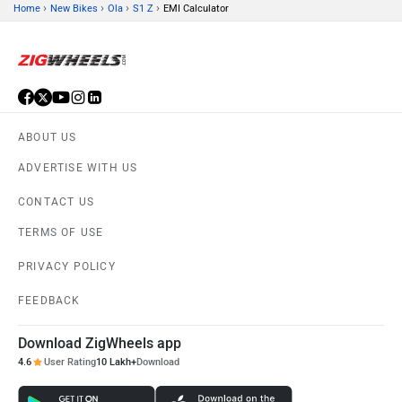
›
›
›
›
Home
New Bikes
Ola
S1 Z
EMI Calculator
ABOUT US
ADVERTISE WITH US
CONTACT US
TERMS OF USE
PRIVACY POLICY
FEEDBACK
Download ZigWheels app
4.6
User Rating
10 Lakh+
Download