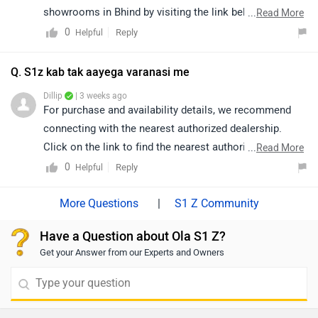
showrooms in Bhind by visiting the link below.
...
Read More
https://www.zigwheels.com/bikes/dealers/ola-
0
Reply
Helpful
electric/Bhind
Q. S1z kab tak aayega varanasi me
Dillip
| 3 weeks ago
For purchase and availability details, we recommend
connecting with the nearest authorized dealership.
Click on the link to find the nearest authorized
...
Read More
dealership from Varanasi:
0
Reply
Helpful
https://www.zigwheels.com/bikes/dealers/ola-
electric/Varanasi
|
S1 Z Community
Have a Question about Ola S1 Z?
Get your Answer from our Experts and Owners