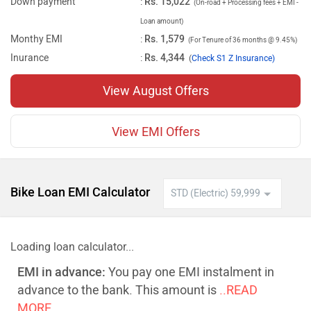
Down payment
:
Rs. 15,022
(On-road + Processing fees + EMI -
Loan amount)
Monthy EMI
:
Rs. 1,579
(For Tenure of 36 months @ 9.45%)
Inurance
:
Rs. 4,344
(
Check S1 Z Insurance)
View August Offers
View EMI Offers
Bike Loan EMI Calculator
Loading loan calculator...
EMI in advance:
You pay one EMI instalment in
advance to the bank. This amount is
..READ
MORE