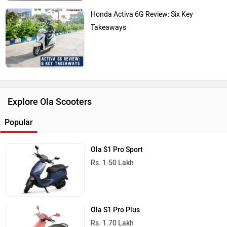
Honda Activa 6G Review: Six Key
Takeaways
Explore Ola Scooters
Popular
Ola S1 Pro Sport
Rs. 1.50 Lakh
Ola S1 Pro Plus
Rs. 1.70 Lakh