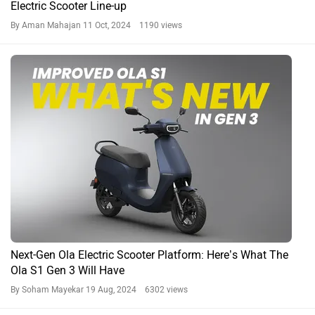
Electric Scooter Line-up
By Aman Mahajan
11 Oct, 2024 1190 views
Next-Gen Ola Electric Scooter Platform: Here’s What The
Ola S1 Gen 3 Will Have
By Soham Mayekar
19 Aug, 2024 6302 views