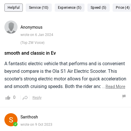
Helpful
Service (10)
Experience (5)
Speed (5)
Price (4)
Anonymous
wrote on 6 Jan 2024
(Top ZW Voice)
smooth and classic in Ev
A fantastic electric vehicle that performs and is convenient
beyond compare is the Ola S1 Air Electric Scooter. This
scooter's strong electric motor allows for quick acceleration
and smooth cruising speeds. Both the rider and the
...
Read More
passenger will have a pleasant and pleasurable journey
0
Reply
thanks to the Ola S1 Air Scooter's roomy seats and
ergonomic design. Long travels may be taken on the
scooter without having to worry about running out of
Santhosh
power. Also improving the entire riding experience are the
✓
wrote on 9 Oct 2023