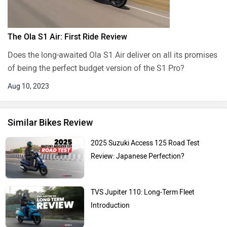
The Ola S1 Air: First Ride Review
Does the long-awaited Ola S1 Air deliver on all its promises
of being the perfect budget version of the S1 Pro?
Aug 10, 2023
Similar Bikes Review
2025 Suzuki Access 125 Road Test
Review: Japanese Perfection?
TVS Jupiter 110: Long-Term Fleet
Introduction