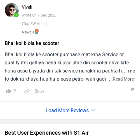
Vivek
✓
wrote on 7 Dec 2023
(Top ZW Voice)
Newbie
Bhai koi b ola ke scooter
Bhai koi b ola ke scooter purchase mat krna.Service or
quality itni galtiya hena ki jese jitne din scooter drive krte
hona usse b jyada din tak service ne rakhna padhta h… me
to dokha khaya hua hu please petrol wali gadi kharidna par
...
Read More
ye scooter loge to problm me fasoge….
2
Reply
Best User Experiences with S1 Air