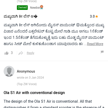
smart connection capabilities like GPS navigation and app-
(Top ZW Voice)
based control. For environmentally aware riders looking for
Owned
Newbie
a cutting-edge and sustainable method of transportation,
ಮಖ್ಯವಾಗಿ ಕೀ ಲೆಸ್ ಆ�
3.0
the Hero Electric Ola S1 Air Electric Scooter is an attractive
ಮಖ್ಯವಾಗಿ ಕೀ ಲೆಸ್ ಆಗಿರೋದು ಮೈನಸ್ ಪಾಯಿಂಟ್ 😡ಮತ್ತೊಂದ ಮುಖ್ಯ
option thanks to its excellent performance and cutting-edge
ವಿಚಾರ ಏನೆಂದರೆ ಎಕ್ಸಲೇಟರ್ ಕೊಟ್ಟ ಮೇಲೆ ಗಾಡಿ ಮೂ ಆಗಲು 1ಸೆಕೆಂಡ್
features.
ಇಂದ 1.5ಸೆಕೆಂಡ್ ತೆಗೆದುಕೊಳ್ಳುತ್ತೆ.ಇದು ಬಹು ದೊಡ್ಡ ಮೈನಸ್ ಪಾಯಿಂಟ್
ಹಾಗೂ ಸೀಟ್ ಮೇಲೆ ಕುಳಿತುಕೊಂಡಾಗ ಯಾವುದಾದರು ಹಂಪ್ ಗಳನ್ನು
...
Read More
ದಾಟಿದಾಗ ಸೀಟ್ ಮುರಿಯುವ ಅನುಭವ ಆಗುತ್ತದೆ ಅಂದರೆ ಗಾಡಿಯು ರಪ್
3
Reply
ಆಗಿ ಉಪಯೋಗಿಸಲು ಸಾಧ್ಯವಿಲ್ಲ.
Anonymous
wrote on 3 Jan 2024
(Top ZW Voice)
Ola S1 Air with conventional design
The design of the Ola S1 Air is conventional. All that
distinguishes it from a standard scooter is the absence of a