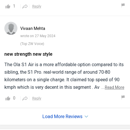
rides . Talking about its top speed is 90 kmph. The S1 Air is
1
Reply
available in 6 color options: Liquid Silver, Coral Glam,
Midnight Blue, Stellar Blue, Porcelain White, and Neon
comes in variety of options . However, the lack of disc
Vivaan Mehta
brakes and ABS and a slightly lower top speed.
wrote on 27 May 2024
(Top ZW Voice)
new strength new style
The Ola S1 Air is a more affordable option compared to its
sibling, the S1 Pro. real-world range of around 70-80
kilometers on a single charge. It claimed top speed of 90
kmph which is very decent in this segment . Available in a
...
Read More
variety of colors which best suits my style . No ABS yet, but
0
Reply
comes with drum brakes on both wheels it is the only
feature loved by my father . Provides enough torque for
navigating city traffic.