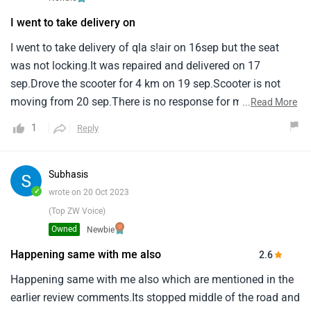
I went to take delivery on
I went to take delivery of qla s!air on 16sep but the seat
was not locking.It was repaired and delivered on 17
sep.Drove the scooter for 4 km on 19 sep.Scooter is not
moving from 20 sep.There is no response for my daily
...
Read More
complaints from the bilekahalli bangalore showroom or
1
Reply
customer care.I am stranded and stuck with the scooter.
Subhasis
✓
wrote on 20 Oct 2023
(Top ZW Voice)
Owned
Newbie
Happening same with me also
2.6
Happening same with me also which are mentioned in the
earlier review comments.Its stopped middle of the road and