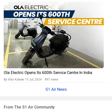
Ola Electric Opens Its 600th Service Centre In India
By Irfan Kabeer
15 Jul, 2024 897 views
S1 Air News
From The S1 Air Community