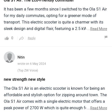
Ola S1 Air: The Eco-Friendly Commuter
world of driving.
It has been a few months since I switched to the Ola S1 Air
for my daily commutes, opting for a greener mode of
transport. This electric scooter is quite a charmer with its
sleek design and digital flair, featuring a 2.5 kWh battery
...
Read More
that promises a range of up to 101 km on a single charge.
0
Reply
The ride is smooth, quiet and surprisingly quick for city
rides.The overall build quality feels a bit underwhelming
and the storage space could be better utilized. Moreover,
Nitin
the charging time of approximately 4.5 hours for a full
wrote on 6 May 2024
battery may not suit everyone's schedule.
(Top ZW Voice)
new strength new style
The Ola S1 Air is an electric scooter is known for being an
affordable and stylish option for zipping around town. The
Ola S1 Air comes with a single electric motor that offers a
peak power of 2700 W which is quite enough for your daily
...
Read More