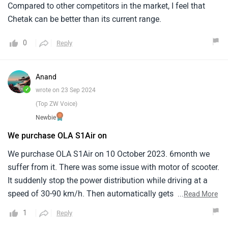
Compared to other competitors in the market, I feel that
Chetak can be better than its current range.
0
Reply
Anand
✓
wrote on 23 Sep 2024
(Top ZW Voice)
Newbie
We purchase OLA S1Air on
We purchase OLA S1Air on 10 October 2023. 6month we
suffer from it. There was some issue with motor of scooter.
It suddenly stop the power distribution while driving at a
speed of 30-90 km/h. Then automatically gets power after
...
Read More
reducing speed upto 7km/h. Software issue, it gets stop
1
Reply
working while we need it. I think Ola software is not