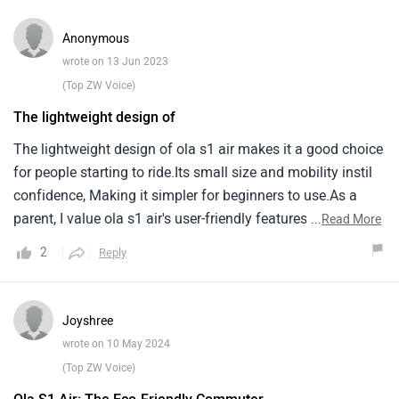
Anonymous
wrote on 13 Jun 2023
(Top ZW Voice)
The lightweight design of
The lightweight design of ola s1 air makes it a good choice
for people starting to ride.Its small size and mobility instil
confidence, Making it simpler for beginners to use.As a
parent, I value ola s1 air's user-friendly features and safety
...
Read More
features, Which will benefit my child's learning
2
Reply
experience.The electric engine of the scooter eliminates the
necessity for gear shifting, Allowing beginning riders to
concentrate on the fundamentals of riding.Furthermore,
Joyshree
The lower speed settings of ola s1 air provide a regulated
wrote on 10 May 2024
environment for skill development.This scooter appears to
(Top ZW Voice)
be an excellent choice for introducing my youngster to the