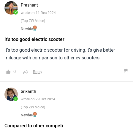
Prashant
✓
wrote on 11 Dec 2024
(Top ZW Voice)
Newbie
It's too good electric scooter
It's too good electric scooter for driving.It's give better
mileage with comparison to other ev scooters
0
Reply
Srikanth
✓
wrote on 29 Oct 2024
(Top ZW Voice)
Newbie
Compared to other competi