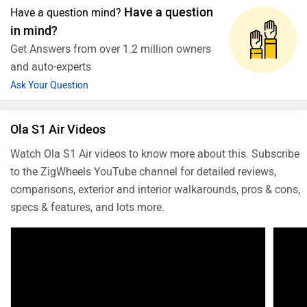
Have a question
Have a question mind?
in mind?
Get Answers from over 1.2 million owners
and auto-experts
Ask Your Question
Ola S1 Air Videos
Watch Ola S1 Air videos to know more about this. Subscribe
to the ZigWheels YouTube channel for detailed reviews,
comparisons, exterior and interior walkarounds, pros & cons,
specs & features, and lots more.