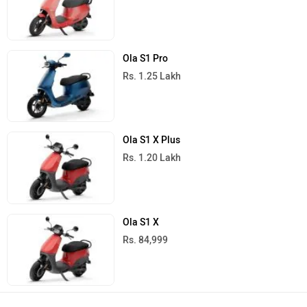
Ola S1 Pro
Rs. 1.25 Lakh
Ola S1 X Plus
Rs. 1.20 Lakh
Ola S1 X
Rs. 84,999