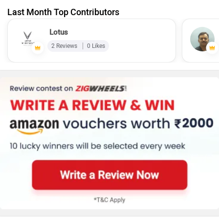
Last Month Top Contributors
Lotus
2 Reviews
0 Likes