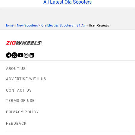
All Latest Ola Scooters
›
›
›
›
Home
New Scooters
Ola Electric Scooters
S1 Air
User Reviews
ABOUT US
ADVERTISE WITH US
CONTACT US
TERMS OF USE
PRIVACY POLICY
FEEDBACK