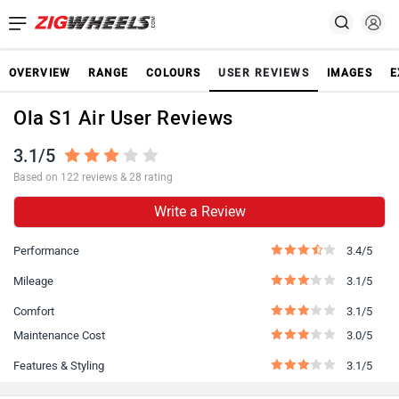
OVERVIEW
RANGE
COLOURS
USER REVIEWS
IMAGES
E
Ola S1 Air User Reviews
3.1/5
Based on 122 reviews & 28 rating
Write a Review
Performance
3.4/5
Mileage
3.1/5
Comfort
3.1/5
Maintenance Cost
3.0/5
Features & Styling
3.1/5