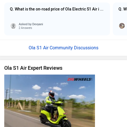
Q. What is the on-road price of Ola Electric S1 Air i ...
Q. W
Asked by
Devyani
2 Answers
Ola S1 Air Community Discussions
Ola S1 Air Expert Reviews