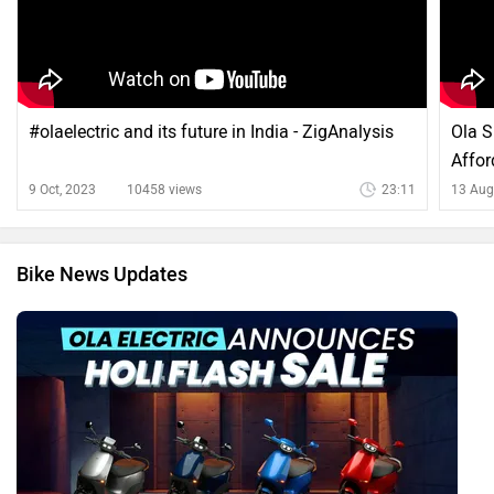
#olaelectric and its future in India - ZigAnalysis
Ola S
Affor
9 Oct, 2023
10458 views
23:11
13 Aug
Bike News Updates