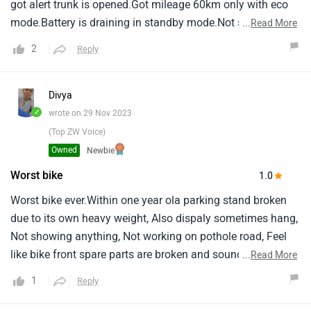
got alert trunk is opened.Got mileage 60km only with eco
mode.Battery is draining in standby mode.Not sure how
...
Read More
they have tested quality.I will not recommend to buy ola
2
Reply
anyone.
Divya
✓
wrote on 29 Nov 2023
(Top ZW Voice)
Owned
Newbie
Worst bike
1.0
Worst bike ever.Within one year ola parking stand broken
due to its own heavy weight, Also dispaly sometimes hang,
Not showing anything, Not working on pothole road, Feel
like bike front spare parts are broken and sounding when
...
Read More
driving.Never ever buy this bike.I have wasted my money.
1
Reply