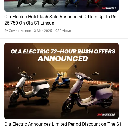
Ola Electric Holi Flash Sale Announced: Offers Up To Rs
26,750 On Ola S1 Lineup
By Govind Menon
13 Mar, 2025 982 views
Ola Electric Announces Limited Period Discount on The S1