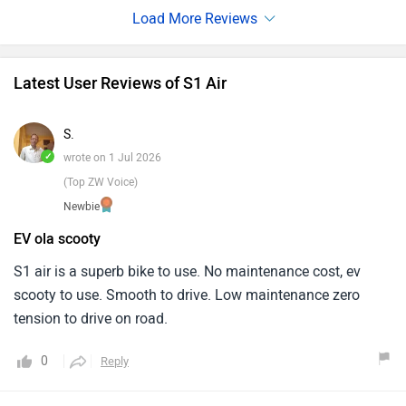
with great care, including such features as regenerative
braking and a digital instrument cluster that makes scooter
not only easily navigates city traffic but also helps to
Latest User Reviews of S1 Air
reduce emissions. Riding the S1 Air is not just a means of
reaching an end destination; it’s accepting electric
S.
convenience and sustainability as norm in daily city
✓
wrote on 1 Jul 2026
commutes."
(Top ZW Voice)
Newbie
EV ola scooty
S1 air is a superb bike to use. No maintenance cost, ev
scooty to use. Smooth to drive. Low maintenance zero
tension to drive on road.
0
Reply