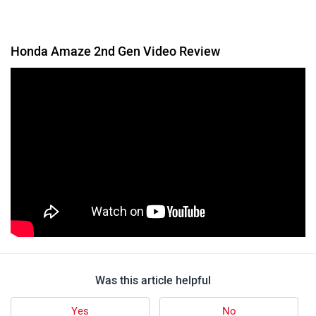
Honda Amaze 2nd Gen Video Review
Was this article helpful
Yes
No