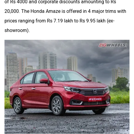
20,000. The Honda Amaze is offered in 4 major trims with
prices ranging from Rs 7.19 lakh to Rs 9.95 lakh (ex-
showroom).