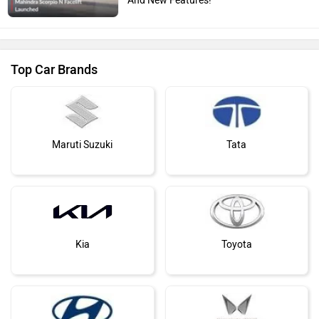
Top Car Brands
Maruti Suzuki
Tata
Kia
Toyota