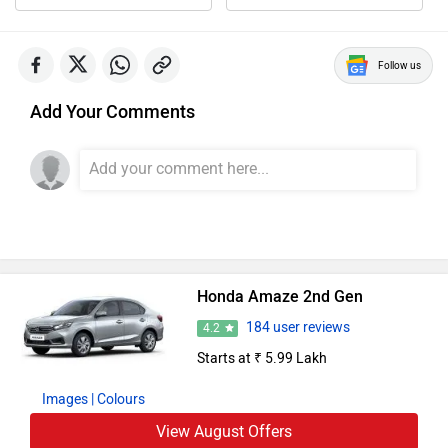
Follow us
Add Your Comments
Honda Amaze 2nd Gen
184 user reviews
4.2
Starts at ₹ 5.99 Lakh
Images
| Colours
View August Offers