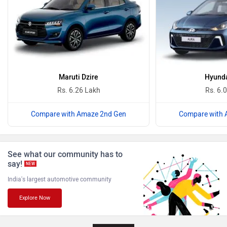
Ferrari
Force Motors
Maruti Dzire
Hyunda
Rs. 6.26 Lakh
Rs. 6.
Compare with Amaze 2nd Gen
Compare with 
ISUZU
Jaguar
See what our community has to
say!
NEW
India's largest automotive community
Explore Now
Lamborghini
Land Rover
Next Article