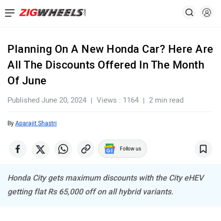
Planning On A New Honda Car? Here Are
All The Discounts Offered In The Month
Of June
Published June 20, 2024
Views : 1164
2 min read
By
Aparajit Shastri
Follow us
Honda City gets maximum discounts with the City eHEV
getting flat Rs 65,000 off on all hybrid variants.