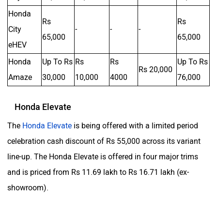
Honda
Rs
Rs
City
-
-
-
65,000
65,000
eHEV
Honda
Up To Rs
Rs
Rs
Up To Rs
Rs 20,000
Amaze
30,000
10,000
4000
76,000
Honda Elevate
The
Honda Elevate
is being offered with a limited period
celebration cash discount of Rs 55,000 across its variant
line-up. The Honda Elevate is offered in four major trims
and is priced from Rs 11.69 lakh to Rs 16.71 lakh (ex-
showroom).