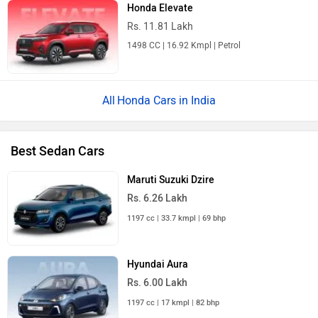
Honda Elevate
Rs. 11.81 Lakh
1498 CC | 16.92 Kmpl | Petrol
Honda Cars in India
Best Sedan Cars
Maruti Suzuki Dzire
Rs. 6.26 Lakh
1197 cc | 33.7 kmpl | 69 bhp
Hyundai Aura
Rs. 6.00 Lakh
1197 cc | 17 kmpl | 82 bhp