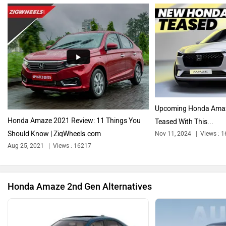
Audi
Bajaj
Upcoming Honda Amaze 
Honda Amaze 2021 Review: 11 Things You
Teased With This...
Should Know | ZigWheels.com
Nov 11, 2024
Views : 
Bentley
BMW
Aug 25, 2021
Views : 16217
Honda Amaze 2nd Gen Alternatives
BYD
Bugatti