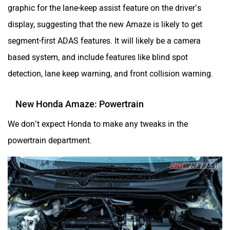
graphic for the lane-keep assist feature on the driver’s
display, suggesting that the new Amaze is likely to get
segment-first ADAS features. It will likely be a camera
based system, and include features like blind spot
detection, lane keep warning, and front collision warning.
New Honda Amaze: Powertrain
We don’t expect Honda to make any tweaks in the
powertrain department.