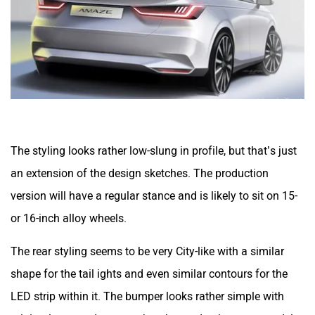
The styling looks rather low-slung in profile, but that’s just
an extension of the design sketches. The production
version will have a regular stance and is likely to sit on 15-
or 16-inch alloy wheels.
The rear styling seems to be very City-like with a similar
shape for the tail ights and even similar contours for the
LED strip within it. The bumper looks rather simple with
minimal cuts and creases, but the production-spec model