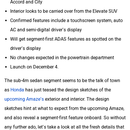
Aston Martin
Lexus
Interior looks to be carried over from the Elevate SUV
Confirmed features include a touchscreen system, auto
AC and semi-digital driver’s display
Will get segment-first ADAS features as spotted on the
driver’s display
Mclaren
Rolls Royce
No changes expected in the powertrain department
Launch on December 4.
The sub-4m sedan segment seems to be the talk of town
as
Honda
has just teased the design sketches of the
upcoming Amaze’s
exterior and interior. The design
sketches hint at what to expect from the upcoming Amaze,
and also reveal a segment-first feature onboard. So without
any further ado, let’s take a look at all the fresh details that