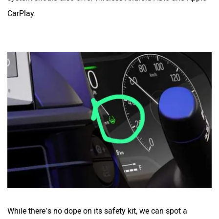
CarPlay.
While there’s no dope on its safety kit, we can spot a