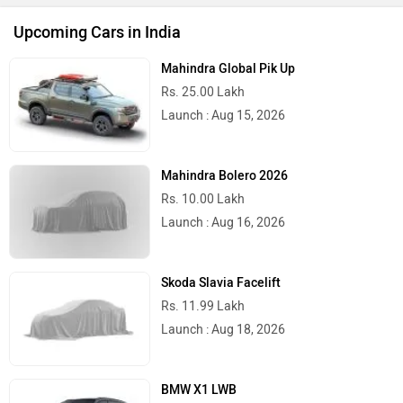
Upcoming Cars in India
Mahindra Global Pik Up
Rs. 25.00 Lakh
Launch : Aug 15, 2026
Mahindra Bolero 2026
Rs. 10.00 Lakh
Launch : Aug 16, 2026
Skoda Slavia Facelift
Rs. 11.99 Lakh
Launch : Aug 18, 2026
BMW X1 LWB