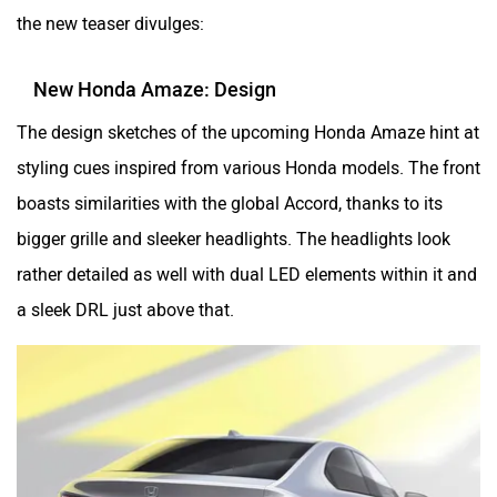
the new teaser divulges:
New Honda Amaze: Design
The design sketches of the upcoming Honda Amaze hint at
styling cues inspired from various Honda models. The front
boasts similarities with the global Accord, thanks to its
bigger grille and sleeker headlights. The headlights look
rather detailed as well with dual LED elements within it and
a sleek DRL just above that.