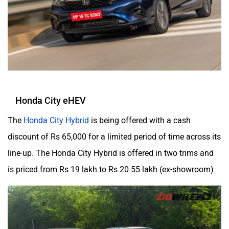
Honda City eHEV
The
Honda City Hybrid
is being offered with a cash
discount of Rs 65,000 for a limited period of time across its
line-up. The Honda City Hybrid is offered in two trims and
is priced from Rs 19 lakh to Rs 20.55 lakh (ex-showroom).