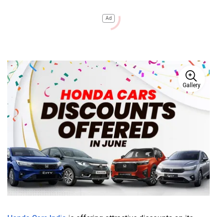
Ad
Gallery