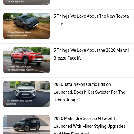
5 Things We Love About The New Toyota
Hilux
5 Things We Love About the 2026 Maruti
Brezza Facelift
2026 Tata Nexon Camo Edition
Launched: Does It Get Sweeter For The
Urban Jungle?
2026 Mahindra Scorpio N Facelift
Launched With Minor Styling Upgrades
And New Features!