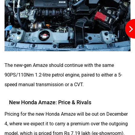
The new-gen Amaze should continue with the same
90PS/110Nm 1.2-litre petrol engine, paired to either a 5-
speed manual transmission or a CVT.
New Honda Amaze: Price & Rivals
Pricing for the new Honda Amaze will be out on December
4, where we expect it to carry a premium over the outgoing
model, which is priced from Rs 7.19 lakh (ex-showroom).