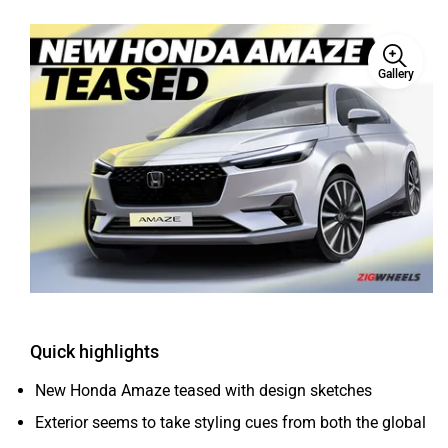
Haval
VinFast
Gallery
Volvo
Peugeot
ORA
Jeep
Quick highlights
New Honda Amaze teased with design sketches
Exterior seems to take styling cues from both the global
Accord and City