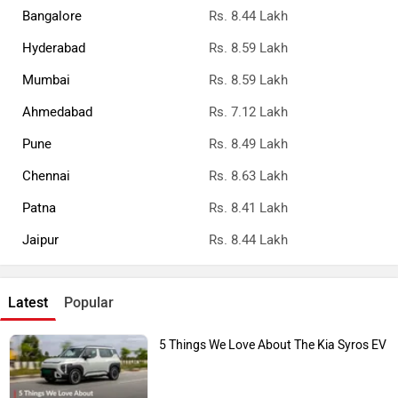
Bangalore
Rs. 8.44 Lakh
Hyderabad
Rs. 8.59 Lakh
Mumbai
Rs. 8.59 Lakh
Ahmedabad
Rs. 7.12 Lakh
Pune
Rs. 8.49 Lakh
Chennai
Rs. 8.63 Lakh
Patna
Rs. 8.41 Lakh
Jaipur
Rs. 8.44 Lakh
Latest
Popular
5 Things We Love About The Kia Syros EV