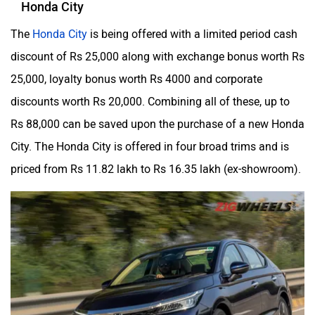
Honda City
The
Honda City
is being offered with a limited period cash
discount of Rs 25,000 along with exchange bonus worth Rs
25,000, loyalty bonus worth Rs 4000 and corporate
discounts worth Rs 20,000. Combining all of these, up to
Rs 88,000 can be saved upon the purchase of a new Honda
City. The Honda City is offered in four broad trims and is
priced from Rs 11.82 lakh to Rs 16.35 lakh (ex-showroom).