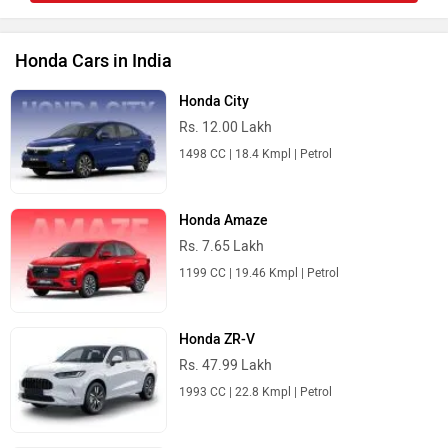
Honda Cars in India
Honda City
Rs. 12.00 Lakh
1498 CC | 18.4 Kmpl | Petrol
Honda Amaze
Rs. 7.65 Lakh
1199 CC | 19.46 Kmpl | Petrol
Honda ZR-V
Rs. 47.99 Lakh
1993 CC | 22.8 Kmpl | Petrol