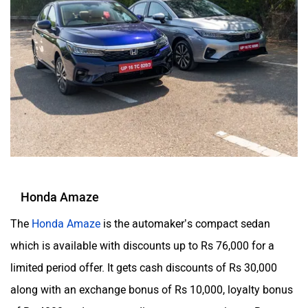
Honda Amaze
The
Honda Amaze
is the automaker’s compact sedan
which is available with discounts up to Rs 76,000 for a
limited period offer. It gets cash discounts of Rs 30,000
along with an exchange bonus of Rs 10,000, loyalty bonus
of Rs 4000 and corporate discounts amounting to Rs