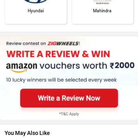
Hyundai
Mahindra
MG Motor
Skoda
Renault
Nissan
You May Also Like
Volkswagen
Citroen