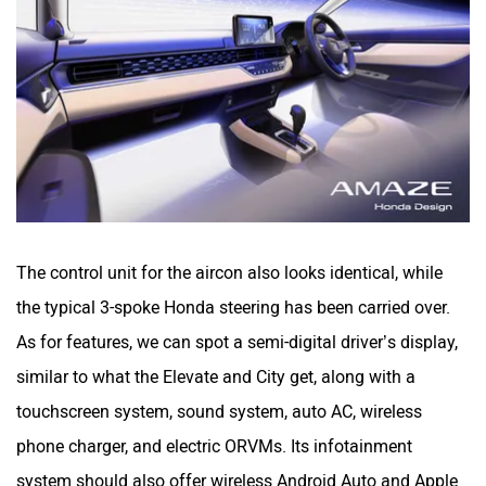
The control unit for the aircon also looks identical, while
the typical 3-spoke Honda steering has been carried over.
As for features, we can spot a semi-digital driver’s display,
similar to what the Elevate and City get, along with a
touchscreen system, sound system, auto AC, wireless
phone charger, and electric ORVMs. Its infotainment
system should also offer wireless Android Auto and Apple