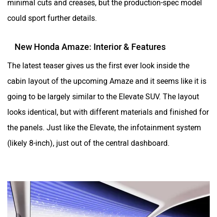
could sport further details.
New Honda Amaze: Interior & Features
The latest teaser gives us the first ever look inside the
cabin layout of the upcoming Amaze and it seems like it is
going to be largely similar to the Elevate SUV. The layout
looks identical, but with different materials and finished for
the panels. Just like the Elevate, the infotainment system
(likely 8-inch), just out of the central dashboard.