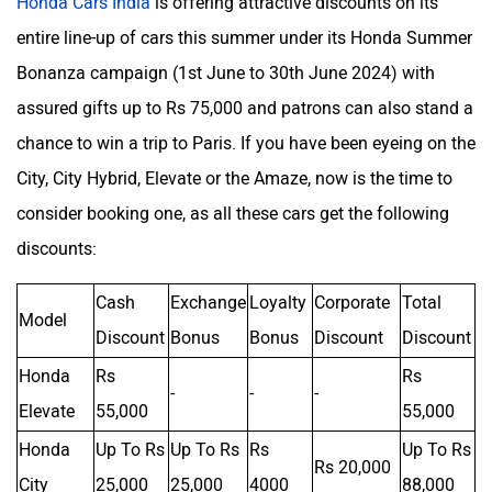
Honda Cars India
is offering attractive discounts on its
entire line-up of cars this summer under its Honda Summer
Bonanza campaign (1st June to 30th June 2024) with
assured gifts up to Rs 75,000 and patrons can also stand a
chance to win a trip to Paris. If you have been eyeing on the
City, City Hybrid, Elevate or the Amaze, now is the time to
consider booking one, as all these cars get the following
discounts:
Cash
Exchange
Loyalty
Corporate
Total
Model
Discount
Bonus
Bonus
Discount
Discount
Honda
Rs
Rs
-
-
-
Elevate
55,000
55,000
Honda
Up To Rs
Up To Rs
Rs
Up To Rs
Rs 20,000
City
25,000
25,000
4000
88,000