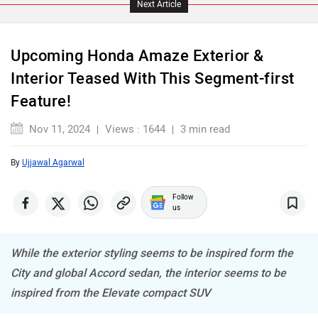
Upcoming Honda Amaze Exterior &
Maserati
Mercedes Benz
Interior Teased With This Segment-first
Feature!
Nov 11, 2024
Views : 1644
3 min read
By
Ujjawal Agarwal
MINI
Porsche
Follow
us
While the exterior styling seems to be inspired form the
Mitsubishi
Tesla
City and global Accord sedan, the interior seems to be
inspired from the Elevate compact SUV