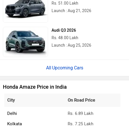
Rs. 51.00 Lakh
Launch : Aug 21, 2026
Audi Q3 2026
Rs. 48.00 Lakh
Launch : Aug 25, 2026
Upcoming Cars
Honda Amaze Price in India
City
On Road Price
Delhi
Rs. 6.89 Lakh
Kolkata
Rs. 7.25 Lakh