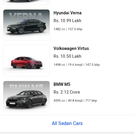
Hyundai Verna
Rs. 10.99 Lakh
1482 cc | 157.6 bhp
Volkswagen Virtus
Rs. 10.50 Lakh
1498 cc | 19.6 kmpl | 147.5 bhp
BMW M5
Rs. 2.12 Crore
4395 cc | 49.8 kmpl | 717 bhp
All Sedan Cars