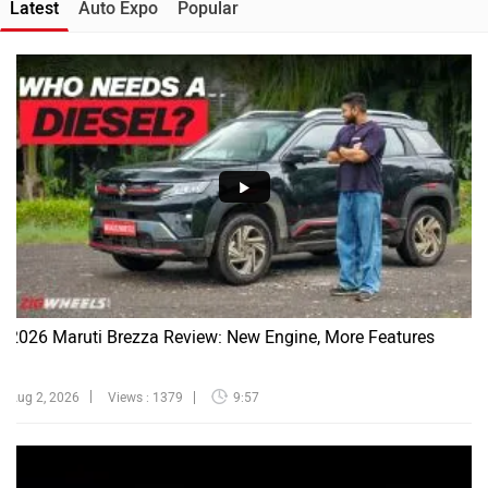
Latest
Auto Expo
Popular
2026 Maruti Brezza Review: New Engine, More Features
Aug 2, 2026
Views : 1379
9:57