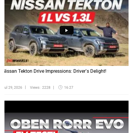
Nissan Tekton Drive Impressions: Driver’s Delight!
Jul 29, 2026
Views : 2228
16:27