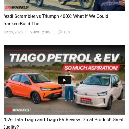
Yezdi Scrambler vs Triumph 400X: What If We Could
Franken-Build The...
Jun 29, 2026
Views : 2105
15:3
2026 Tata Tiago and Tiago EV Review: Great Product! Great
Quality?