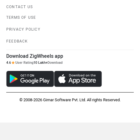
CONTACT US
TERMS OF USE
PRIVACY POLICY
FEEDBACK
Download ZigWheels app
4.6
User Rating
10 Lakh+
Download
© 2008-2026 Girnar Software Pvt. Ltd. All rights Reserved.