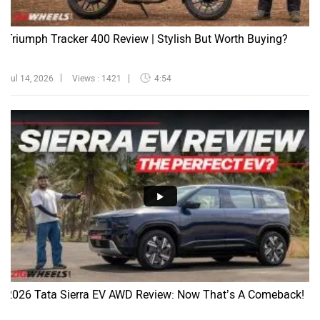
Triumph Tracker 400 Review | Stylish But Worth Buying?
Jul 14, 2026
Views : 1421
4:54
2026 Tata Sierra EV AWD Review: Now That’s A Comeback!