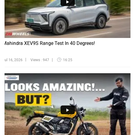
Mahindra XEV9S Range Test In 40 Degrees!
Jul 16, 2026
Views : 947
16:25