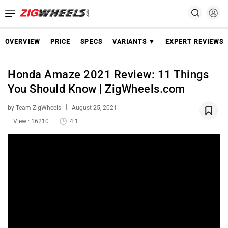
OVERVIEW
PRICE
SPECS
VARIANTS ▼
EXPERT REVIEWS
Honda Amaze 2021 Review: 11 Things
You Should Know | ZigWheels.com
by Team ZigWheels
August 25, 2021
View : 16210
4:1