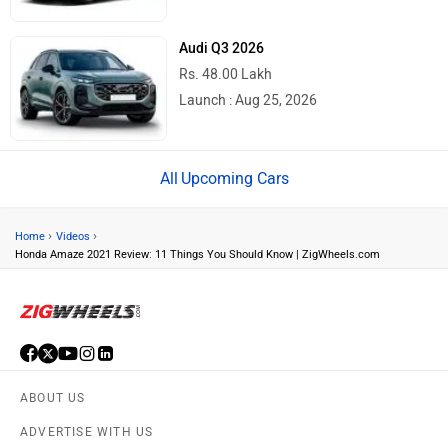
Audi Q3 2026
Rs. 48.00 Lakh
Launch : Aug 25, 2026
Upcoming Cars
›
›
Home
Videos
Honda Amaze 2021 Review: 11 Things You Should Know | ZigWheels.com
ABOUT US
ADVERTISE WITH US