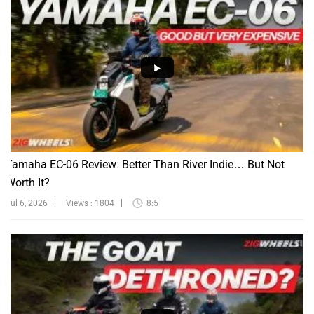
Yamaha EC-06 Review: Better Than River Indie… But Not
Worth It?
Jul 6, 2026
Views : 1804
8:5