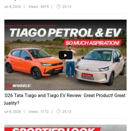
Jun 8, 2026
Views : 6079
25:13
2026 Tata Tiago and Tiago EV Review: Great Product! Great
Quality?
Jun 8, 2026
Views : 5172
25:13