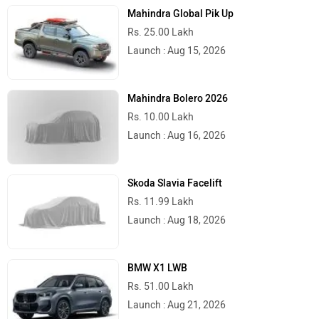
Mahindra Global Pik Up
Rs. 25.00 Lakh
Launch : Aug 15, 2026
Mahindra Bolero 2026
Rs. 10.00 Lakh
Launch : Aug 16, 2026
Skoda Slavia Facelift
Rs. 11.99 Lakh
Launch : Aug 18, 2026
BMW X1 LWB
Rs. 51.00 Lakh
Launch : Aug 21, 2026