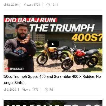
Jul 12, 2026
Views : 3774
12:11
350cc Triumph Speed 400 and Scrambler 400 X Ridden: No
Longer Sinfu...
Jul 6, 2026
Views : 1776
7:8