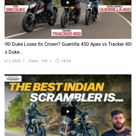
390 Duke Loses Its Crown? Guerrilla 450 Apex vs Tracker 400
vs Duke...
Jul 2, 2026
Views : 149
18:34