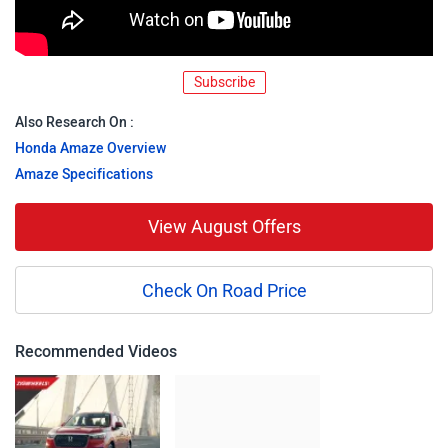
Subscribe
Also Research On :
Honda Amaze Overview
Amaze Specifications
View August Offers
Check On Road Price
Recommended Videos