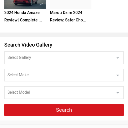
2024 Honda Amaze
Maruti Dzire 2024
Review | Complete ...
Review: Safer Cho...
Search Video Gallery
Search