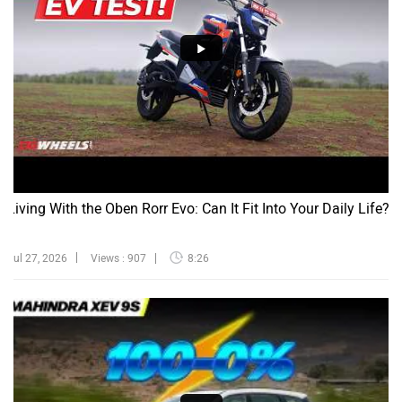
Living With the Oben Rorr Evo: Can It Fit Into Your Daily Life?
Jul 27, 2026
Views : 907
8:26