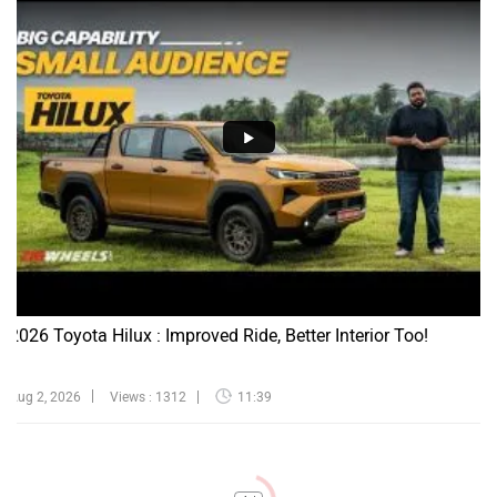
2026 Toyota Hilux : Improved Ride, Better Interior Too!
Aug 2, 2026
Views : 1312
11:39