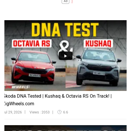
Ad
Škoda DNA Tested | Kushaq & Octavia RS On Track! |
ZigWheels.com
Jul 29, 2026
Views : 2053
6:6