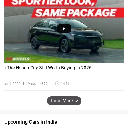
Is The Honda City Still Worth Buying In 2026
Jun 1, 2026
Views : 4870
14:56
Load More
Upcoming Cars in India