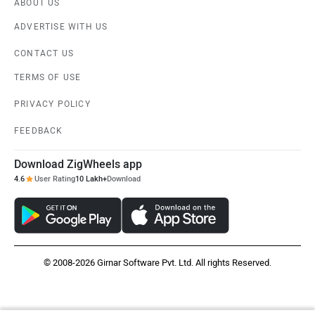
ABOUT US
ADVERTISE WITH US
CONTACT US
TERMS OF USE
PRIVACY POLICY
FEEDBACK
Download ZigWheels app
4.6
User Rating
10 Lakh+
Download
© 2008-2026 Girnar Software Pvt. Ltd. All rights Reserved.