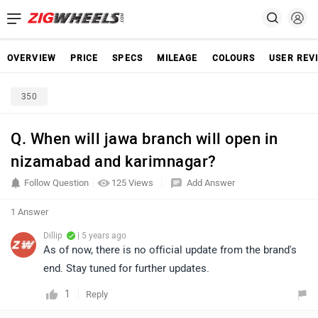
OVERVIEW
PRICE
SPECS
MILEAGE
COLOURS
USER REV
350
Q. When will jawa branch will open in
nizamabad and karimnagar?
Follow Question
125 Views
Add Answer
1 Answer
Dillip
| 5 years ago
As of now, there is no official update from the brand's
end. Stay tuned for further updates.
1
Reply