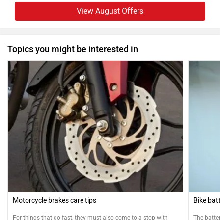
View August Offers
Topics you might be interested in
Motorcycle brakes care tips
Bike bat
For things that go fast, they must also come to a stop with
The batter