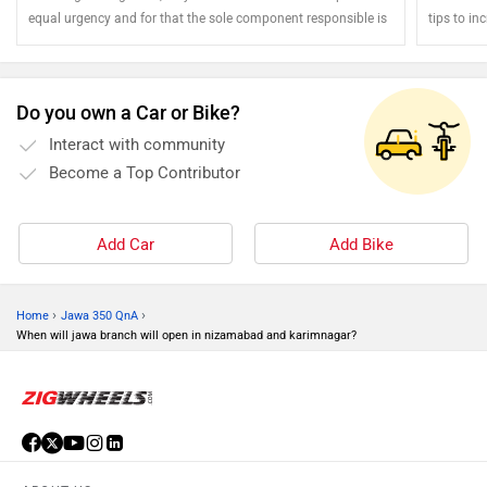
equal urgency and for that the sole component responsible is
tips to inc
the brake. Motorcycles feature a dedicated braking unit for
each of the two wheels and it is highly critical that the health
and well being of the braking components is regularly checked
Do you own a Car or Bike?
and maintained to ensure rider's safety.
Interact with community
Become a Top Contributor
Add Car
Add Bike
›
›
Home
Jawa 350 QnA
When will jawa branch will open in nizamabad and karimnagar?