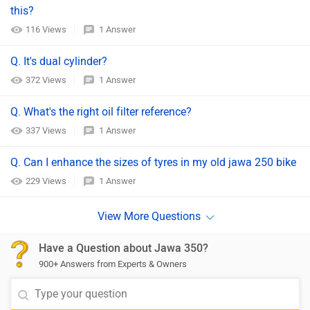
this?
116 Views
1 Answer
Q. It's dual cylinder?
372 Views
1 Answer
Q. What's the right oil filter reference?
337 Views
1 Answer
Q. Can I enhance the sizes of tyres in my old jawa 250 bike
229 Views
1 Answer
Have a Question about Jawa 350?
900+ Answers from Experts & Owners