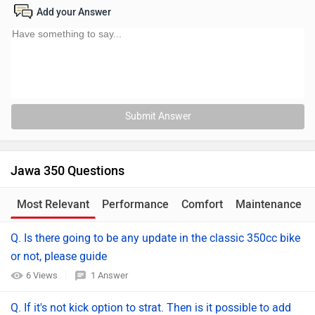
Add your Answer
Submit Answer
Jawa 350 Questions
Most Relevant
Performance
Comfort
Maintenance
Q. Is there going to be any update in the classic 350cc bike
or not, please guide
6 Views
1 Answer
Q. If it's not kick option to strat. Then is it possible to add