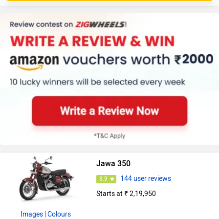
Jawa 350
144 user reviews
3.9
Starts at ₹ 2,19,950
Images
| Colours