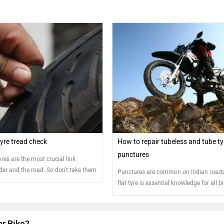
yre tread check
How to repair tubeless and tube ty
punctures
res are the most crucial link
der and the road. So don't take them
Punctures are common on Indian roads.
y extra attention
flat tyre is essential knowledge for all b
or Bike?