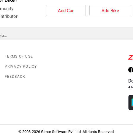
mmunity
Add Car
Add Bike
ntributor
or...
TERMS OF USE
PRIVACY POLICY
FEEDBACK
D
4.6
© 2008-2026 Girnar Software Pvt. Ltd. All rights Reserved.