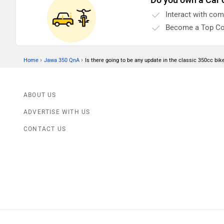
run. So how do we do that?
Interact with co
Become a Top Co
›
›
Home
Jawa 350 QnA
Is there going to be any update in the classic 350cc bike 
ABOUT US
ADVERTISE WITH US
CONTACT US