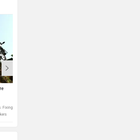
Motorcycle spark plug care
Tips 
re
Spark plug care is of critical importance and is a
Rustin
good method to examine if the engine is running
inevit
healthy
steps 
 Fixing a
ikers