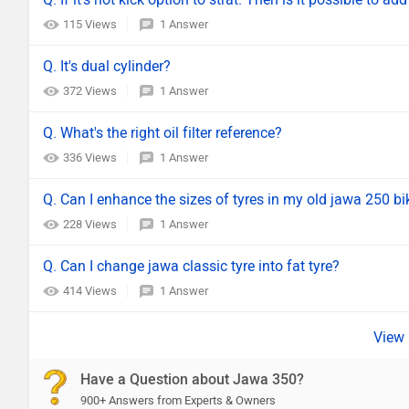
115 Views
1 Answer
Q. It's dual cylinder?
372 Views
1 Answer
Q. What's the right oil filter reference?
336 Views
1 Answer
Q. Can I enhance the sizes of tyres in my old jawa 250 bi
228 Views
1 Answer
Q. Can I change jawa classic tyre into fat tyre?
414 Views
1 Answer
Have a Question about Jawa 350?
900+ Answers from Experts & Owners