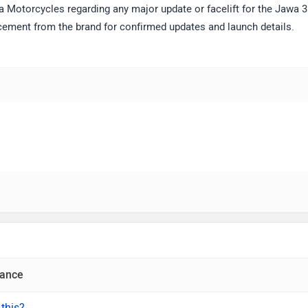
a Motorcycles regarding any major update or facelift for the Jawa 3
ement from the brand for confirmed updates and launch details.
ance
 this?