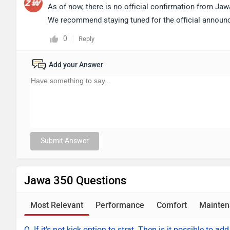
As of now, there is no official confirmation from Jaw
We recommend staying tuned for the official announc
0
Reply
Add your Answer
Submit Answer
Jawa 350 Questions
Most Relevant
Performance
Comfort
Mainten
Q. If it's not kick option to strat. Then is it possible to add