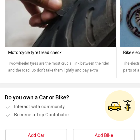
Motorcycle tyre tread check
Bike ele
Two-wheeler tyres are the most crucial link between the rider
The elect
and the road. So don't take them lightly and pay extra
parts of a
attention
your bike.
your elect
Do you own a Car or Bike?
Interact with community
Become a Top Contributor
Add Car
Add Bike