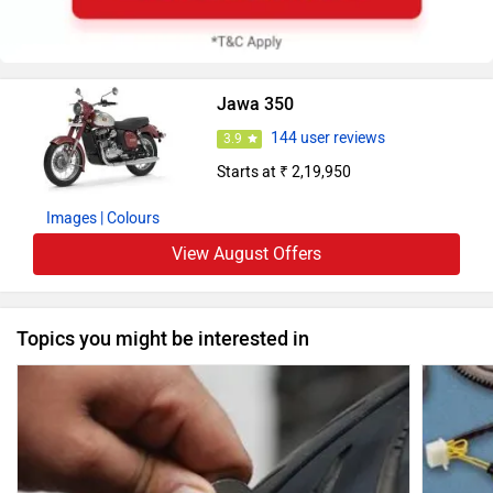
Jawa 350
144 user reviews
3.9
Starts at ₹ 2,19,950
Images
| Colours
View August Offers
Topics you might be interested in