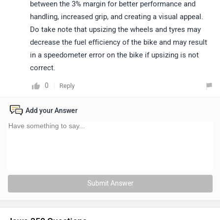
between the 3% margin for better performance and
handling, increased grip, and creating a visual appeal.
Do take note that upsizing the wheels and tyres may
decrease the fuel efficiency of the bike and may result
in a speedometer error on the bike if upsizing is not
correct.
0
Reply
Add your Answer
Submit Answer