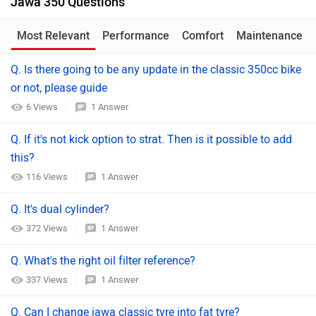
Jawa 350 Questions
Most Relevant
Performance
Comfort
Maintenance
Q. Is there going to be any update in the classic 350cc bike
or not, please guide
6 Views
1 Answer
Q. If it's not kick option to strat. Then is it possible to add
this?
116 Views
1 Answer
Q. It's dual cylinder?
372 Views
1 Answer
Q. What's the right oil filter reference?
337 Views
1 Answer
Q. Can I change jawa classic tyre into fat tyre?