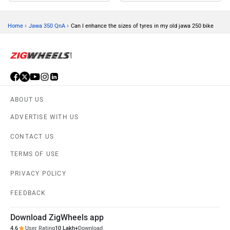
›
›
Home
Jawa 350 QnA
Can I enhance the sizes of tyres in my old jawa 250 bike
ABOUT US
ADVERTISE WITH US
CONTACT US
TERMS OF USE
PRIVACY POLICY
FEEDBACK
Download ZigWheels app
4.6
User Rating
10 Lakh+
Download