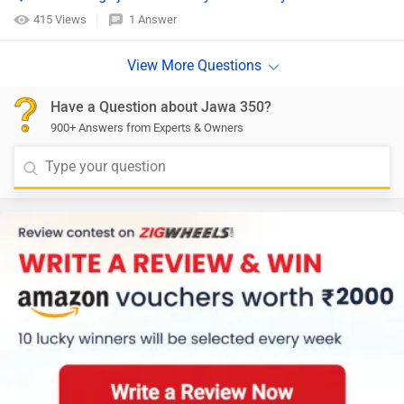
415 Views
1 Answer
Have a Question about Jawa 350?
900+ Answers from Experts & Owners