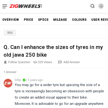
OVERVIEW
PRICE
SPECS
MILEAGE
COLOURS
USER REV
350
Q. Can I enhance the sizes of tyres in my
old jawa 250 bike
Follow Question
229 Views
Add Answer
1 Answer
Dillip
| 5 years ago
You may go for a wider tyre but upsizing the size of a
tyre is increasingly becoming an obsession with people
to create an added visual appeal to their bike.
Moreover, It is advisable to go for an upgrade anywhere