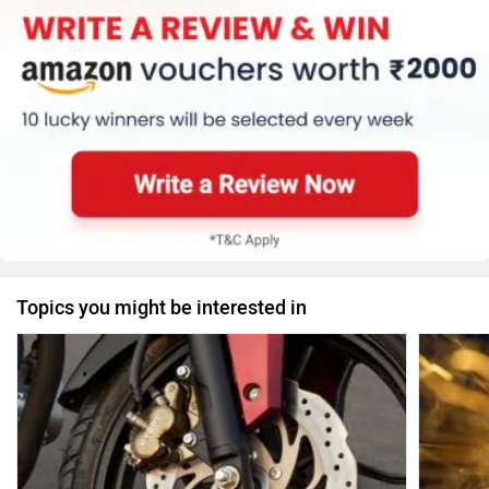
Topics you might be interested in