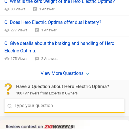
Q. What is the kerb weight of the Hero Electric Optima?
83 Views
1 Answer
Q. Does Hero Electric Optima offer dual battery?
277 Views
1 Answer
Q. Give details about the braking and handling of Hero
Electric Optima.
175 Views
2 Answers
Have a Question about Hero Electric Optima?
100+ Answers from Experts & Owners