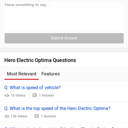
Submit Answer
Hero Electric Optima Questions
Most Relevant
Features
Q. What is speed of vehicle?
16 Views
1 Answer
Q. What is the top speed of the Hero Electric Optima?
136 Views
1 Answer