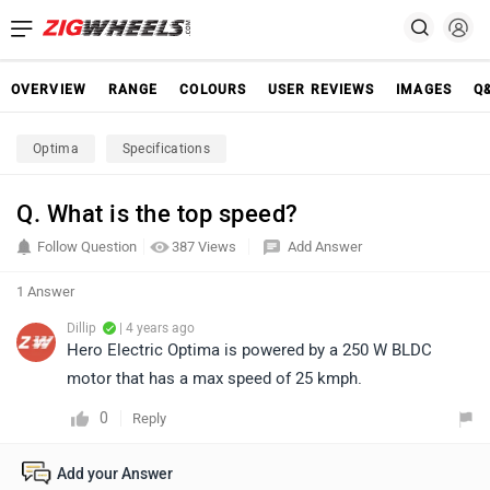
OVERVIEW
RANGE
COLOURS
USER REVIEWS
IMAGES
Q
Optima
Specifications
Q. What is the top speed?
Follow Question
387 Views
Add Answer
1 Answer
Dillip
| 4 years ago
Hero Electric Optima is powered by a 250 W BLDC
motor that has a max speed of 25 kmph.
0
Reply
Add your Answer