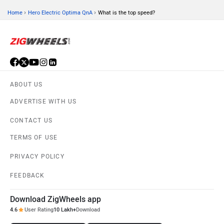
›
›
Home
Hero Electric Optima QnA
What is the top speed?
ABOUT US
ADVERTISE WITH US
CONTACT US
TERMS OF USE
PRIVACY POLICY
FEEDBACK
Download ZigWheels app
4.6
User Rating
10 Lakh+
Download