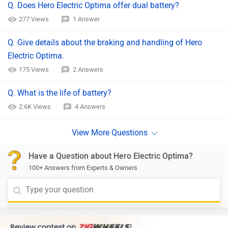
Q. Does Hero Electric Optima offer dual battery?
277 Views
1 Answer
Q. Give details about the braking and handling of Hero
Electric Optima.
175 Views
2 Answers
Q. What is the life of battery?
2.6K Views
4 Answers
Have a Question about Hero Electric Optima?
100+ Answers from Experts & Owners