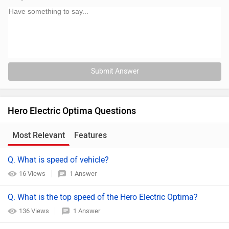
Submit Answer
Hero Electric Optima Questions
Most Relevant
Features
Q. What is speed of vehicle?
16 Views
1 Answer
Q. What is the top speed of the Hero Electric Optima?
136 Views
1 Answer