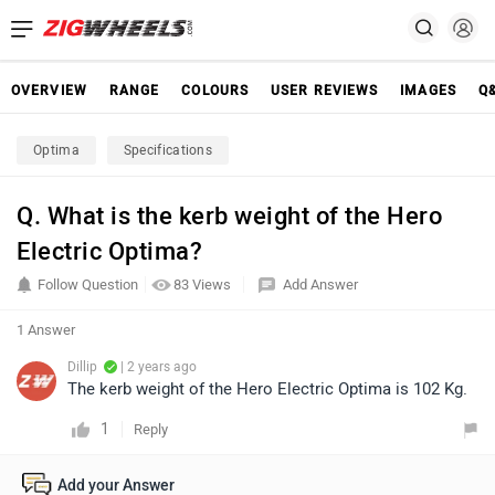
OVERVIEW
RANGE
COLOURS
USER REVIEWS
IMAGES
Q
Optima
Specifications
Q. What is the kerb weight of the Hero
Electric Optima?
Follow Question
83 Views
Add Answer
1 Answer
Dillip
| 2 years ago
The kerb weight of the Hero Electric Optima is 102 Kg.
1
Reply
Add your Answer