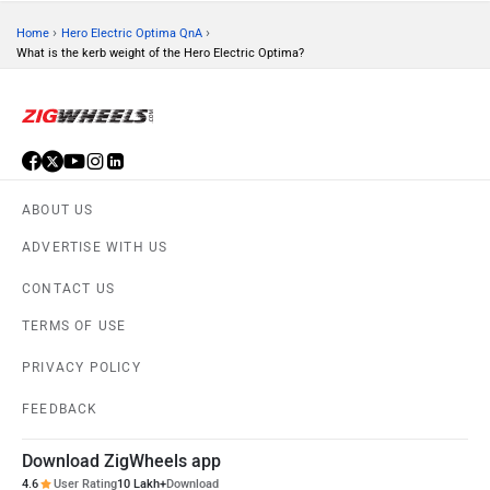
›
›
Home
Hero Electric Optima QnA
What is the kerb weight of the Hero Electric Optima?
ABOUT US
ADVERTISE WITH US
CONTACT US
TERMS OF USE
PRIVACY POLICY
FEEDBACK
Download ZigWheels app
4.6
User Rating
10 Lakh+
Download