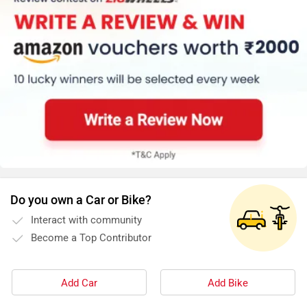
Do you own a Car or Bike?
Interact with community
Become a Top Contributor
Add Car
Add Bike