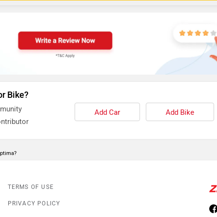
or Bike?
mmunity
Add Car
Add Bike
ntributor
Optima?
TERMS OF USE
PRIVACY POLICY