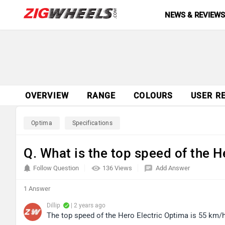
NEWS & REVIEW
OVERVIEW
RANGE
COLOURS
USER R
Optima
Specifications
Q. What is the top speed of the H
Follow Question
136 Views
Add Answer
1 Answer
Dillip
| 2 years ago
The top speed of the Hero Electric Optima is 55 km/h