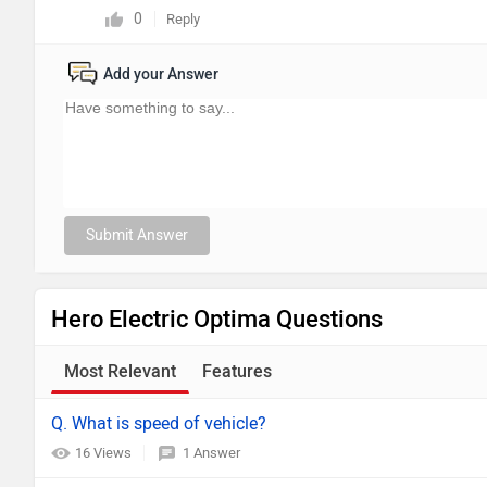
0
Reply
Add your Answer
Submit Answer
Hero Electric Optima Questions
Most Relevant
Features
Q. What is speed of vehicle?
16 Views
1 Answer