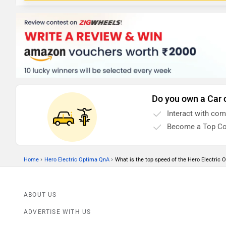
Do you own a Car 
Interact with co
Become a Top Co
›
›
Home
Hero Electric Optima QnA
What is the top speed of the Hero Electric 
ABOUT US
ADVERTISE WITH US