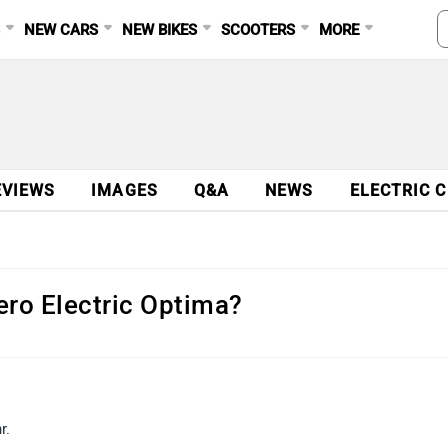
S
NEW CARS
NEW BIKES
SCOOTERS
MORE
EVIEWS
IMAGES
Q&A
NEWS
ELECTRIC 
ero Electric Optima?
r.