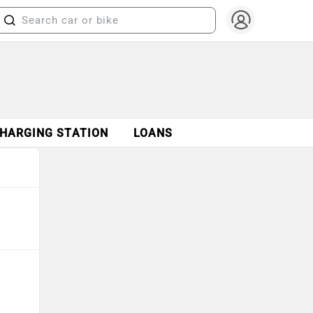
CHARGING STATION
LOANS