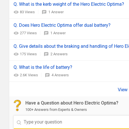
Q. What is the kerb weight of the Hero Electric Optima?
83 Views
1 Answer
Q. Does Hero Electric Optima offer dual battery?
277 Views
1 Answer
Q. Give details about the braking and handling of Hero El
175 Views
2 Answers
Q. What is the life of battery?
2.6K Views
4 Answers
Have a Question about Hero Electric Optima?
100+ Answers from Experts & Owners