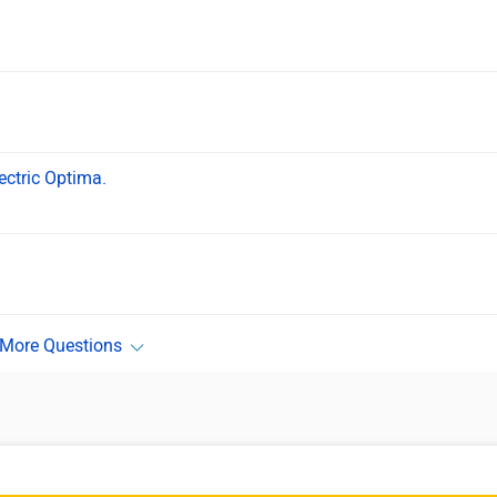
ectric Optima.