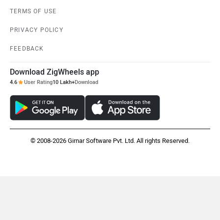
TERMS OF USE
PRIVACY POLICY
FEEDBACK
Download ZigWheels app
4.6
User Rating
10 Lakh+
Download
© 2008-2026 Girnar Software Pvt. Ltd. All rights Reserved.