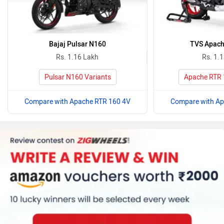
Bajaj Pulsar N160
TVS Apach
Rs. 1.16 Lakh
Rs. 1.
Pulsar N160 Variants
Apache RTR 
Compare with Apache RTR 160 4V
Compare with Ap