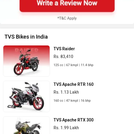
TVS Bikes in India
TVS Raider
Rs. 83,410
125 cc | 67 kmpl | 11.4 bhp
TVS Apache RTR 160
Rs. 1.13 Lakh
160 cc | 47 kmpl | 16 bhp
TVS Apache RTX 300
Rs. 1.99 Lakh