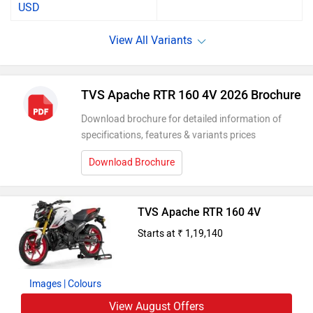
USD
TVS Apache RTR 160 4V 2026 Brochure
Download brochure for detailed information of
specifications, features & variants prices
Download Brochure
TVS Apache RTR 160 4V
Starts at ₹ 1,19,140
Images
| Colours
View August Offers