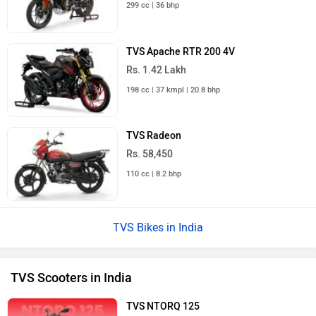
299 cc | 36 bhp
TVS Apache RTR 200 4V
Rs. 1.42 Lakh
198 cc | 37 kmpl | 20.8 bhp
TVS Radeon
Rs. 58,450
110 cc | 8.2 bhp
TVS Bikes in India
TVS Scooters in India
TVS NTORQ 125