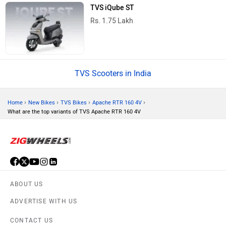
TVS iQube ST
Rs. 1.75 Lakh
TVS Scooters in India
›
›
›
›
Home
New Bikes
TVS Bikes
Apache RTR 160 4V
What are the top variants of TVS Apache RTR 160 4V
ABOUT US
ADVERTISE WITH US
CONTACT US