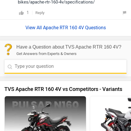
bikes/apache-rtr-160-4v/specifications/
1
Reply
View All Apache RTR 160 4V Questions
Have a Question about TVS Apache RTR 160 4V?
Get Answers from Experts & Owners
TVS Apache RTR 160 4V vs Competitors - Variants