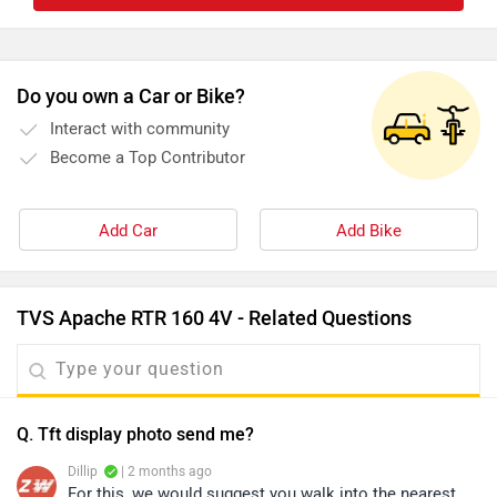
Do you own a Car or Bike?
Interact with community
Become a Top Contributor
Add Car
Add Bike
TVS Apache RTR 160 4V - Related Questions
Q. Tft display photo send me?
Dillip
| 2 months ago
For this, we would suggest you walk into the nearest