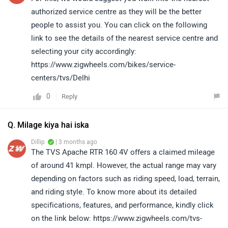
authorized service centre as they will be the better
people to assist you. You can click on the following
link to see the details of the nearest service centre and
selecting your city accordingly:
https://www.zigwheels.com/bikes/service-
centers/tvs/Delhi
0
Reply
Q. Milage kiya hai iska
Dillip
| 3 months ago
The TVS Apache RTR 160 4V offers a claimed mileage
of around 41 kmpl. However, the actual range may vary
depending on factors such as riding speed, load, terrain,
and riding style. To know more about its detailed
specifications, features, and performance, kindly click
on the link below: https://www.zigwheels.com/tvs-