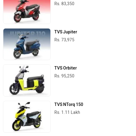
Rs. 83,350
TVS Jupiter
Rs. 73,975
TVS Orbiter
Rs. 95,250
TVS NTorq 150
Rs. 1.11 Lakh