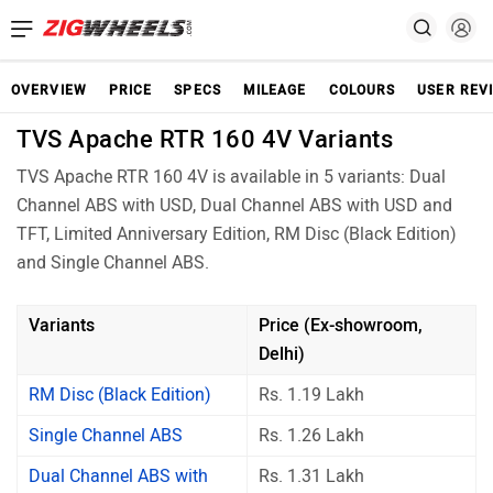
OVERVIEW
PRICE
SPECS
MILEAGE
COLOURS
USER REV
TVS Apache RTR 160 4V Variants
TVS Apache RTR 160 4V is available in 5 variants: Dual
Channel ABS with USD, Dual Channel ABS with USD and
TFT, Limited Anniversary Edition, RM Disc (Black Edition)
and Single Channel ABS.
Variants
Price (Ex-showroom,
Delhi)
RM Disc (Black Edition)
Rs. 1.19 Lakh
Single Channel ABS
Rs. 1.26 Lakh
Dual Channel ABS with
Rs. 1.31 Lakh